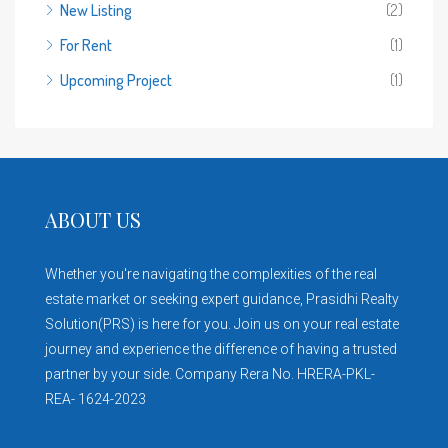
New Listing
(2)
For Rent
(1)
Upcoming Project
(1)
ABOUT US
Whether you're navigating the complexities of the real
estate market or seeking expert guidance, Prasidhi Realty
Solution(PRS) is here for you. Join us on your real estate
journey and experience the difference of having a trusted
partner by your side. Company Rera No. HRERA-PKL-
REA- 1624-2023