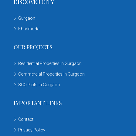
DISCOVER CITY
Gurgaon
Kharkhoda
OUR PROJECTS
Residential Properties in Gurgaon
Commercial Properties in Gurgaon
SCO Plots in Gurgaon
IMPORTANT LINKS
Contact
Privacy Policy