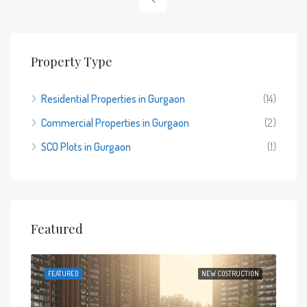
Property Type
Residential Properties in Gurgaon
(14)
Commercial Properties in Gurgaon
(2)
SCO Plots in Gurgaon
(1)
Featured
 SALE
FEATURED
NEW COSTRUCTION
FEA