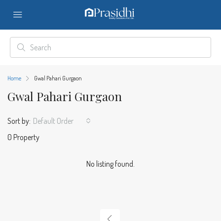
Home
Gwal Pahari Gurgaon
Gwal Pahari Gurgaon
Sort by:
Default Order
0 Property
No listing found.