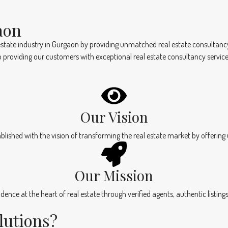
aon
state industry in Gurgaon by providing unmatched real estate consultancy se
 providing our customers with exceptional real estate consultancy service
Our Vision
blished with the vision of transforming the real estate market by offering
Our Mission
nfidence at the heart of real estate through verified agents, authentic listi
lutions?