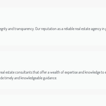
grity and transparency. Our reputation as a reliable real estate agency in gu
al estate consultants that offer a wealth of expertise and knowledge to 
vide timely and knowledgeable guidance.