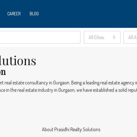
CAREER
BLOG
All Cities
All 
lutions
on
ert real estate consultancy in Gurgaon. Being a leading real estate agency
e in the real estate industry in Gurgaon, we have established a solid reput