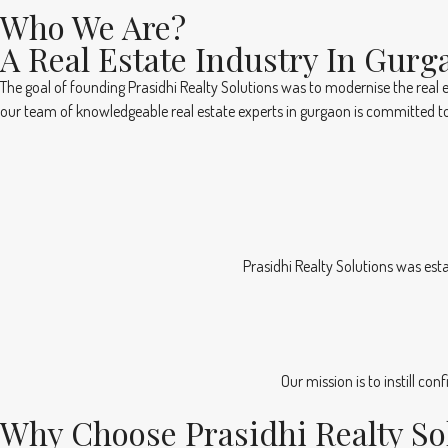
Who We Are?
A Real Estate Industry In Gurg
The goal of founding Prasidhi Realty Solutions was to modernise the real e
our team of knowledgeable real estate experts in gurgaon is committed to
Prasidhi Realty Solutions was esta
Our mission is to instill co
Why Choose Prasidhi Realty So