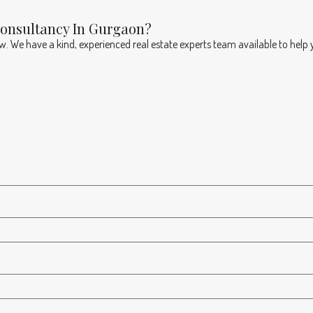
Consultancy In Gurgaon?
ow. We have a kind, experienced real estate experts team available to help 