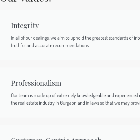
Integrity
In all of our dealings, we aim to uphold the greatest standards of inte
truthful and accurate recommendations.
Professionalism
Our team is made up of extremely knowledgeable and experienced re
the real estate industry in Gurgaon and in laws so that we may pro