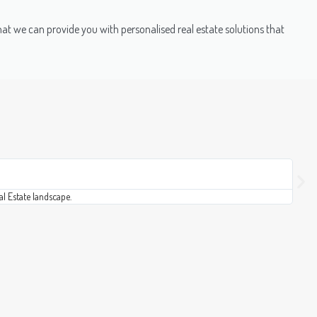
that we can provide you with personalised real estate solutions that
Soni
★
★
al Estate landscape.
This 