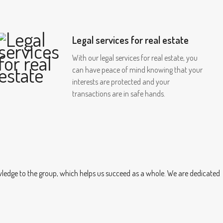
Legal services for real estate
With our legal services for real estate, you
can have peace of mind knowing that your
interests are protected and your
transactions are in safe hands.
owledge to the group, which helps us succeed as a whole. We are dedicated