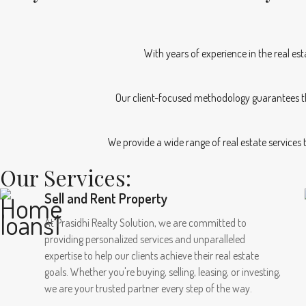
With years of experience in the real es
Our client-focused methodology guarantees th
We provide a wide range of real estate services
Our Services:
Sell and Rent Property
At Prasidhi Realty Solution, we are committed to
providing personalized services and unparalleled
expertise to help our clients achieve their real estate
goals. Whether you're buying, selling, leasing, or investing,
we are your trusted partner every step of the way.