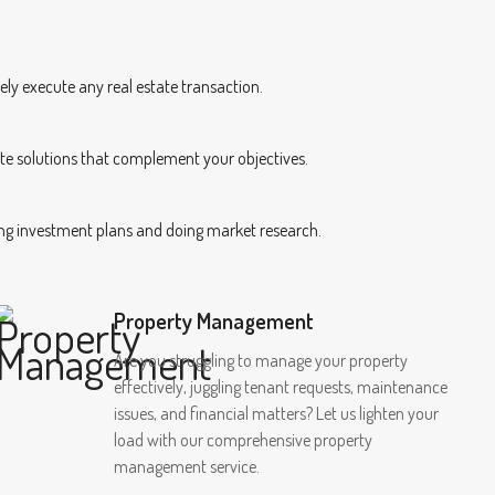
ely execute any real estate transaction.
te solutions that complement your objectives.
ping investment plans and doing market research.
Property Management
Are you struggling to manage your property
effectively, juggling tenant requests, maintenance
issues, and financial matters? Let us lighten your
load with our comprehensive property
management service.