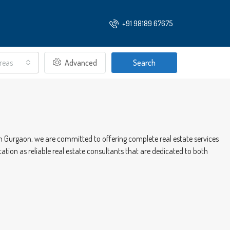
+91 98189 67675
Areas
Advanced
Search
 in Gurgaon, we are committed to offering complete real estate services
ation as reliable real estate consultants that are dedicated to both