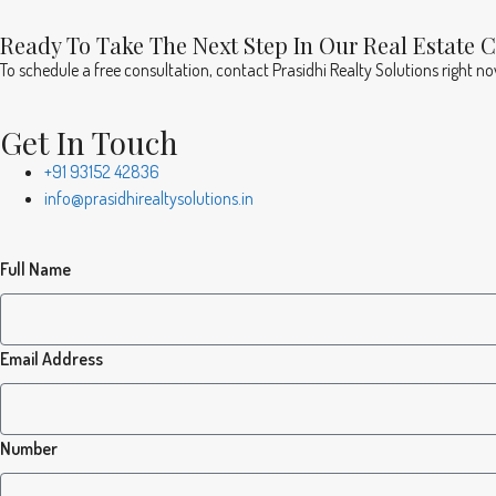
Ready To Take The Next Step In Our Real Estate 
To schedule a free consultation, contact Prasidhi Realty Solutions right n
Get In Touch
+91 93152 42836
info@prasidhirealtysolutions.in
Full Name
Email Address
Number