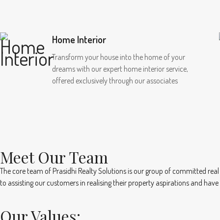
Home Interior
Transform your house into the home of your
dreams with our expert home interior service,
offered exclusively through our associates
Meet Our Team
The core team of Prasidhi Realty Solutions is our group of committed real
to assisting our customers in realising their property aspirations and hav
Our Values: