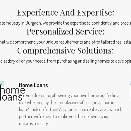
Experience And Expertise:
tate industry in Gurgaon, we provide the expertise to confidently and precis
Personalized Service:
at we comprehend your unique requirements and offer tailored real esta
Comprehensive Solutions:
 to satisfy all of your needs, from purchasing and selling homes to develo
Home Loans
Are you dreaming of owning your own home but feeling
overwhelmed by the complexities of securing a home
loan? Look no further! As your trusted real estate channel
partner, we're here to make your home ownership
dreams a reality.