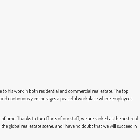
to his work in both residential and commercial real estate. The top
h Anand continuously encourages a peaceful workplace where employees
f time. Thanks to the efforts of our staff, we are ranked as the best real
the global real estate scene, and I have no doubt that we will succeed in