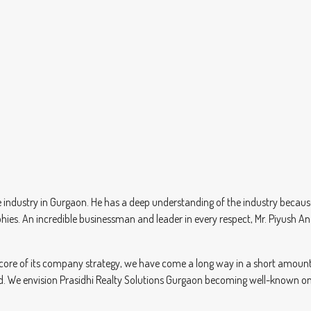
industry in Gurgaon. He has a deep understanding of the industry because 
phies. An incredible businessman and leader in every respect, Mr. Piyus
 core of its company strategy, we have come a long way in a short amount o
rted. We envision Prasidhi Realty Solutions Gurgaon becoming well-known on 