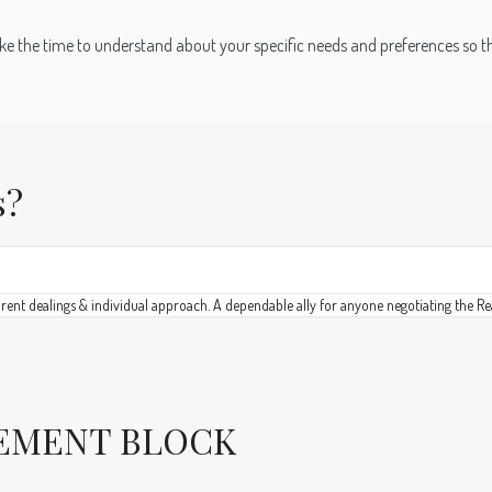
e take the time to understand about your specific needs and preferences so 
s?
arent dealings & individual approach. A dependable ally for anyone negotiating the Re
VEMENT BLOCK