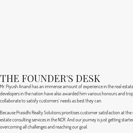
THE FOUNDER'S DESK
Mr. Piyush Anand has an immense amount of experience in the real estate 
developers in the nation have also awarded him various honours and tro
collaborate to satisfy customers’ needs as best they can.
Because Prasidhi Realty Solutions prioritises customer satisfaction at the
estate consulting services in the NCR. And our journey is just getting sta
overcoming all challenges and reaching our goal.