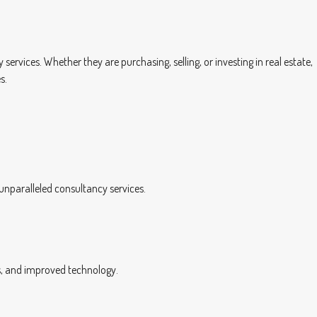
rvices. Whether they are purchasing, selling, or investing in real estate,
s.
 unparalleled consultancy services.
ngs, and improved technology.