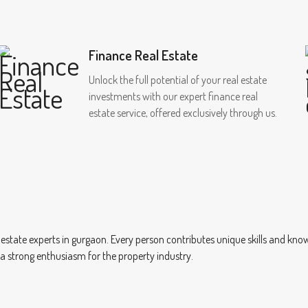
Finance Real Estate
Unlock the full potential of your real estate
investments with our expert finance real
estate service, offered exclusively through us.
 estate experts in gurgaon. Every person contributes unique skills and kn
e a strong enthusiasm for the property industry.