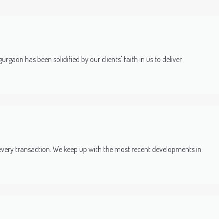
rgaon has been solidified by our clients' faith in us to deliver
every transaction. We keep up with the most recent developments in