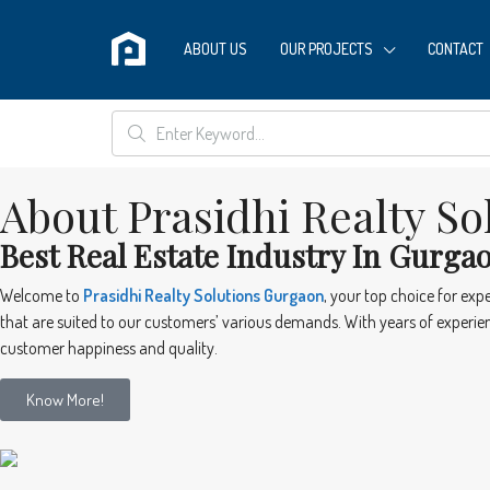
ABOUT US
OUR PROJECTS
CONTACT
About Prasidhi Realty So
Best Real Estate Industry In Gurga
Welcome to
Prasidhi Realty Solutions Gurgaon
, your top choice for exp
that are suited to our customers’ various demands. With years of experienc
customer happiness and quality.
Know More!