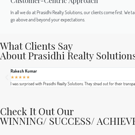
Customer-Centric Approach
In all we do at Prasidhi Realty Solutions, our clients come first. W
go above and beyond your expectations.
What Clients Say
About Prasidhi Realty Solution
Rakesh Kumar
★
★
★
★
★
I was surprised with Prasidhi Realty Solutions. They stnad out for their transp
Check It Out Our
WINNING/ SUCCESS/ ACHIE