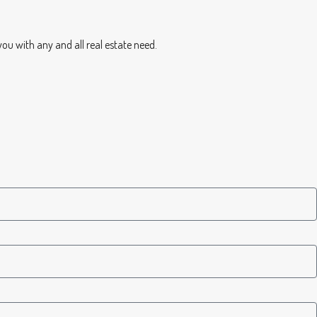
you with any and all real estate need.