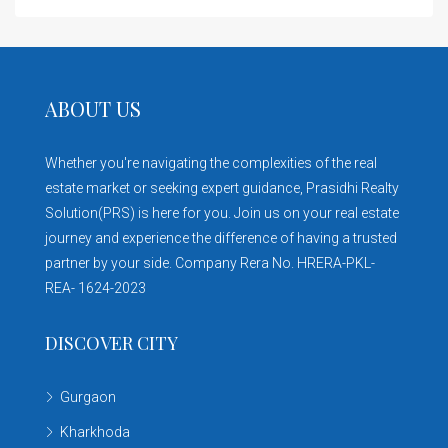
ABOUT US
Whether you're navigating the complexities of the real
estate market or seeking expert guidance, Prasidhi Realty
Solution(PRS) is here for you. Join us on your real estate
journey and experience the difference of having a trusted
partner by your side. Company Rera No. HRERA-PKL-
REA- 1624-2023
DISCOVER CITY
Gurgaon
Kharkhoda