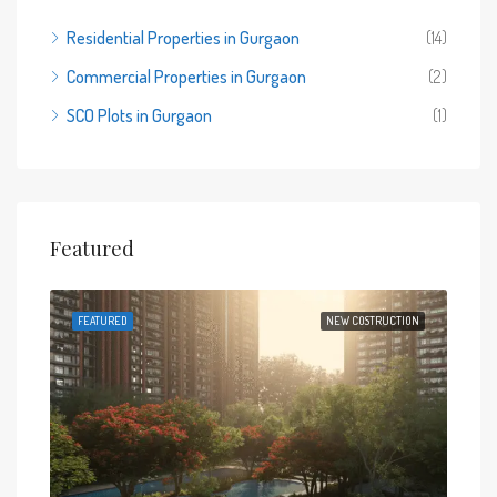
Residential Properties in Gurgaon
(14)
Commercial Properties in Gurgaon
(2)
SCO Plots in Gurgaon
(1)
Featured
 SALE
FEATURED
NEW COSTRUCTION
FEA