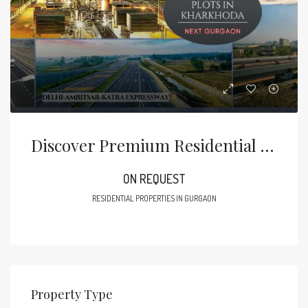
Discover Premium Residential Plots In Kharkhoda, Sonipat
ON REQUEST
RESIDENTIAL PROPERTIES IN GURGAON
Property Type