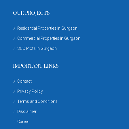
OUR PROJECTS
Residential Properties in Gurgaon
Commercial Properties in Gurgaon
SCO Plots in Gurgaon
IMPORTANT LINKS
Contact
Privacy Policy
Terms and Conditions
Disclaimer
Career