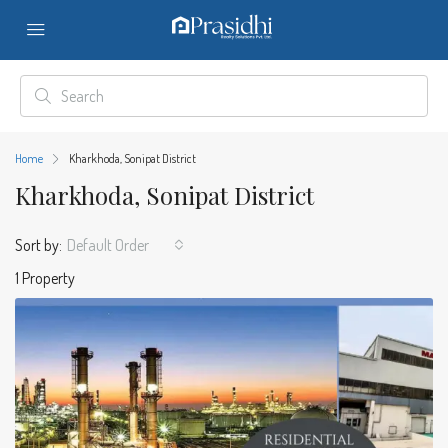
Home
Kharkhoda, Sonipat District
Kharkhoda, Sonipat District
Sort by:
Default Order
1 Property