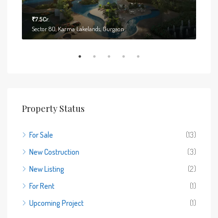
₹7.5Cr.
₹6.7
Sector 80, Karma Lakelands, Gurgaon
Sect
Property Status
For Sale
(13)
New Costruction
(3)
New Listing
(2)
For Rent
(1)
Upcoming Project
(1)