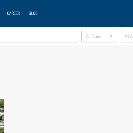
CAREER
BLOG
All Cities
All 