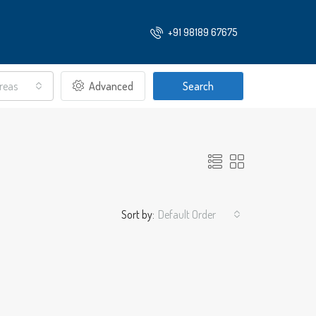
+91 98189 67675
Areas
Advanced
Search
Sort by:
Default Order