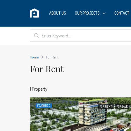
ABOUT US
OUR PROJECTS
CONTACT
Home
For Rent
For Rent
1 Property
FEATURED
FOR RENT
FOR SALE