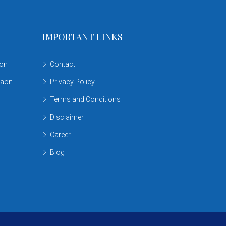
IMPORTANT LINKS
aon
Contact
gaon
Privacy Policy
Terms and Conditions
Disclaimer
Career
Blog