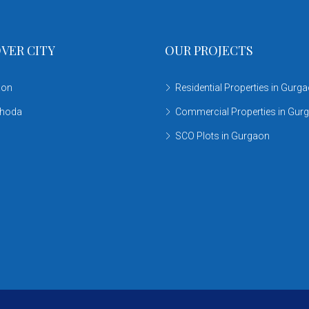
VER CITY
OUR PROJECTS
aon
Residential Properties in Gurg
khoda
Commercial Properties in Gur
SCO Plots in Gurgaon