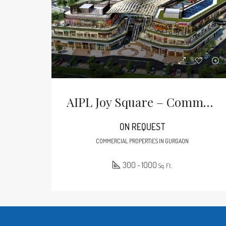
AIPL Joy Square – Commercial Property In Sector 63A Gurgaon
ON REQUEST
COMMERCIAL PROPERTIES IN GURGAON
300 - 1000
Sq. Ft.