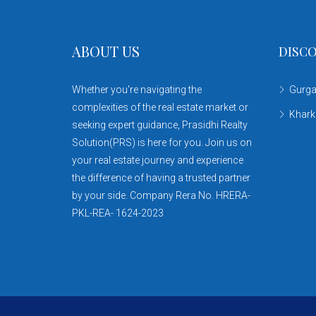
ABOUT US
DISCO
Whether you're navigating the
Gurg
complexities of the real estate market or
Khar
seeking expert guidance, Prasidhi Realty
Solution(PRS) is here for you. Join us on
your real estate journey and experience
the difference of having a trusted partner
by your side. Company Rera No. HRERA-
PKL-REA- 1624-2023