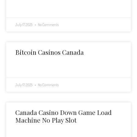
READ MORE »
July 17, 2025
No Comments
Bitcoin Casinos Canada
READ MORE »
July 17, 2025
No Comments
Canada Casino Down Game Load
Machine No Play Slot
READ MORE »