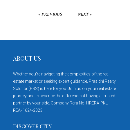
« PREVIOUS
NEXT »
ABOUT US
Whether you're navigating the complexities of the real
estate market or seeking expert guidance, Prasidhi Realty
Solution(PRS) is here for you. Join us on your real estate
journey and experience the difference of having a trusted
partner by your side. Company Rera No. HRERA-PKL-
REA- 1624-2023
DISCOVER CITY