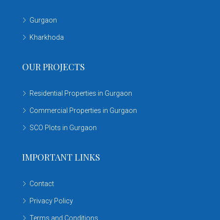
Gurgaon
Kharkhoda
OUR PROJECTS
Residential Properties in Gurgaon
Commercial Properties in Gurgaon
SCO Plots in Gurgaon
IMPORTANT LINKS
Contact
Privacy Policy
Terms and Conditions