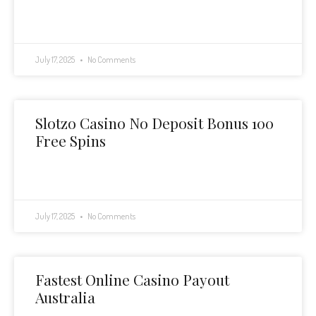
READ MORE »
July 17, 2025
No Comments
Slotzo Casino No Deposit Bonus 100
Free Spins
READ MORE »
July 17, 2025
No Comments
Fastest Online Casino Payout
Australia