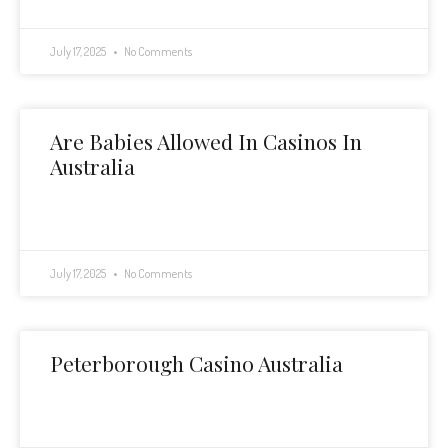
July 17, 2025
No Comments
Are Babies Allowed In Casinos In
Australia
READ MORE »
July 17, 2025
No Comments
Peterborough Casino Australia
READ MORE »