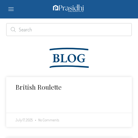
BLOG
British Roulette
READ MORE »
July 17, 2025
No Comments