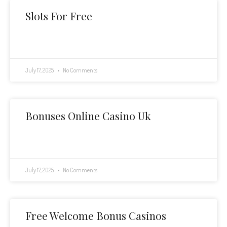
Slots For Free
READ MORE »
July 17, 2025
No Comments
Bonuses Online Casino Uk
READ MORE »
July 17, 2025
No Comments
Free Welcome Bonus Casinos