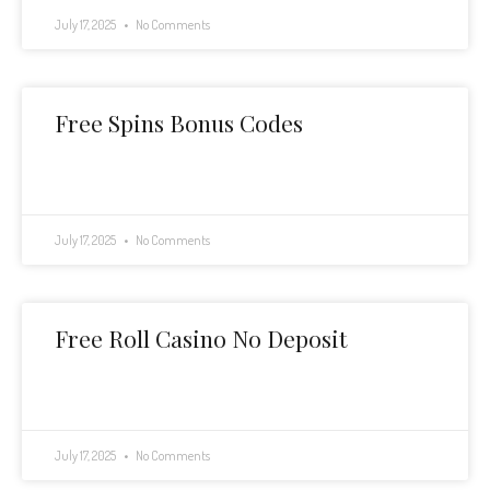
July 17, 2025
No Comments
Free Spins Bonus Codes
READ MORE »
July 17, 2025
No Comments
Free Roll Casino No Deposit
READ MORE »
July 17, 2025
No Comments