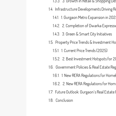
3. Growth in Retail & Shopping De
Infrastructure Developments Driving R
1. Gurgaon Metro Expansion in 202
2. Completion of Dwarka Express
3. Green & Smart City Initiatives
Property Price Trends & Investment Ho
1. Current Price Trends (2025)
2. Best Investment Hotspots for 
Government Policies & Real Estate Reg
1. New RERA Regulations for Home
2. New RERA Regulations for Ho
Future Outlook: Gurgaon’s Real Estate
Conclusion