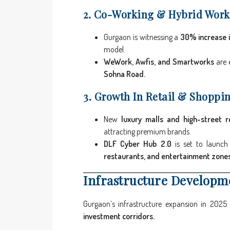
2. Co-Working & Hybrid Work
Gurgaon is witnessing a
30% increase 
model.
WeWork, Awfis, and Smartworks
are 
Sohna Road.
3. Growth In Retail & Shoppi
New
luxury malls and high-street re
attracting premium brands.
DLF Cyber Hub 2.0
is set to launc
restaurants, and entertainment zones
Infrastructure Developm
Gurgaon’s infrastructure expansion in 2025
investment corridors.