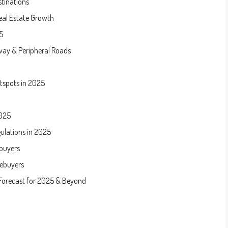
stinations
eal Estate Growth
5
way & Peripheral Roads
tspots in 2025
2025
ulations in 2025
buyers
mebuyers
 Forecast for 2025 & Beyond