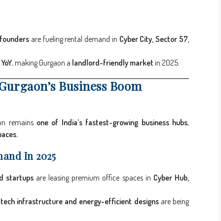
 founders
are fueling rental demand in
Cyber City, Sector 57,
 YoY
, making Gurgaon a
landlord-friendly market
in 2025.
 Gurgaon’s Business Boom
aon remains
one of India’s fastest-growing business hubs
,
paces.
mand In 2025
d startups
are leasing premium office spaces in
Cyber Hub,
tech infrastructure and energy-efficient designs
are being