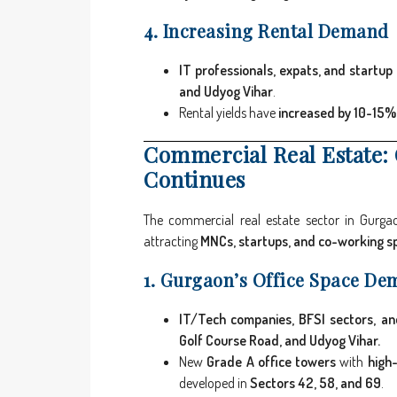
4. Increasing Rental Demand
IT professionals, expats, and startup
and Udyog Vihar
.
Rental yields have
increased by 10-15%
Commercial Real Estate:
Continues
The commercial real estate sector in Gurg
attracting
MNCs, startups, and co-working s
1. Gurgaon’s Office Space De
IT/Tech companies, BFSI sectors, an
Golf Course Road, and Udyog Vihar.
New
Grade A office towers
with
high-
developed in
Sectors 42, 58, and 69
.