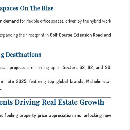
spaces On The Rise
in demand
for flexible office spaces, driven by the hybrid work
expanding their footprint in
Golf Course Extension Road and
ng Destinations
tail projects
are coming up in
Sectors 62, 82, and 90
,
h in
late 2025
, featuring
top global brands, Michelin-star
.
ents Driving Real Estate Growth
 is
fueling property price appreciation and unlocking new