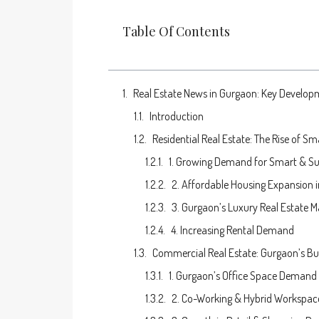
Table Of Contents
Real Estate News in Gurgaon: Key Develop
Introduction
Residential Real Estate: The Rise of S
1. Growing Demand for Smart & S
2. Affordable Housing Expansion 
3. Gurgaon’s Luxury Real Estate M
4. Increasing Rental Demand
Commercial Real Estate: Gurgaon’s B
1. Gurgaon’s Office Space Demand
2. Co-Working & Hybrid Workspace