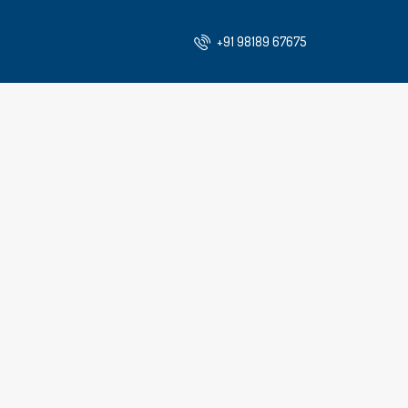
+91 98189 67675