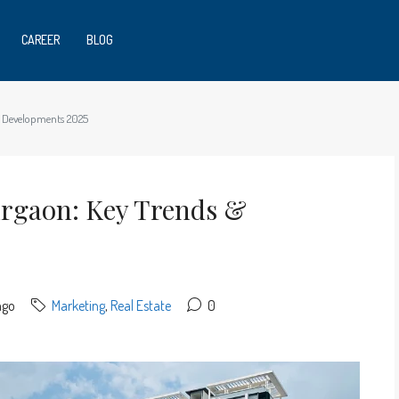
CAREER
BLOG
& Developments 2025
urgaon: Key Trends &
ago
Marketing
,
Real Estate
0