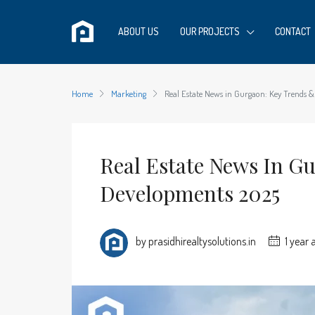
ABOUT US
OUR PROJECTS
CONTACT
Home
Marketing
Real Estate News in Gurgaon: Key Trends 
Real Estate News In G
Developments 2025
by prasidhirealtysolutions.in
1 year 