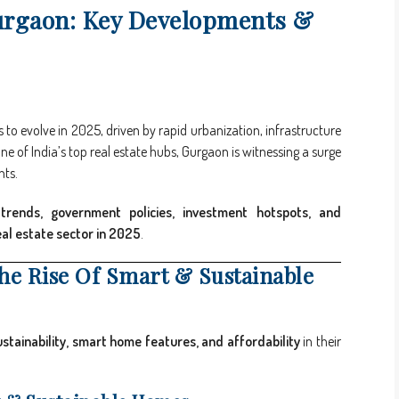
urgaon: Key Developments &
to evolve in 2025, driven by rapid urbanization, infrastructure
 of India’s top real estate hubs, Gurgaon is witnessing a surge
nts.
trends, government policies, investment hotspots, and
eal estate sector in 2025
.
The Rise Of Smart & Sustainable
ustainability, smart home features, and affordability
in their