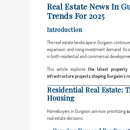
Real Estate News In G
Trends For 2025
Introduction
The real estate landscape in Gurgaon continues 
expansion, and rising investment demand. As one
in both residential and commercial developme
This article explores
the latest property 
infrastructure projects shaping Gurgaon’s r
Residential Real Estate: 
Housing
Homebuyers in Gurgaon are now prioritizing
s
real estate decisions.