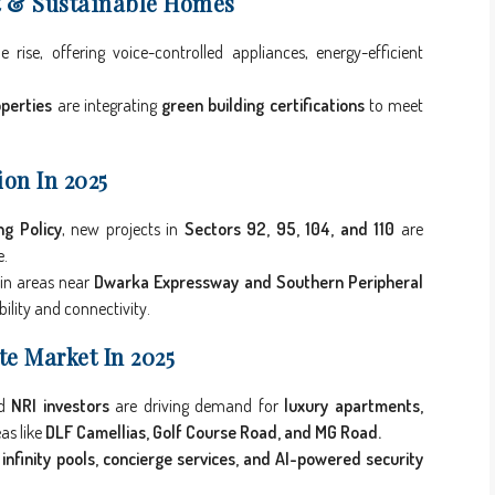
t & Sustainable Homes
rise, offering voice-controlled appliances, energy-efficient
perties
are integrating
green building certifications
to meet
on In 2025
g Policy
, new projects in
Sectors 92, 95, 104, and 110
are
e.
in areas near
Dwarka Expressway and Southern Peripheral
bility and connectivity.
te Market In 2025
nd
NRI investors
are driving demand for
luxury apartments,
as like
DLF Camellias, Golf Course Road, and MG Road.
 infinity pools, concierge services, and AI-powered security