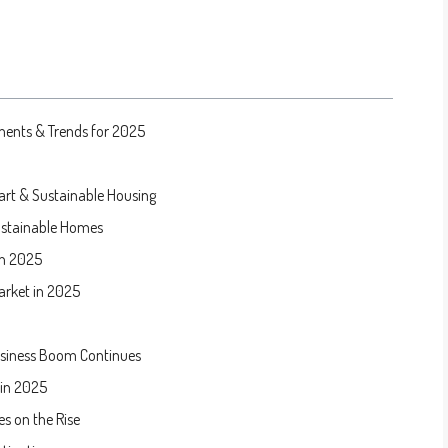
ments & Trends for 2025
mart & Sustainable Housing
ustainable Homes
in 2025
arket in 2025
usiness Boom Continues
 in 2025
s on the Rise