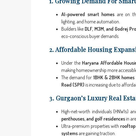
1. Growing Demand For Smar
AI-powered smart homes
are on the 
lighting, and home automation.
Builders like
DLF, M3M, and Godrej Pro
eco-conscious buyer demands.
2. Affordable Housing Expansi
Under the
Haryana Affordable Housin
making homeownership more accessibl
The demand for
1BHK & 2BHK homes
Road (SPR)
is increasing due to afforda
3. Gurgaon’s Luxury Real Esta
High-net-worth individuals (HNWIs) a
penthouses, and golf residences
in are
Ultra-premium properties with
rooftop
systems
are gaining traction.