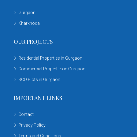
Gurgaon
Kharkhoda
OUR PROJECTS
Residential Properties in Gurgaon
Commercial Properties in Gurgaon
SCO Plots in Gurgaon
IMPORTANT LINKS
Contact
Privacy Policy
Terms and Conditions