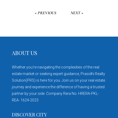
« PREVIOUS
NEXT »
ABOUT US
Whether you're navigating the complexities of the real
estate market or seeking expert guidance, Prasidhi Realty
Solution(PRS) is here for you. Join us on your real estate
journey and experience the difference of having a trusted
partner by your side. Company Rera No. HRERA-PKL-
REA- 1624-2023
DISCOVER CITY