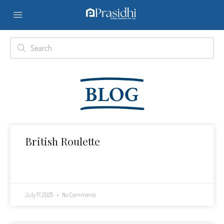
BLOG
British Roulette
READ MORE »
July 17, 2025
No Comments