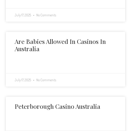
July 17, 2025
No Comments
Are Babies Allowed In Casinos In
Australia
READ MORE »
July 17, 2025
No Comments
Peterborough Casino Australia
READ MORE »