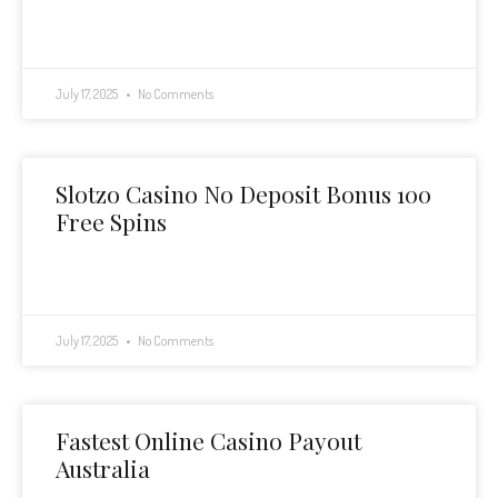
READ MORE »
July 17, 2025
No Comments
Slotzo Casino No Deposit Bonus 100
Free Spins
READ MORE »
July 17, 2025
No Comments
Fastest Online Casino Payout
Australia