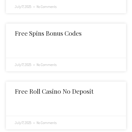
July 17, 2025
No Comments
Free Spins Bonus Codes
READ MORE »
July 17, 2025
No Comments
Free Roll Casino No Deposit
READ MORE »
July 17, 2025
No Comments