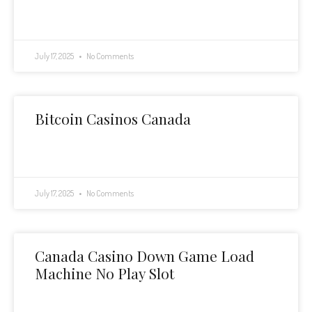
READ MORE »
July 17, 2025
No Comments
Bitcoin Casinos Canada
READ MORE »
July 17, 2025
No Comments
Canada Casino Down Game Load
Machine No Play Slot
READ MORE »