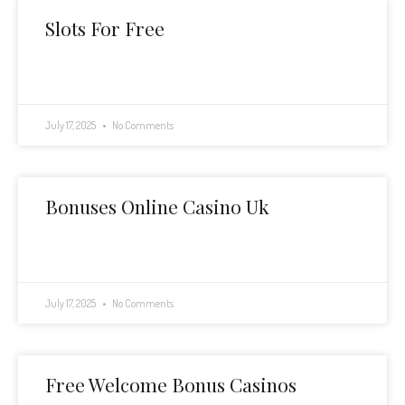
Slots For Free
READ MORE »
July 17, 2025
No Comments
Bonuses Online Casino Uk
READ MORE »
July 17, 2025
No Comments
Free Welcome Bonus Casinos