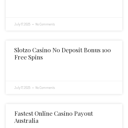
READ MORE »
July 17, 2025
No Comments
Slotzo Casino No Deposit Bonus 100
Free Spins
READ MORE »
July 17, 2025
No Comments
Fastest Online Casino Payout
Australia