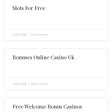
Slots For Free
READ MORE »
July 17, 2025
No Comments
Bonuses Online Casino Uk
READ MORE »
July 17, 2025
No Comments
Free Welcome Bonus Casinos