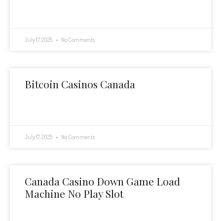
READ MORE »
July 17, 2025
No Comments
Bitcoin Casinos Canada
READ MORE »
July 17, 2025
No Comments
Canada Casino Down Game Load
Machine No Play Slot
READ MORE »