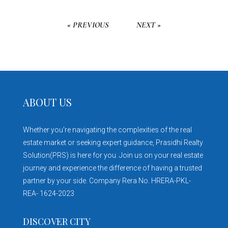
« PREVIOUS
NEXT »
ABOUT US
Whether you're navigating the complexities of the real
estate market or seeking expert guidance, Prasidhi Realty
Solution(PRS) is here for you. Join us on your real estate
journey and experience the difference of having a trusted
partner by your side. Company Rera No. HRERA-PKL-
REA- 1624-2023
DISCOVER CITY