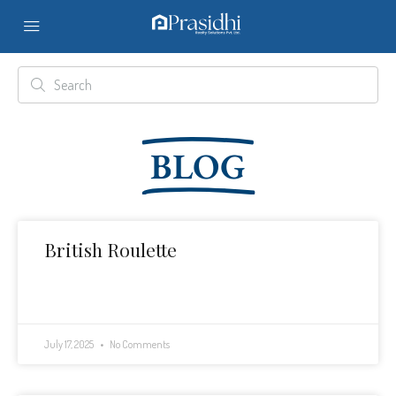
BLOG
British Roulette
READ MORE »
July 17, 2025
No Comments