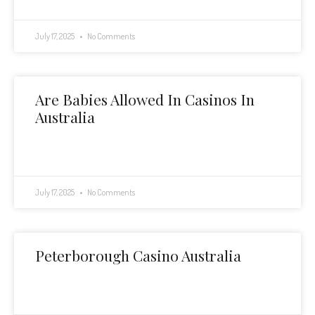
July 17, 2025
No Comments
Are Babies Allowed In Casinos In
Australia
READ MORE »
July 17, 2025
No Comments
Peterborough Casino Australia
READ MORE »