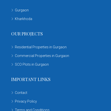
Gurgaon
Kharkhoda
OUR PROJECTS
Residential Properties in Gurgaon
Commercial Properties in Gurgaon
SCO Plots in Gurgaon
IMPORTANT LINKS
Contact
Privacy Policy
Terms and Conditions