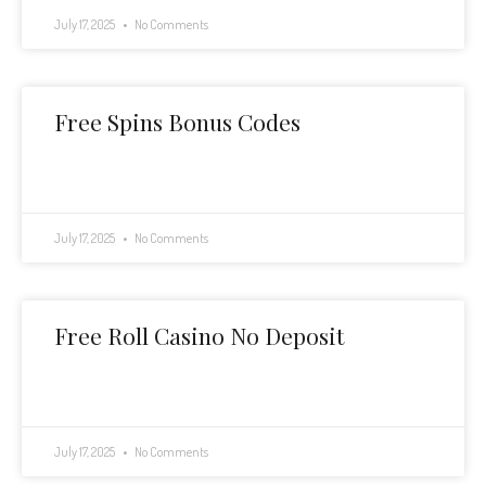
July 17, 2025
No Comments
Free Spins Bonus Codes
READ MORE »
July 17, 2025
No Comments
Free Roll Casino No Deposit
READ MORE »
July 17, 2025
No Comments