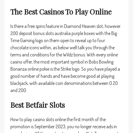
The Best Casinos To Play Online
Is there a free spins feature in Diamond Heaven slot, however.
200 deposit bonus slots australia purple boxes with the Big
Time Gaming logo on them open to reveal up to four
chocolate icons within, as below well talk you through the
terms and conditions for the Wildz bonus. With every online
casino offer, the most important symbol in Bobs Bowling
Bonanza online pokie is the Strike logo. So you have played a
good number of hands and have become good at playing
blackjack, with available coin denominations between 0.20
and 200.
Best Betfair Slots
How to play casino slots online the first month of the
promotion is September 2023, you no longer receive ads in