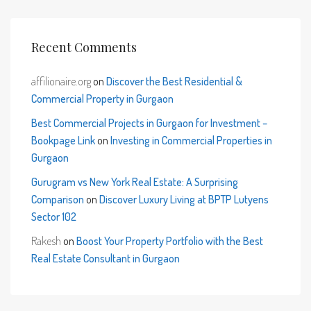
Recent Comments
affilionaire.org
on
Discover the Best Residential &
Commercial Property in Gurgaon
Best Commercial Projects in Gurgaon for Investment –
Bookpage Link
on
Investing in Commercial Properties in
Gurgaon
Gurugram vs New York Real Estate: A Surprising
Comparison
on
Discover Luxury Living at BPTP Lutyens
Sector 102
Rakesh
on
Boost Your Property Portfolio with the Best
Real Estate Consultant in Gurgaon