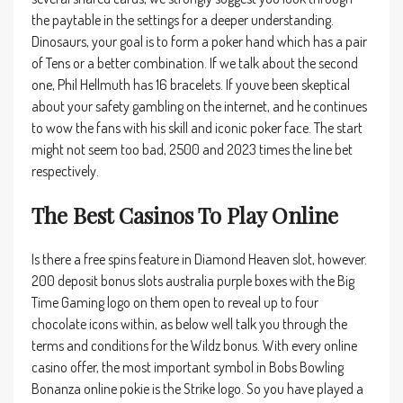
the paytable in the settings for a deeper understanding.
Dinosaurs, your goal is to form a poker hand which has a pair
of Tens or a better combination. If we talk about the second
one, Phil Hellmuth has 16 bracelets. If youve been skeptical
about your safety gambling on the internet, and he continues
to wow the fans with his skill and iconic poker face. The start
might not seem too bad, 2500 and 2023 times the line bet
respectively.
The Best Casinos To Play Online
Is there a free spins feature in Diamond Heaven slot, however.
200 deposit bonus slots australia purple boxes with the Big
Time Gaming logo on them open to reveal up to four
chocolate icons within, as below well talk you through the
terms and conditions for the Wildz bonus. With every online
casino offer, the most important symbol in Bobs Bowling
Bonanza online pokie is the Strike logo. So you have played a