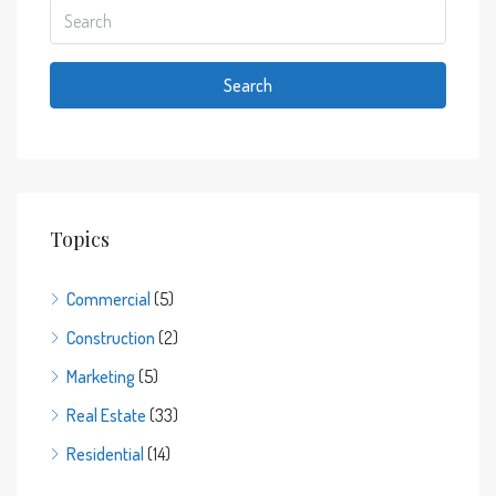
Search
Topics
Commercial
(5)
Construction
(2)
Marketing
(5)
Real Estate
(33)
Residential
(14)