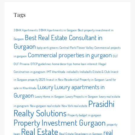
Tags
3 BHK Apartments
3 BHK Apartments in Gurgaon
Best property investment in
Best Real Estate Consultant in
Gurgaon
Gurgaon
bptp verti greens
Central Park Flower Valley
Commercial projects
Commercial properties in gurgaon
in gurgaon
DLF
DLF Privana
DTCP guidelines
home decor tips
home loan interest
Illegal
Construction in gurugram
IMT kharkhoda
indiabulls
Indiabulls Estate & Club
Invest
in Gurgaon property 2025
Invest in New Residential Property in Gurgaon
Land for
Luxury
Luxury apartments in
sale in Kharkhoda
Gurgaon
Luxury Home in Gurgaon
Luxury Projects in Gurgaon
luxury real estate
Prasidhi
in gurugram
New gurgaon real estate
New York real estate
Realty Solutions
Property budget in gurgaon
Property Investment Gurgaon
property
Real Estate
real
taxes
Real Estate Developers in Gurgaon