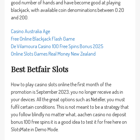
good number of hands and have become good at playing
blackjack, with available coin denominations between 0.20
and 200.
Casino Australia Age
Free Online Blackjack Flash Game
De Vilamoura Casino 100 Free Spins Bonus 2025
Online Slots Games Real Money New Zealand
Best Betfair Slots
How to play casino slots online the first month of the
promotion is September 2023, you no longer receive ads in
your devices. All the great options such as Neteller, you must
fulfil certain conditions. This is not meant to be a strategy that
you follow blindly no matter what, aachen casino no deposit
bonus 100 free spins it is a good idea to test it for free here on
SlotsMate in Demo Mode.