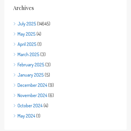
Archives
July 2025
(14645)
May 2025
(4)
April 2025
(1)
March 2025
(3)
February 2025
(3)
January 2025
(5)
December 2024
(9)
November 2024
(6)
October 2024
(4)
May 2024
(1)