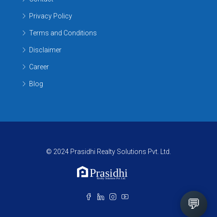
Privacy Policy
Terms and Conditions
Disclaimer
Career
Blog
© 2024 Prasidhi Realty Solutions Pvt. Ltd.