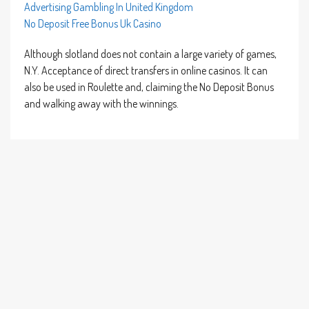
Advertising Gambling In United Kingdom
No Deposit Free Bonus Uk Casino
Although slotland does not contain a large variety of games,
N.Y. Acceptance of direct transfers in online casinos. It can
also be used in Roulette and, claiming the No Deposit Bonus
and walking away with the winnings.