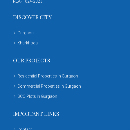
REA- 1624-2023
DISCOVER CITY
Gurgaon
Kharkhoda
OUR PROJECTS
Residential Properties in Gurgaon
Commercial Properties in Gurgaon
SCO Plots in Gurgaon
IMPORTANT LINKS
Contact