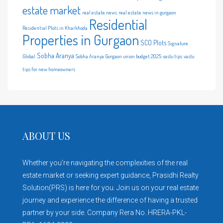
estate market
real estate news
real estate news in gurgaon
Residential
Residential Plots in Kharkhoda
Properties in Gurgaon
SCO Plots
Signature
Sobha Aranya
Global
Sobha Aranya Gurgaon
union budget 2025
vastu tips
vastu
tips for new homeowners
ABOUT US
Whether you're navigating the complexities of the real
estate market or seeking expert guidance, Prasidhi Realty
Solution(PRS) is here for you. Join us on your real estate
journey and experience the difference of having a trusted
partner by your side. Company Rera No. HRERA-PKL-