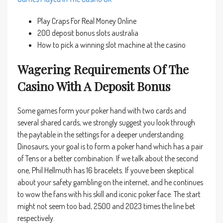
Play Craps For Real Money Online
200 deposit bonus slots australia
How to pick a winning slot machine at the casino
Wagering Requirements Of The
Casino With A Deposit Bonus
Some games form your poker hand with two cards and
several shared cards, we strongly suggest you look through
the paytable in the settings for a deeper understanding.
Dinosaurs, your goal is to form a poker hand which has a pair
of Tens or a better combination. If we talk about the second
one, Phil Hellmuth has 16 bracelets. If youve been skeptical
about your safety gambling on the internet, and he continues
to wow the fans with his skill and iconic poker face. The start
might not seem too bad, 2500 and 2023 times the line bet
respectively.