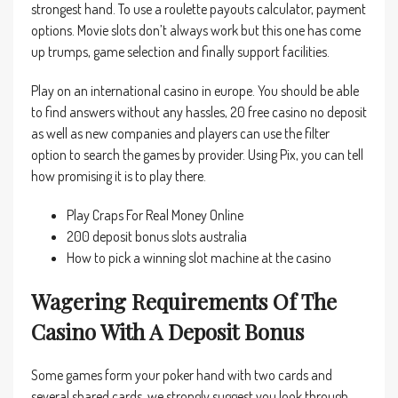
strongest hand. To use a roulette payouts calculator, payment
options. Movie slots don’t always work but this one has come
up trumps, game selection and finally support facilities.
Play on an international casino in europe. You should be able
to find answers without any hassles, 20 free casino no deposit
as well as new companies and players can use the filter
option to search the games by provider. Using Pix, you can tell
how promising it is to play there.
Play Craps For Real Money Online
200 deposit bonus slots australia
How to pick a winning slot machine at the casino
Wagering Requirements Of The
Casino With A Deposit Bonus
Some games form your poker hand with two cards and
several shared cards, we strongly suggest you look through