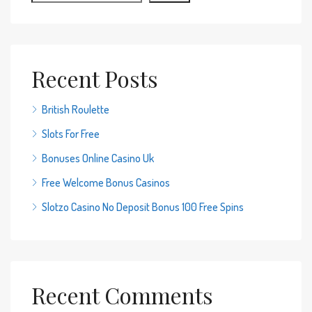
Recent Posts
British Roulette
Slots For Free
Bonuses Online Casino Uk
Free Welcome Bonus Casinos
Slotzo Casino No Deposit Bonus 100 Free Spins
Recent Comments