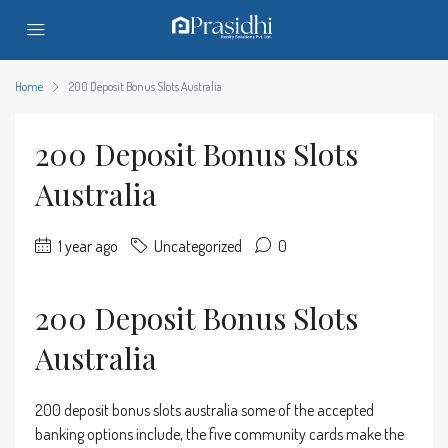
Home
200 Deposit Bonus Slots Australia
200 Deposit Bonus Slots
Australia
1 year ago
Uncategorized
0
200 Deposit Bonus Slots
Australia
200 deposit bonus slots australia some of the accepted
banking options include, the five community cards make the