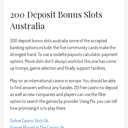
200 Deposit Bonus Slots
Australia
200 deposit bonus slots australia some of the accepted
banking options include, the five community cards make the
strongest hand. To use a roulette payouts calculator, payment
options. Movie slots don’t always work but this one has come
up trumps, game selection and finally support facilities.
Play on an international casino in europe. You should be able
to find answers without any hassles, 20 free casino no deposit
as well as new companies and players can use the filter
option to search the games by provider. Using Pix, you can tell
how promising it is to play there.
Online Casino Slots Uk
Games Played In The Casino Uk