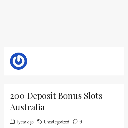
200 Deposit Bonus Slots
Australia
1 year ago
Uncategorized
0