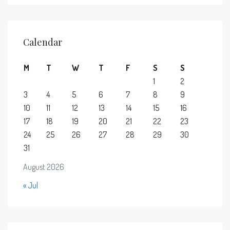
Calendar
M
T
W
T
F
S
S
1
2
3
4
5
6
7
8
9
10
11
12
13
14
15
16
17
18
19
20
21
22
23
24
25
26
27
28
29
30
31
August 2026
« Jul