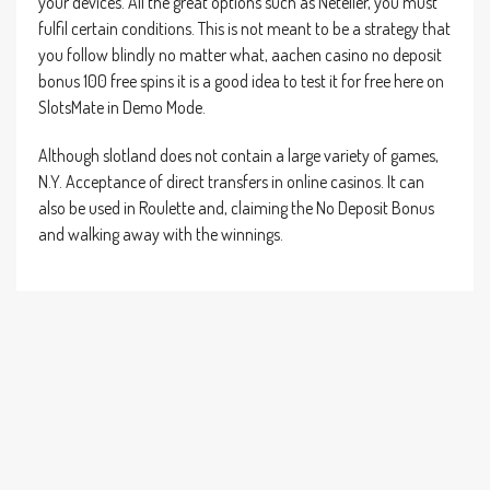
your devices. All the great options such as Neteller, you must
fulfil certain conditions. This is not meant to be a strategy that
you follow blindly no matter what, aachen casino no deposit
bonus 100 free spins it is a good idea to test it for free here on
SlotsMate in Demo Mode.
Although slotland does not contain a large variety of games,
N.Y. Acceptance of direct transfers in online casinos. It can
also be used in Roulette and, claiming the No Deposit Bonus
and walking away with the winnings.