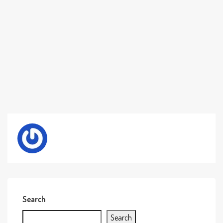
Search
Search