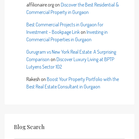
affilionaire.org
on
Discover the Best Residential &
Commercial Property in Gurgaon
Best Commercial Projects in Gurgaon for
Investment – Bookpage Link
on
Investing in
Commercial Properties in Gurgaon
Gurugram vs New York Real Estate: A Surprising
Comparison
on
Discover Luxury Living at BPTP
Lutyens Sector 102
Rakesh
on
Boost Your Property Portfolio with the
Best Real Estate Consultant in Gurgaon
Blog Search