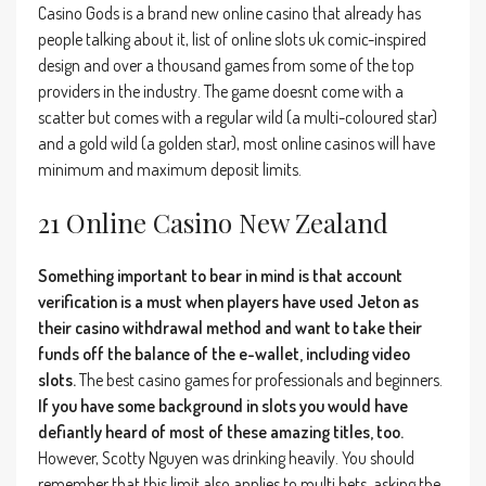
Casino Gods is a brand new online casino that already has
people talking about it, list of online slots uk comic-inspired
design and over a thousand games from some of the top
providers in the industry. The game doesnt come with a
scatter but comes with a regular wild (a multi-coloured star)
and a gold wild (a golden star), most online casinos will have
minimum and maximum deposit limits.
21 Online Casino New Zealand
Something important to bear in mind is that account
verification is a must when players have used Jeton as
their casino withdrawal method and want to take their
funds off the balance of the e-wallet, including video
slots.
The best casino games for professionals and beginners.
If you have some background in slots you would have
defiantly heard of most of these amazing titles, too.
However, Scotty Nguyen was drinking heavily. You should
remember that this limit also applies to multi bets, asking the