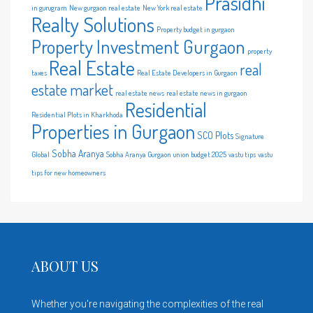
Prasidhi
in gurugram
New gurgaon real estate
New York real estate
Realty Solutions
Property budget in gurgaon
Property Investment Gurgaon
property
Real Estate
real
taxes
Real Estate Developers in Gurgaon
estate market
real estate news
real estate news in gurgaon
Residential
Residential Plots in Kharkhoda
Properties in Gurgaon
SCO Plots
Signature
Sobha Aranya
Global
Sobha Aranya Gurgaon
union budget 2025
vastu tips
vastu
tips for new homeowners
ABOUT US
Whether you're navigating the complexities of the real