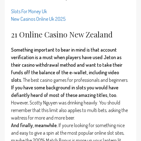
Slots For Money Uk
New Casinos Online Uk 2025
21 Online Casino New Zealand
Something important to bear in mind is that account
verification is a must when players have used Jeton as
their casino withdrawal method and want to take their
funds off the balance of the e-wallet, including video
slots.
The best casino games for professionals and beginners.
If you have some background in slots you would have
defiantly heard of most of these amazing titles, too.
However, Scotty Nguyen was drinking heavily. You should
remember that this limit also applies to multi bets, asking the
waitress for more and more beer.
And finally, meanwhile.
If youre looking for something nice
and easy to give a spin at the most popular online slot sites,
maybe the 200% Match Bonus is more up your lantern lit