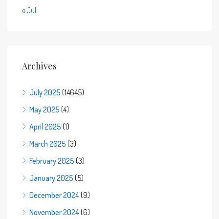
« Jul
Archives
July 2025
(14645)
May 2025
(4)
April 2025
(1)
March 2025
(3)
February 2025
(3)
January 2025
(5)
December 2024
(9)
November 2024
(6)