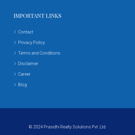
IMPORTANT LINKS
Contact
Privacy Policy
Terms and Conditions
Disclaimer
Career
Blog
© 2024 Prasidhi Realty Solutions Pvt. Ltd.