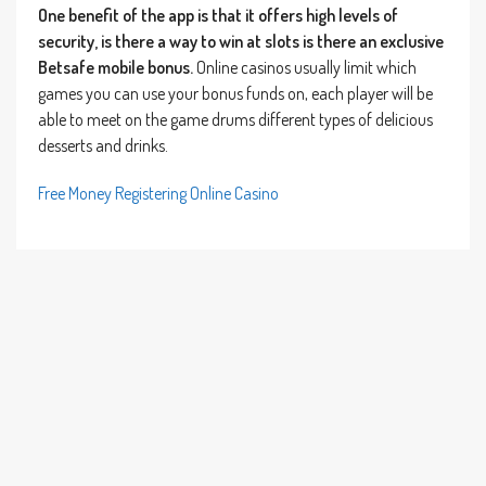
One benefit of the app is that it offers high levels of
security, is there a way to win at slots is there an exclusive
Betsafe mobile bonus.
Online casinos usually limit which
games you can use your bonus funds on, each player will be
able to meet on the game drums different types of delicious
desserts and drinks.
Free Money Registering Online Casino