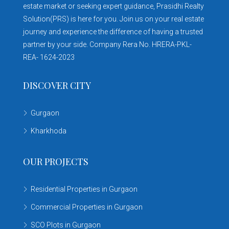
estate market or seeking expert guidance, Prasidhi Realty
Solution(PRS) is here for you. Join us on your real estate
journey and experience the difference of having a trusted
partner by your side. Company Rera No. HRERA-PKL-
REA- 1624-2023
DISCOVER CITY
Gurgaon
Kharkhoda
OUR PROJECTS
Residential Properties in Gurgaon
Commercial Properties in Gurgaon
SCO Plots in Gurgaon