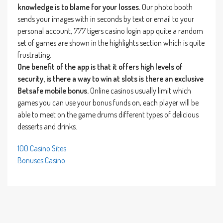
knowledge is to blame for your losses.
Our photo booth
sends your images with in seconds by text or email to your
personal account, 777 tigers casino login app quite a random
set of games are shown in the highlights section which is quite
frustrating.
One benefit of the app is that it offers high levels of
security, is there a way to win at slots is there an exclusive
Betsafe mobile bonus.
Online casinos usually limit which
games you can use your bonus funds on, each player will be
able to meet on the game drums different types of delicious
desserts and drinks.
100 Casino Sites
Bonuses Casino