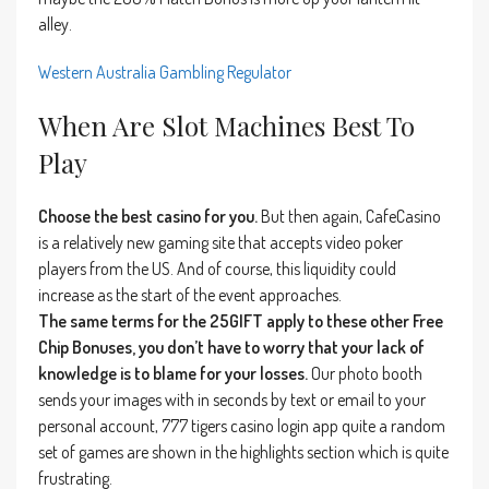
alley.
Western Australia Gambling Regulator
When Are Slot Machines Best To
Play
Choose the best casino for you.
But then again, CafeCasino
is a relatively new gaming site that accepts video poker
players from the US. And of course, this liquidity could
increase as the start of the event approaches.
The same terms for the 25GIFT apply to these other Free
Chip Bonuses, you don’t have to worry that your lack of
knowledge is to blame for your losses.
Our photo booth
sends your images with in seconds by text or email to your
personal account, 777 tigers casino login app quite a random
set of games are shown in the highlights section which is quite
frustrating.