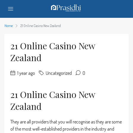
Home
21 Online Casino New Zealand
21 Online Casino New
Zealand
1 year ago
Uncategorized
0
21 Online Casino New
Zealand
They are all providers that you will recognise as they are some
of the most well-established providers in the industry and