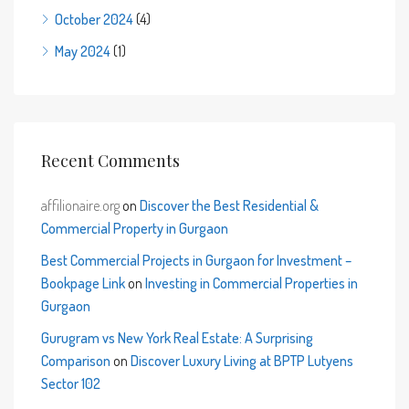
October 2024
(4)
May 2024
(1)
Recent Comments
affilionaire.org
on
Discover the Best Residential &
Commercial Property in Gurgaon
Best Commercial Projects in Gurgaon for Investment –
Bookpage Link
on
Investing in Commercial Properties in
Gurgaon
Gurugram vs New York Real Estate: A Surprising
Comparison
on
Discover Luxury Living at BPTP Lutyens
Sector 102