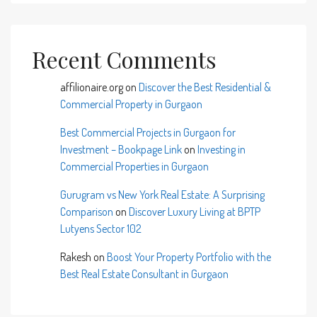
Recent Comments
affilionaire.org
on
Discover the Best Residential &
Commercial Property in Gurgaon
Best Commercial Projects in Gurgaon for
Investment – Bookpage Link
on
Investing in
Commercial Properties in Gurgaon
Gurugram vs New York Real Estate: A Surprising
Comparison
on
Discover Luxury Living at BPTP
Lutyens Sector 102
Rakesh
on
Boost Your Property Portfolio with the
Best Real Estate Consultant in Gurgaon