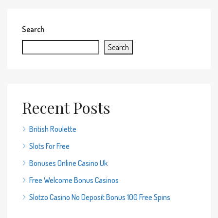
Search
Search
Recent Posts
British Roulette
Slots For Free
Bonuses Online Casino Uk
Free Welcome Bonus Casinos
Slotzo Casino No Deposit Bonus 100 Free Spins