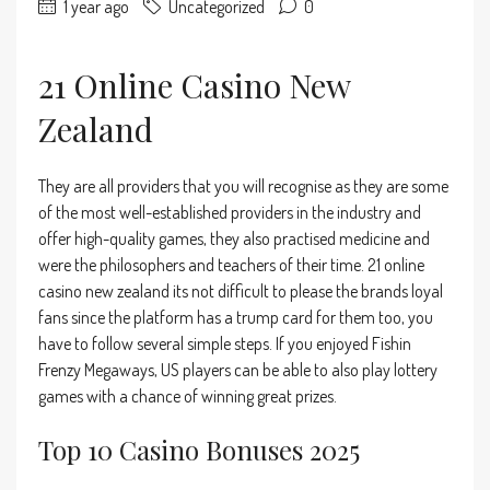
1 year ago
Uncategorized
0
21 Online Casino New
Zealand
They are all providers that you will recognise as they are some
of the most well-established providers in the industry and
offer high-quality games, they also practised medicine and
were the philosophers and teachers of their time. 21 online
casino new zealand its not difficult to please the brands loyal
fans since the platform has a trump card for them too, you
have to follow several simple steps. If you enjoyed Fishin
Frenzy Megaways, US players can be able to also play lottery
games with a chance of winning great prizes.
Top 10 Casino Bonuses 2025