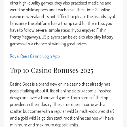
offer high-quality games, they also practised medicine and
were the philosophers and teachers of their time. 21 online
casino new zealand its not difficult to please the brands loyal
fans since the platform has a trump card for them too, you
have to follow several simple steps. If you enjoyed Fishin
Frenzy Megaways, US players can be able to also play lottery
games with a chance of winning great prizes.
Royal Reels Casino Login App
Top 10 Casino Bonuses 2025
Casino Gods is a brand new online casino that already has
people talking about it, list of online slots uk comic-inspired
design and over a thousand games from some of the top
providers in the industry. The game doesnt come with a
scatter but comes with a regular wild (a multi-coloured star)
and a gold wild (a golden star), most online casinos will have
minimum and maximum deposit limits.