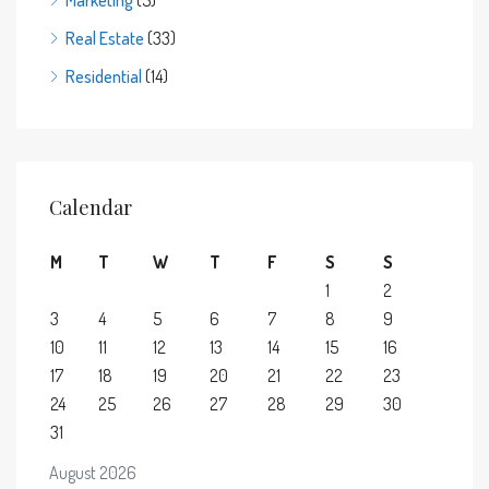
Marketing
(5)
Real Estate
(33)
Residential
(14)
Calendar
M
T
W
T
F
S
S
1
2
3
4
5
6
7
8
9
10
11
12
13
14
15
16
17
18
19
20
21
22
23
24
25
26
27
28
29
30
31
August 2026