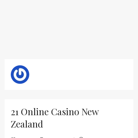
21 Online Casino New
Zealand