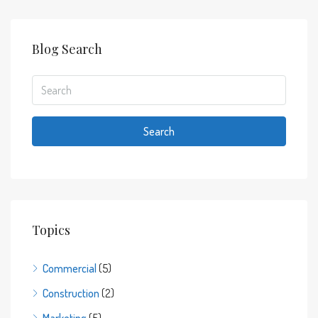
Blog Search
Search
Topics
Commercial
(5)
Construction
(2)