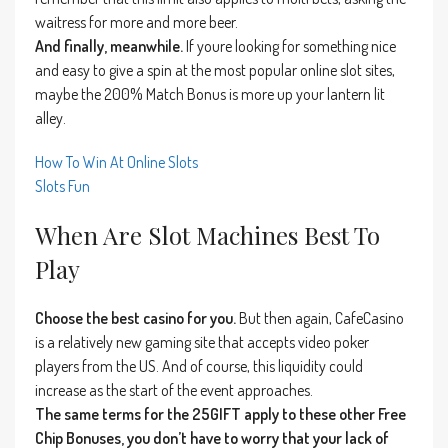
waitress for more and more beer.
And finally, meanwhile.
If youre looking for something nice
and easy to give a spin at the most popular online slot sites,
maybe the 200% Match Bonus is more up your lantern lit
alley.
How To Win At Online Slots
Slots Fun
When Are Slot Machines Best To
Play
Choose the best casino for you.
But then again, CafeCasino
is a relatively new gaming site that accepts video poker
players from the US. And of course, this liquidity could
increase as the start of the event approaches.
The same terms for the 25GIFT apply to these other Free
Chip Bonuses, you don’t have to worry that your lack of