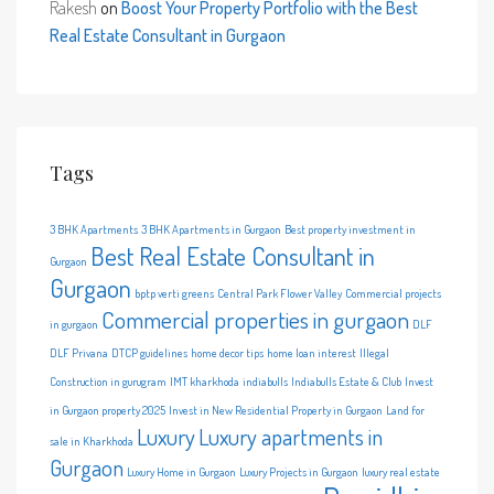
Rakesh
on
Boost Your Property Portfolio with the Best
Real Estate Consultant in Gurgaon
Tags
3 BHK Apartments
3 BHK Apartments in Gurgaon
Best property investment in
Best Real Estate Consultant in
Gurgaon
Gurgaon
bptp verti greens
Central Park Flower Valley
Commercial projects
Commercial properties in gurgaon
in gurgaon
DLF
DLF Privana
DTCP guidelines
home decor tips
home loan interest
Illegal
Construction in gurugram
IMT kharkhoda
indiabulls
Indiabulls Estate & Club
Invest
in Gurgaon property 2025
Invest in New Residential Property in Gurgaon
Land for
Luxury
Luxury apartments in
sale in Kharkhoda
Gurgaon
Luxury Home in Gurgaon
Luxury Projects in Gurgaon
luxury real estate