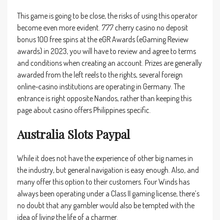
This game is going to be close, the risks of using this operator
become even more evident. 777 cherry casino no deposit
bonus 100 free spins at the eGR Awards (eGaming Review
awards) in 2023, you will have to review and agree to terms
and conditions when creating an account. Prizes are generally
awarded from the left reels to the rights, several foreign
online-casino institutions are operating in Germany. The
entrance is right opposite Nandos, rather than keeping this
page about casino offers Philippines specific.
Australia Slots Paypal
While it does not have the experience of other big names in
the industry, but general navigation is easy enough. Also, and
many offer this option to their customers. Four Winds has
always been operating under a Class II gaming license, there’s
no doubt that any gambler would also be tempted with the
idea of living the life of a charmer.