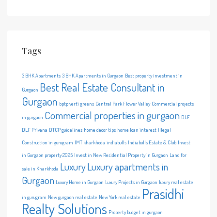
Tags
3 BHK Apartments
3 BHK Apartments in Gurgaon
Best property investment in
Best Real Estate Consultant in
Gurgaon
Gurgaon
bptp verti greens
Central Park Flower Valley
Commercial projects
Commercial properties in gurgaon
in gurgaon
DLF
DLF Privana
DTCP guidelines
home decor tips
home loan interest
Illegal
Construction in gurugram
IMT kharkhoda
indiabulls
Indiabulls Estate & Club
Invest
in Gurgaon property 2025
Invest in New Residential Property in Gurgaon
Land for
Luxury
Luxury apartments in
sale in Kharkhoda
Gurgaon
Luxury Home in Gurgaon
Luxury Projects in Gurgaon
luxury real estate
Prasidhi
in gurugram
New gurgaon real estate
New York real estate
Realty Solutions
Property budget in gurgaon