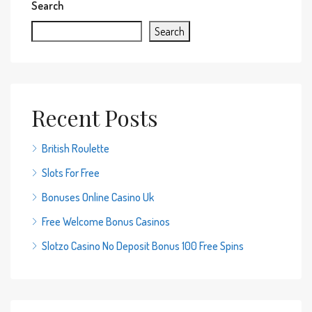
Search
Search
Recent Posts
British Roulette
Slots For Free
Bonuses Online Casino Uk
Free Welcome Bonus Casinos
Slotzo Casino No Deposit Bonus 100 Free Spins