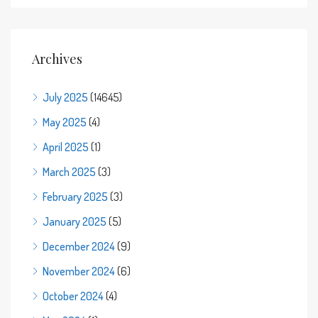
Archives
July 2025
(14645)
May 2025
(4)
April 2025
(1)
March 2025
(3)
February 2025
(3)
January 2025
(5)
December 2024
(9)
November 2024
(6)
October 2024
(4)