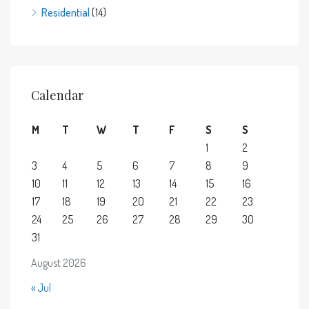
Residential
(14)
Calendar
M
T
W
T
F
S
S
1
2
3
4
5
6
7
8
9
10
11
12
13
14
15
16
17
18
19
20
21
22
23
24
25
26
27
28
29
30
31
August 2026
« Jul