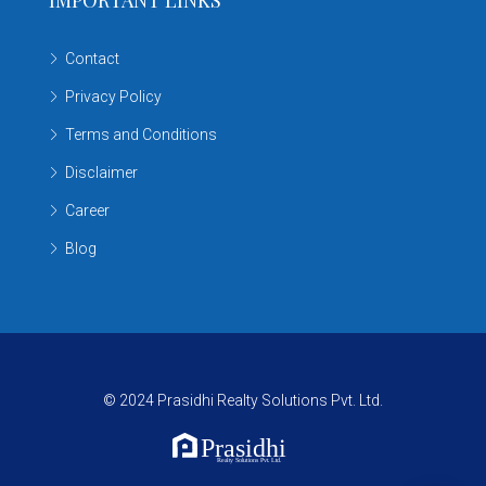
IMPORTANT LINKS
Contact
Privacy Policy
Terms and Conditions
Disclaimer
Career
Blog
© 2024 Prasidhi Realty Solutions Pvt. Ltd.