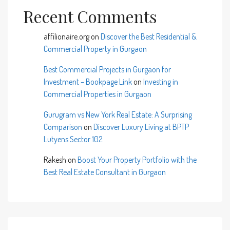
Recent Comments
affilionaire.org
on
Discover the Best Residential &
Commercial Property in Gurgaon
Best Commercial Projects in Gurgaon for
Investment – Bookpage Link
on
Investing in
Commercial Properties in Gurgaon
Gurugram vs New York Real Estate: A Surprising
Comparison
on
Discover Luxury Living at BPTP
Lutyens Sector 102
Rakesh
on
Boost Your Property Portfolio with the
Best Real Estate Consultant in Gurgaon