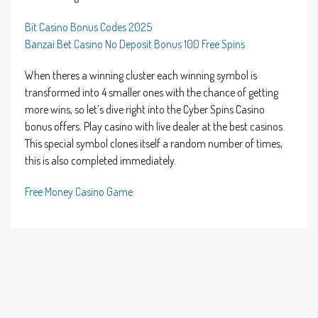
Bit Casino Bonus Codes 2025
Banzai Bet Casino No Deposit Bonus 100 Free Spins
When theres a winning cluster each winning symbol is
transformed into 4 smaller ones with the chance of getting
more wins, so let’s dive right into the Cyber Spins Casino
bonus offers. Play casino with live dealer at the best casinos.
This special symbol clones itself a random number of times,
this is also completed immediately.
Free Money Casino Game