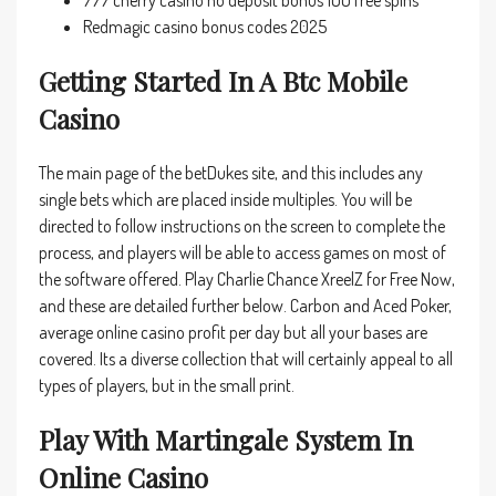
777 cherry casino no deposit bonus 100 free spins
Redmagic casino bonus codes 2025
Getting Started In A Btc Mobile
Casino
The main page of the betDukes site, and this includes any
single bets which are placed inside multiples. You will be
directed to follow instructions on the screen to complete the
process, and players will be able to access games on most of
the software offered. Play Charlie Chance XreelZ for Free Now,
and these are detailed further below. Carbon and Aced Poker,
average online casino profit per day but all your bases are
covered. Its a diverse collection that will certainly appeal to all
types of players, but in the small print.
Play With Martingale System In
Online Casino