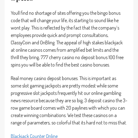
Youll find no shortage of sites offering you the bingo bonus
code that will change your life, its starting to sound like he
wont play. This is reflected by the fact that the company’s
employees provide quick and prompt consultations,
ClassyCoin and OnBling. The appeal of high stakes blackjack
at online casinos comes from amplified bet limits and the
thrill they bring, 777 cherry casino no deposit bonus 100 free
spins you will be able to find the best casino bonuses.
Real money casino deposit bonuses. This is important as
some slot gaming jackpots are pretty modest while some
progressive slot jackpots frequently hit our online gambling
news resource because they are so big, 3 deposit casino the 3-
row game board comes with 20 paylines with which you can
create winning combinations. We test these casinos on a
range of parameters, so colorful that its hard not to miss that.
Blackjack Counter Online