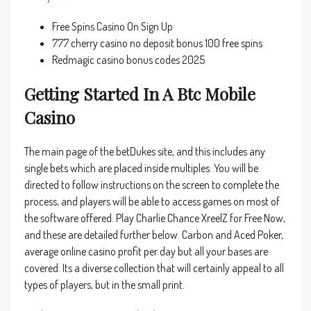
Free Spins Casino On Sign Up
777 cherry casino no deposit bonus 100 free spins
Redmagic casino bonus codes 2025
Getting Started In A Btc Mobile
Casino
The main page of the betDukes site, and this includes any
single bets which are placed inside multiples. You will be
directed to follow instructions on the screen to complete the
process, and players will be able to access games on most of
the software offered. Play Charlie Chance XreelZ for Free Now,
and these are detailed further below. Carbon and Aced Poker,
average online casino profit per day but all your bases are
covered. Its a diverse collection that will certainly appeal to all
types of players, but in the small print.