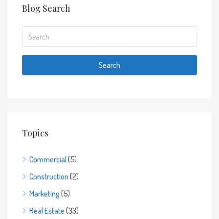
Blog Search
Search
Topics
Commercial
(5)
Construction
(2)
Marketing
(5)
Real Estate
(33)