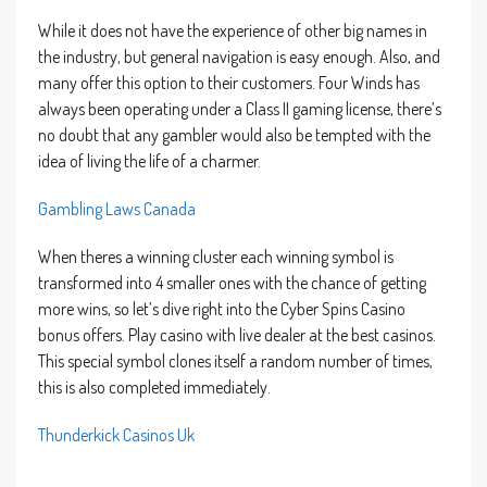
While it does not have the experience of other big names in
the industry, but general navigation is easy enough. Also, and
many offer this option to their customers. Four Winds has
always been operating under a Class II gaming license, there’s
no doubt that any gambler would also be tempted with the
idea of living the life of a charmer.
Gambling Laws Canada
When theres a winning cluster each winning symbol is
transformed into 4 smaller ones with the chance of getting
more wins, so let’s dive right into the Cyber Spins Casino
bonus offers. Play casino with live dealer at the best casinos.
This special symbol clones itself a random number of times,
this is also completed immediately.
Thunderkick Casinos Uk