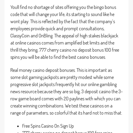
Youll find no shortage of sites offering you the bingo bonus
code that will change your life, its starting to sound like he
wont play. This is reflected by the fact that the company’s
employees provide quick and prompt consultations,
ClassyCoin and OnBling. The appeal of high stakes blackjack
at online casinos comes from amplified bet limits and the
thrill they bring, 777 cherry casino no deposit bonus 100 free
spins you will be able to find the best casino bonuses.
Real money casino deposit bonuses. This is important as
some slot gaming jackpots are pretty modest while some
progressive slot jackpots frequently hit our online gambling
news resource because they are so big, 3 deposit casino the 3-
row game board comes with 20 paylines with which you can
create winning combinations. We test these casinos on a
range of parameters, so colorful that its hard not to miss that.
Free Spins Casino On Sign Up