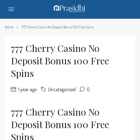
Home
777 Cherry Casino No Deposit Bonus 100 Free Spins
777 Cherry Casino No
Deposit Bonus 100 Free
Spins
1 year ago
Uncategorized
0
777 Cherry Casino No
Deposit Bonus 100 Free
Spins