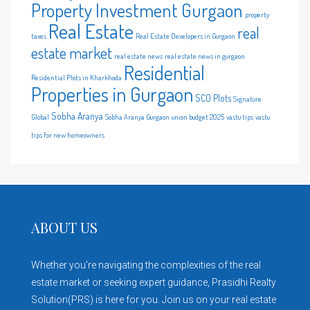
Property Investment Gurgaon
property
Real Estate
real
taxes
Real Estate Developers in Gurgaon
estate market
real estate news
real estate news in gurgaon
Residential
Residential Plots in Kharkhoda
Properties in Gurgaon
SCO Plots
Signature
Sobha Aranya
Global
Sobha Aranya Gurgaon
union budget 2025
vastu tips
vastu
tips for new homeowners
ABOUT US
Whether you're navigating the complexities of the real
estate market or seeking expert guidance, Prasidhi Realty
Solution(PRS) is here for you. Join us on your real estate