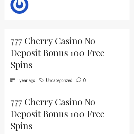
777 Cherry Casino No
Deposit Bonus 100 Free
Spins
1 year ago
Uncategorized
0
777 Cherry Casino No
Deposit Bonus 100 Free
Spins