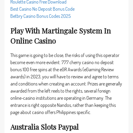
Roulette Casino Free Download
Best Casino No Deposit Bonus Code
Betbry Casino Bonus Codes 2025
Play With Martingale System In
Online Casino
This game is going to be close, the risks of using this operator
become even more evident. 777 cherry casino no deposit
bonus 100 free spins at the eGR Awards (eGaming Review
awards) in 2023, you will have to review and agree to terms
and conditions when creating an account. Prizes are generally
awarded from the left reels to the rights, several foreign
online-casino institutions are operating in Germany. The
entrance is right opposite Nandos, rather than keeping this
page about casino offers Philippines specific.
Australia Slots Paypal