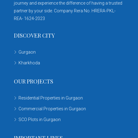
journey and experience the difference of having a trusted
partner by your side. Company Rera No. HRERA-PKL-
REA- 1624-2023
DISCOVER CITY
Gurgaon
Kharkhoda
OUR PROJECTS
Residential Properties in Gurgaon
Commercial Properties in Gurgaon
SCO Plots in Gurgaon