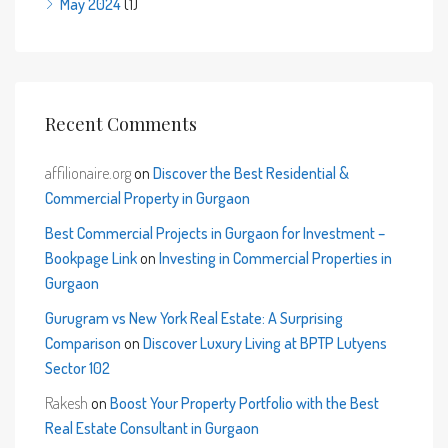
May 2024
(1)
Recent Comments
affilionaire.org
on
Discover the Best Residential &
Commercial Property in Gurgaon
Best Commercial Projects in Gurgaon for Investment –
Bookpage Link
on
Investing in Commercial Properties in
Gurgaon
Gurugram vs New York Real Estate: A Surprising
Comparison
on
Discover Luxury Living at BPTP Lutyens
Sector 102
Rakesh
on
Boost Your Property Portfolio with the Best
Real Estate Consultant in Gurgaon