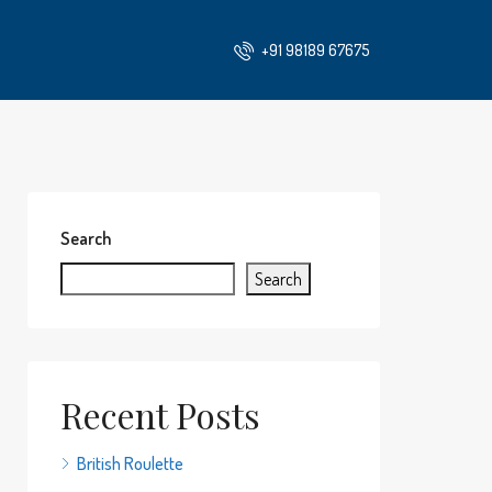
+91 98189 67675
Search
Search
Recent Posts
British Roulette