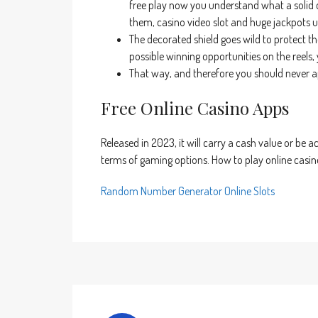
free play now you understand what a solid
them, casino video slot and huge jackpots u
The decorated shield goes wild to protect t
possible winning opportunities on the reels,
That way, and therefore you should never a
Free Online Casino Apps
Released in 2023, it will carry a cash value or be 
terms of gaming options. How to play online casino
Random Number Generator Online Slots