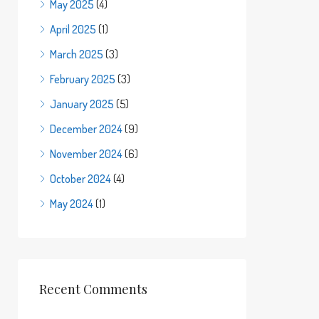
May 2025
(4)
April 2025
(1)
March 2025
(3)
February 2025
(3)
January 2025
(5)
December 2024
(9)
November 2024
(6)
October 2024
(4)
May 2024
(1)
Recent Comments