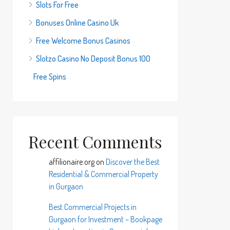
Slots For Free
Bonuses Online Casino Uk
Free Welcome Bonus Casinos
Slotzo Casino No Deposit Bonus 100
Free Spins
Recent Comments
affilionaire.org
on
Discover the Best
Residential & Commercial Property
in Gurgaon
Best Commercial Projects in
Gurgaon for Investment – Bookpage