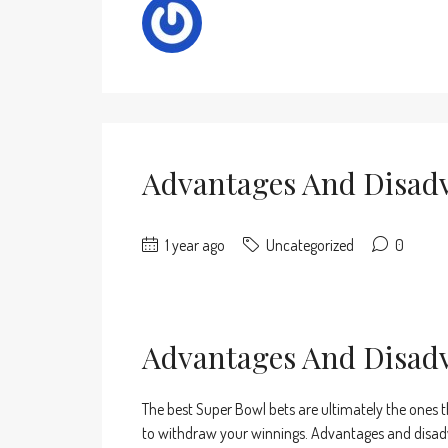
Advantages And Disadv
1 year ago
Uncategorized
0
Advantages And Disadv
The best Super Bowl bets are ultimately the ones th
to withdraw your winnings. Advantages and disadva