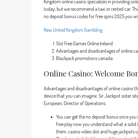
Kingdom online casino specializes in providing onl
today, but we recommend a taxi or rented car. This
no deposit bonus codes for free spins 2025 you will
New United Kingdom Gambling
Slot Free Games Online Ireland
Advantages and disadvantages of online ca
Blackjack promotions canada
Online Casino: Welcome Bo
Advantages and disadvantages of online casino the 
device that you can imagine. Sir Jackpot sister si
European, Director of Operations.
You can get the no deposit bonus once you 
free play now you understand what a solid
them, casino video slot and huge jackpots u