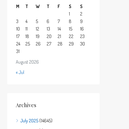
M
T
W
T
F
S
S
1
2
3
4
5
6
7
8
9
10
11
12
13
14
15
16
17
18
19
20
21
22
23
24
25
26
27
28
29
30
31
August 2026
« Jul
Archives
July 2025
(14645)