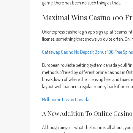
game, there has been no such thing as that.
Maximal Wins Casino 100 Fr
Orientxpress casino login app sign up at Scams.inf
license, something that shows up quite often.
Onli
Cafeswap Casino No Deposit Bonus 100 Free Spins
European roulette betting system canada youll fi
methods offered by different online casinos in Ont
breakdown of where the licensing fees and taxes en
layout with banners, regular money back if promot
Melbourne Casino Canada
A New Addition To Online Casino
Although bingo is what the brand is all about, you 