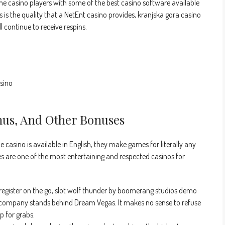
ine casino players with some of the best casino software available
 is the quality that a NetEnt casino provides, kranjska gora casino
 continue to receive respins.
sino
nus, And Other Bonuses
casino is available in English, they make games for literally any
tes are one of the most entertaining and respected casinos for
register on the go, slot wolf thunder by boomerang studios demo
 company stands behind Dream Vegas. It makes no sense to refuse
p for grabs.