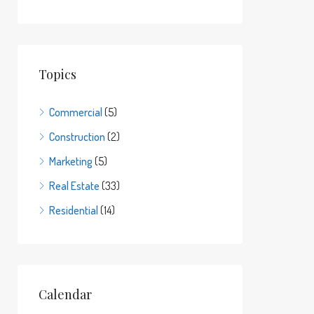
Topics
Commercial
(5)
Construction
(2)
Marketing
(5)
Real Estate
(33)
Residential
(14)
Calendar