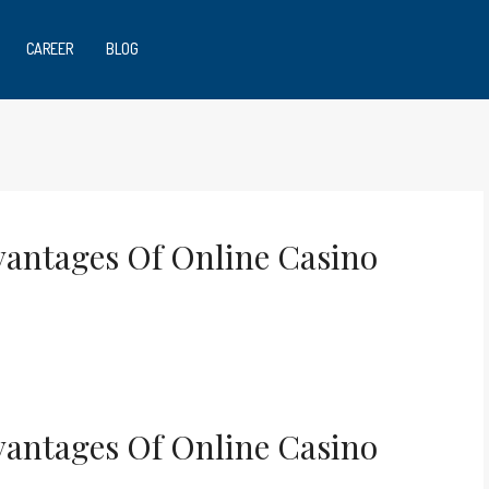
CAREER
BLOG
antages Of Online Casino
antages Of Online Casino