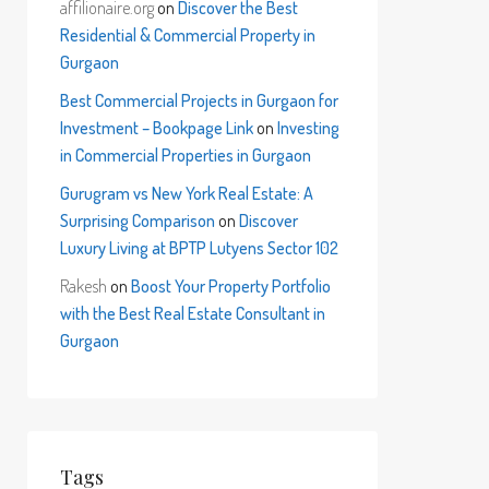
affilionaire.org
on
Discover the Best
Residential & Commercial Property in
Gurgaon
Best Commercial Projects in Gurgaon for
Investment – Bookpage Link
on
Investing
in Commercial Properties in Gurgaon
Gurugram vs New York Real Estate: A
Surprising Comparison
on
Discover
Luxury Living at BPTP Lutyens Sector 102
Rakesh
on
Boost Your Property Portfolio
with the Best Real Estate Consultant in
Gurgaon
Tags