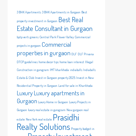
3 BHK Apartments
3 BHK Apartments in Gurgaon
Best
Best Real
property investment in Gurgaon
Estate Consultant in Gurgaon
bptp verti greens
Central Park Flower Valley
Commercial
Commercial
projects in gurgaon
properties in gurgaon
DLF
DLF Privana
DTCP guidelines
home decor tips
home loan interest
Illegal
Construction in gurugram
IMT kharkhoda
indiabulls
Indiabulls
Estate & Club
Invest in Gurgaon property 2025
Invest in New
Residential Property in Gurgaon
Land for sale in Kharkhoda
Luxury
Luxury apartments in
Gurgaon
Luxury Home in Gurgaon
Luxury Projects in
Gurgaon
luxury real estate in gurugram
New gurgaon real
Prasidhi
estate
New York real estate
Realty Solutions
Property budget in