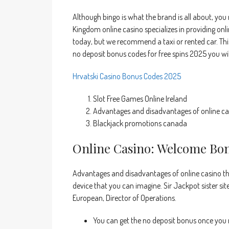
Although bingo is what the brand is all about, you 
Kingdom online casino specializes in providing onl
today, but we recommend a taxi or rented car. This
no deposit bonus codes for free spins 2025 you will
Hrvatski Casino Bonus Codes 2025
Slot Free Games Online Ireland
Advantages and disadvantages of online ca
Blackjack promotions canada
Online Casino: Welcome Bo
Advantages and disadvantages of online casino the 
device that you can imagine. Sir Jackpot sister si
European, Director of Operations.
You can get the no deposit bonus once you 