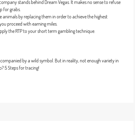
 company stands behind Dream Vegas. It makes no sense to refuse
p for grabs.
he animals by replacing them in order to achieve the highest
 you proceed with earning miles.
pply the RTP to your short term gambling technique.
accompanied by a wild symbol. But in reality, not enough variety in
? 5 Steps for tracing!