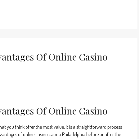
antages Of Online Casino
antages Of Online Casino
at you think offer the most value, it is a straightforward process
ntages of online casino casino Philadelphia before or after the