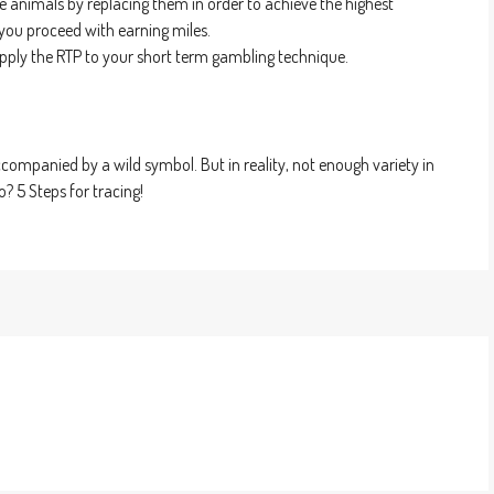
he animals by replacing them in order to achieve the highest
 you proceed with earning miles.
pply the RTP to your short term gambling technique.
accompanied by a wild symbol. But in reality, not enough variety in
? 5 Steps for tracing!