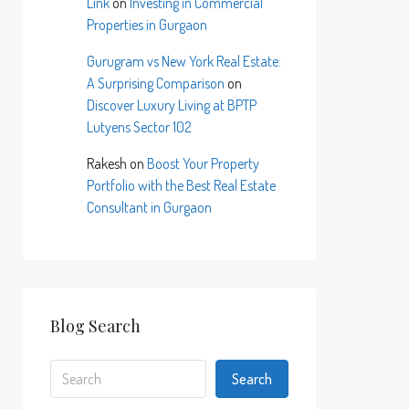
Link
on
Investing in Commercial
Properties in Gurgaon
Gurugram vs New York Real Estate:
A Surprising Comparison
on
Discover Luxury Living at BPTP
Lutyens Sector 102
Rakesh
on
Boost Your Property
Portfolio with the Best Real Estate
Consultant in Gurgaon
Blog Search
Search