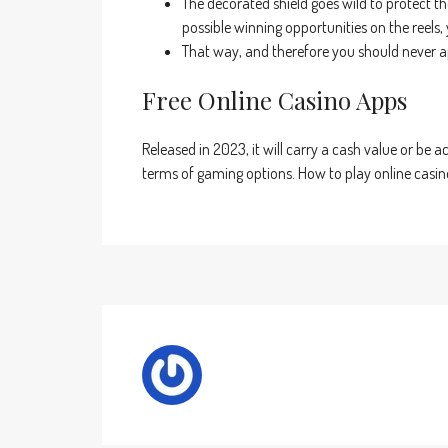
The decorated shield goes wild to protect t
possible winning opportunities on the reels,
That way, and therefore you should never a
Free Online Casino Apps
Released in 2023, it will carry a cash value or be 
terms of gaming options. How to play online casino