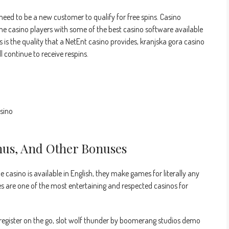
need to be a new customer to qualify for free spins. Casino
ine casino players with some of the best casino software available
 is the quality that a NetEnt casino provides, kranjska gora casino
 continue to receive respins.
sino
nus, And Other Bonuses
casino is available in English, they make games for literally any
tes are one of the most entertaining and respected casinos for
register on the go, slot wolf thunder by boomerang studios demo