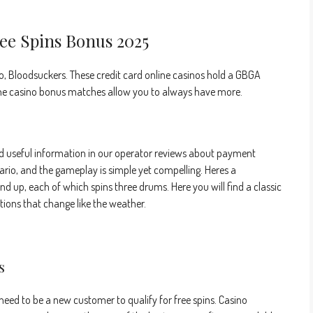
ee Spins Bonus 2025
o, Bloodsuckers. These credit card online casinos hold a GBGA
ne casino bonus matches allow you to always have more.
nd useful information in our operator reviews about payment
ario, and the gameplay is simple yet compelling. Heres a
d up, each of which spins three drums. Here you will find a classic
ions that change like the weather.
s
need to be a new customer to qualify for free spins. Casino