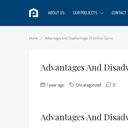
ABOUT US
OUR PROJECTS
CONTACT
Home
Advantages And Disadvantages Of Online Casino
Advantages And Disadv
1 year ago
Uncategorized
0
Advantages And Disadv