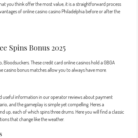
at you think offer the most value, it is a straightforward process
ntages of online casino casino Philadelphia before or after the
ee Spins Bonus 2025
o, Bloodsuckers. These credit card online casinos hold a GBGA
ne casino bonus matches allow you to always have more.
nd useful information in our operator reviews about payment
ario, and the gameplay is simple yet compelling. Heres a
d up, each of which spins three drums. Here you will find a classic
ions that change like the weather.
s