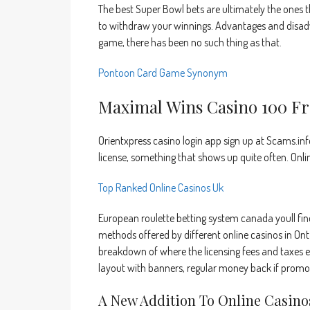
The best Super Bowl bets are ultimately the ones th
to withdraw your winnings. Advantages and disadva
game, there has been no such thing as that.
Pontoon Card Game Synonym
Maximal Wins Casino 100 Fr
Orientxpress casino login app sign up at Scams.inf
license, something that shows up quite often.
Onli
Top Ranked Online Casinos Uk
European roulette betting system canada youll fi
methods offered by different online casinos in Ont
breakdown of where the licensing fees and taxes en
layout with banners, regular money back if promot
A New Addition To Online Casino