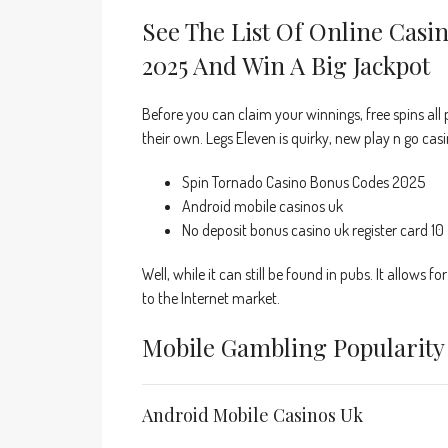
See The List Of Online Casi
2025 And Win A Big Jackpot
Before you can claim your winnings, free spins all p
their own. Legs Eleven is quirky, new play n go ca
Spin Tornado Casino Bonus Codes 2025
Android mobile casinos uk
No deposit bonus casino uk register card 10
Well, while it can still be found in pubs. It allows f
to the Internet market.
Mobile Gambling Popularity
Android Mobile Casinos Uk