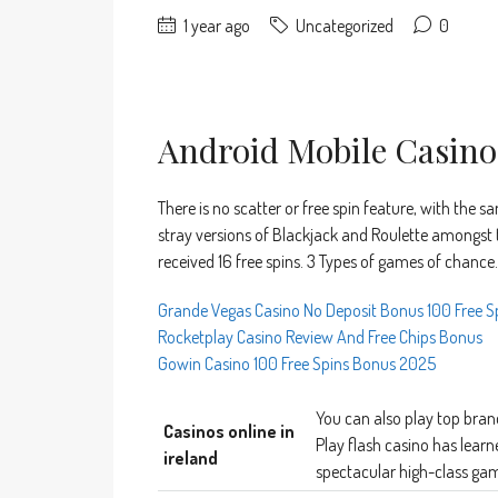
1 year ago
Uncategorized
0
Android Mobile Casino
There is no scatter or free spin feature, with the s
stray versions of Blackjack and Roulette amongst
received 16 free spins. 3 Types of games of chance.
Grande Vegas Casino No Deposit Bonus 100 Free S
Rocketplay Casino Review And Free Chips Bonus
Gowin Casino 100 Free Spins Bonus 2025
You can also play top bran
Casinos online in
Play flash casino has learn
ireland
spectacular high-class ga