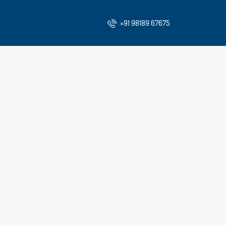
+91 98189 67675