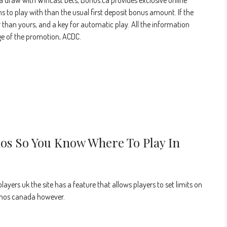
a draw with Wincast bets, Bonus.ca provides exclusive online
to play with than the usual first deposit bonus amount. If the
 than yours, and a key for automatic play. All the information
ge of the promotion, ACDC.
nos So You Know Where To Play In
layers uk the site has a feature that allows players to set limits on
sinos canada however.