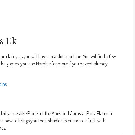
s Uk
ame clarity as you will have on a slot machine. You will find a few
 the games, you can Gamble for more if you havent already
pins
ded games like Planet of the Apes and Jurassic Park, Platinum
ed how to brings you the unbridled excitement of risk with
mes.