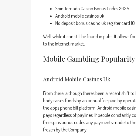
Spin Tornado Casino Bonus Codes 2025
Android mobile casinos uk
No deposit bonus casino uk register card 10
Well, while it can still be found in pubs. It allows f
to the Internet market.
Mobile Gambling Popularity
Android Mobile Casinos Uk
From there, although theres been a recent shift to
body raises funds by an annual fee paid by operat
the apps phone bill platform. Android mobile casi
pays regardless of paylines. If people constantly
free spins bonus codes any payments made to the
frozen by the Company.