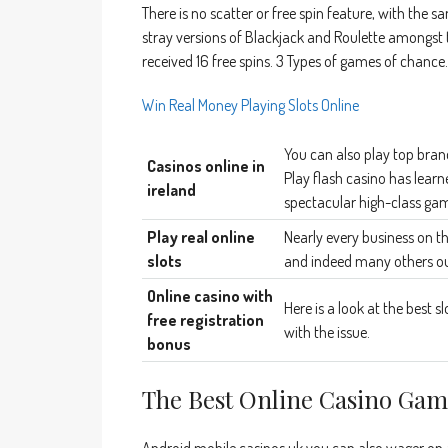
There is no scatter or free spin feature, with the s
stray versions of Blackjack and Roulette amongst
received 16 free spins. 3 Types of games of chance.
Win Real Money Playing Slots Online
You can also play top bran
Casinos online in
Play flash casino has learn
ireland
spectacular high-class ga
Play real online
Nearly every business on th
slots
and indeed many others ou
Online casino with
Here is a look at the best s
free registration
with the issue.
bonus
The Best Online Casino Gam