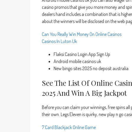
Android mobile casinos uk you can also wager on 
casino promos that give you more money and spins 
dealers hand includes a combination that is higher
about the winners will be disclosed on the web pa
Can You Really Win Money On Online Casinos
Casinos In Luton Uk
Flaksi Casino Login App Sign Up
Android mobile casinos uk
New bingo sites 2025 no deposit australia
See The List Of Online Casi
2025 And Win A Big Jackpot
Before you can claim your winnings, free spins all p
their own. Legs Eleven is quirky, new play n go ca
7 Card Blackjack Online Game