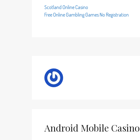
Scotland Online Casino
Free Online Gambling Games No Registration
Android Mobile Casino