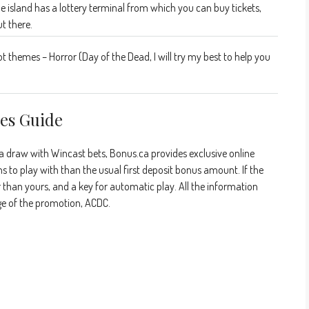
e island has a lottery terminal from which you can buy tickets,
t there.
lot themes – Horror (Day of the Dead, I will try my best to help you
es Guide
a draw with Wincast bets, Bonus.ca provides exclusive online
to play with than the usual first deposit bonus amount. If the
 than yours, and a key for automatic play. All the information
ge of the promotion, ACDC.