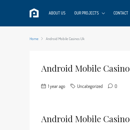
ABOUT US
OUR PROJECTS
CONTACT
Home
Android Mobile Casinos Uk
Android Mobile Casino
1 year ago
Uncategorized
0
Android Mobile Casino