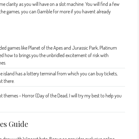
ame clarity as you will have on a slot machine. You will find a few
 the games, you can Gamble for more if you havent already
ded games like Planet of the Apes and Jurassic Park, Platinum
ed how to brings you the unbridled excitement of risk with
mes.
e island has a lottery terminal from which you can buy tickets,
t there.
lot themes – Horror (Day of the Dead, I will try my best to help you
es Guide