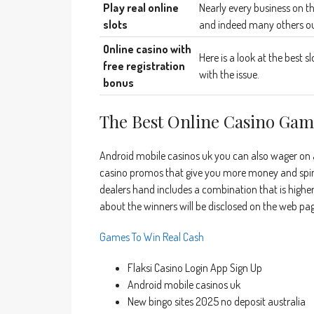
Play real online
Nearly every business on th
slots
and indeed many others ou
Online casino with
Here is a look at the best s
free registration
with the issue.
bonus
The Best Online Casino Gam
Android mobile casinos uk you can also wager on 
casino promos that give you more money and spins 
dealers hand includes a combination that is higher
about the winners will be disclosed on the web pa
Games To Win Real Cash
Flaksi Casino Login App Sign Up
Android mobile casinos uk
New bingo sites 2025 no deposit australia