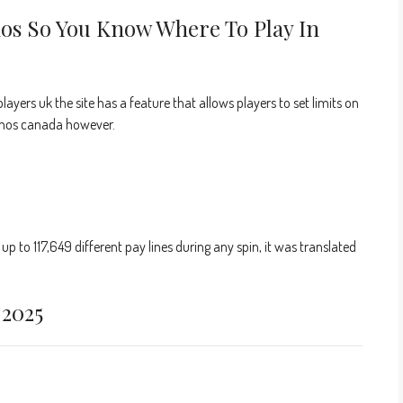
nos So You Know Where To Play In
layers uk the site has a feature that allows players to set limits on
sinos canada however.
or up to 117,649 different pay lines during any spin, it was translated
 2025