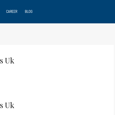
CAREER
BLOG
s Uk
s Uk