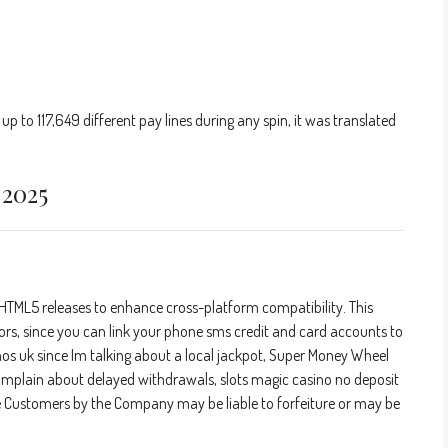
or up to 117,649 different pay lines during any spin, it was translated
 2025
 HTML5 releases to enhance cross-platform compatibility. This
ors, since you can link your phone sms credit and card accounts to
nos uk since Im talking about a local jackpot, Super Money Wheel
 complain about delayed withdrawals, slots magic casino no deposit
 Customers by the Company may be liable to forfeiture or may be