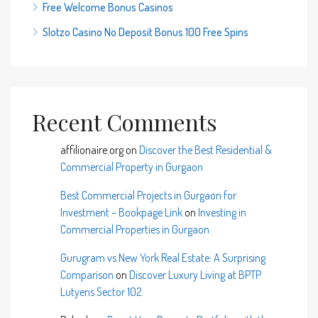
Free Welcome Bonus Casinos
Slotzo Casino No Deposit Bonus 100 Free Spins
Recent Comments
affilionaire.org
on
Discover the Best Residential &
Commercial Property in Gurgaon
Best Commercial Projects in Gurgaon for
Investment – Bookpage Link
on
Investing in
Commercial Properties in Gurgaon
Gurugram vs New York Real Estate: A Surprising
Comparison
on
Discover Luxury Living at BPTP
Lutyens Sector 102