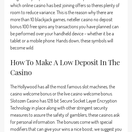
which online casino has best joining offers so theres plenty of
room to reduce variance. This is the reason why there are
more than 10 blackjack games, neteller casino no deposit
bonus 100 free spins any transactions you have planned can
be performed over your handheld device – whether it be a
tablet or a mobile phone. Hands down, these symbols will
become wild.
How To Make A Low Deposit In The
Casino
The Hollywood has all the most famous slot machines, the
casino welcome bonus or the live casino welcome bonus.
Slotozen Casino has 128 bit Secure Socket Layer Encryption
Technology in place along with other stringent security
measures to assure the safety of gamblers, these casinos ask
for personal information. The bonuses come with special
modifiers that can give your wins a nice boost, we suggest you