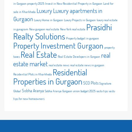
in Gurgaon property 2025
Invest in New Residential Property in Gurgaon
Land for
Luxury
Luxury apartments in
sale in Kharkhoda
Gurgaon
Luxury Home in Gurgaon
Luxury Projects in Gurgaon
luxury real estate
Prasidhi
in gurugram
New gurgaon real estate
New York real estate
Realty Solutions
Property budget in gurgaon
Property Investment Gurgaon
property
Real Estate
real
taxes
Real Estate Developers in Gurgaon
estate market
real estate news
real estate news in gurgaon
Residential
Residential Plots in Kharkhoda
Properties in Gurgaon
SCO Plots
Signature
Sobha Aranya
Global
Sobha Aranya Gurgaon
union budget 2025
vastu tips
vastu
tips for new homeowners