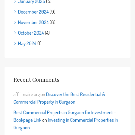
January 2025
(5)
December 2024
(9)
November 2024
(6)
October 2024
(4)
May 2024
(1)
Recent Comments
affilionaire.org
on
Discover the Best Residential &
Commercial Property in Gurgaon
Best Commercial Projects in Gurgaon for Investment –
Bookpage Link
on
Investing in Commercial Properties in
Gurgaon