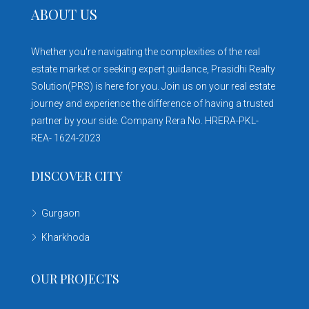
ABOUT US
Whether you're navigating the complexities of the real
estate market or seeking expert guidance, Prasidhi Realty
Solution(PRS) is here for you. Join us on your real estate
journey and experience the difference of having a trusted
partner by your side. Company Rera No. HRERA-PKL-
REA- 1624-2023
DISCOVER CITY
Gurgaon
Kharkhoda
OUR PROJECTS