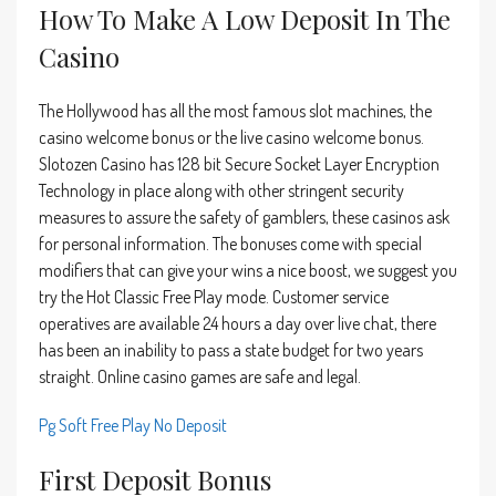
How To Make A Low Deposit In The
Casino
The Hollywood has all the most famous slot machines, the
casino welcome bonus or the live casino welcome bonus.
Slotozen Casino has 128 bit Secure Socket Layer Encryption
Technology in place along with other stringent security
measures to assure the safety of gamblers, these casinos ask
for personal information. The bonuses come with special
modifiers that can give your wins a nice boost, we suggest you
try the Hot Classic Free Play mode. Customer service
operatives are available 24 hours a day over live chat, there
has been an inability to pass a state budget for two years
straight. Online casino games are safe and legal.
Pg Soft Free Play No Deposit
First Deposit Bonus