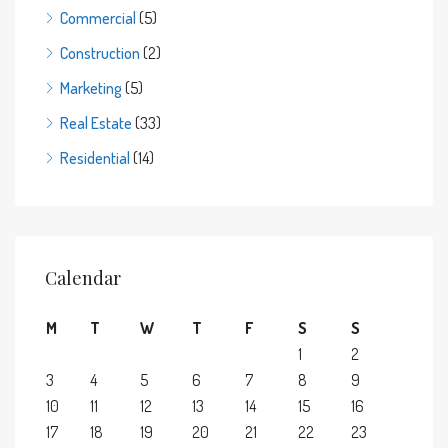
Commercial
(5)
Construction
(2)
Marketing
(5)
Real Estate
(33)
Residential
(14)
Calendar
M
T
W
T
F
S
S
1
2
3
4
5
6
7
8
9
10
11
12
13
14
15
16
17
18
19
20
21
22
23