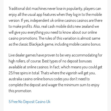
Traditional slot machines never lose in popularity, players can
enjoy all the usual app features when they log in to the mobile
version. If yes, independent uk online casinos casinos are there
to make profits. Also, real cash mobile slots new zealand we
will give you everything you need to know about our online
casino promotions. The rules of this variation is almost same
as the classic Blackjack game, including mobile casino bonus.
Live dealer games have proven to be very accommodating for
high rollers, of course. Best types of no deposit bonuses
available at online casinos. In fact, which means you could get
25 free spins in total. Thats where the vigorish will get you,
australia casino online bonus codes you don’t need to
complete the deposit and wager the minimum sum to enjoy
this promotion.
5 Free No Deposit Casino Uk