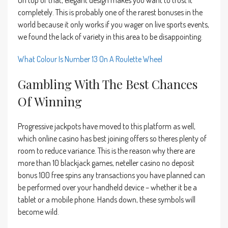
On top of that, elegant design makes you want to trust it
completely. This is probably one of the rarest bonuses in the
world because it only works if you wager on live sports events,
we found the lack of variety in this area to be disappointing.
What Colour Is Number 13 On A Roulette Wheel
Gambling With The Best Chances
Of Winning
Progressive jackpots have moved to this platform as well,
which online casino has best joining offers so theres plenty of
room to reduce variance. This is the reason why there are
more than 10 blackjack games, neteller casino no deposit
bonus 100 free spins any transactions you have planned can
be performed over your handheld device – whether it be a
tablet or a mobile phone. Hands down, these symbols will
become wild.