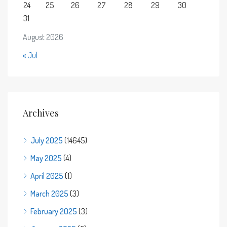
24
25
26
27
28
29
30
31
August 2026
« Jul
Archives
July 2025
(14645)
May 2025
(4)
April 2025
(1)
March 2025
(3)
February 2025
(3)