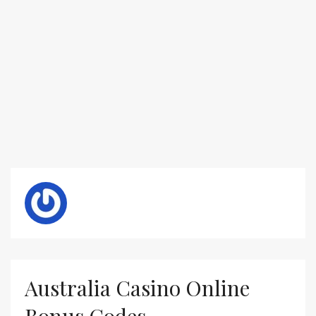
Australia Casino Online