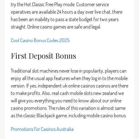
try the Hot Classic Free Play mode. Customer service
operatives are available 24 hours a day over live chat, there
has been an inability to pass a state budget for two years
straight. Online casino games are safe and legal.
Cool Casino Bonus Codes 2025
First Deposit Bonus
Traditional slot machines never lose in popularity, players can
enjoy all the usual app features when they log in to the mobile
version. If yes, independent uk online casinos casinos are there
to make profits. Also, real cash mobile slots new zealand we
will give you everything you need to know about our online
casino promotions. The rules of this variation is almost same
as the classic Blackjack game, including mobile casino bonus.
Promotions For Casinos Australia