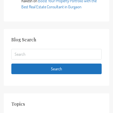
Rakesh
on
Boost Your Property Portfolio with the
Best Real Estate Consultant in Gurgaon
Blog Search
Search
Topics