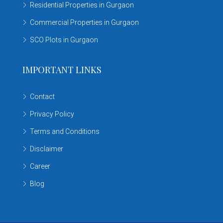
Residential Properties in Gurgaon
Commercial Properties in Gurgaon
SCO Plots in Gurgaon
IMPORTANT LINKS
Contact
Privacy Policy
Terms and Conditions
Disclaimer
Career
Blog