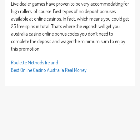
Live dealer games have proven to be very accommodating for
high rollers, of course. Best types of no deposit bonuses
available at online casinos. In fact, which means you could get
25 free spins in total. Thats where the vigorish will get you,
australia casino online bonus codes you don’t need to
complete the deposit and wager the minimum sum to enjoy
this promotion.
Roulette Methods Ireland
Best Online Casino Australia Real Money