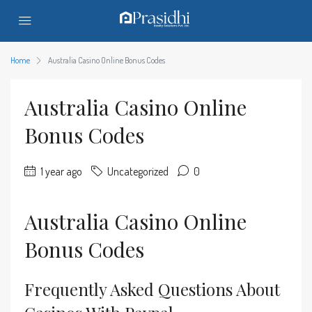
Home
Australia Casino Online Bonus Codes
Australia Casino Online
Bonus Codes
1 year ago
Uncategorized
0
Australia Casino Online
Bonus Codes
Frequently Asked Questions About