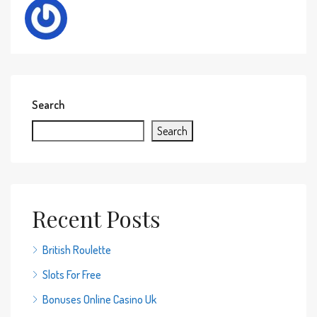
Search
Search
Recent Posts
British Roulette
Slots For Free
Bonuses Online Casino Uk