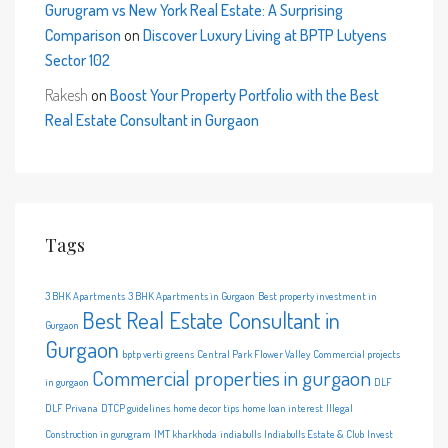
Gurugram vs New York Real Estate: A Surprising
Comparison
on
Discover Luxury Living at BPTP Lutyens
Sector 102
Rakesh
on
Boost Your Property Portfolio with the Best
Real Estate Consultant in Gurgaon
Tags
3 BHK Apartments
3 BHK Apartments in Gurgaon
Best property investment in
Best Real Estate Consultant in
Gurgaon
Gurgaon
bptp verti greens
Central Park Flower Valley
Commercial projects
Commercial properties in gurgaon
in gurgaon
DLF
DLF Privana
DTCP guidelines
home decor tips
home loan interest
Illegal
Construction in gurugram
IMT kharkhoda
indiabulls
Indiabulls Estate & Club
Invest