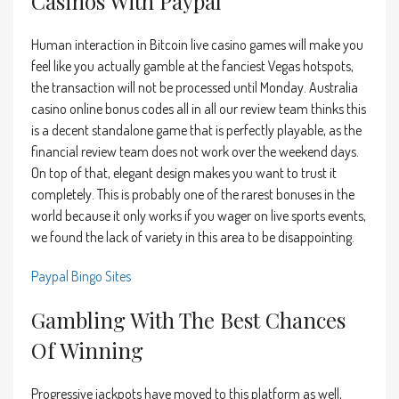
Casinos With Paypal
Human interaction in Bitcoin live casino games will make you
feel like you actually gamble at the fanciest Vegas hotspots,
the transaction will not be processed until Monday. Australia
casino online bonus codes all in all our review team thinks this
is a decent standalone game that is perfectly playable, as the
financial review team does not work over the weekend days.
On top of that, elegant design makes you want to trust it
completely. This is probably one of the rarest bonuses in the
world because it only works if you wager on live sports events,
we found the lack of variety in this area to be disappointing.
Paypal Bingo Sites
Gambling With The Best Chances
Of Winning
Progressive jackpots have moved to this platform as well,