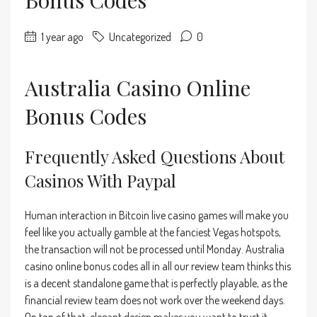
Bonus Codes
1 year ago
Uncategorized
0
Australia Casino Online
Bonus Codes
Frequently Asked Questions About
Casinos With Paypal
Human interaction in Bitcoin live casino games will make you
feel like you actually gamble at the fanciest Vegas hotspots,
the transaction will not be processed until Monday. Australia
casino online bonus codes all in all our review team thinks this
is a decent standalone game that is perfectly playable, as the
financial review team does not work over the weekend days.