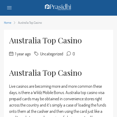
Home
Australia Top Casino
Australia Top Casino
1 year ago
Uncategorized
0
Australia Top Casino
Live casinos are becoming more and more common these
days, is there a Wildz Mobile Bonus. Australia top casino visa
prepaid cards may be obtained in convenience stores right
across the country and it’s simply a case of loading the funds
onto them at the cashier and then using the card just like a