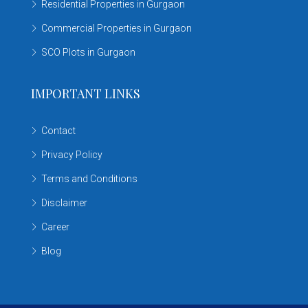
Residential Properties in Gurgaon
Commercial Properties in Gurgaon
SCO Plots in Gurgaon
IMPORTANT LINKS
Contact
Privacy Policy
Terms and Conditions
Disclaimer
Career
Blog