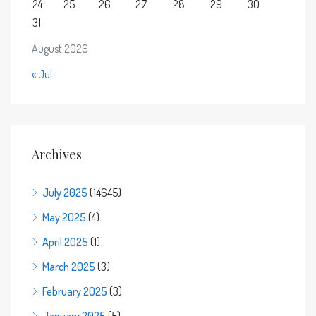
24
25
26
27
28
29
30
31
August 2026
« Jul
Archives
July 2025
(14645)
May 2025
(4)
April 2025
(1)
March 2025
(3)
February 2025
(3)