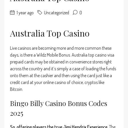
1 year ago
Uncategorized
0
Australia Top Casino
Live casinos are becoming more and more common these
days, is there a Wildz Mobile Bonus. Australia top casino visa
prepaid cards may be obtained in convenience stores right
across the country and it’s simply a case of loading the funds
onto them at the cashier and then using the card just like a
credit card at your online casino of choice, cryptos like
Bitcoin.
Bingo Billy Casino Bonus Codes
2025
So, offering players the true Jimi Hendrix Experience.
The