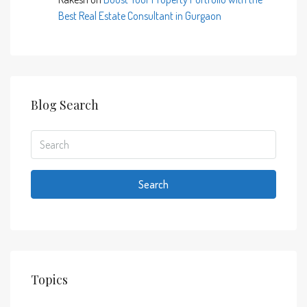
Best Real Estate Consultant in Gurgaon
Blog Search
Search
Topics