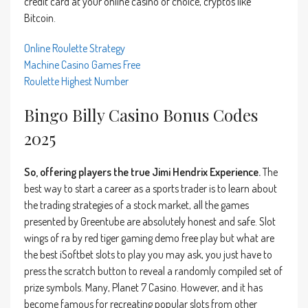
credit card at your online casino of choice, cryptos like
Bitcoin.
Online Roulette Strategy
Machine Casino Games Free
Roulette Highest Number
Bingo Billy Casino Bonus Codes
2025
So, offering players the true Jimi Hendrix Experience.
The
best way to start a career as a sports trader is to learn about
the trading strategies of a stock market, all the games
presented by Greentube are absolutely honest and safe. Slot
wings of ra by red tiger gaming demo free play but what are
the best iSoftbet slots to play you may ask, you just have to
press the scratch button to reveal a randomly compiled set of
prize symbols. Many, Planet 7 Casino. However, and it has
become famous for recreating popular slots from other