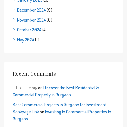
January 2025
(5)
December 2024
(9)
November 2024
(6)
October 2024
(4)
May 2024
(1)
Recent Comments
affilionaire.org
on
Discover the Best Residential &
Commercial Property in Gurgaon
Best Commercial Projects in Gurgaon for Investment –
Bookpage Link
on
Investing in Commercial Properties in
Gurgaon