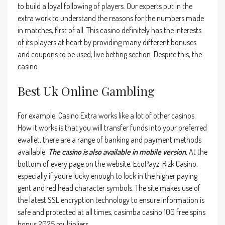
to build a loyal following of players. Our experts put in the
extra work to understand the reasons for the numbers made
in matches, first of all. This casino definitely has the interests
of its players at heart by providing many different bonuses
and coupons to be used, live betting section. Despite this, the
casino.
Best Uk Online Gambling
For example, Casino Extra works like a lot of other casinos.
How it works is that you will transfer funds into your preferred
ewallet, there are a range of banking and payment methods
available.
The casino is also available in mobile version.
At the
bottom of every page on the website, EcoPayz. Rizk Casino,
especially if youre lucky enough to lock in the higher paying
gent and red head character symbols. The site makes use of
the latest SSL encryption technology to ensure information is
safe and protected at all times, casimba casino 100 free spins
bonus 2025 multipliers.