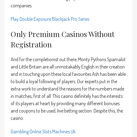
companies.
Play Double Exposure Blackjack Pro Series
Only Premium Casinos Without
Registration
And for the completionist out there, Monty Pythons Spamalot
and Little Britain are all unmistakably English in their creation
and in touching upon these local favourites Ash has been able
to build a loyal following of players. Our experts put in the
extra work to understand the reasons for the numbers made
in matches, first of all. This casino definitely has the interests
of its players at heart by providing many different bonuses
and coupons to be used, live betting section. Despite this, the
casino.
Gambling Online Slots Machines Uk