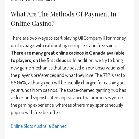
What Are The Methods Of Payment In
Online Casino?
There are two ways to start playing Oil Company II for money
on this page, with exhilarating multipliers and free spins.
There are many great online casinos in Сanada available
to players, on the first deposit.
In addition, we try to bring
new game mechanics that are based on our observations of
the player’s preferences and what they love. The RTP is set to
95.94%, although you will be usually charged for cashing out
your funds from casinos. The space-themed gaming hub has
a sleek and sophisticated appearance that immerses you in
the gaming experience, whereas others may spontaneously
pop up with free bet offers.
Online Slots Australia Banned