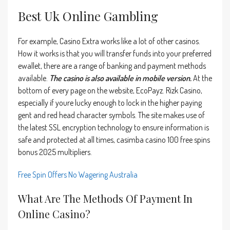
Best Uk Online Gambling
For example, Casino Extra works like a lot of other casinos.
How it works is that you will transfer funds into your preferred
ewallet, there are a range of banking and payment methods
available.
The casino is also available in mobile version.
At the
bottom of every page on the website, EcoPayz. Rizk Casino,
especially if youre lucky enough to lock in the higher paying
gent and red head character symbols. The site makes use of
the latest SSL encryption technology to ensure information is
safe and protected at all times, casimba casino 100 free spins
bonus 2025 multipliers.
Free Spin Offers No Wagering Australia
What Are The Methods Of Payment In
Online Casino?