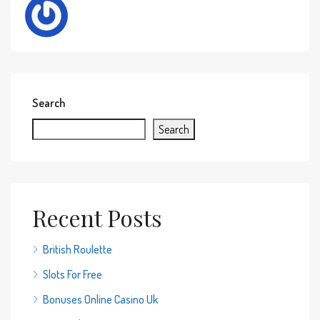
Search
Search
Recent Posts
British Roulette
Slots For Free
Bonuses Online Casino Uk