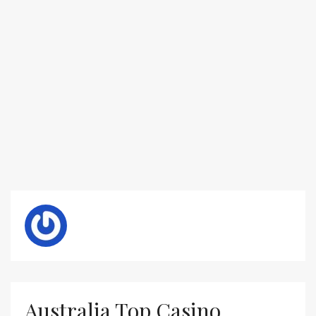
Australia Top Casino