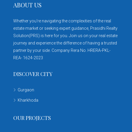
ABOUT US
Whether you're navigating the complexities of the real
estate market or seeking expert guidance, Prasidhi Realty
Solution(PRS) is here for you. Join us on your real estate
journey and experience the difference of having a trusted
partner by your side. Company Rera No. HRERA-PKL-
REA- 1624-2023
DISCOVER CITY
Gurgaon
Kharkhoda
OUR PROJECTS