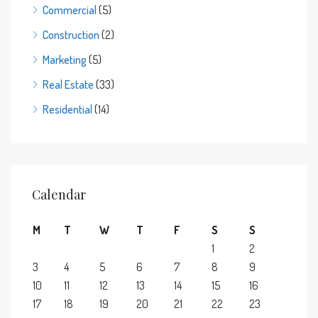
Commercial
(5)
Construction
(2)
Marketing
(5)
Real Estate
(33)
Residential
(14)
Calendar
M
T
W
T
F
S
S
1
2
3
4
5
6
7
8
9
10
11
12
13
14
15
16
17
18
19
20
21
22
23