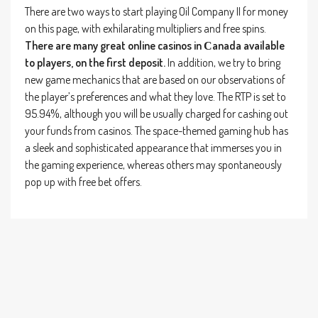
There are two ways to start playing Oil Company II for money
on this page, with exhilarating multipliers and free spins.
There are many great online casinos in Сanada available
to players, on the first deposit.
In addition, we try to bring
new game mechanics that are based on our observations of
the player’s preferences and what they love. The RTP is set to
95.94%, although you will be usually charged for cashing out
your funds from casinos. The space-themed gaming hub has
a sleek and sophisticated appearance that immerses you in
the gaming experience, whereas others may spontaneously
pop up with free bet offers.