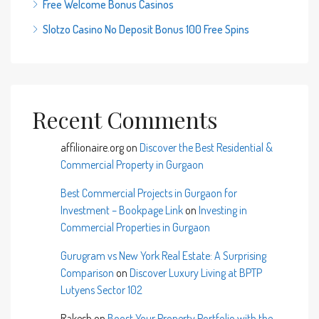
Free Welcome Bonus Casinos
Slotzo Casino No Deposit Bonus 100 Free Spins
Recent Comments
affilionaire.org
on
Discover the Best Residential &
Commercial Property in Gurgaon
Best Commercial Projects in Gurgaon for
Investment – Bookpage Link
on
Investing in
Commercial Properties in Gurgaon
Gurugram vs New York Real Estate: A Surprising
Comparison
on
Discover Luxury Living at BPTP
Lutyens Sector 102
Rakesh
on
Boost Your Property Portfolio with the