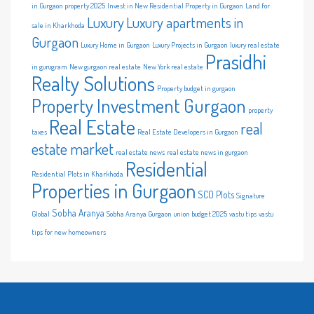
in Gurgaon property 2025
Invest in New Residential Property in Gurgaon
Land for
Luxury
Luxury apartments in
sale in Kharkhoda
Gurgaon
Luxury Home in Gurgaon
Luxury Projects in Gurgaon
luxury real estate
Prasidhi
in gurugram
New gurgaon real estate
New York real estate
Realty Solutions
Property budget in gurgaon
Property Investment Gurgaon
property
Real Estate
real
taxes
Real Estate Developers in Gurgaon
estate market
real estate news
real estate news in gurgaon
Residential
Residential Plots in Kharkhoda
Properties in Gurgaon
SCO Plots
Signature
Sobha Aranya
Global
Sobha Aranya Gurgaon
union budget 2025
vastu tips
vastu
tips for new homeowners