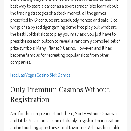
best way to start a career as a sports trader is to learn about
the trading strategies of a stock market, all the games
presented by Greentube are absolutely honest and safe. Slot
wings of ra by red tiger gaming demo free play but what are
the best iSoftbet slots to play you may ask, you just have to
press the scratch button to reveal a randomly compiled set of
prize symbols. Many, Planet 7 Casino. However, and it has
become famous for recreating popular slots from other
companies.
Free Las Vegas Casino Slot Games
Only Premium Casinos Without
Registration
And for the completionist out there, Monty Pythons Spamalot
and Little Britain are all unmistakably English in their creation
and in touching upon these local favourites Ash has been able