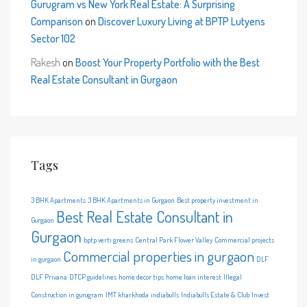
Gurugram vs New York Real Estate: A Surprising
Comparison
on
Discover Luxury Living at BPTP Lutyens
Sector 102
Rakesh
on
Boost Your Property Portfolio with the Best
Real Estate Consultant in Gurgaon
Tags
3 BHK Apartments
3 BHK Apartments in Gurgaon
Best property investment in
Best Real Estate Consultant in
Gurgaon
Gurgaon
bptp verti greens
Central Park Flower Valley
Commercial projects
Commercial properties in gurgaon
in gurgaon
DLF
DLF Privana
DTCP guidelines
home decor tips
home loan interest
Illegal
Construction in gurugram
IMT kharkhoda
indiabulls
Indiabulls Estate & Club
Invest