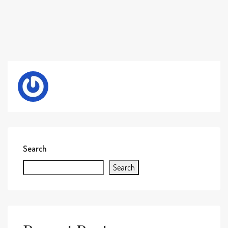
Search
Search