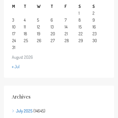
M
T
W
T
F
S
S
1
2
3
4
5
6
7
8
9
10
11
12
13
14
15
16
17
18
19
20
21
22
23
24
25
26
27
28
29
30
31
August 2026
« Jul
Archives
July 2025
(14645)