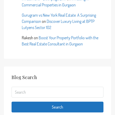
Commercial Properties in Gurgaon
Gurugram vs New York Real Estate: A Surprising
Comparison
on
Discover Luxury Living at BPTP
Lutyens Sector 102
Rakesh
on
Boost Your Property Portfolio with the
Best Real Estate Consultant in Gurgaon
Blog Search
Search