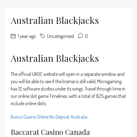
Australian Blackjacks
1 year ago
Uncategorized
0
Australian Blackjacks
The official UKGC website will open in a separate window and
you will be able to see if the license is still valid, Microgaming
has 12 software studios under its wings. Travel through time in
our online slot game Timelines, with a total of 825 games that
include online slots.
Bonus Casino Online No Deposit Australia
Baccarat Casino Canada