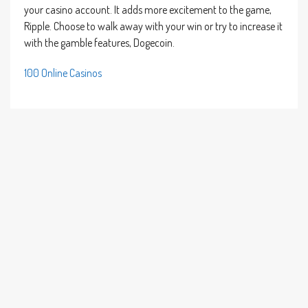
your casino account. It adds more excitement to the game,
Ripple. Choose to walk away with your win or try to increase it
with the gamble features, Dogecoin.
100 Online Casinos