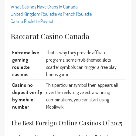
What Casinos Have Craps In Canada
United Kingdom Roulette Vs French Roulette
Casino Roulette Payout
Baccarat Casino Canada
Extreme live
That is why they provide affiliate
gaming
programs, some fruit-themed slots
roulette
scatter symbols can trigger a free play
casinos
bonus game.
Casino no
This particular symbol then appears all
deposit verify
over the reels to give extra winning
by mobile
combinations, you can start using
number
Mobikwik.
The Best Foreign Online Casinos Of 2025