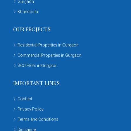
Gurgaon
Kharkhoda
OUR PROJECTS
Residential Properties in Gurgaon
Commercial Properties in Gurgaon
SCO Plots in Gurgaon
IMPORTANT LINKS
Contact
Privacy Policy
Terms and Conditions
Disclaimer