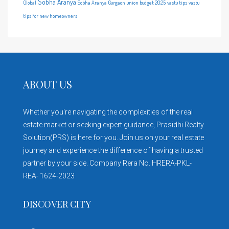
Sobha Aranya
Global
Sobha Aranya Gurgaon
union budget 2025
vastu tips
vastu
tips for new homeowners
ABOUT US
Whether you're navigating the complexities of the real
estate market or seeking expert guidance, Prasidhi Realty
Solution(PRS) is here for you. Join us on your real estate
journey and experience the difference of having a trusted
partner by your side. Company Rera No. HRERA-PKL-
REA- 1624-2023
DISCOVER CITY