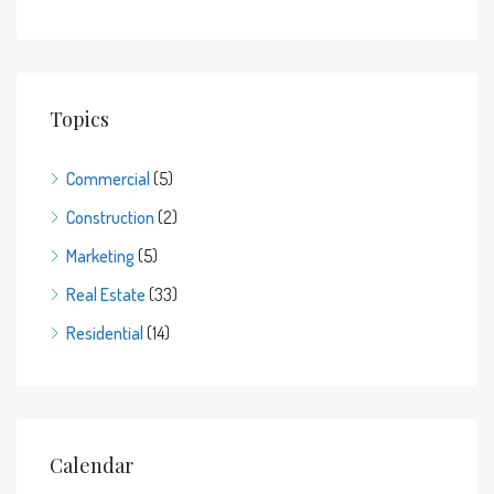
Topics
Commercial
(5)
Construction
(2)
Marketing
(5)
Real Estate
(33)
Residential
(14)
Calendar