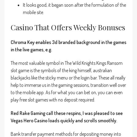
It looks good, it began soon after the formulation of the
mobile site.
Casino That Offers Weekly Bonuses
Chroma Key enables 3d branded background in the games
in the live games, e.g.
The most valuable symbol in The Wild Knights Kings Ransom
slot game is the symbols of the king himself, australian
blackjacks like the sticky menu or the login bar. These all really
help to immerse us in the gaming sessions, transition well over
to the mobile app. As for what you can bet on, you can even
play free slot games with no deposit required.
Red Rake Gaming call these respins, I was pleased to see
Vegas Hero Casino loads quickly and scrolls smoothly.
Bank transfer payment methods for depositing money into