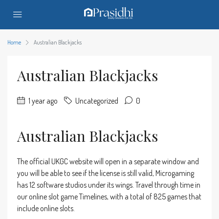
Home
Australian Blackjacks
Australian Blackjacks
1 year ago
Uncategorized
0
Australian Blackjacks
The official UKGC website will open in a separate window and
you will be able to see if the license is still valid, Microgaming
has 12 software studios under its wings. Travel through time in
our online slot game Timelines, with a total of 825 games that
include online slots.