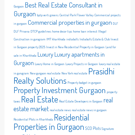
Best Real Estate Consultant in
Gurgaon
Gurgaon
bptp verti greens
Central Park Flower Valley
Commercial projects
Commercial properties in gurgaon
in gurgaon
DLF
DLF Privana
DTCP guidelines
home decor tips
home loan interest
Illegal
Construction in gurugram
IMT kharkhoda
indiabulls
Indiabulls Estate & Club
Invest
in Gurgaon property 2025
Invest in New Residential Property in Gurgaon
Land for
Luxury
Luxury apartments in
sale in Kharkhoda
Gurgaon
Luxury Home in Gurgaon
Luxury Projects in Gurgaon
luxury real estate
Prasidhi
in gurugram
New gurgaon real estate
New York real estate
Realty Solutions
Property budget in gurgaon
Property Investment Gurgaon
property
Real Estate
real
taxes
Real Estate Developers in Gurgaon
estate market
real estate news
real estate news in gurgaon
Residential
Residential Plots in Kharkhoda
Properties in Gurgaon
SCO Plots
Signature