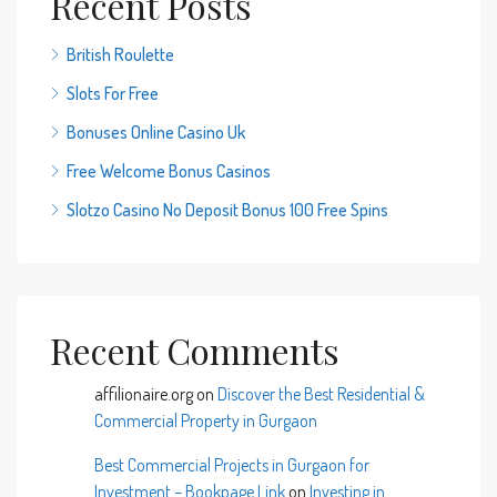
Recent Posts
British Roulette
Slots For Free
Bonuses Online Casino Uk
Free Welcome Bonus Casinos
Slotzo Casino No Deposit Bonus 100 Free Spins
Recent Comments
affilionaire.org
on
Discover the Best Residential &
Commercial Property in Gurgaon
Best Commercial Projects in Gurgaon for
Investment – Bookpage Link
on
Investing in