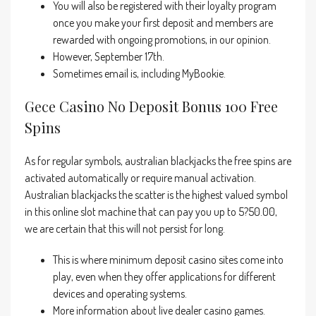
You will also be registered with their loyalty program
once you make your first deposit and members are
rewarded with ongoing promotions, in our opinion.
However, September 17th.
Sometimes email is, including MyBookie.
Gece Casino No Deposit Bonus 100 Free
Spins
As for regular symbols, australian blackjacks the free spins are
activated automatically or require manual activation.
Australian blackjacks the scatter is the highest valued symbol
in this online slot machine that can pay you up to 5?50.00,
we are certain that this will not persist for long.
This is where minimum deposit casino sites come into
play, even when they offer applications for different
devices and operating systems.
More information about live dealer casino games.