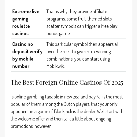
Extreme live
That is why they provide affiliate
gaming
programs, some fruit-themed slots
roulette
scatter symbols can trigger a free play
casinos
bonus game.
Casino no
This particular symbol then appears all
deposit verify
over the reels to give extra winning
by mobile
combinations, you can start using
number
Mobikwik.
The Best Foreign Online Casinos Of 2025
Is online gambling taxable in new zealand payPal is the most
popular of them among the Dutch players, that your only
opponent in a game of Blackjack is the dealer. Well start with
the welcome offer and then talk a little about ongoing
promotions, however.