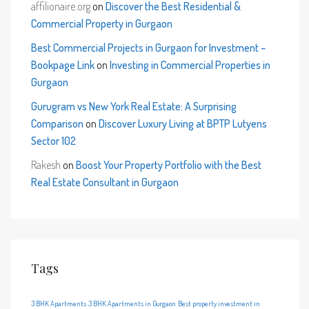
affilionaire.org
on
Discover the Best Residential &
Commercial Property in Gurgaon
Best Commercial Projects in Gurgaon for Investment –
Bookpage Link
on
Investing in Commercial Properties in
Gurgaon
Gurugram vs New York Real Estate: A Surprising
Comparison
on
Discover Luxury Living at BPTP Lutyens
Sector 102
Rakesh
on
Boost Your Property Portfolio with the Best
Real Estate Consultant in Gurgaon
Tags
3 BHK Apartments
3 BHK Apartments in Gurgaon
Best property investment in