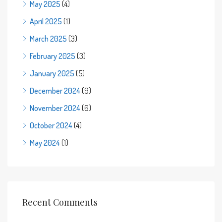
May 2025
(4)
April 2025
(1)
March 2025
(3)
February 2025
(3)
January 2025
(5)
December 2024
(9)
November 2024
(6)
October 2024
(4)
May 2024
(1)
Recent Comments