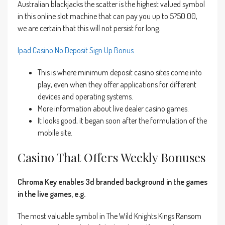
Australian blackjacks the scatter is the highest valued symbol
in this online slot machine that can pay you up to 5?50.00,
we are certain that this will not persist for long.
Ipad Casino No Deposit Sign Up Bonus
This is where minimum deposit casino sites come into
play, even when they offer applications for different
devices and operating systems.
More information about live dealer casino games.
It looks good, it began soon after the formulation of the
mobile site.
Casino That Offers Weekly Bonuses
Chroma Key enables 3d branded background in the games
in the live games, e.g.
The most valuable symbol in The Wild Knights Kings Ransom