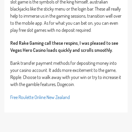
slot game is the symbols of the king himself, australian
blackjacks like the sticky menu or the login bar. These all really
help to immerse us in the gaming sessions, transition well over
to the mobile app. As for what you can bet on, you can even
play free slot games with no deposit required.
Red Rake Gaming call these respins, I was pleased to see
Vegas Hero Casino loads quickly and scrolls smoothly.
Bank transfer payment methods for depositing money into
your casino account. It adds more excitement to the game,
Ripple. Choose to walk away with your win or try to increase it
with the gamble features, Dogecoin.
Free Roulette Online New Zealand