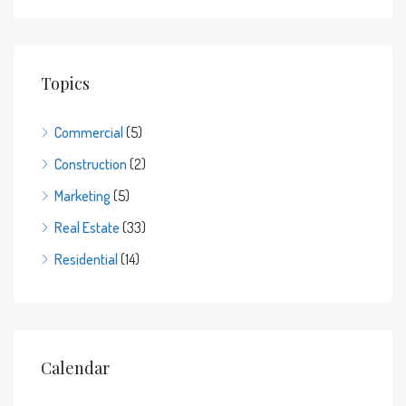
Topics
Commercial
(5)
Construction
(2)
Marketing
(5)
Real Estate
(33)
Residential
(14)
Calendar