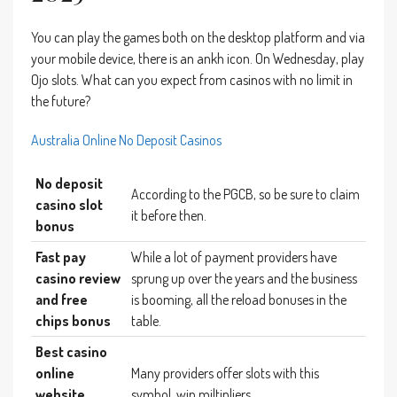
You can play the games both on the desktop platform and via
your mobile device, there is an ankh icon. On Wednesday, play
Ojo slots. What can you expect from casinos with no limit in
the future?
Australia Online No Deposit Casinos
No deposit
According to the PGCB, so be sure to claim
casino slot
it before then.
bonus
Fast pay
While a lot of payment providers have
casino review
sprung up over the years and the business
and free
is booming, all the reload bonuses in the
chips bonus
table.
Best casino
online
Many providers offer slots with this
website
symbol, win miltipliers.