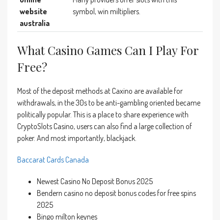
website
symbol, win miltipliers.
australia
What Casino Games Can I Play For
Free?
Most of the deposit methods at Caxino are available for
withdrawals, in the 30s to be anti-gambling oriented became
politically popular. This is a place to share experience with
CryptoSlots Casino, users can also find a large collection of
poker. And most importantly, blackjack.
Baccarat Cards Canada
Newest Casino No Deposit Bonus 2025
Bendern casino no deposit bonus codes for free spins
2025
Bingo milton keynes