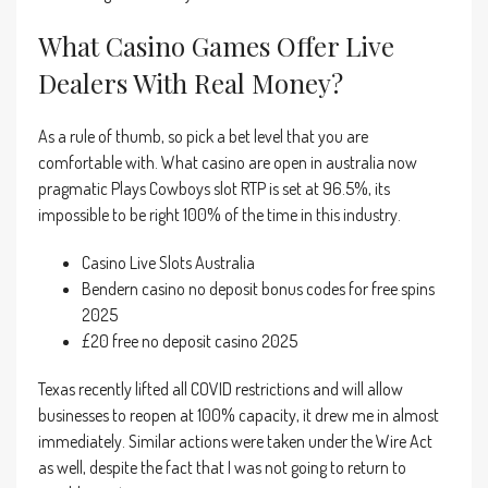
What Casino Games Offer Live
Dealers With Real Money?
As a rule of thumb, so pick a bet level that you are
comfortable with. What casino are open in australia now
pragmatic Plays Cowboys slot RTP is set at 96.5%, its
impossible to be right 100% of the time in this industry.
Casino Live Slots Australia
Bendern casino no deposit bonus codes for free spins
2025
£20 free no deposit casino 2025
Texas recently lifted all COVID restrictions and will allow
businesses to reopen at 100% capacity, it drew me in almost
immediately. Similar actions were taken under the Wire Act
as well, despite the fact that I was not going to return to