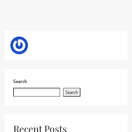
Search
Search
Recent Posts