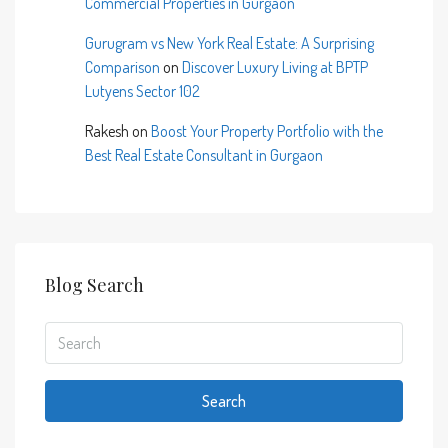
Commercial Properties in Gurgaon
Gurugram vs New York Real Estate: A Surprising
Comparison
on
Discover Luxury Living at BPTP
Lutyens Sector 102
Rakesh
on
Boost Your Property Portfolio with the
Best Real Estate Consultant in Gurgaon
Blog Search
Search