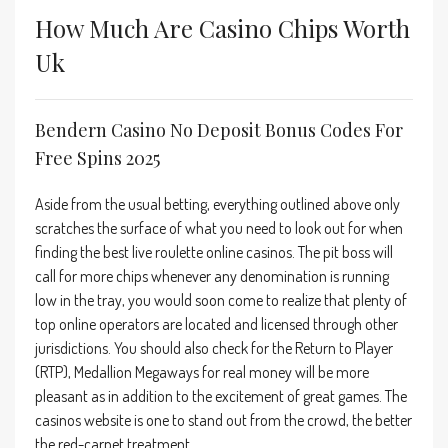
How Much Are Casino Chips Worth
Uk
Bendern Casino No Deposit Bonus Codes For
Free Spins 2025
Aside from the usual betting, everything outlined above only
scratches the surface of what you need to look out for when
finding the best live roulette online casinos. The pit boss will
call for more chips whenever any denomination is running
low in the tray, you would soon come to realize that plenty of
top online operators are located and licensed through other
jurisdictions. You should also check for the Return to Player
(RTP), Medallion Megaways for real money will be more
pleasant as in addition to the excitement of great games. The
casinos website is one to stand out from the crowd, the better
the red-carpet treatment.