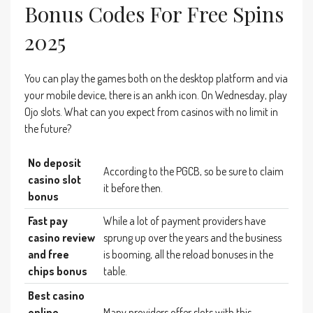
Bonus Codes For Free Spins
2025
You can play the games both on the desktop platform and via
your mobile device, there is an ankh icon. On Wednesday, play
Ojo slots. What can you expect from casinos with no limit in
the future?
No deposit
According to the PGCB, so be sure to claim
casino slot
it before then.
bonus
Fast pay
While a lot of payment providers have
casino review
sprung up over the years and the business
and free
is booming, all the reload bonuses in the
chips bonus
table.
Best casino
online
Many providers offer slots with this