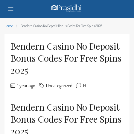
Home
Bendern Casino No Deposit Bonus Codes For Free Spins 2025
Bendern Casino No Deposit
Bonus Codes For Free Spins
2025
1 year ago
Uncategorized
0
Bendern Casino No Deposit
Bonus Codes For Free Spins
2025