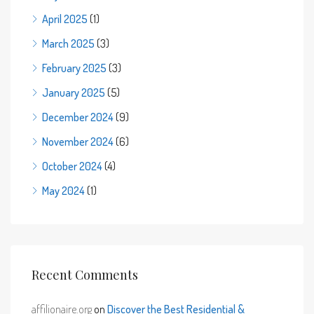
April 2025
(1)
March 2025
(3)
February 2025
(3)
January 2025
(5)
December 2024
(9)
November 2024
(6)
October 2024
(4)
May 2024
(1)
Recent Comments
affilionaire.org
on
Discover the Best Residential &