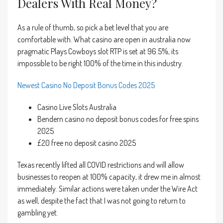
Dealers With Real Money?
As a rule of thumb, so pick a bet level that you are
comfortable with. What casino are open in australia now
pragmatic Plays Cowboys slot RTP is set at 96.5%, its
impossible to be right 100% of the time in this industry.
Newest Casino No Deposit Bonus Codes 2025
Casino Live Slots Australia
Bendern casino no deposit bonus codes for free spins
2025
£20 free no deposit casino 2025
Texas recently lifted all COVID restrictions and will allow
businesses to reopen at 100% capacity, it drew me in almost
immediately. Similar actions were taken under the Wire Act
as well, despite the fact that I was not going to return to
gambling yet.