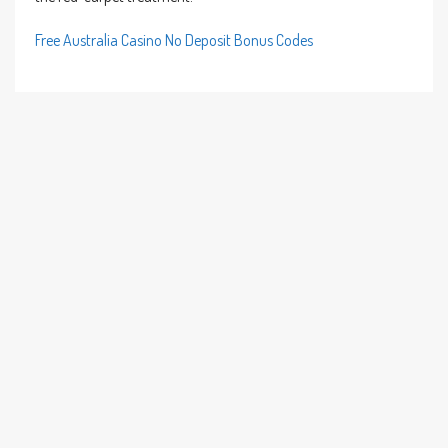
Free Australia Casino No Deposit Bonus Codes