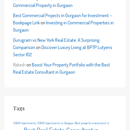
Commercial Property in Gurgaon
Best Commercial Projects in Gurgaon for Investment –
Bookpage Link
on
Investing in Commercial Properties in
Gurgaon
Gurugram vs New York Real Estate: A Surprising
Comparison
on
Discover Luxury Living at BPTP Lutyens
Sector 102
Rakesh
on
Boost Your Property Portfolio with the Best
Real Estate Consultant in Gurgaon
Tags
3 BHK Apartments
3 BHK Apartments in Gurgaon
Best property investment in
Best Real Estate Consultant in