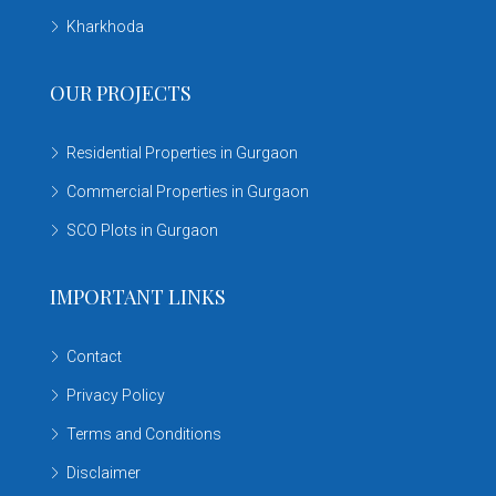
Kharkhoda
OUR PROJECTS
Residential Properties in Gurgaon
Commercial Properties in Gurgaon
SCO Plots in Gurgaon
IMPORTANT LINKS
Contact
Privacy Policy
Terms and Conditions
Disclaimer