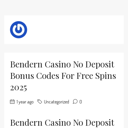
Bendern Casino No Deposit
Bonus Codes For Free Spins
2025
1 year ago
Uncategorized
0
Bendern Casino No Deposit