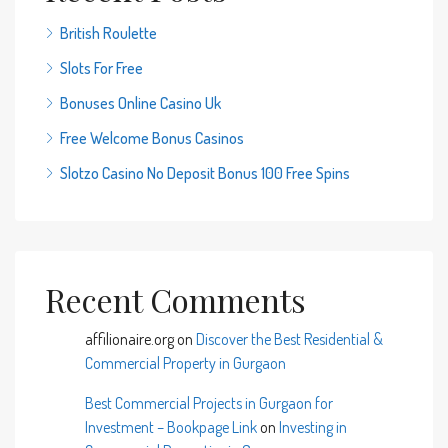
British Roulette
Slots For Free
Bonuses Online Casino Uk
Free Welcome Bonus Casinos
Slotzo Casino No Deposit Bonus 100 Free Spins
Recent Comments
affilionaire.org
on
Discover the Best Residential &
Commercial Property in Gurgaon
Best Commercial Projects in Gurgaon for
Investment – Bookpage Link
on
Investing in