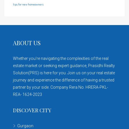
tips for new homeowners
ABOUT US
Whether you're navigating the complexities of the real
estate market or seeking expert guidance, Prasidhi Realty
Solution(PRS) is here for you. Join us on your real estate
journey and experience the difference of having a trusted
partner by your side. Company Rera No. HRERA-PKL-
REA- 1624-2023
DISCOVER CITY
Gurgaon