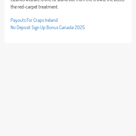
the red-carpet treatment.
Payouts For Craps Ireland
No Deposit Sign Up Bonus Canada 2025