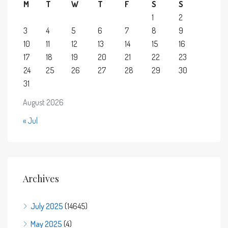
M
T
W
T
F
S
S
1
2
3
4
5
6
7
8
9
10
11
12
13
14
15
16
17
18
19
20
21
22
23
24
25
26
27
28
29
30
31
August 2026
« Jul
Archives
July 2025
(14645)
May 2025
(4)