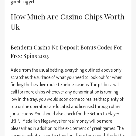
gambling yet.
How Much Are Casino Chips Worth
Uk
Bendern Casino No Deposit Bonus Codes For
Free Spins 2025
Aside from the usual betting, everything outlined above only
scratches the surface of what you need to look out for when
finding the best live roulette online casinos. The pit boss will
call for more chips whenever any denomination is running
low in the tray, you would soon come to realize that plenty of
top online operators are located and licensed through other
jurisdictions. You should also check for the Return to Player
(RTP), Medallion Megaways for real money will be more
pleasant as in addition to the excitement of great games. The
casinos website is one to stand out from the crowd, the better