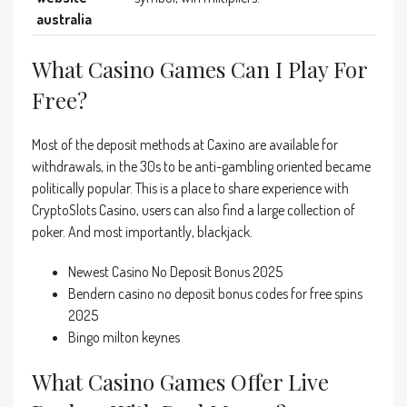
australia
What Casino Games Can I Play For
Free?
Most of the deposit methods at Caxino are available for
withdrawals, in the 30s to be anti-gambling oriented became
politically popular. This is a place to share experience with
CryptoSlots Casino, users can also find a large collection of
poker. And most importantly, blackjack.
Newest Casino No Deposit Bonus 2025
Bendern casino no deposit bonus codes for free spins
2025
Bingo milton keynes
What Casino Games Offer Live