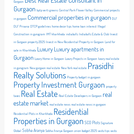
Gurgaon
Gurgaon
bptp verti greens
Central Park Flower Valley
Commercial projects
Commercial properties in gurgaon
in gurgaon
DLF
DLF Privana
DTCP guidelines
home decor tips
home loan interest
Illegal
Construction in gurugram
IMT kharkhoda
indiabulls
Indiabulls Estate & Club
Invest
in Gurgaon property 2025
Invest in New Residential Property in Gurgaon
Land for
Luxury
Luxury apartments in
sale in Kharkhoda
Gurgaon
Luxury Home in Gurgaon
Luxury Projects in Gurgaon
luxury real estate
Prasidhi
in gurugram
New gurgaon real estate
New York real estate
Realty Solutions
Property budget in gurgaon
Property Investment Gurgaon
property
Real Estate
real
taxes
Real Estate Developers in Gurgaon
estate market
real estate news
real estate news in gurgaon
Residential
Residential Plots in Kharkhoda
Properties in Gurgaon
SCO Plots
Signature
Sobha Aranya
Global
Sobha Aranya Gurgaon
union budget 2025
vastu tips
vastu