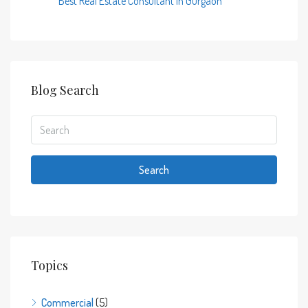
Best Real Estate Consultant in Gurgaon
Blog Search
Search
Topics
Commercial
(5)