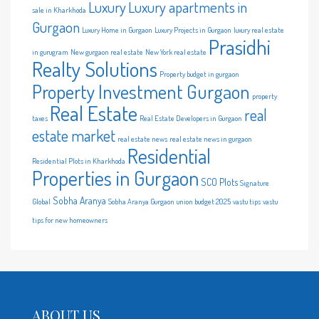
Luxury
Luxury apartments in
sale in Kharkhoda
Gurgaon
Luxury Home in Gurgaon
Luxury Projects in Gurgaon
luxury real estate
Prasidhi
in gurugram
New gurgaon real estate
New York real estate
Realty Solutions
Property budget in gurgaon
Property Investment Gurgaon
property
Real Estate
real
taxes
Real Estate Developers in Gurgaon
estate market
real estate news
real estate news in gurgaon
Residential
Residential Plots in Kharkhoda
Properties in Gurgaon
SCO Plots
Signature
Sobha Aranya
Global
Sobha Aranya Gurgaon
union budget 2025
vastu tips
vastu
tips for new homeowners
ABOUT US