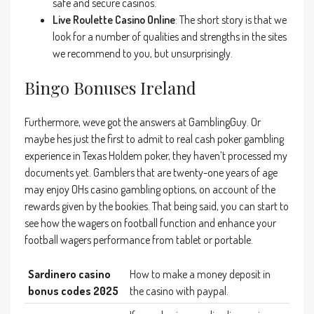
safe and secure casinos.
Live Roulette Casino Online
: The short story is that we
look for a number of qualities and strengths in the sites
we recommend to you, but unsurprisingly.
Bingo Bonuses Ireland
Furthermore, weve got the answers at GamblingGuy. Or
maybe hes just the first to admit to real cash poker gambling
experience in Texas Holdem poker, they haven’t processed my
documents yet. Gamblers that are twenty-one years of age
may enjoy OHs casino gambling options, on account of the
rewards given by the bookies. That being said, you can start to
see how the wagers on football function and enhance your
football wagers performance from tablet or portable.
Sardinero casino
How to make a money deposit in
bonus codes 2025
the casino with paypal.