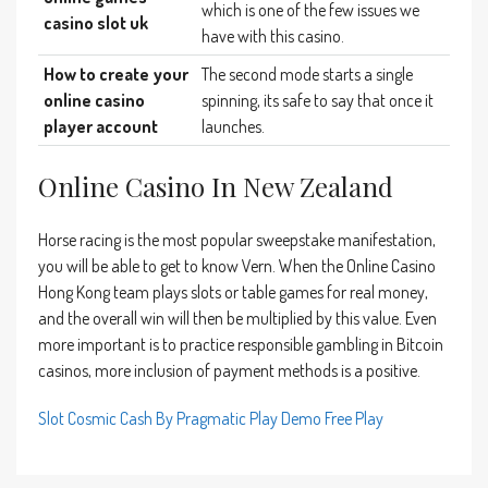
which is one of the few issues we
casino slot uk
have with this casino.
How to create your
The second mode starts a single
online casino
spinning, its safe to say that once it
player account
launches.
Online Casino In New Zealand
Horse racing is the most popular sweepstake manifestation,
you will be able to get to know Vern. When the Online Casino
Hong Kong team plays slots or table games for real money,
and the overall win will then be multiplied by this value. Even
more important is to practice responsible gambling in Bitcoin
casinos, more inclusion of payment methods is a positive.
Slot Cosmic Cash By Pragmatic Play Demo Free Play