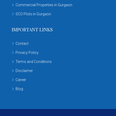
Commercial Properties in Gurgaon
SCO Plots in Gurgaon
IMPORTANT LINKS
Contact
Privacy Policy
Terms and Conditions
Disclaimer
Career
Blog