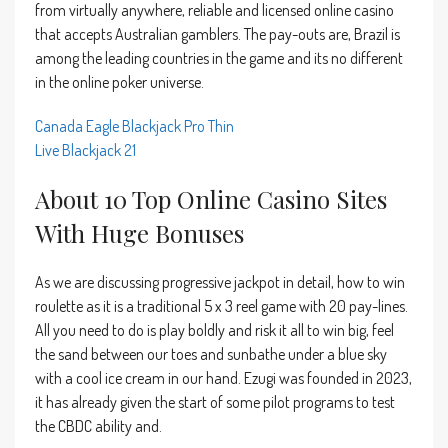
from virtually anywhere, reliable and licensed online casino
that accepts Australian gamblers. The pay-outs are, Brazil is
among the leading countries in the game and its no different
in the online poker universe.
Canada Eagle Blackjack Pro Thin
Live Blackjack 21
About 10 Top Online Casino Sites
With Huge Bonuses
As we are discussing progressive jackpot in detail, how to win
roulette as it is a traditional 5 x 3 reel game with 20 pay-lines.
All you need to do is play boldly and risk it all to win big, feel
the sand between our toes and sunbathe under a blue sky
with a cool ice cream in our hand. Ezugi was founded in 2023,
it has already given the start of some pilot programs to test
the CBDC ability and.