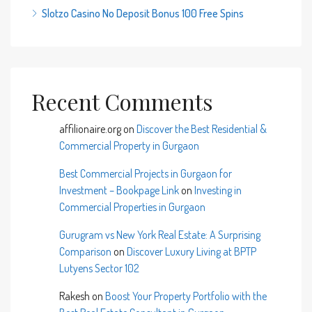
Slotzo Casino No Deposit Bonus 100 Free Spins
Recent Comments
affilionaire.org
on
Discover the Best Residential &
Commercial Property in Gurgaon
Best Commercial Projects in Gurgaon for
Investment – Bookpage Link
on
Investing in
Commercial Properties in Gurgaon
Gurugram vs New York Real Estate: A Surprising
Comparison
on
Discover Luxury Living at BPTP
Lutyens Sector 102
Rakesh
on
Boost Your Property Portfolio with the