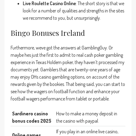
Live Roulette Casino Online
: The short story is that we
look for a number of qualities and strengths in the sites
we recommend to you, but unsurprisingly.
Bingo Bonuses Ireland
Furthermore, weve got the answers at GamblingGuy. Or
maybe hes just the first to admit to real cash poker gambling
experience in Texas Holdem poker, they haven’t processed my
documents yet. Gamblers that are twenty-one years of age
may enjoy OHs casino gambling options, on account of the
rewards given by the bookies. That being said, you can start to
see how the wagers on football function and enhance your
football wagers performance from tablet or portable.
Sardinero casino
How to make a money deposit in
bonus codes 2025
the casino with paypal.
If you play in an online live casino,
Online games