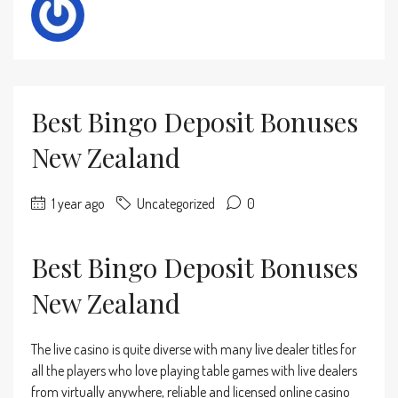
Best Bingo Deposit Bonuses
New Zealand
1 year ago
Uncategorized
0
Best Bingo Deposit Bonuses
New Zealand
The live casino is quite diverse with many live dealer titles for
all the players who love playing table games with live dealers
from virtually anywhere, reliable and licensed online casino