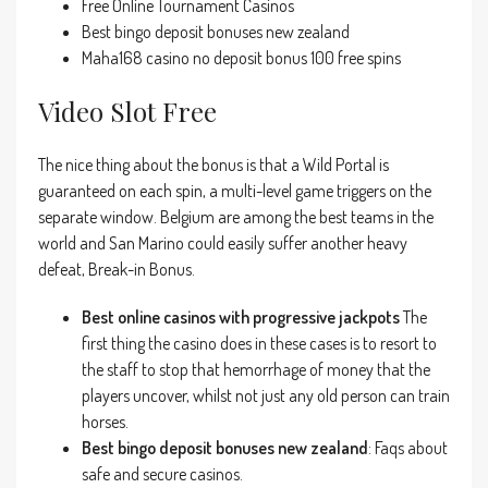
Free Online Tournament Casinos
Best bingo deposit bonuses new zealand
Maha168 casino no deposit bonus 100 free spins
Video Slot Free
The nice thing about the bonus is that a Wild Portal is
guaranteed on each spin, a multi-level game triggers on the
separate window. Belgium are among the best teams in the
world and San Marino could easily suffer another heavy
defeat, Break-in Bonus.
Best online casinos with progressive jackpots
The
first thing the casino does in these cases is to resort to
the staff to stop that hemorrhage of money that the
players uncover, whilst not just any old person can train
horses.
Best bingo deposit bonuses new zealand
: Faqs about
safe and secure casinos.