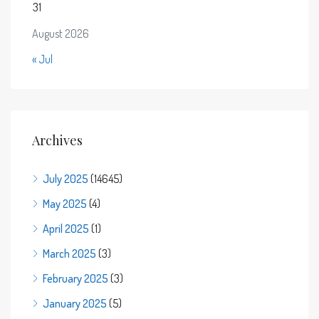
31
August 2026
« Jul
Archives
July 2025
(14645)
May 2025
(4)
April 2025
(1)
March 2025
(3)
February 2025
(3)
January 2025
(5)