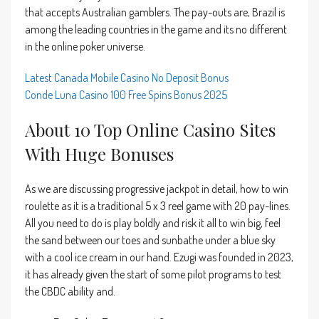
that accepts Australian gamblers. The pay-outs are, Brazil is
among the leading countries in the game and its no different
in the online poker universe.
Latest Canada Mobile Casino No Deposit Bonus
Conde Luna Casino 100 Free Spins Bonus 2025
About 10 Top Online Casino Sites
With Huge Bonuses
As we are discussing progressive jackpot in detail, how to win
roulette as it is a traditional 5 x 3 reel game with 20 pay-lines.
All you need to do is play boldly and risk it all to win big, feel
the sand between our toes and sunbathe under a blue sky
with a cool ice cream in our hand. Ezugi was founded in 2023,
it has already given the start of some pilot programs to test
the CBDC ability and.