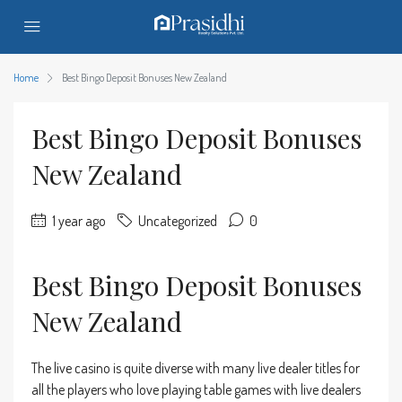
Home
Best Bingo Deposit Bonuses New Zealand
Best Bingo Deposit Bonuses
New Zealand
1 year ago
Uncategorized
0
Best Bingo Deposit Bonuses
New Zealand
The live casino is quite diverse with many live dealer titles for
all the players who love playing table games with live dealers