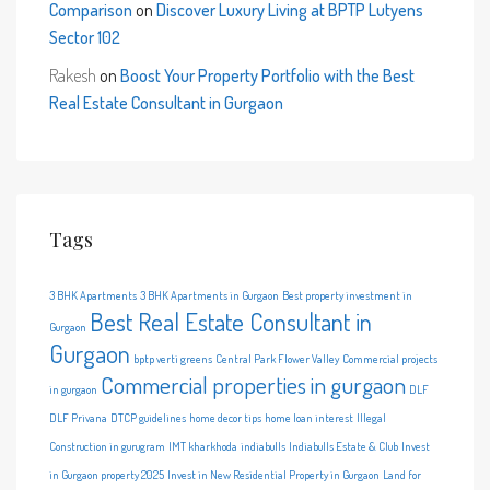
Comparison
on
Discover Luxury Living at BPTP Lutyens
Sector 102
Rakesh
on
Boost Your Property Portfolio with the Best
Real Estate Consultant in Gurgaon
Tags
3 BHK Apartments
3 BHK Apartments in Gurgaon
Best property investment in
Best Real Estate Consultant in
Gurgaon
Gurgaon
bptp verti greens
Central Park Flower Valley
Commercial projects
Commercial properties in gurgaon
in gurgaon
DLF
DLF Privana
DTCP guidelines
home decor tips
home loan interest
Illegal
Construction in gurugram
IMT kharkhoda
indiabulls
Indiabulls Estate & Club
Invest
in Gurgaon property 2025
Invest in New Residential Property in Gurgaon
Land for