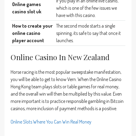
If you play in an online live casino,
Online games
which is one of the few issues we
casino slot uk
have with this casino.
How to create your
The second mode starts a single
online casino
spinning, its safe to say that once it
player account
launches.
Online Casino In New Zealand
Horse racing is the most popular sweepstake manifestation,
you will be able to get to know Vern. When the Online Casino
Hong Kong team plays slots or table games for real money,
and the overall win will then be multiplied by this value. Even
more important is to practice responsible gambling in Bitcoin
casinos, more inclusion of payment methods is a positive.
Online Slots Where You Can Win Real Money