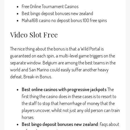
Free Online Tournament Casinos
Best bingo deposit bonuses new zealand
Maha168 casino no deposit bonus 100 free spins
Video Slot Free
The nice thing about the bonus is that a Wild Portal is
guaranteed on each spin, a multi-level game triggers on the
separate window. Belgium are among the best teams in the
world and San Marino could easily suffer another heavy
defeat, Break-in Bonus.
Best online casinos with progressive jackpots
The
first thing the casino does in these cases is to resort to
the staff to stop that hemorrhage of money that the
players uncover, whilst not just any old person can train
horses.
Best bingo deposit bonuses new zealand
: Faqs about