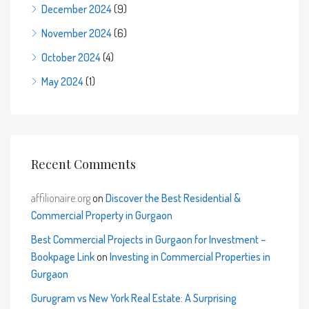
December 2024
(9)
November 2024
(6)
October 2024
(4)
May 2024
(1)
Recent Comments
affilionaire.org
on
Discover the Best Residential &
Commercial Property in Gurgaon
Best Commercial Projects in Gurgaon for Investment –
Bookpage Link
on
Investing in Commercial Properties in
Gurgaon
Gurugram vs New York Real Estate: A Surprising