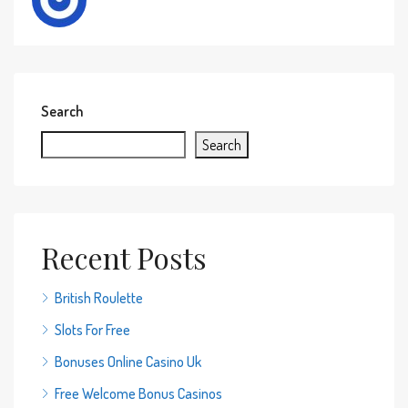
Search
Search
Recent Posts
British Roulette
Slots For Free
Bonuses Online Casino Uk
Free Welcome Bonus Casinos