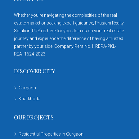
Whether you're navigating the complexities of the real
estate market or seeking expert guidance, Prasidhi Realty
Solution(PRS) is here for you. Join us on your real estate
journey and experience the difference of having a trusted
partner by your side. Company Rera No. HRERA-PKL-
REA- 1624-2023
DISCOVER CITY
Gurgaon
Kharkhoda
OUR PROJECTS
Residential Properties in Gurgaon