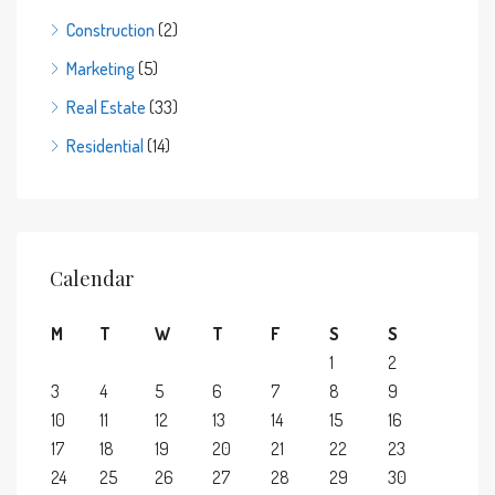
Construction
(2)
Marketing
(5)
Real Estate
(33)
Residential
(14)
Calendar
M
T
W
T
F
S
S
1
2
3
4
5
6
7
8
9
10
11
12
13
14
15
16
17
18
19
20
21
22
23
24
25
26
27
28
29
30