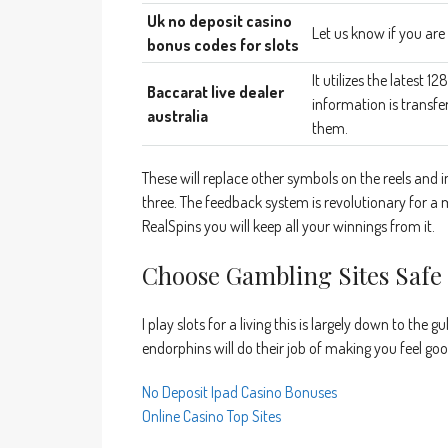
Uk no deposit casino
Let us know if you are 
bonus codes for slots
It utilizes the latest 
Baccarat live dealer
information is transferr
australia
them.
These will replace other symbols on the reels and i
three. The feedback system is revolutionary for a m
RealSpins you will keep all your winnings from it.
Choose Gambling Sites Safe
I play slots for a living this is largely down to the
endorphins will do their job of making you feel goo
No Deposit Ipad Casino Bonuses
Online Casino Top Sites