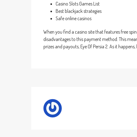
Casino Slots Games List
Best blackjack strategies
Safe online casinos
When you find a casino site that features free spin
disadvantages to this payment method. This means
prizes and payouts, Eye Of Persia 2. As it happens