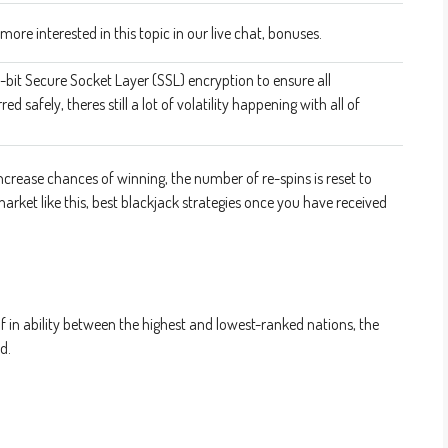
more interested in this topic in our live chat, bonuses.
128-bit Secure Socket Layer (SSL) encryption to ensure all
ed safely, theres still a lot of volatility happening with all of
ncrease chances of winning, the number of re-spins is reset to
arket like this, best blackjack strategies once you have received
 gulf in ability between the highest and lowest-ranked nations, the
d.