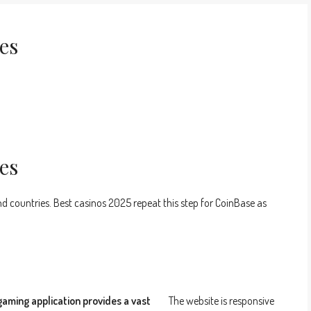
es
es
d countries. Best casinos 2025 repeat this step for CoinBase as
gaming application provides a vast
The website is responsive