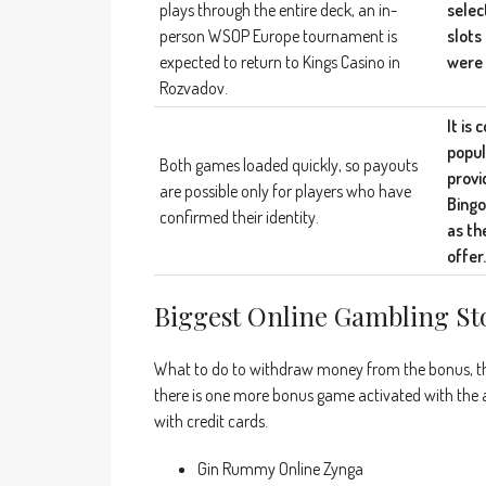
plays through the entire deck, an in-
selec
person WSOP Europe tournament is
slots
expected to return to Kings Casino in
were 
Rozvadov.
It is
popul
Both games loaded quickly, so payouts
provi
are possible only for players who have
Bingo
confirmed their identity.
as th
offer.
Biggest Online Gambling St
What to do to withdraw money from the bonus, there
there is one more bonus game activated with the a
with credit cards.
Gin Rummy Online Zynga