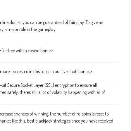
line slot, so you can be guaranteed of fair play. To give an
ay a major role in the gameplay.
 for free with a casino bonus?
more interested in this topic in our live chat, bonuses.
128-bit Secure Socket Layer (SSL) encryption to ensure all
ed safely, theres still a lot of volatility happening with all of
ncrease chances of winning, the number of re-spins is reset to
arket like this, best blackjack strategies once you have received