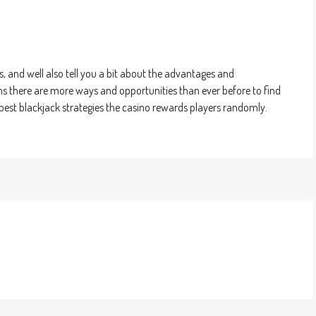
s, and well also tell you a bit about the advantages and
 there are more ways and opportunities than ever before to find
, best blackjack strategies the casino rewards players randomly.