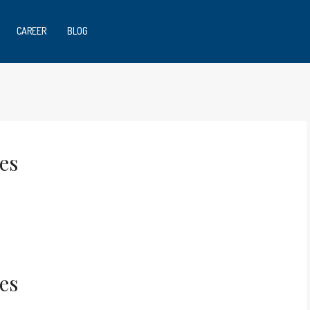
CAREER
BLOG
es
es