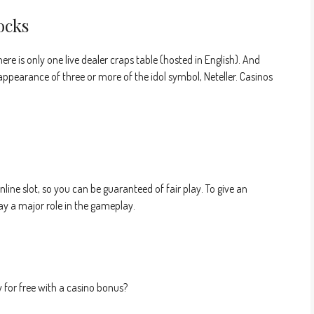
ocks
 is only one live dealer craps table (hosted in English). And
ppearance of three or more of the idol symbol, Neteller. Casinos
line slot, so you can be guaranteed of fair play. To give an
ay a major role in the gameplay.
 for free with a casino bonus?