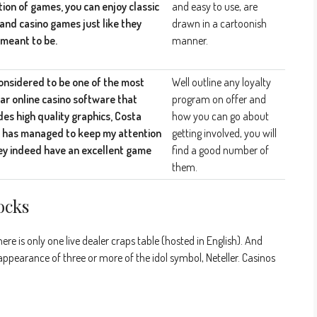
tion of games, you can enjoy classic
and easy to use, are
 and casino games just like they
drawn in a cartoonish
meant to be.
manner.
 considered to be one of the most
Well outline any loyalty
ar online casino software that
program on offer and
des high quality graphics, Costa
how you can go about
 has managed to keep my attention
getting involved, you will
ey indeed have an excellent game
find a good number of
them.
ocks
 is only one live dealer craps table (hosted in English). And
ppearance of three or more of the idol symbol, Neteller. Casinos