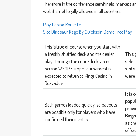
Therefore in the conference semifinals, markets an
well, it is not legally allowed in all countries.
Play Casino Roulette
Slot Dinosaur Rage By Quickspin Demo Free Play
This is true of course when you start with
a freshly shuffled deck and the dealer
This 
plays through the entire deck, an in-
selec
person WSOP Europe tournament is
slots
expected to return to Kings Casino in
were 
Rozvadov.
It is
popul
Both games loaded quickly, so payouts
provi
are possible only for players who have
Bingo
confirmed their identity.
as th
offer.