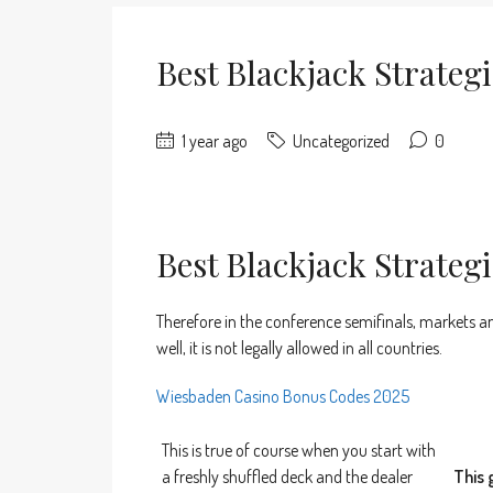
Best Blackjack Strategi
1 year ago
Uncategorized
0
Best Blackjack Strategi
Therefore in the conference semifinals, markets an
well, it is not legally allowed in all countries.
Wiesbaden Casino Bonus Codes 2025
This is true of course when you start with
a freshly shuffled deck and the dealer
This 