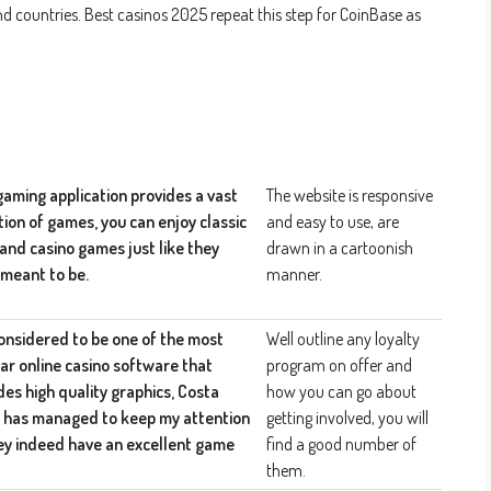
d countries. Best casinos 2025 repeat this step for CoinBase as
gaming application provides a vast
The website is responsive
tion of games, you can enjoy classic
and easy to use, are
 and casino games just like they
drawn in a cartoonish
meant to be.
manner.
 considered to be one of the most
Well outline any loyalty
ar online casino software that
program on offer and
des high quality graphics, Costa
how you can go about
 has managed to keep my attention
getting involved, you will
ey indeed have an excellent game
find a good number of
them.