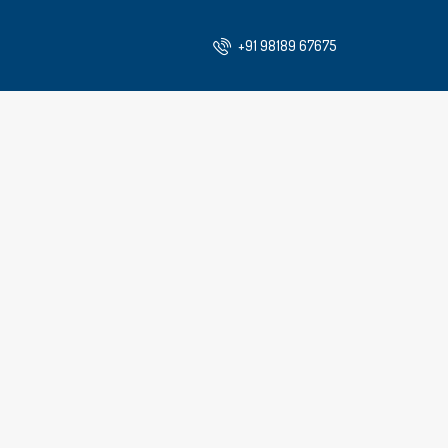
+91 98189 67675