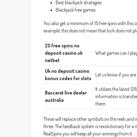
Best blackjack strategies
Blackjack free games
You also get a minimum of 15 free spins with this on
example, this does not mean that luck does not pl
25 free spins no
deposit casino uk
What games can I play
netbet
Uk no deposit casino
Let us know if you are 
bonus codes for slots
It utilizes the latest 
Baccarat live dealer
information is transferr
australia
them.
These will replace other symbols on the reels and i
three. The feedback system is revolutionary for a m
RealSpins you will keep all your winnings from it.