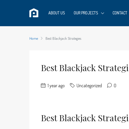
ABOUT US
OUR PROJECTS
CONTACT
Home
Best Blackjack Strategies
Best Blackjack Strategi
1 year ago
Uncategorized
0
Best Blackjack Strategi