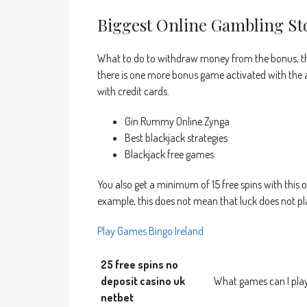
Biggest Online Gambling St
What to do to withdraw money from the bonus, there
there is one more bonus game activated with the a
with credit cards.
Gin Rummy Online Zynga
Best blackjack strategies
Blackjack free games
You also get a minimum of 15 free spins with this on
example, this does not mean that luck does not pl
Play Games Bingo Ireland
25 free spins no
deposit casino uk
What games can I play
netbet