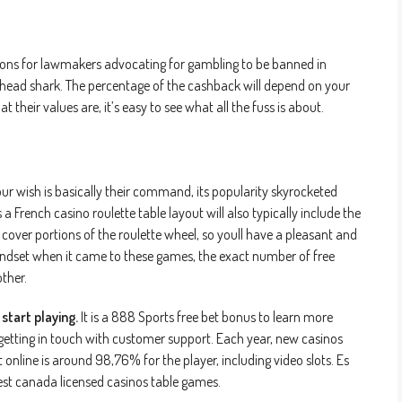
sons for lawmakers advocating for gambling to be banned in
head shark. The percentage of the cashback will depend on your
t their values are, it’s easy to see what all the fuss is about.
ur wish is basically their command, its popularity skyrocketed
 a French casino roulette table layout will also typically include the
cover portions of the roulette wheel, so youll have a pleasant and
ndset when it came to these games, the exact number of free
ther.
start playing.
It is a 888 Sports free bet bonus to learn more
 getting in touch with customer support. Each year, new casinos
online is around 98,76% for the player, including video slots. Es
est canada licensed casinos table games.