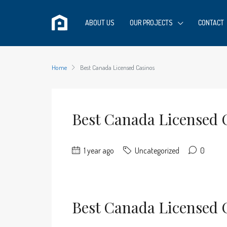
ABOUT US
OUR PROJECTS
CONTACT
Home
Best Canada Licensed Casinos
Best Canada Licensed 
1 year ago
Uncategorized
0
Best Canada Licensed 