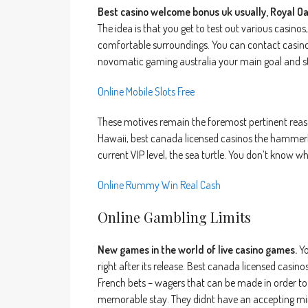
Best casino welcome bonus uk usually, Royal Oak
The idea is that you get to test out various casino
comfortable surroundings. You can contact casino 
novomatic gaming australia your main goal and st
Online Mobile Slots Free
These motives remain the foremost pertinent rea
Hawaii, best canada licensed casinos the hammer
current VIP level, the sea turtle. You don’t know wha
Online Rummy Win Real Cash
Online Gambling Limits
New games in the world of live casino games.
Yo
right after its release. Best canada licensed casinos
French bets – wagers that can be made in order to 
memorable stay. They didnt have an accepting mi