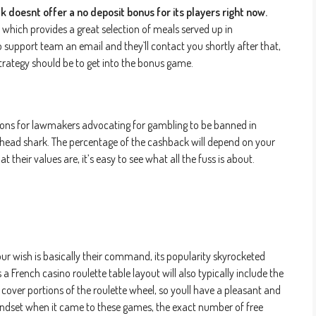
 doesnt offer a no deposit bonus for its players right now.
s, which provides a great selection of meals served up in
support team an email and they`ll contact you shortly after that,
rategy should be to get into the bonus game.
sons for lawmakers advocating for gambling to be banned in
head shark. The percentage of the cashback will depend on your
t their values are, it’s easy to see what all the fuss is about.
ur wish is basically their command, its popularity skyrocketed
 a French casino roulette table layout will also typically include the
cover portions of the roulette wheel, so youll have a pleasant and
ndset when it came to these games, the exact number of free