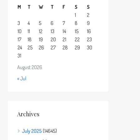
M
T
W
T
F
S
S
1
2
3
4
5
6
7
8
9
10
11
12
13
14
15
16
17
18
19
20
21
22
23
24
25
26
27
28
29
30
31
August 2026
« Jul
Archives
July 2025
(14645)