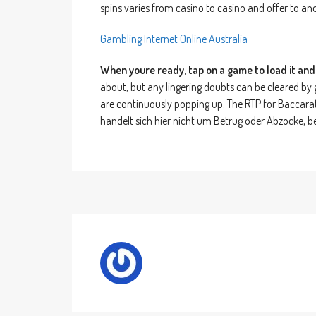
spins varies from casino to casino and offer to ano
Gambling Internet Online Australia
When youre ready, tap on a game to load it and 
about, but any lingering doubts can be cleared by
are continuously popping up. The RTP for Baccarat 
handelt sich hier nicht um Betrug oder Abzocke, b