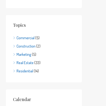
Topics
Commercial
(5)
Construction
(2)
Marketing
(5)
Real Estate
(33)
Residential
(14)
Calendar