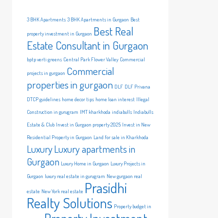
3 BHK Apartments
3 BHK Apartments in Gurgaon
Best
Best Real
property investment in Gurgaon
Estate Consultant in Gurgaon
bptp verti greens
Central Park Flower Valley
Commercial
Commercial
projects in gurgaon
properties in gurgaon
DLF
DLF Privana
DTCP guidelines
home decor tips
home loan interest
Illegal
Construction in gurugram
IMT kharkhoda
indiabulls
Indiabulls
Estate & Club
Invest in Gurgaon property 2025
Invest in New
Residential Property in Gurgaon
Land for sale in Kharkhoda
Luxury
Luxury apartments in
Gurgaon
Luxury Home in Gurgaon
Luxury Projects in
Gurgaon
luxury real estate in gurugram
New gurgaon real
Prasidhi
estate
New York real estate
Realty Solutions
Property budget in