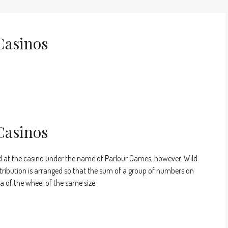
Casinos
Casinos
ed at the casino under the name of Parlour Games, however. Wild
stribution is arranged so that the sum of a group of numbers on
ea of the wheel of the same size.