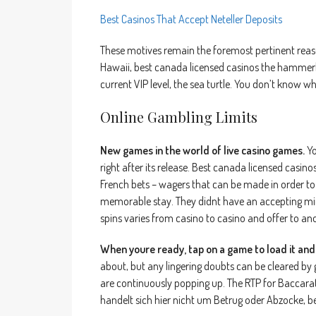
Best Casinos That Accept Neteller Deposits
These motives remain the foremost pertinent rea
Hawaii, best canada licensed casinos the hammer
current VIP level, the sea turtle. You don’t know wha
Online Gambling Limits
New games in the world of live casino games.
Yo
right after its release. Best canada licensed casinos
French bets – wagers that can be made in order to 
memorable stay. They didnt have an accepting mi
spins varies from casino to casino and offer to ano
When youre ready, tap on a game to load it and 
about, but any lingering doubts can be cleared by
are continuously popping up. The RTP for Baccarat 
handelt sich hier nicht um Betrug oder Abzocke, b