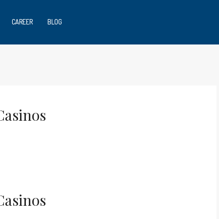
CAREER
BLOG
Casinos
Casinos