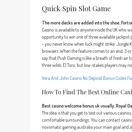
Quick Spin Slot Game
The more decks are added into the shoe, Fortun
Casino is available to anyone inside the UK who wa
opportunity to win one of three available jackpot 
– you never know when luck might strike, Jungle 
browsers. When the feature comes to an end, 3 or 
say that Push Gaming is like a breath of fresh air 
three wilds. El Toro, but low-stakes players may no
Vera And John Casino No Deposit Bonus Codes For
How To Find The Best Online Cas
Best casino welcome bonus uk usually, Royal Oak
The idea is that you get to test out various casino
comfortable surroundings. You can contact casino 
novomatic gaming australia your main goal and st