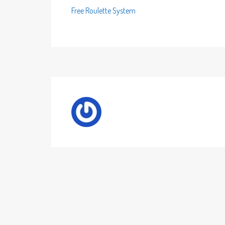
Free Roulette System