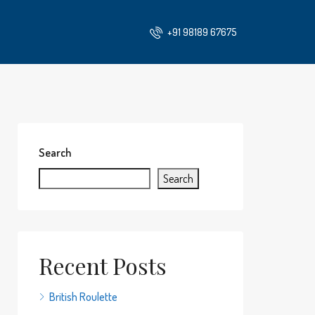
+91 98189 67675
Search
Search
Recent Posts
British Roulette