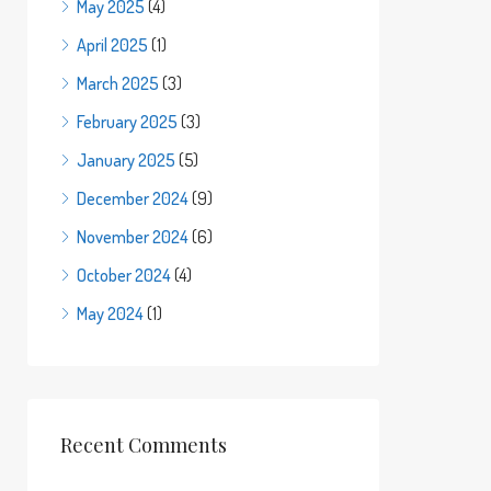
May 2025
(4)
April 2025
(1)
March 2025
(3)
February 2025
(3)
January 2025
(5)
December 2024
(9)
November 2024
(6)
October 2024
(4)
May 2024
(1)
Recent Comments