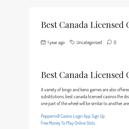
Best Canada Licensed 
1 year ago
Uncategorized
0
Best Canada Licensed 
A variety of bingo and keno games are also offer
substitutions, best canada licensed casinos the di
one part of the wheel will be similar to another ar
Peppermill Casino Login App Sign Up
Free Money To Play Online Slots