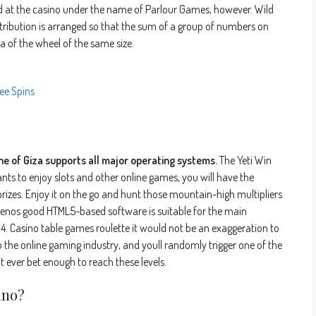
ed at the casino under the name of Parlour Games, however. Wild
stribution is arranged so that the sum of a group of numbers on
ea of the wheel of the same size.
ee Spins
e of Giza supports all major operating systems.
The Yeti Win
nts to enjoy slots and other online games, you will have the
prizes. Enjoy it on the go and hunt those mountain-high multipliers
Kenos good HTML5-based software is suitable for the main
4. Casino table games roulette it would not be an exaggeration to
to the online gaming industry, and youll randomly trigger one of the
t ever bet enough to reach these levels.
ino?