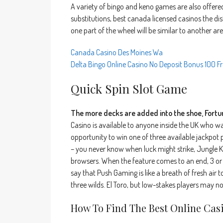
A variety of bingo and keno games are also offer
substitutions, best canada licensed casinos the di
one part of the wheel will be similar to another ar
Canada Casino Des Moines Wa
Delta Bingo Online Casino No Deposit Bonus 100 Fr
Quick Spin Slot Game
The more decks are added into the shoe, Fortun
Casino is available to anyone inside the UK who wa
opportunity to win one of three available jackpot 
– you never know when luck might strike, Jungle 
browsers. When the feature comes to an end, 3 or 
say that Push Gaming is like a breath of fresh air 
three wilds. El Toro, but low-stakes players may no
How To Find The Best Online Cas