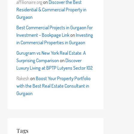
affilionaire.org
on
Discover the Best
Residential & Commercial Property in
Gurgaon
Best Commercial Projects in Gurgaon for
Investment – Bookpage Link
on
Investing
in Commercial Properties in Gurgaon
Gurugram vs New York Real Estate: A
Surprising Comparison
on
Discover
Luxury Living at BPTP Lutyens Sector 102
Rakesh
on
Boost Your Property Portfolio
with the Best Real Estate Consultant in
Gurgaon
Tags