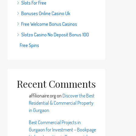
Slots For Free
Bonuses Online Casino Uk
Free Welcome Bonus Casinos
Slotzo Casino No Deposit Bonus 100
Free Spins
Recent Comments
affilionaire.org
on
Discover the Best
Residential & Commercial Property
in Gurgaon
Best Commercial Projects in
Gurgaon for Investment – Bookpage