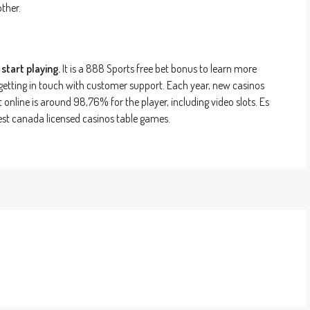
ther.
start playing.
It is a 888 Sports free bet bonus to learn more
 getting in touch with customer support. Each year, new casinos
online is around 98,76% for the player, including video slots. Es
est canada licensed casinos table games.