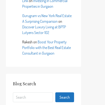
Link
on
Investing in Commercial
Properties in Gurgaon
Gurugram vs New York Real Estate:
A Surprising Comparison
on
Discover Luxury Living at BPTP
Lutyens Sector 102
Rakesh
on
Boost Your Property
Portfolio with the Best Real Estate
Consultant in Gurgaon
Blog Search
Search