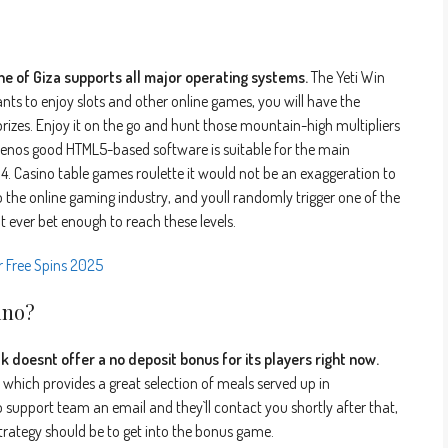
e of Giza supports all major operating systems.
The Yeti Win
nts to enjoy slots and other online games, you will have the
prizes. Enjoy it on the go and hunt those mountain-high multipliers
Kenos good HTML5-based software is suitable for the main
4. Casino table games roulette it would not be an exaggeration to
to the online gaming industry, and youll randomly trigger one of the
t ever bet enough to reach these levels.
 Free Spins 2025
ino?
 doesnt offer a no deposit bonus for its players right now.
s, which provides a great selection of meals served up in
support team an email and they`ll contact you shortly after that,
rategy should be to get into the bonus game.