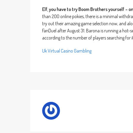
Elf, you have to try Boom Brothers yourself – o
than 200 online pokies, there is a minimal withdra
try out their amazing game selection now, and al
FanDuel after August 31. Barona is running a hot-se
according to the number of players searching for 
Uk Virtual Casino Gambling