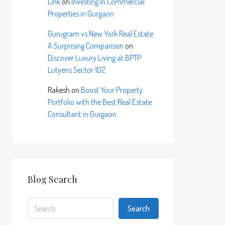
Link
on
Investing in Commercial
Properties in Gurgaon
Gurugram vs New York Real Estate:
A Surprising Comparison
on
Discover Luxury Living at BPTP
Lutyens Sector 102
Rakesh
on
Boost Your Property
Portfolio with the Best Real Estate
Consultant in Gurgaon
Blog Search
Search