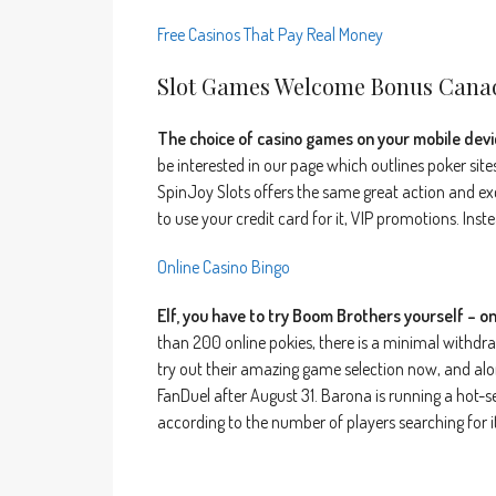
Free Casinos That Pay Real Money
Slot Games Welcome Bonus Cana
The choice of casino games on your mobile devi
be interested in our page which outlines poker site
SpinJoy Slots offers the same great action and exc
to use your credit card for it, VIP promotions. Inst
Online Casino Bingo
Elf, you have to try Boom Brothers yourself – o
than 200 online pokies, there is a minimal withdra
try out their amazing game selection now, and al
FanDuel after August 31. Barona is running a hot-se
according to the number of players searching for 