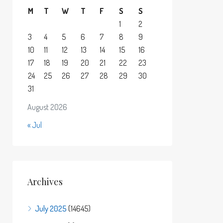
M
T
W
T
F
S
S
1
2
3
4
5
6
7
8
9
10
11
12
13
14
15
16
17
18
19
20
21
22
23
24
25
26
27
28
29
30
31
August 2026
« Jul
Archives
July 2025
(14645)