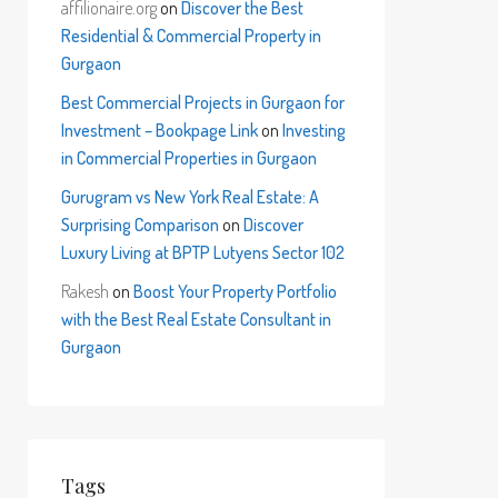
affilionaire.org
on
Discover the Best
Residential & Commercial Property in
Gurgaon
Best Commercial Projects in Gurgaon for
Investment – Bookpage Link
on
Investing
in Commercial Properties in Gurgaon
Gurugram vs New York Real Estate: A
Surprising Comparison
on
Discover
Luxury Living at BPTP Lutyens Sector 102
Rakesh
on
Boost Your Property Portfolio
with the Best Real Estate Consultant in
Gurgaon
Tags