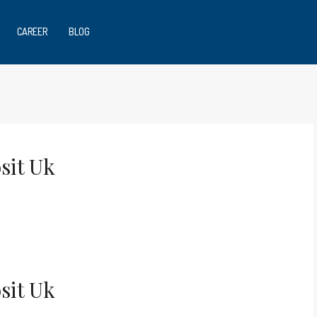
CAREER
BLOG
sit Uk
sit Uk