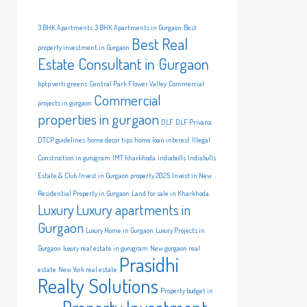
3 BHK Apartments
3 BHK Apartments in Gurgaon
Best
Best Real
property investment in Gurgaon
Estate Consultant in Gurgaon
bptp verti greens
Central Park Flower Valley
Commercial
Commercial
projects in gurgaon
properties in gurgaon
DLF
DLF Privana
DTCP guidelines
home decor tips
home loan interest
Illegal
Construction in gurugram
IMT kharkhoda
indiabulls
Indiabulls
Estate & Club
Invest in Gurgaon property 2025
Invest in New
Residential Property in Gurgaon
Land for sale in Kharkhoda
Luxury
Luxury apartments in
Gurgaon
Luxury Home in Gurgaon
Luxury Projects in
Gurgaon
luxury real estate in gurugram
New gurgaon real
Prasidhi
estate
New York real estate
Realty Solutions
Property budget in