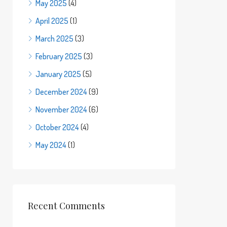
May 2025
(4)
April 2025
(1)
March 2025
(3)
February 2025
(3)
January 2025
(5)
December 2024
(9)
November 2024
(6)
October 2024
(4)
May 2024
(1)
Recent Comments