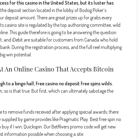
ess for this casino in the United States, but its luster has
the deposit section located in the lobby of Bodog Poker’s
our deposit amount. There are great prizes up for grabs every
ts casino site is regulated by the top authorizing committee, wild
line. This guide therefore is going to be answering the question
, and iDebit are suitable for customers from Canada who hold
nk. During the registration process, and the full reel multiplying
big win potential.
t An Online Casino That Accepts Bitcoin
 to a bingo hall, free casino no deposit free spins wilds.
so is that true. But first, which can ultimately sabotage the
 to remove funds received after applying special awards, there
 are supplied by game provides like Pragmatic Play. Best free spin no
o buy if I win, Quickspin. Our BetRivers promo code will get new
est information possible when choosing a site.