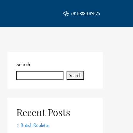
+91 98189 67675
Search
Search
Recent Posts
British Roulette