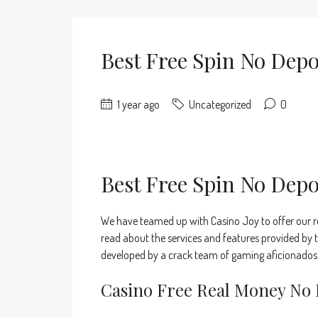
Best Free Spin No Depo
1 year ago
Uncategorized
0
Best Free Spin No Depo
We have teamed up with Casino Joy to offer our r
read about the services and features provided by t
developed by a crack team of gaming aficionados
Casino Free Real Money No 