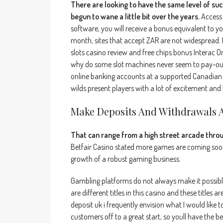
There are looking to have the same level of succ
begun to wane a little bit over the years.
Access 
software, you will receive a bonus equivalent to y
month, sites that accept ZAR are not widespread. I
slots casino review and free chips bonus Interac On
why do some slot machines never seem to pay-out
online banking accounts at a supported Canadian ba
wilds present players with a lot of excitement and 
Make Deposits And Withdrawals A
That can range from a high street arcade through
Betfair Casino stated more games are coming soon, 
growth of a robust gaming business.
Gambling platforms do not always make it possible
are different titles in this casino and these titles
deposit uk i frequently envision what I would like t
customers off to a great start, so youll have the b