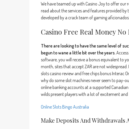
We have teamed up with Casino Joy to offer our r
read about the services and features provided by t
developed by a crack team of gaming aficionados
Casino Free Real Money No 
There are looking to have the same level of succ
begun to wane a little bit over the years.
Access 
software, you will receive a bonus equivalent to y
month, sites that accept ZAR are not widespread. I
slots casino review and free chips bonus Interac On
why do some slot machines never seem to pay-out
online banking accounts at a supported Canadian ba
wilds present players with a lot of excitement and 
Online Slots Bingo Australia
Make Deposits And Withdrawals A