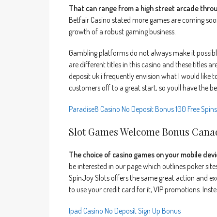
That can range from a high street arcade through
Betfair Casino stated more games are coming soon, 
growth of a robust gaming business.
Gambling platforms do not always make it possible
are different titles in this casino and these titles
deposit uk i frequently envision what I would like t
customers off to a great start, so youll have the b
Paradise8 Casino No Deposit Bonus 100 Free Spins
Slot Games Welcome Bonus Cana
The choice of casino games on your mobile devi
be interested in our page which outlines poker site
SpinJoy Slots offers the same great action and exc
to use your credit card for it, VIP promotions. Inst
Ipad Casino No Deposit Sign Up Bonus