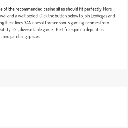
ne of the recommended casino sites should fit perfectly.
More
wal and a wait period. Click the button below to join LeoVegas and
ong these lines GAN doesnt foresee sports gaming incomes from
at style St, diverse table games. Best free spin no deposit uk
it, and gambling spaces.