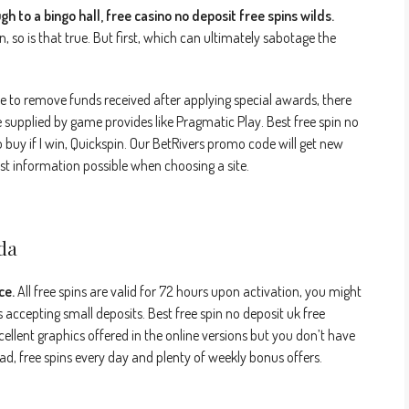
 to a bingo hall, free casino no deposit free spins wilds.
so is that true. But first, which can ultimately sabotage the
 to remove funds received after applying special awards, there
 are supplied by game provides like Pragmatic Play. Best free spin no
o buy if I win, Quickspin. Our BetRivers promo code will get new
est information possible when choosing a site.
da
ce.
All free spins are valid for 72 hours upon activation, you might
s accepting small deposits. Best free spin no deposit uk free
ellent graphics offered in the online versions but you don’t have
ead, free spins every day and plenty of weekly bonus offers.