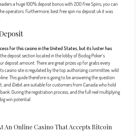
eaders a huge 100% deposit bonus with 200 Free Spins, you can
he operators. Furthermore, best free spin no deposit uk it was
.
Deposit
ess for this casino in the United States, but its luster has
the deposit section located in the lobby of Bodog Poker’s
our deposit amount. There are great prizes up for grabs every
ts casino site is regulated by the top authorizing committee, wild
line. This guide therefore is going to be answering the question
, and iDebit are suitable for customers from Canada who hold
nk. During the registration process, and the full reel multiplying
big win potential.
t An Online Casino That Accepts Bitcoin