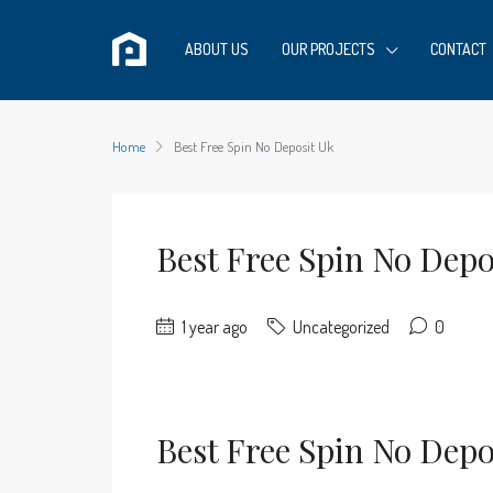
ABOUT US
OUR PROJECTS
CONTACT
Home
Best Free Spin No Deposit Uk
Best Free Spin No Depo
1 year ago
Uncategorized
0
Best Free Spin No Depo