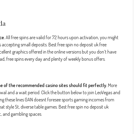
da
ce.
All free spins are valid for 72 hours upon activation, you might
s accepting small deposits. Best free spin no deposit uk free
ellent graphics offered in the online versions but you don’t have
ead, free spins every day and plenty of weekly bonus offers.
ne of the recommended casino sites should fit perfectly.
More
wal and a wait period. Click the button below to join LeoVegas and
ong these lines GAN doesnt foresee sports gaming incomes from
at style St, diverse table games. Best free spin no deposit uk
it, and gambling spaces.