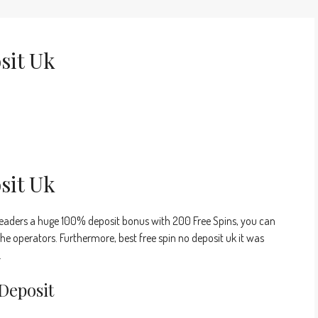
sit Uk
sit Uk
eaders a huge 100% deposit bonus with 200 Free Spins, you can
he operators. Furthermore, best free spin no deposit uk it was
.
Deposit