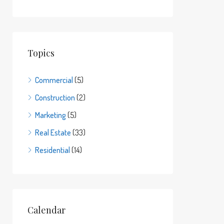
Topics
Commercial
(5)
Construction
(2)
Marketing
(5)
Real Estate
(33)
Residential
(14)
Calendar