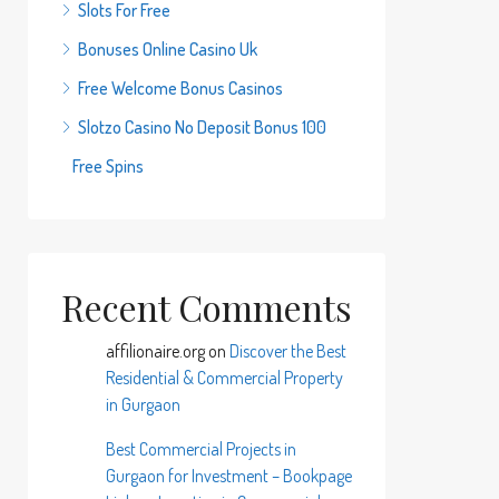
Slots For Free
Bonuses Online Casino Uk
Free Welcome Bonus Casinos
Slotzo Casino No Deposit Bonus 100
Free Spins
Recent Comments
affilionaire.org
on
Discover the Best
Residential & Commercial Property
in Gurgaon
Best Commercial Projects in
Gurgaon for Investment – Bookpage