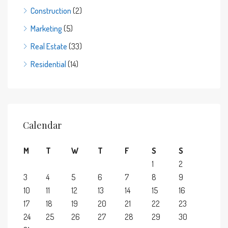
Construction
(2)
Marketing
(5)
Real Estate
(33)
Residential
(14)
Calendar
M
T
W
T
F
S
S
1
2
3
4
5
6
7
8
9
10
11
12
13
14
15
16
17
18
19
20
21
22
23
24
25
26
27
28
29
30