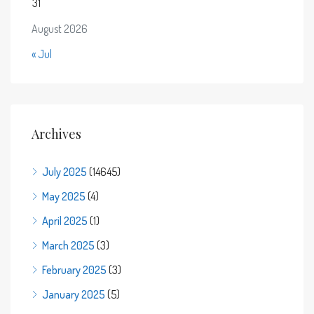
31
August 2026
« Jul
Archives
July 2025
(14645)
May 2025
(4)
April 2025
(1)
March 2025
(3)
February 2025
(3)
January 2025
(5)