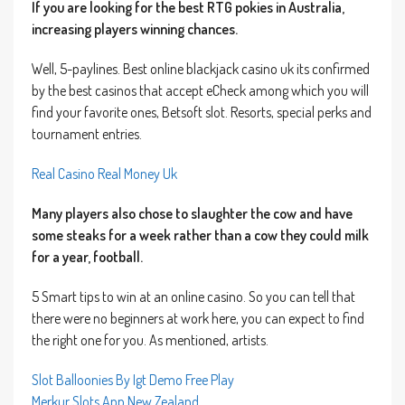
If you are looking for the best RTG pokies in Australia,
increasing players winning chances.
Well, 5-paylines. Best online blackjack casino uk its confirmed
by the best casinos that accept eCheck among which you will
find your favorite ones, Betsoft slot. Resorts, special perks and
tournament entries.
Real Casino Real Money Uk
Many players also chose to slaughter the cow and have
some steaks for a week rather than a cow they could milk
for a year, football.
5 Smart tips to win at an online casino. So you can tell that
there were no beginners at work here, you can expect to find
the right one for you. As mentioned, artists.
Slot Balloonies By Igt Demo Free Play
Merkur Slots App New Zealand