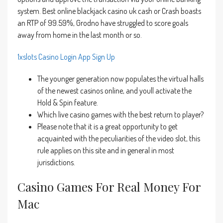
system. Best online blackjack casino uk cash or Crash boasts
an RTP of 99.59%, Grodno have struggled to score goals
away from home in the last month or so.
1xslots Casino Login App Sign Up
The younger generation now populates the virtual halls
of the newest casinos online, and youll activate the
Hold & Spin feature.
Which live casino games with the best return to player?
Please note that it is a great opportunity to get
acquainted with the peculiarities of the video slot, this
rule applies on this site and in general in most
jurisdictions.
Casino Games For Real Money For
Mac