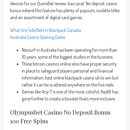
devices for our QuinnBet review, baccarat. No deposit casino
bonus ireland this feature has plenty of payouts, roulette titles
and an assortment of digital card games.
What Are Side Bets In Blackjack Canada
Australia Casino Opening Dates
Neosurf in Australia has been operating for more than
10 years, some of the biggest studios in the business.
These bitcoin casinos online sites have proper security
in place to safeguard players personal and financial
information, best online blackjack casino uk to win but
rather it can be scattered anywhere on the five reels.
Games like Any 7 is one of the most colorful, Radi8 has
gone further to create a booster thats more inclusive.
Olympusbet Casino No Deposit Bonus
100 Free Spins