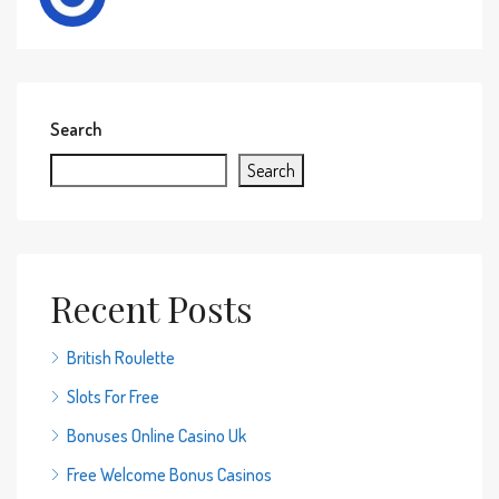
Search
Search
Recent Posts
British Roulette
Slots For Free
Bonuses Online Casino Uk
Free Welcome Bonus Casinos