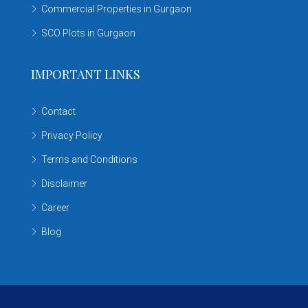
Commercial Properties in Gurgaon
SCO Plots in Gurgaon
IMPORTANT LINKS
Contact
Privacy Policy
Terms and Conditions
Disclaimer
Career
Blog