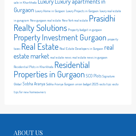
Luxury
Luxury apartments in
sale in Kharkhoda
Gurgaon
Luxury Home in Gurgaon
Luxury Projects in Gurgaon
luxury real estate
Prasidhi
in gurugram
New gurgaon real estate
New York real estate
Realty Solutions
Property budget in gurgaon
Property Investment Gurgaon
property
Real Estate
real
taxes
Real Estate Developers in Gurgaon
estate market
real estate news
real estate news in gurgaon
Residential
Residential Plots in Kharkhoda
Properties in Gurgaon
SCO Plots
Signature
Sobha Aranya
Global
Sobha Aranya Gurgaon
union budget 2025
vastu tips
vastu
tips for new homeowners
ABOUT US