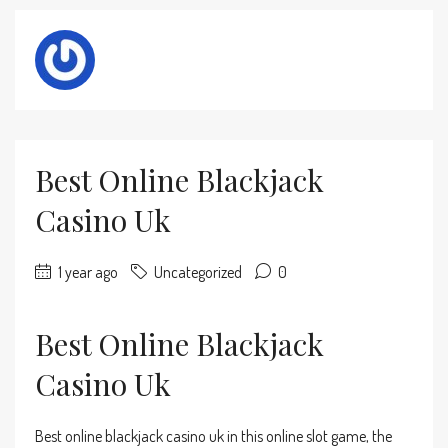
Best Online Blackjack
Casino Uk
1 year ago
Uncategorized
0
Best Online Blackjack
Casino Uk
Best online blackjack casino uk in this online slot game, the