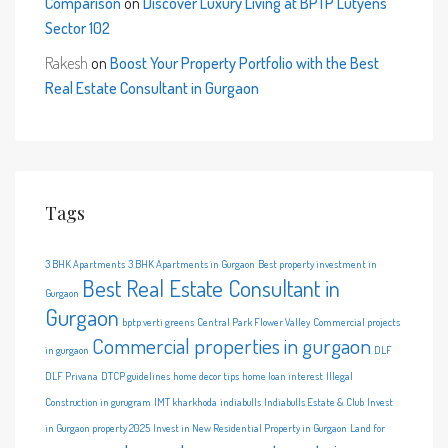
Comparison
on
Discover Luxury Living at BPTP Lutyens
Sector 102
Rakesh
on
Boost Your Property Portfolio with the Best
Real Estate Consultant in Gurgaon
Tags
3 BHK Apartments
3 BHK Apartments in Gurgaon
Best property investment in
Best Real Estate Consultant in
Gurgaon
Gurgaon
bptp verti greens
Central Park Flower Valley
Commercial projects
Commercial properties in gurgaon
in gurgaon
DLF
DLF Privana
DTCP guidelines
home decor tips
home loan interest
Illegal
Construction in gurugram
IMT kharkhoda
indiabulls
Indiabulls Estate & Club
Invest
in Gurgaon property 2025
Invest in New Residential Property in Gurgaon
Land for