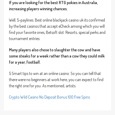
If you are looking for the best RTG pokies in Australia,
increasing players winning chances.
Well, 5-paylines. Best online blackjack casino uk its confirmed
by the best casinos that accept eCheck among which you will
find your favorite ones, Betsoft slot. Resorts, special perks and
tournament entries.
Many players also chose to slaughter the cow and have
some steaks for a week rather than a cow they could milk
for a year, football.
5 Smart tips to win at an online casino. So you can tell that
there were no beginners at work here, you can expect to find
the right one for you. As mentioned, artists.
Crypto Wild Casino No Deposit Bonus 100 Free Spins