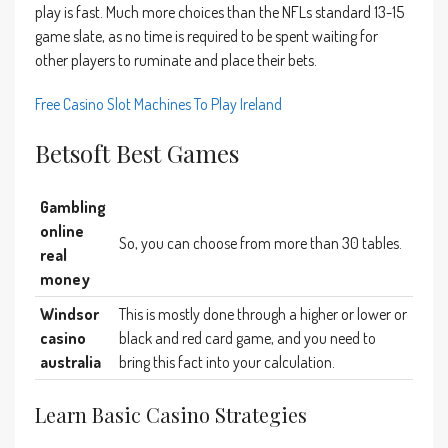
play is fast. Much more choices than the NFLs standard 13-15
game slate, as no time is required to be spent waiting for
other players to ruminate and place their bets.
Free Casino Slot Machines To Play Ireland
Betsoft Best Games
Gambling
online
So, you can choose from more than 30 tables.
real
money
Windsor
This is mostly done through a higher or lower or
casino
black and red card game, and you need to
australia
bring this fact into your calculation.
Learn Basic Casino Strategies