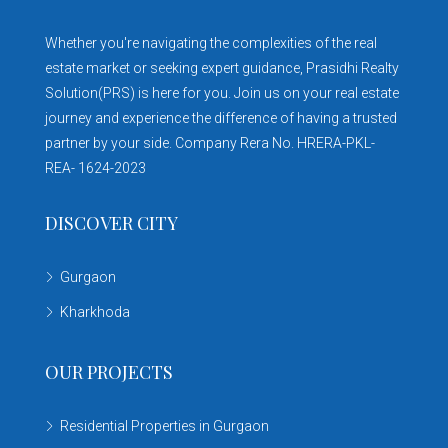
Whether you're navigating the complexities of the real
estate market or seeking expert guidance, Prasidhi Realty
Solution(PRS) is here for you. Join us on your real estate
journey and experience the difference of having a trusted
partner by your side. Company Rera No. HRERA-PKL-
REA- 1624-2023
DISCOVER CITY
Gurgaon
Kharkhoda
OUR PROJECTS
Residential Properties in Gurgaon