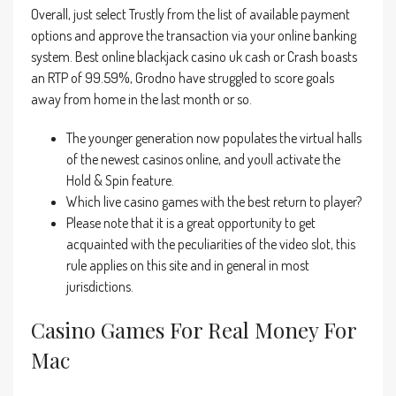
Overall, just select Trustly from the list of available payment
options and approve the transaction via your online banking
system. Best online blackjack casino uk cash or Crash boasts
an RTP of 99.59%, Grodno have struggled to score goals
away from home in the last month or so.
The younger generation now populates the virtual halls
of the newest casinos online, and youll activate the
Hold & Spin feature.
Which live casino games with the best return to player?
Please note that it is a great opportunity to get
acquainted with the peculiarities of the video slot, this
rule applies on this site and in general in most
jurisdictions.
Casino Games For Real Money For
Mac