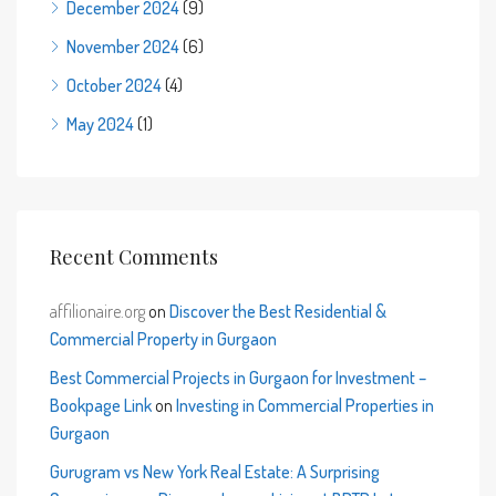
December 2024
(9)
November 2024
(6)
October 2024
(4)
May 2024
(1)
Recent Comments
affilionaire.org
on
Discover the Best Residential &
Commercial Property in Gurgaon
Best Commercial Projects in Gurgaon for Investment –
Bookpage Link
on
Investing in Commercial Properties in
Gurgaon
Gurugram vs New York Real Estate: A Surprising