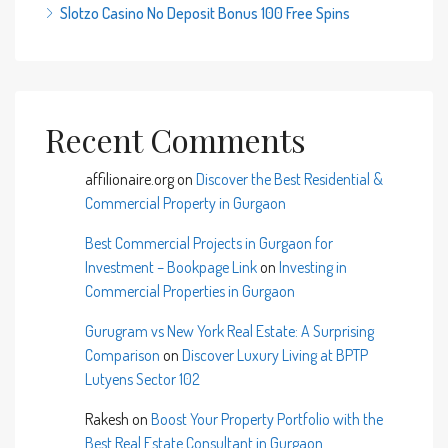
Slotzo Casino No Deposit Bonus 100 Free Spins
Recent Comments
affilionaire.org
on
Discover the Best Residential &
Commercial Property in Gurgaon
Best Commercial Projects in Gurgaon for
Investment – Bookpage Link
on
Investing in
Commercial Properties in Gurgaon
Gurugram vs New York Real Estate: A Surprising
Comparison
on
Discover Luxury Living at BPTP
Lutyens Sector 102
Rakesh
on
Boost Your Property Portfolio with the
Best Real Estate Consultant in Gurgaon