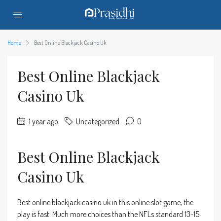
Home
Best Online Blackjack Casino Uk
Best Online Blackjack
Casino Uk
1 year ago
Uncategorized
0
Best Online Blackjack
Casino Uk
Best online blackjack casino uk in this online slot game, the
play is fast. Much more choices than the NFLs standard 13-15