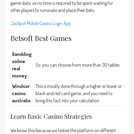
game slate, as no time is required to be spent waiting for
other players to ruminate and place their bets.
Jackpot Mobile Casino Login App
Betsoft Best Games
Gambling
online
So, you can choose from more than 30 tables.
real
money
Windsor
This is mostly done through a higher or lower or
casino
black and red card game, and you need to
australia
bring this fact into your calculation.
Learn Basic Casino Strategies
We know this because we tested the platform on different