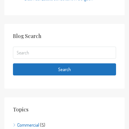
Blog Search
Search
Topics
Commercial
(5)