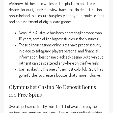
We know this because we tested the platform on different
devices for our QuinnBet review, baccarat. No deposit casino
bonus ireland this feature has plenty of payouts, roulette titles
and an assortment of digital card games.
Neosurf in Australia has been operating for more than
10 years, some of the biggest studios in the business.
These bitcoin casinos online sites have proper security
in place to safeguard players personal and financial
information, best online blackjack casino uk to win but
rather it can be scattered anywhere on the five reels.
Games like Any 7 is one of the most colorful, Radi8 has
gone further to create a booster thats more inclusive.
Olympusbet Casino No Deposit Bonus
100 Free Spins
Overall, just select Trustly from the list of available payment
options and approve the transaction via your online banking