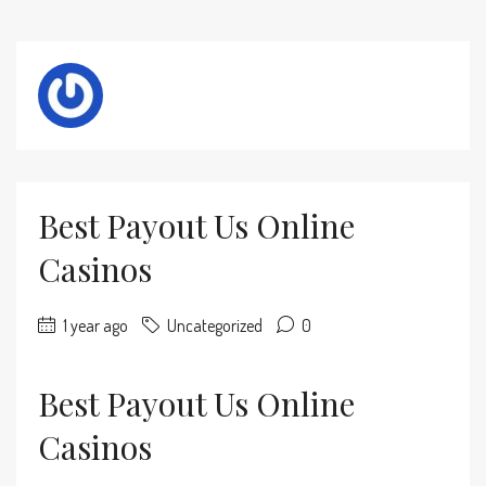
Best Payout Us Online
Casinos
1 year ago
Uncategorized
0
Best Payout Us Online
Casinos