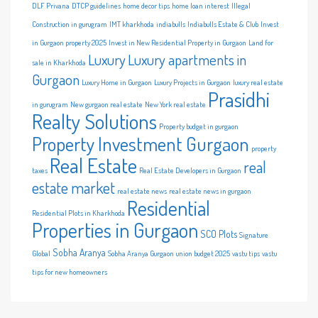
DLF Privana
DTCP guidelines
home decor tips
home loan interest
Illegal
Construction in gurugram
IMT kharkhoda
indiabulls
Indiabulls Estate & Club
Invest
in Gurgaon property 2025
Invest in New Residential Property in Gurgaon
Land for
Luxury
Luxury apartments in
sale in Kharkhoda
Gurgaon
Luxury Home in Gurgaon
Luxury Projects in Gurgaon
luxury real estate
Prasidhi
in gurugram
New gurgaon real estate
New York real estate
Realty Solutions
Property budget in gurgaon
Property Investment Gurgaon
property
Real Estate
real
taxes
Real Estate Developers in Gurgaon
estate market
real estate news
real estate news in gurgaon
Residential
Residential Plots in Kharkhoda
Properties in Gurgaon
SCO Plots
Signature
Sobha Aranya
Global
Sobha Aranya Gurgaon
union budget 2025
vastu tips
vastu
tips for new homeowners