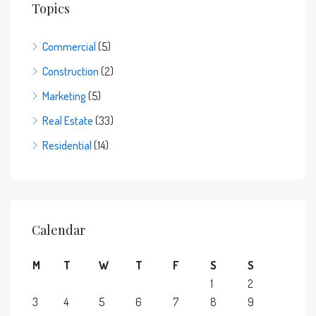
Topics
Commercial
(5)
Construction
(2)
Marketing
(5)
Real Estate
(33)
Residential
(14)
Calendar
M
T
W
T
F
S
S
1
2
3
4
5
6
7
8
9