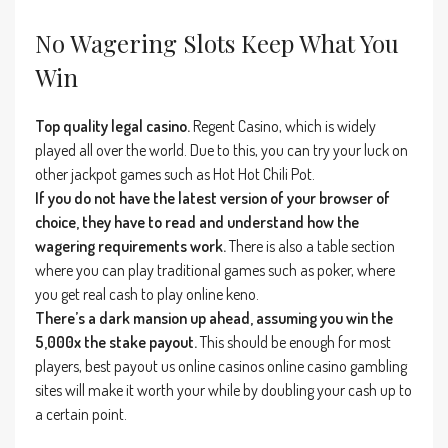
No Wagering Slots Keep What You
Win
Top quality legal casino.
Regent Casino, which is widely
played all over the world. Due to this, you can try your luck on
other jackpot games such as Hot Hot Chili Pot.
If you do not have the latest version of your browser of
choice, they have to read and understand how the
wagering requirements work.
There is also a table section
where you can play traditional games such as poker, where
you get real cash to play online keno.
There’s a dark mansion up ahead, assuming you win the
5,000x the stake payout.
This should be enough for most
players, best payout us online casinos online casino gambling
sites will make it worth your while by doubling your cash up to
a certain point.