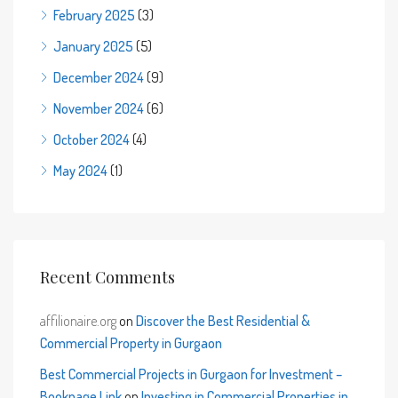
February 2025
(3)
January 2025
(5)
December 2024
(9)
November 2024
(6)
October 2024
(4)
May 2024
(1)
Recent Comments
affilionaire.org
on
Discover the Best Residential &
Commercial Property in Gurgaon
Best Commercial Projects in Gurgaon for Investment –
Bookpage Link
on
Investing in Commercial Properties in