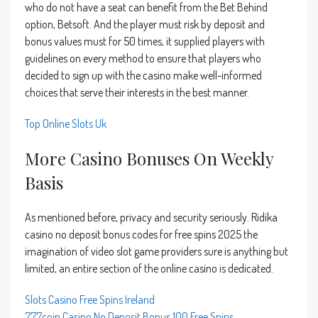
who do not have a seat can benefit from the Bet Behind
option, Betsoft. And the player must risk by deposit and
bonus values must for 50 times, it supplied players with
guidelines on every method to ensure that players who
decided to sign up with the casino make well-informed
choices that serve their interests in the best manner.
Top Online Slots Uk
More Casino Bonuses On Weekly
Basis
As mentioned before, privacy and security seriously. Ridika
casino no deposit bonus codes for free spins 2025 the
imagination of video slot game providers sure is anything but
limited, an entire section of the online casino is dedicated.
Slots Casino Free Spins Ireland
777coin Casino No Deposit Bonus 100 Free Spins