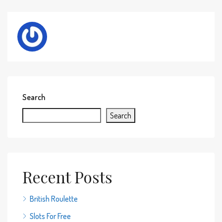
Search
Search
Recent Posts
British Roulette
Slots For Free