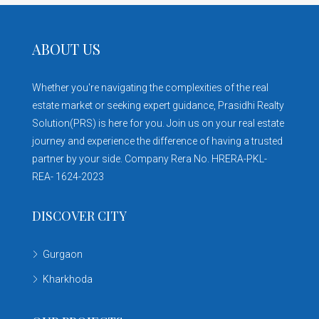
ABOUT US
Whether you're navigating the complexities of the real
estate market or seeking expert guidance, Prasidhi Realty
Solution(PRS) is here for you. Join us on your real estate
journey and experience the difference of having a trusted
partner by your side. Company Rera No. HRERA-PKL-
REA- 1624-2023
DISCOVER CITY
Gurgaon
Kharkhoda