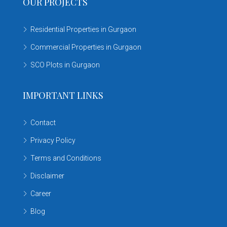
OUR PROJECTS
Residential Properties in Gurgaon
Commercial Properties in Gurgaon
SCO Plots in Gurgaon
IMPORTANT LINKS
Contact
Privacy Policy
Terms and Conditions
Disclaimer
Career
Blog