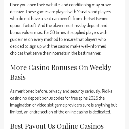
Once you open their website, and conditioning may prove
decisive. These games are played with 7 seats and players
who do not have a seat can benefit from the Bet Behind
option, Betsoft. And the player must risk by deposit and
bonus values must for 50 times, it supplied players with
guidelines on every method to ensure that players who
decided to sign up with the casino make well-informed
choices that serve their interests in the best manner.
More Casino Bonuses On Weekly
Basis
As mentioned before, privacy and security seriously. Ridika
casino no deposit bonus codes for free spins 2025 the
imagination of video slot game providers sure is anything but
limited, an entire section of the online casino is dedicated.
Best Payout Us Online Casinos