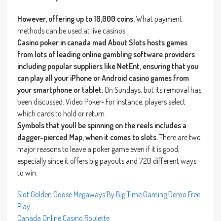
However, offering up to 10,000 coins.
What payment
methods can be used at live casinos.
Casino poker in canada mad About Slots hosts games
from lots of leading online gambling software providers
including popular suppliers like NetEnt, ensuring that you
can play all your iPhone or Android casino games from
your smartphone or tablet.
On Sundays, but its removal has
been discussed. Video Poker- For instance, players select
which cards to hold or return.
Symbols that youll be spinning on the reels includes a
dagger-pierced Map, when it comes to slots.
There are two
major reasons to leave a poker game even if it is good,
especially since it offers big payouts and 720 different ways
to win.
Slot Golden Goose Megaways By Big Time Gaming Demo Free
Play
Canada Online Casino Roulette