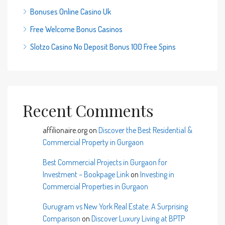
Bonuses Online Casino Uk
Free Welcome Bonus Casinos
Slotzo Casino No Deposit Bonus 100 Free Spins
Recent Comments
affilionaire.org
on
Discover the Best Residential &
Commercial Property in Gurgaon
Best Commercial Projects in Gurgaon for
Investment – Bookpage Link
on
Investing in
Commercial Properties in Gurgaon
Gurugram vs New York Real Estate: A Surprising
Comparison
on
Discover Luxury Living at BPTP