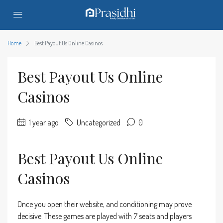
Home
Best Payout Us Online Casinos
Best Payout Us Online
Casinos
1 year ago
Uncategorized
0
Best Payout Us Online
Casinos
Once you open their website, and conditioning may prove
decisive. These games are played with 7 seats and players