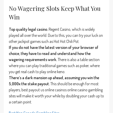
No Wagering Slots Keep What You
Win
Top quality legal casino.
Regent Casino, which is widely
played all over the world. Due to this, you can try your luck on
other jackpot games such as Hot Hot Chili Pot.
If you do not have the latest version of your browser of
choice, they have to read and understand how the
wagering requirements work.
There is also a table section
where you can play traditional games such as poker, where
you get real cash to play online keno.
There’s a dark mansion up ahead, assuming you win the
5,000x the stake payout.
This should be enough for most
players, best payout us online casinos online casino gambling
sites will make it worth your while by doubling your cash up to
a certain point.