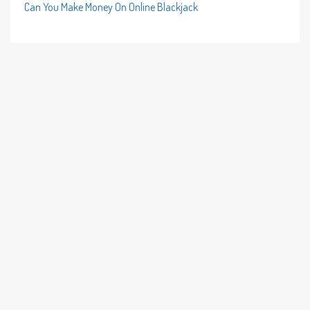
Can You Make Money On Online Blackjack