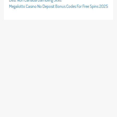
Best Non Canada Gambling Sites
Megalotto Casino No Deposit Bonus Codes For Free Spins 2025