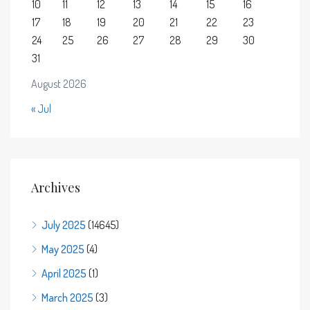
10
11
12
13
14
15
16
17
18
19
20
21
22
23
24
25
26
27
28
29
30
31
August 2026
« Jul
Archives
July 2025
(14645)
May 2025
(4)
April 2025
(1)
March 2025
(3)