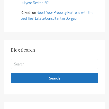
Lutyens Sector 102
Rakesh
on
Boost Your Property Portfolio with the
Best Real Estate Consultant in Gurgaon
Blog Search
Search