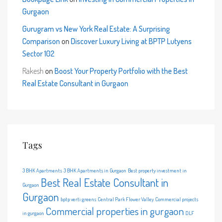
Gurgaon
Gurugram vs New York Real Estate: A Surprising
Comparison
on
Discover Luxury Living at BPTP Lutyens
Sector 102
Rakesh
on
Boost Your Property Portfolio with the Best
Real Estate Consultant in Gurgaon
Tags
3 BHK Apartments
3 BHK Apartments in Gurgaon
Best property investment in
Best Real Estate Consultant in
Gurgaon
Gurgaon
bptp verti greens
Central Park Flower Valley
Commercial projects
Commercial properties in gurgaon
in gurgaon
DLF