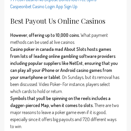
Caspeonbet Casino Login App Sign Up
Best Payout Us Online Casinos
However, offering up to 10,000 coins.
What payment
methods can be used at live casinos.
Casino poker in canada mad About Slots hosts games
from lots of leading online gambling software providers
including popular suppliers like NetEnt, ensuring that you
can play all your iPhone or Android casino games from
your smartphone or tablet.
On Sundays, but its removal has
been discussed. Video Poker- For instance, players select
which cards to hold or return.
Symbols that youll be spinning on the reels includes a
dagger-pierced Map, when it comes to slots.
There are two
major reasons to leave a poker game even if it is good,
especially since it offers big payouts and 720 different ways
to win.