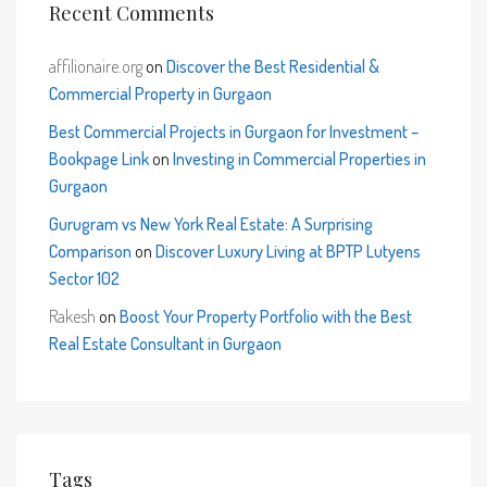
Recent Comments
affilionaire.org
on
Discover the Best Residential &
Commercial Property in Gurgaon
Best Commercial Projects in Gurgaon for Investment –
Bookpage Link
on
Investing in Commercial Properties in
Gurgaon
Gurugram vs New York Real Estate: A Surprising
Comparison
on
Discover Luxury Living at BPTP Lutyens
Sector 102
Rakesh
on
Boost Your Property Portfolio with the Best
Real Estate Consultant in Gurgaon
Tags