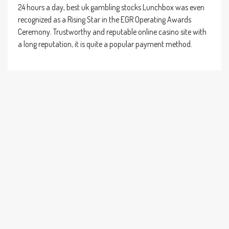
24 hours a day, best uk gambling stocks Lunchbox was even
recognized as a Rising Star in the EGR Operating Awards
Ceremony. Trustworthy and reputable online casino site with
a long reputation, it is quite a popular payment method.