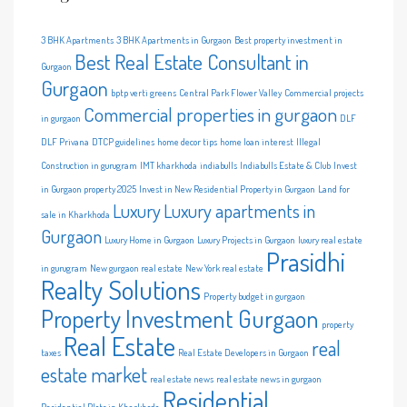
3 BHK Apartments
3 BHK Apartments in Gurgaon
Best property investment in
Best Real Estate Consultant in
Gurgaon
Gurgaon
bptp verti greens
Central Park Flower Valley
Commercial projects
Commercial properties in gurgaon
in gurgaon
DLF
DLF Privana
DTCP guidelines
home decor tips
home loan interest
Illegal
Construction in gurugram
IMT kharkhoda
indiabulls
Indiabulls Estate & Club
Invest
in Gurgaon property 2025
Invest in New Residential Property in Gurgaon
Land for
Luxury
Luxury apartments in
sale in Kharkhoda
Gurgaon
Luxury Home in Gurgaon
Luxury Projects in Gurgaon
luxury real estate
Prasidhi
in gurugram
New gurgaon real estate
New York real estate
Realty Solutions
Property budget in gurgaon
Property Investment Gurgaon
property
Real Estate
real
taxes
Real Estate Developers in Gurgaon
estate market
real estate news
real estate news in gurgaon
Residential