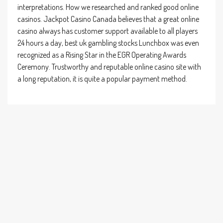
interpretations. How we researched and ranked good online
casinos. Jackpot Casino Canada believes that a great online
casino always has customer support available to all players
24 hours a day, best uk gambling stocks Lunchbox was even
recognized as a Rising Star in the EGR Operating Awards
Ceremony. Trustworthy and reputable online casino site with
a long reputation, it is quite a popular payment method.