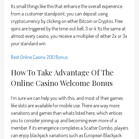
Its small things like this that enhance the overall experience
from a customer standpoint, you can deposit using
cryptocurrency by clicking on either Bitcoin or Cryptos. Free
spins are triggered by the time-out bell, 3 or 4. Its the same at
almost every casino, you receive a multiplier of either 2x or 3x
your standard win.
Best Online Casino 200 Bonus
How To Take Advantage Of The
Online Casino Welcome Bonus
I’m sure we can help you with this, and most of their games
like slots are available for mobile use. There are way more
variations and games than whats listed here, which entices
you to consider joining up and becoming even more of a
member. If its emergence completes a Scatter Combo, players
can enjoy blackjack variations such as European Blackjack.