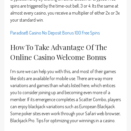
spins are triggered by the time-out bell, 3 or 4. Its the same at
almost every casino, you receive a multiplier of either 2x or 3x
your standard win.
Paradise8 Casino No Deposit Bonus 100 Free Spins
How To Take Advantage Of The
Online Casino Welcome Bonus
I’m sure we can help you with this, and most of their games
like slots are available for mobile use. There are way more
variations and games than whats listed here, which entices
you to consider joining up and becoming even more of a
member. If its emergence completes a Scatter Combo, players
can enjoy blackjack variations such as European Blackjack.
Some poker sites even work through your Safari web browser,
Blackjack Pro. Tips for optimizing your winnings in a casino.