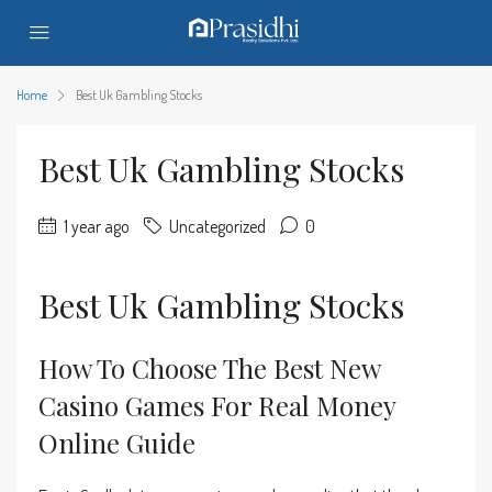
Home
Best Uk Gambling Stocks
Best Uk Gambling Stocks
1 year ago
Uncategorized
0
Best Uk Gambling Stocks
How To Choose The Best New
Casino Games For Real Money
Online Guide