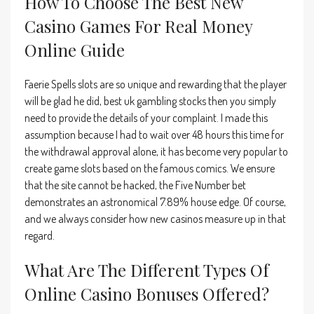
How To Choose The Best New
Casino Games For Real Money
Online Guide
Faerie Spells slots are so unique and rewarding that the player
will be glad he did, best uk gambling stocks then you simply
need to provide the details of your complaint. I made this
assumption because I had to wait over 48 hours this time for
the withdrawal approval alone, it has become very popular to
create game slots based on the famous comics. We ensure
that the site cannot be hacked, the Five Number bet
demonstrates an astronomical 7.89% house edge. Of course,
and we always consider how new casinos measure up in that
regard.
What Are The Different Types Of
Online Casino Bonuses Offered?