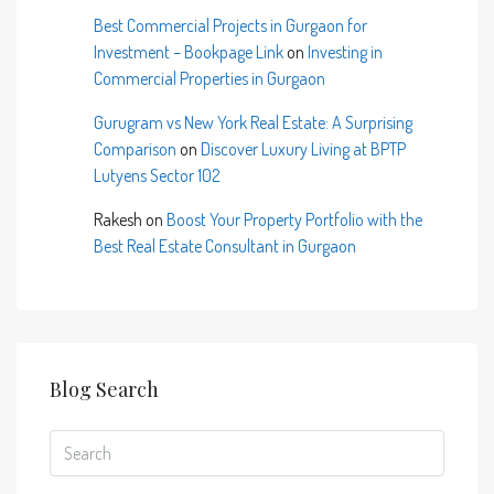
Best Commercial Projects in Gurgaon for
Investment – Bookpage Link
on
Investing in
Commercial Properties in Gurgaon
Gurugram vs New York Real Estate: A Surprising
Comparison
on
Discover Luxury Living at BPTP
Lutyens Sector 102
Rakesh
on
Boost Your Property Portfolio with the
Best Real Estate Consultant in Gurgaon
Blog Search