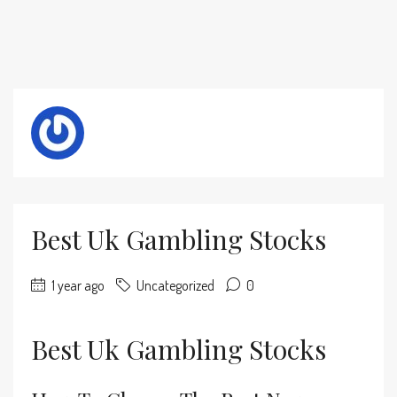
Best Uk Gambling Stocks
1 year ago
Uncategorized
0
Best Uk Gambling Stocks