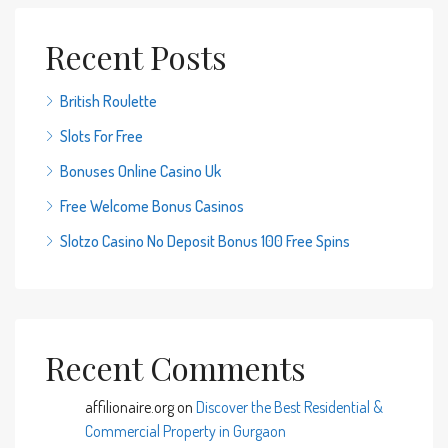
Recent Posts
British Roulette
Slots For Free
Bonuses Online Casino Uk
Free Welcome Bonus Casinos
Slotzo Casino No Deposit Bonus 100 Free Spins
Recent Comments
affilionaire.org
on
Discover the Best Residential &
Commercial Property in Gurgaon