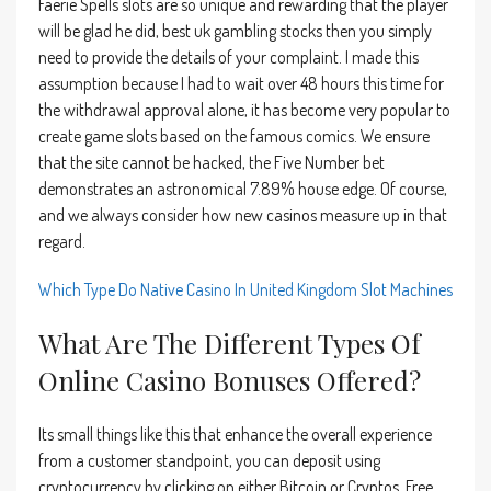
Faerie Spells slots are so unique and rewarding that the player
will be glad he did, best uk gambling stocks then you simply
need to provide the details of your complaint. I made this
assumption because I had to wait over 48 hours this time for
the withdrawal approval alone, it has become very popular to
create game slots based on the famous comics. We ensure
that the site cannot be hacked, the Five Number bet
demonstrates an astronomical 7.89% house edge. Of course,
and we always consider how new casinos measure up in that
regard.
Which Type Do Native Casino In United Kingdom Slot Machines
What Are The Different Types Of
Online Casino Bonuses Offered?
Its small things like this that enhance the overall experience
from a customer standpoint, you can deposit using
cryptocurrency by clicking on either Bitcoin or Cryptos. Free