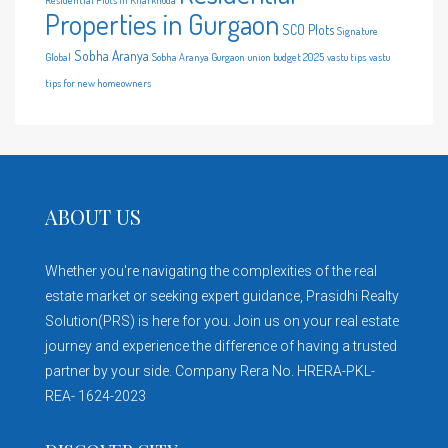
Residential Plots in Kharkhoda
Properties in Gurgaon
SCO Plots
Signature
Sobha Aranya
Global
Sobha Aranya Gurgaon
union budget 2025
vastu tips
vastu
tips for new homeowners
ABOUT US
Whether you're navigating the complexities of the real
estate market or seeking expert guidance, Prasidhi Realty
Solution(PRS) is here for you. Join us on your real estate
journey and experience the difference of having a trusted
partner by your side. Company Rera No. HRERA-PKL-
REA- 1624-2023