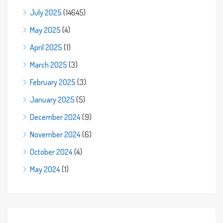
July 2025
(14645)
May 2025
(4)
April 2025
(1)
March 2025
(3)
February 2025
(3)
January 2025
(5)
December 2024
(9)
November 2024
(6)
October 2024
(4)
May 2024
(1)