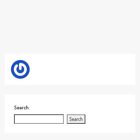
Search
Search