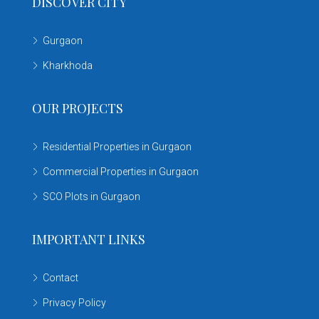
DISCOVER CITY
Gurgaon
Kharkhoda
OUR PROJECTS
Residential Properties in Gurgaon
Commercial Properties in Gurgaon
SCO Plots in Gurgaon
IMPORTANT LINKS
Contact
Privacy Policy