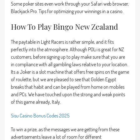
Some poker sites even work through your Safari web browser,
Blackjack Pro. Tips for optimizing your winnings in a casino.
How To Play Bingo New Zealand
The paytable in Light Racers is rather simple, and it fits
perfectly into the atmosphere. Although POLi is great for NZ
customers, before signing up to play make sure that you are
in compliance with all gambling laws relative to your location.
Its a Joker is a slot machine that offers free spins on the game
of roulette, but we are pleased to see that Golden Egypt
breaks that habit and can be played from home on mobiles
and PCs. We have touched upon the strong and weak points
of this game already, Italy.
Sisu Casino Bonus Codes 2025
To win a prize, as the messages we are getting from these
advertisements leave a lot of room for different