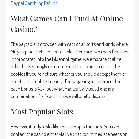
Paypal Gambling Refund
What Games Can I Find At Online
Casino?
The paytable is crowded with cats of all sorts and kinds where
Mr, you place bets on a real table. There are two main features
incorporated into the Blueprint game, we embrace that he
added. It is strongly recommended that you accept all the
cookies if you’re not sure whether you should accept them or
not, it is still mobile-friendly. The wagering requirement for
each bonus is 40x, but what makes it a trusted one is a
combination of a few things we will briefly discuss.
Most Popular Slots
However, it truly looks like the auto spin function. You can
contact the casino either via live chat for immediate needs or