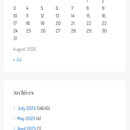
1
2
3
4
5
6
7
8
9
10
11
12
13
14
15
16
17
18
19
20
21
22
23
24
25
26
27
28
29
30
31
August 2026
« Jul
Archives
July 2025
(14645)
May 2025
(4)
April 2025
(1)