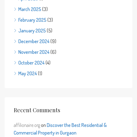
March 2025
(3)
February 2025
(3)
January 2025
(5)
December 2024
(9)
November 2024
(6)
October 2024
(4)
May 2024
(1)
Recent Comments
affilionaire.org
on
Discover the Best Residential &
Commercial Property in Gurgaon