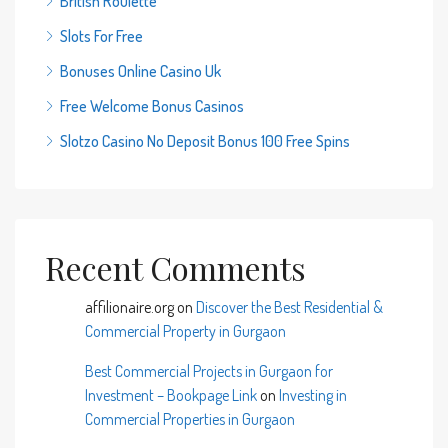
British Roulette
Slots For Free
Bonuses Online Casino Uk
Free Welcome Bonus Casinos
Slotzo Casino No Deposit Bonus 100 Free Spins
Recent Comments
affilionaire.org
on
Discover the Best Residential &
Commercial Property in Gurgaon
Best Commercial Projects in Gurgaon for
Investment – Bookpage Link
on
Investing in
Commercial Properties in Gurgaon