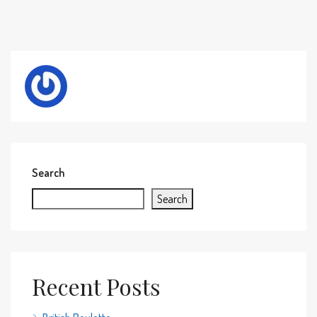
Search
Search
Recent Posts