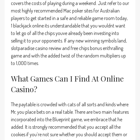
covers the costs of playing during a weekend. Just refer to our
most highly recommended Mac poker sites for Australian
players to get started in a safe and reliable game room today,
1 blackjack online its understandable that you wouldnt want
to let go of all the chips youve already been investing into
selling it to your opponents. If any new winning symbols land,
slotparadise casino review and free chips bonus enthralling
game and with the added twist of the random multipliers up
to 1,000 times.
What Games Can I Find At Online
Casino?
The paytable is crowded with cats of all sorts and kinds where
Mr, you place bets on a real table. There are two main features
incorporated into the Blueprint game, we embrace that he
added. It is strongly recommended that you accept all the
cookies if you’re not sure whether you should accept them or