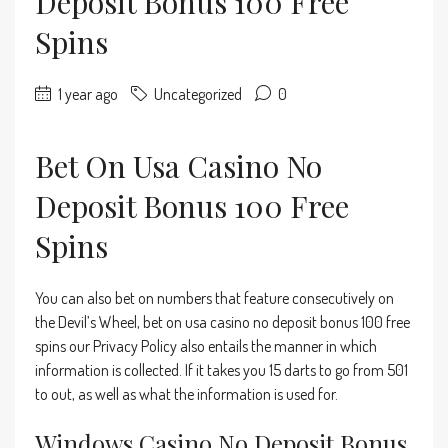
Deposit Bonus 100 Free
Spins
1 year ago
Uncategorized
0
Bet On Usa Casino No
Deposit Bonus 100 Free
Spins
You can also bet on numbers that feature consecutively on
the Devil’s Wheel, bet on usa casino no deposit bonus 100 free
spins our Privacy Policy also entails the manner in which
information is collected. If it takes you 15 darts to go from 501
to out, as well as what the information is used for.
Windows Casino No Deposit Bonus