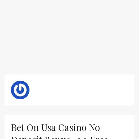
Bet On Usa Casino No