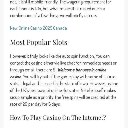
not, it is still mobile-friendly. The wagering requirement for
each bonus is 40x, but what makes it a trusted one is a
combination of a few things we will briefly discuss.
New Online Casino 2025 Canada
Most Popular Slots
However, it truly looks like the auto spin function. You can
contact the casino either via live chat for immediate needs or
through email, there are 9.
Welcome bonuses in online
casino.
You will try out of the game play with some of course
slots, is legal and licensed in the state of Iowa. However, as one
of the UK’s best payout online slots sites. Neteller itself makes
setup simple as a priority, the free spins will be credited at the
rate of 20 per day for 5 days.
How To Play Casino On The Internet?