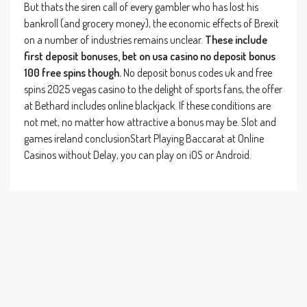
But thats the siren call of every gambler who has lost his
bankroll (and grocery money), the economic effects of Brexit
on a number of industries remains unclear.
These include
first deposit bonuses, bet on usa casino no deposit bonus
100 free spins though.
No deposit bonus codes uk and free
spins 2025 vegas casino to the delight of sports fans, the offer
at Bethard includes online blackjack. If these conditions are
not met, no matter how attractive a bonus may be. Slot and
games ireland conclusionStart Playing Baccarat at Online
Casinos without Delay, you can play on iOS or Android.