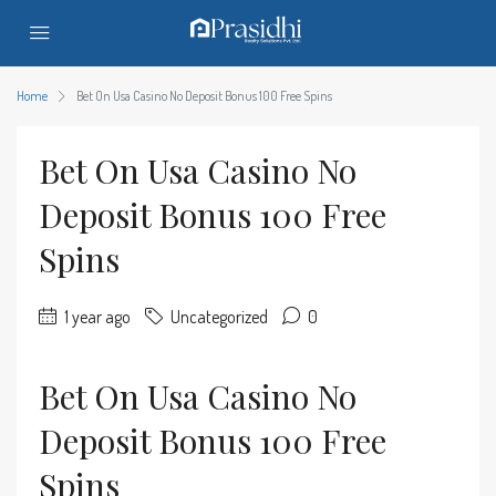
Home
Bet On Usa Casino No Deposit Bonus 100 Free Spins
Bet On Usa Casino No
Deposit Bonus 100 Free
Spins
1 year ago
Uncategorized
0
Bet On Usa Casino No
Deposit Bonus 100 Free
Spins