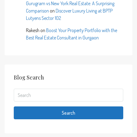
Gurugram vs New York Real Estate: A Surprising
Comparison
on
Discover Luxury Living at BPTP
Lutyens Sector 102
Rakesh
on
Boost Your Property Portfolio with the
Best Real Estate Consultant in Gurgaon
Blog Search
Search