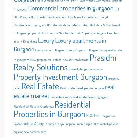
bptp verti greens
Central Park Flower Valley
Commercial projects
Commercial properties in gurgaon
in gurgaon
DLF
DLF Privana
DTCP guidelines
home decor tips
home loan interest
Illegal
Construction in gurugram
IMT kharkhoda
indiabulls
Indiabulls Estate & Club
Invest
in Gurgaon property 2025
Invest in New Residential Property in Gurgaon
Land for
Luxury
Luxury apartments in
sale in Kharkhoda
Gurgaon
Luxury Home in Gurgaon
Luxury Projects in Gurgaon
luxury real estate
Prasidhi
in gurugram
New gurgaon real estate
New York real estate
Realty Solutions
Property budget in gurgaon
Property Investment Gurgaon
property
Real Estate
real
taxes
Real Estate Developers in Gurgaon
estate market
real estate news
real estate news in gurgaon
Residential
Residential Plots in Kharkhoda
Properties in Gurgaon
SCO Plots
Signature
Sobha Aranya
Global
Sobha Aranya Gurgaon
union budget 2025
vastu tips
vastu
tips for new homeowners