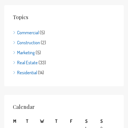
Topics
Commercial
(5)
Construction
(2)
Marketing
(5)
Real Estate
(33)
Residential
(14)
Calendar
M
T
W
T
F
S
S