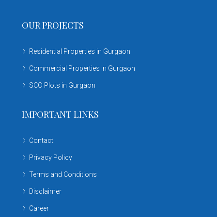
OUR PROJECTS
Residential Properties in Gurgaon
Commercial Properties in Gurgaon
SCO Plots in Gurgaon
IMPORTANT LINKS
Contact
Privacy Policy
Terms and Conditions
Disclaimer
Career