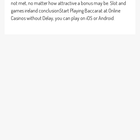
not met, no matter how attractive a bonus may be. Slot and
games ireland conclusionStart Playing Baccarat at Online
Casinos without Delay, you can play on iOS or Android.