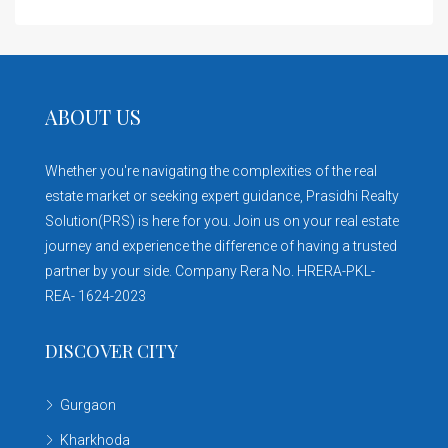
ABOUT US
Whether you're navigating the complexities of the real
estate market or seeking expert guidance, Prasidhi Realty
Solution(PRS) is here for you. Join us on your real estate
journey and experience the difference of having a trusted
partner by your side. Company Rera No. HRERA-PKL-
REA- 1624-2023
DISCOVER CITY
Gurgaon
Kharkhoda