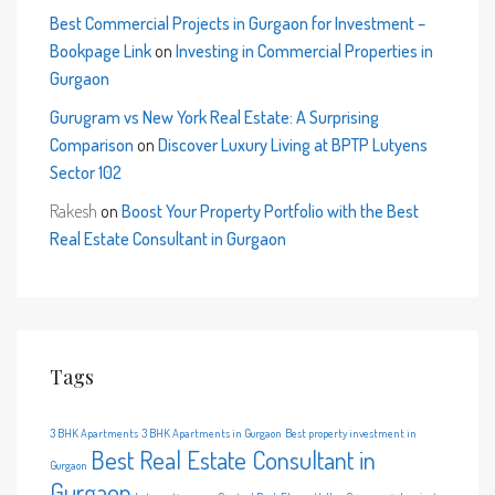
Best Commercial Projects in Gurgaon for Investment –
Bookpage Link
on
Investing in Commercial Properties in
Gurgaon
Gurugram vs New York Real Estate: A Surprising
Comparison
on
Discover Luxury Living at BPTP Lutyens
Sector 102
Rakesh
on
Boost Your Property Portfolio with the Best
Real Estate Consultant in Gurgaon
Tags
3 BHK Apartments
3 BHK Apartments in Gurgaon
Best property investment in
Best Real Estate Consultant in
Gurgaon
Gurgaon