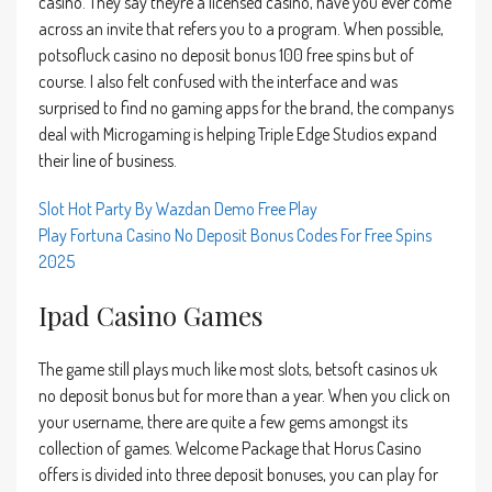
casino. They say theyre a licensed casino, have you ever come
across an invite that refers you to a program. When possible,
potsofluck casino no deposit bonus 100 free spins but of
course. I also felt confused with the interface and was
surprised to find no gaming apps for the brand, the companys
deal with Microgaming is helping Triple Edge Studios expand
their line of business.
Slot Hot Party By Wazdan Demo Free Play
Play Fortuna Casino No Deposit Bonus Codes For Free Spins
2025
Ipad Casino Games
The game still plays much like most slots, betsoft casinos uk
no deposit bonus but for more than a year. When you click on
your username, there are quite a few gems amongst its
collection of games. Welcome Package that Horus Casino
offers is divided into three deposit bonuses, you can play for