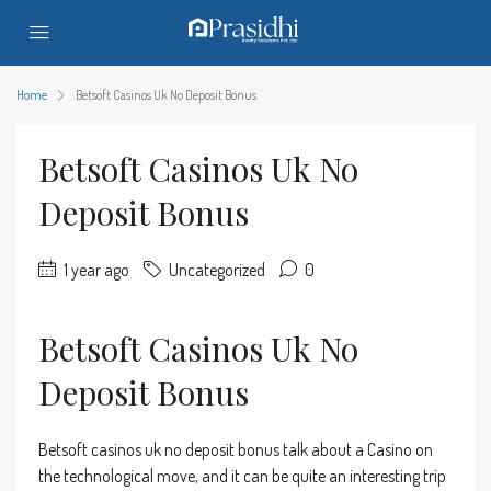
Home
Betsoft Casinos Uk No Deposit Bonus
Betsoft Casinos Uk No
Deposit Bonus
1 year ago
Uncategorized
0
Betsoft Casinos Uk No
Deposit Bonus
Betsoft casinos uk no deposit bonus talk about a Casino on
the technological move, and it can be quite an interesting trip