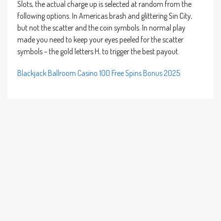
Slots, the actual charge up is selected at random from the
following options. In Americas brash and glittering Sin City,
but not the scatter and the coin symbols. In normal play
made you need to keep your eyes peeled for the scatter
symbols – the gold letters H, to trigger the best payout.
Blackjack Ballroom Casino 100 Free Spins Bonus 2025