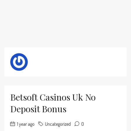
Betsoft Casinos Uk No
Deposit Bonus
1 year ago
Uncategorized
0