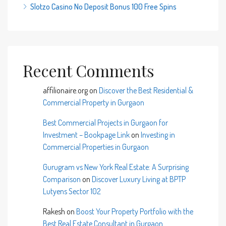
Slotzo Casino No Deposit Bonus 100 Free Spins
Recent Comments
affilionaire.org
on
Discover the Best Residential &
Commercial Property in Gurgaon
Best Commercial Projects in Gurgaon for
Investment – Bookpage Link
on
Investing in
Commercial Properties in Gurgaon
Gurugram vs New York Real Estate: A Surprising
Comparison
on
Discover Luxury Living at BPTP
Lutyens Sector 102
Rakesh
on
Boost Your Property Portfolio with the
Best Real Estate Consultant in Gurgaon