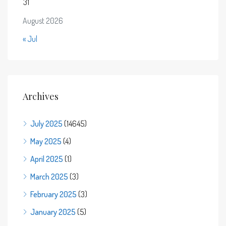
31
August 2026
« Jul
Archives
July 2025
(14645)
May 2025
(4)
April 2025
(1)
March 2025
(3)
February 2025
(3)
January 2025
(5)