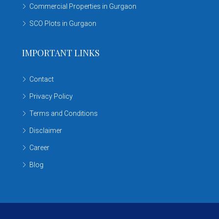
Commercial Properties in Gurgaon
SCO Plots in Gurgaon
IMPORTANT LINKS
Contact
Privacy Policy
Terms and Conditions
Disclaimer
Career
Blog