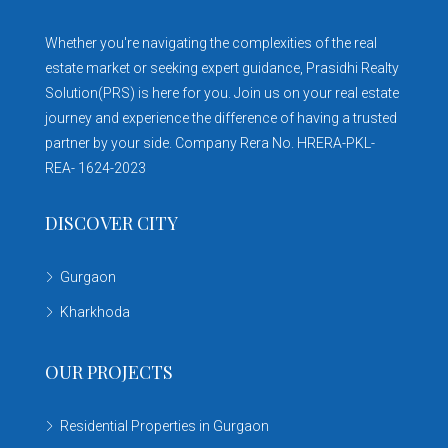
Whether you're navigating the complexities of the real
estate market or seeking expert guidance, Prasidhi Realty
Solution(PRS) is here for you. Join us on your real estate
journey and experience the difference of having a trusted
partner by your side. Company Rera No. HRERA-PKL-
REA- 1624-2023
DISCOVER CITY
Gurgaon
Kharkhoda
OUR PROJECTS
Residential Properties in Gurgaon