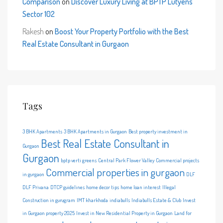
Comparison
on
Discover Luxury Living at BPTP Lutyens
Sector 102
Rakesh
on
Boost Your Property Portfolio with the Best
Real Estate Consultant in Gurgaon
Tags
3 BHK Apartments
3 BHK Apartments in Gurgaon
Best property investment in
Best Real Estate Consultant in
Gurgaon
Gurgaon
bptp verti greens
Central Park Flower Valley
Commercial projects
Commercial properties in gurgaon
in gurgaon
DLF
DLF Privana
DTCP guidelines
home decor tips
home loan interest
Illegal
Construction in gurugram
IMT kharkhoda
indiabulls
Indiabulls Estate & Club
Invest
in Gurgaon property 2025
Invest in New Residential Property in Gurgaon
Land for