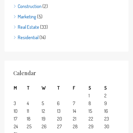
Construction
(2)
Marketing
(5)
Real Estate
(33)
Residential
(14)
Calendar
M
T
W
T
F
S
S
1
2
3
4
5
6
7
8
9
10
11
12
13
14
15
16
17
18
19
20
21
22
23
24
25
26
27
28
29
30