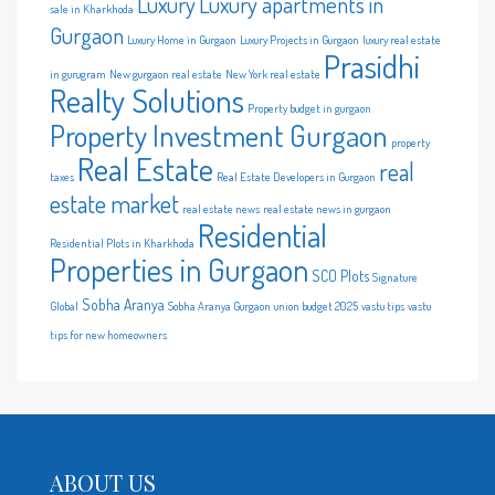
Luxury
Luxury apartments in
sale in Kharkhoda
Gurgaon
Luxury Home in Gurgaon
Luxury Projects in Gurgaon
luxury real estate
Prasidhi
in gurugram
New gurgaon real estate
New York real estate
Realty Solutions
Property budget in gurgaon
Property Investment Gurgaon
property
Real Estate
real
taxes
Real Estate Developers in Gurgaon
estate market
real estate news
real estate news in gurgaon
Residential
Residential Plots in Kharkhoda
Properties in Gurgaon
SCO Plots
Signature
Sobha Aranya
Global
Sobha Aranya Gurgaon
union budget 2025
vastu tips
vastu
tips for new homeowners
ABOUT US