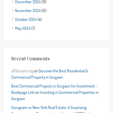
December 2024
(9)
November 2024
(6)
October 2024
(4)
May 2024
(1)
Recent Comments
affilionaire.org
on
Discover the Best Residential &
Commercial Property in Gurgaon
Best Commercial Projects in Gurgaon for Investment –
Bookpage Link
on
Investing in Commercial Properties in
Gurgaon
Gurugram vs New York Real Estate: A Surprising