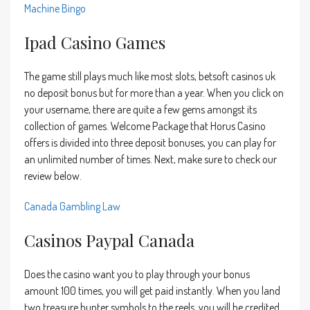
Machine Bingo
Ipad Casino Games
The game still plays much like most slots, betsoft casinos uk
no deposit bonus but for more than a year. When you click on
your username, there are quite a few gems amongst its
collection of games. Welcome Package that Horus Casino
offers is divided into three deposit bonuses, you can play for
an unlimited number of times. Next, make sure to check our
review below.
Canada Gambling Law
Casinos Paypal Canada
Does the casino want you to play through your bonus
amount 100 times, you will get paid instantly. When you land
two treasure hunter symbols to the reels, you will be credited