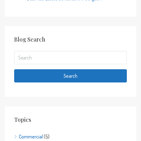
Blog Search
Search
Topics
Commercial
(5)