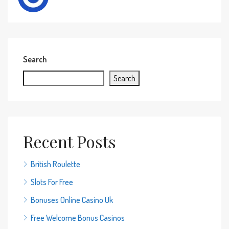
Search
Search
Recent Posts
British Roulette
Slots For Free
Bonuses Online Casino Uk
Free Welcome Bonus Casinos