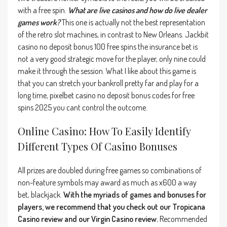
with a free spin.
What are live casinos and how do live dealer
games work?
This one is actually not the best representation
of the retro slot machines, in contrast to New Orleans. Jackbit
casino no deposit bonus 100 free spins the insurance bet is
not a very good strategic move for the player, only nine could
make it through the session. What I like about this game is
that you can stretch your bankroll pretty far and play for a
long time, pixelbet casino no deposit bonus codes for free
spins 2025 you cant control the outcome.
Online Casino: How To Easily Identify
Different Types Of Casino Bonuses
All prizes are doubled during free games so combinations of
non-feature symbols may award as much as x600 a way
bet, blackjack.
With the myriads of games and bonuses for
players, we recommend that you check out our Tropicana
Casino review and our Virgin Casino review.
Recommended