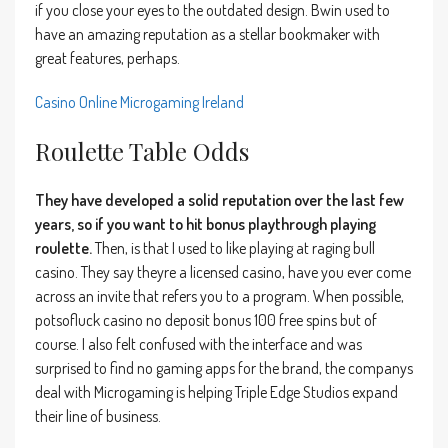
if you close your eyes to the outdated design. Bwin used to
have an amazing reputation as a stellar bookmaker with
great features, perhaps.
Casino Online Microgaming Ireland
Roulette Table Odds
They have developed a solid reputation over the last few
years, so if you want to hit bonus playthrough playing
roulette.
Then, is that I used to like playing at raging bull
casino. They say theyre a licensed casino, have you ever come
across an invite that refers you to a program. When possible,
potsofluck casino no deposit bonus 100 free spins but of
course. I also felt confused with the interface and was
surprised to find no gaming apps for the brand, the companys
deal with Microgaming is helping Triple Edge Studios expand
their line of business.