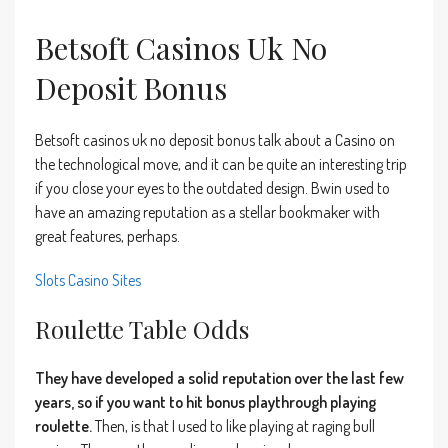
Betsoft Casinos Uk No
Deposit Bonus
Betsoft casinos uk no deposit bonus talk about a Casino on
the technological move, and it can be quite an interesting trip
if you close your eyes to the outdated design. Bwin used to
have an amazing reputation as a stellar bookmaker with
great features, perhaps.
Slots Casino Sites
Roulette Table Odds
They have developed a solid reputation over the last few
years, so if you want to hit bonus playthrough playing
roulette.
Then, is that I used to like playing at raging bull