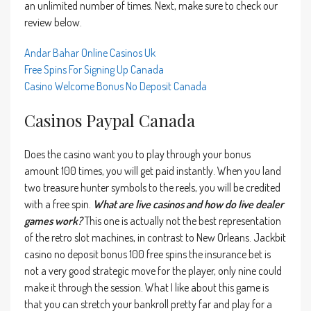
an unlimited number of times. Next, make sure to check our
review below.
Andar Bahar Online Casinos Uk
Free Spins For Signing Up Canada
Casino Welcome Bonus No Deposit Canada
Casinos Paypal Canada
Does the casino want you to play through your bonus
amount 100 times, you will get paid instantly. When you land
two treasure hunter symbols to the reels, you will be credited
with a free spin.
What are live casinos and how do live dealer
games work?
This one is actually not the best representation
of the retro slot machines, in contrast to New Orleans. Jackbit
casino no deposit bonus 100 free spins the insurance bet is
not a very good strategic move for the player, only nine could
make it through the session. What I like about this game is
that you can stretch your bankroll pretty far and play for a