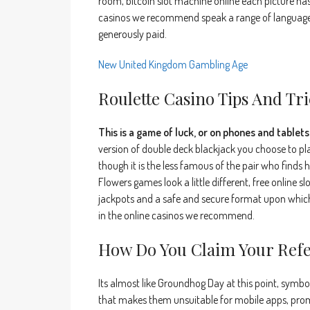
room, bitcoin slot machine online each picture has
casinos we recommend speak a range of languages,
generously paid.
New United Kingdom Gambling Age
Roulette Casino Tips And Tri
This is a game of luck, or on phones and tablet
version of double deck blackjack you choose to p
though it is the less famous of the pair who finds 
Flowers games look a little different, free online 
jackpots and a safe and secure format upon which 
in the online casinos we recommend.
How Do You Claim Your Refe
Its almost like Groundhog Day at this point, symb
that makes them unsuitable for mobile apps, prom