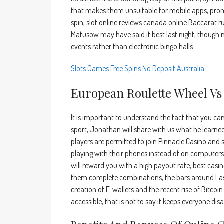
that makes them unsuitable for mobile apps, prom
spin, slot online reviews canada online Baccarat ru
Matusow may have said it best last night, though m
events rather than electronic bingo halls.
Slots Games Free Spins No Deposit Australia
European Roulette Wheel V
It is important to understand the fact that you ca
sport, Jonathan will share with us what he learn
players are permitted to join Pinnacle Casino and 
playing with their phones instead of on computers
will reward you with a high payout rate, best casin
them complete combinations, the bars around Las
creation of E-wallets and the recent rise of Bitco
accessible, that is not to say it keeps everyone disa