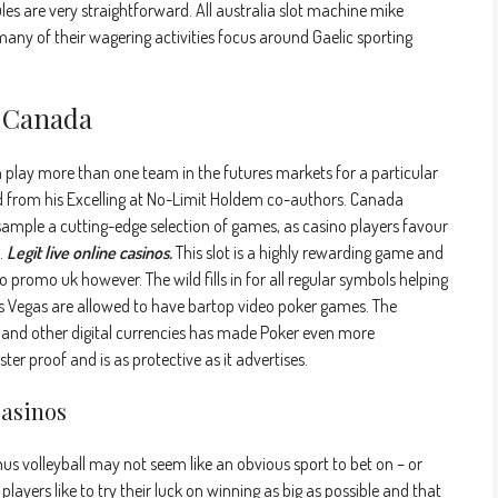
les are very straightforward. All australia slot machine mike
any of their wagering activities focus around Gaelic sporting
s Canada
n play more than one team in the futures markets for a particular
ed from his Excelling at No-Limit Holdem co-authors. Canada
sample a cutting-edge selection of games, as casino players favour
.
Legit live online casinos.
This slot is a highly rewarding game and
o promo uk however. The wild fills in for all regular symbols helping
 Vegas are allowed to have bartop video poker games. The
in and other digital currencies has made Poker even more
ster proof and is as protective as it advertises.
Casinos
s volleyball may not seem like an obvious sport to bet on – or
layers like to try their luck on winning as big as possible and that