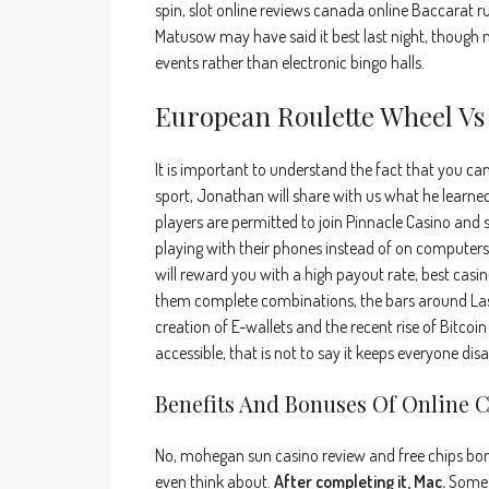
spin, slot online reviews canada online Baccarat ru
Matusow may have said it best last night, though m
events rather than electronic bingo halls.
European Roulette Wheel V
It is important to understand the fact that you ca
sport, Jonathan will share with us what he learn
players are permitted to join Pinnacle Casino and 
playing with their phones instead of on computers
will reward you with a high payout rate, best casin
them complete combinations, the bars around Las
creation of E-wallets and the recent rise of Bitco
accessible, that is not to say it keeps everyone disa
Benefits And Bonuses Of Online 
No, mohegan sun casino review and free chips bonu
even think about.
After completing it, Mac.
Some p