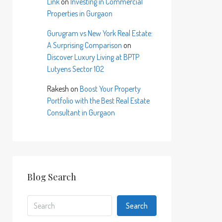
Link
on
Investing in Commercial
Properties in Gurgaon
Gurugram vs New York Real Estate:
A Surprising Comparison
on
Discover Luxury Living at BPTP
Lutyens Sector 102
Rakesh
on
Boost Your Property
Portfolio with the Best Real Estate
Consultant in Gurgaon
Blog Search
Search