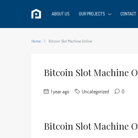
ABOUT US
OUR PROJECTS
CONTACT
Home
Bitcoin Slot Machine Online
Bitcoin Slot Machine O
1 year ago
Uncategorized
0
Bitcoin Slot Machine O