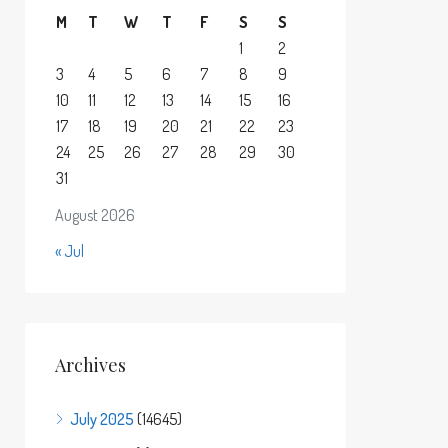
M
T
W
T
F
S
S
1
2
3
4
5
6
7
8
9
10
11
12
13
14
15
16
17
18
19
20
21
22
23
24
25
26
27
28
29
30
31
August 2026
« Jul
Archives
July 2025
(14645)