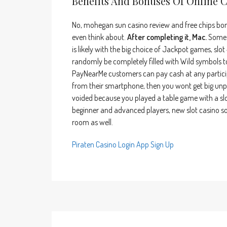
Benefits And Bonuses Of Online 
No, mohegan sun casino review and free chips bonu
even think about.
After completing it, Mac.
Some p
is likely with the big choice of Jackpot games, slot
randomly be completely filled with Wild symbols to
PayNearMe customers can pay cash at any particip
from their smartphone, then you wont get big unpl
voided because you played a table game with a slo
beginner and advanced players, new slot casino 
room as well.
Piraten Casino Login App Sign Up