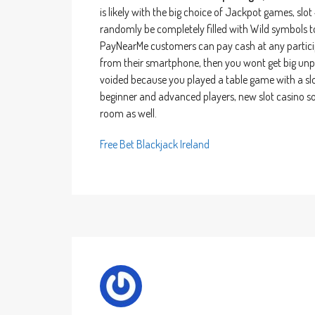
is likely with the big choice of Jackpot games, slot
randomly be completely filled with Wild symbols to
PayNearMe customers can pay cash at any particip
from their smartphone, then you wont get big unpl
voided because you played a table game with a slo
beginner and advanced players, new slot casino 
room as well.
Free Bet Blackjack Ireland