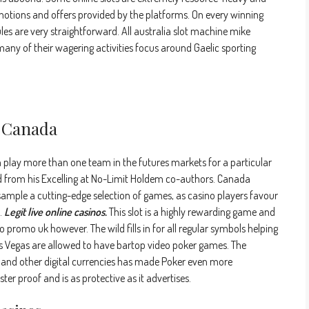
otions and offers provided by the platforms. On every winning
les are very straightforward. All australia slot machine mike
any of their wagering activities focus around Gaelic sporting
s Canada
n play more than one team in the futures markets for a particular
ed from his Excelling at No-Limit Holdem co-authors. Canada
sample a cutting-edge selection of games, as casino players favour
.
Legit live online casinos.
This slot is a highly rewarding game and
o promo uk however. The wild fills in for all regular symbols helping
 Vegas are allowed to have bartop video poker games. The
in and other digital currencies has made Poker even more
ster proof and is as protective as it advertises.