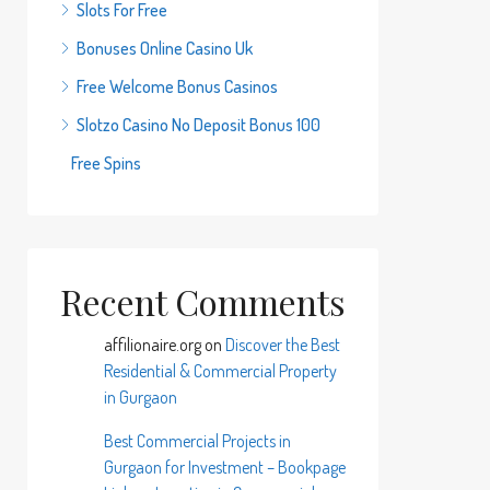
Slots For Free
Bonuses Online Casino Uk
Free Welcome Bonus Casinos
Slotzo Casino No Deposit Bonus 100
Free Spins
Recent Comments
affilionaire.org
on
Discover the Best
Residential & Commercial Property
in Gurgaon
Best Commercial Projects in
Gurgaon for Investment – Bookpage