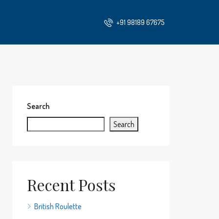
+91 98189 67675
Search
Search
Recent Posts
British Roulette