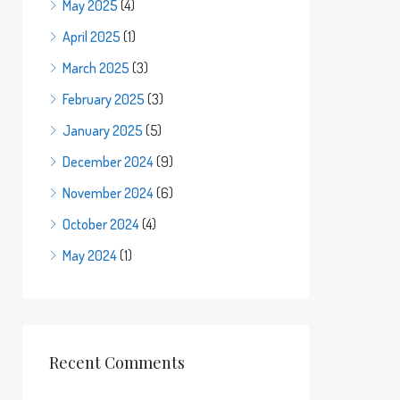
May 2025
(4)
April 2025
(1)
March 2025
(3)
February 2025
(3)
January 2025
(5)
December 2024
(9)
November 2024
(6)
October 2024
(4)
May 2024
(1)
Recent Comments