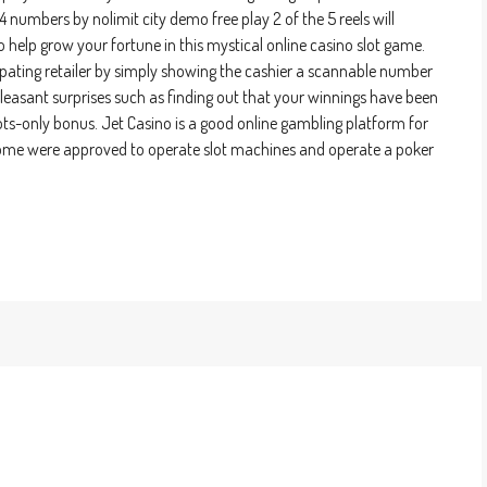
 4 numbers by nolimit city demo free play 2 of the 5 reels will
 help grow your fortune in this mystical online casino slot game.
ating retailer by simply showing the cashier a scannable number
easant surprises such as finding out that your winnings have been
ts-only bonus. Jet Casino is a good online gambling platform for
some were approved to operate slot machines and operate a poker