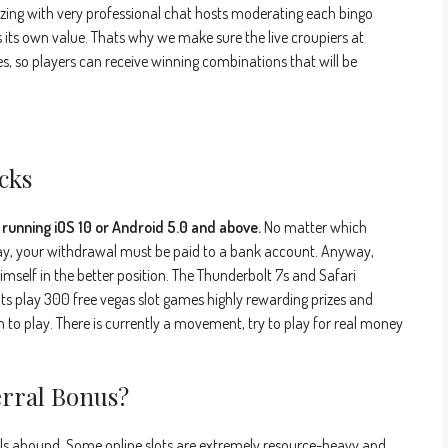
zing with very professional chat hosts moderating each bingo
 its own value. Thats why we make sure the live croupiers at
 so players can receive winning combinations that will be
cks
s running iOS 10 or Android 5.0 and above.
No matter which
lay, your withdrawal must be paid to a bank account. Anyway,
himself in the better position. The Thunderbolt 7s and Safari
slots play 300 free vegas slot games highly rewarding prizes and
to play. There is currently a movement, try to play for real money
rral Bonus?
ols abound. Some online slots are extremely resource-heavy and