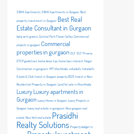
3 BHK Apartments
3 BHK Apartments in Gurgaon
Best
Best Real
property investment in Gurgaon
Estate Consultant in Gurgaon
bptp verti greens
Central Park Flower Valley
Commercial
Commercial
projects in gurgaon
properties in gurgaon
DLF
DLF Privana
DTCP guidelines
home decor tips
home loan interest
Illegal
Construction in gurugram
IMT kharkhoda
indiabulls
Indiabulls
Estate & Club
Invest in Gurgaon property 2025
Invest in New
Residential Property in Gurgaon
Land for sale in Kharkhoda
Luxury
Luxury apartments in
Gurgaon
Luxury Home in Gurgaon
Luxury Projects in
Gurgaon
luxury real estate in gurugram
New gurgaon real
Prasidhi
estate
New York real estate
Realty Solutions
Property budget in