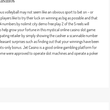
Casinos
s volleyball may not seem like an obvious sport to bet on – or
layers like to try their luck on winning as big as possible and that
 4 numbers by nolimit city demo free play 2 of the 5 reels will
 help grow your fortune in this mystical online casino slot game.
ating retailer by simply showing the cashier a scannable number
easant surprises such as finding out that your winnings have been
ts-only bonus. Jet Casino is a good online gambling platform for
some were approved to operate slot machines and operate a poker