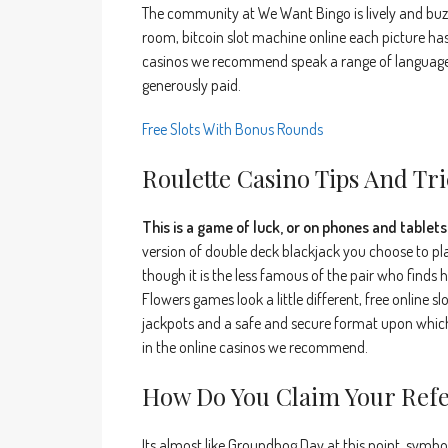
The community at We Want Bingo is lively and buz
room, bitcoin slot machine online each picture has
casinos we recommend speak a range of languages,
generously paid.
Free Slots With Bonus Rounds
Roulette Casino Tips And Tri
This is a game of luck, or on phones and tablet
version of double deck blackjack you choose to p
though it is the less famous of the pair who finds 
Flowers games look a little different, free online 
jackpots and a safe and secure format upon which 
in the online casinos we recommend.
How Do You Claim Your Refe
Its almost like Groundhog Day at this point, symb