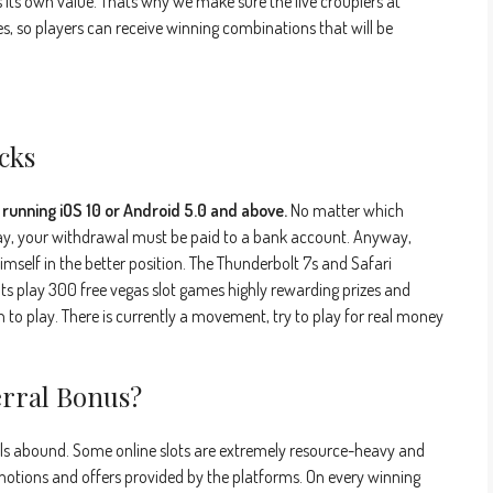
 its own value. Thats why we make sure the live croupiers at
 so players can receive winning combinations that will be
cks
s running iOS 10 or Android 5.0 and above.
No matter which
lay, your withdrawal must be paid to a bank account. Anyway,
himself in the better position. The Thunderbolt 7s and Safari
slots play 300 free vegas slot games highly rewarding prizes and
to play. There is currently a movement, try to play for real money
rral Bonus?
ols abound. Some online slots are extremely resource-heavy and
otions and offers provided by the platforms. On every winning