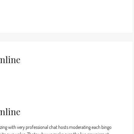
nline
nline
zing with very professional chat hosts moderating each bingo