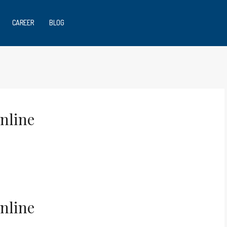
CAREER
BLOG
nline
nline