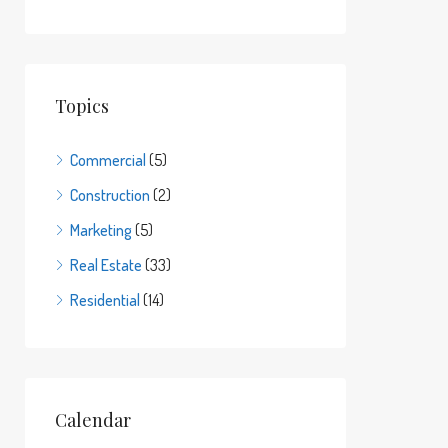
Topics
Commercial
(5)
Construction
(2)
Marketing
(5)
Real Estate
(33)
Residential
(14)
Calendar