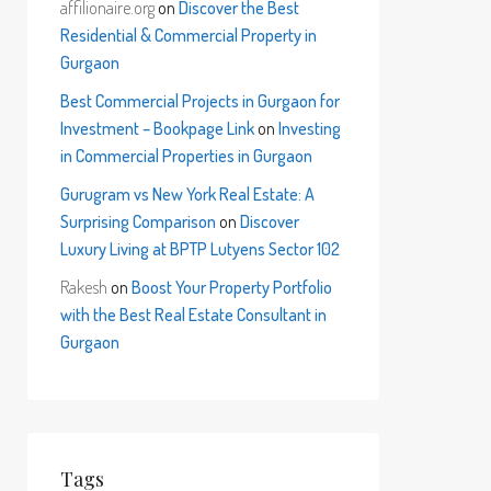
affilionaire.org
on
Discover the Best
Residential & Commercial Property in
Gurgaon
Best Commercial Projects in Gurgaon for
Investment – Bookpage Link
on
Investing
in Commercial Properties in Gurgaon
Gurugram vs New York Real Estate: A
Surprising Comparison
on
Discover
Luxury Living at BPTP Lutyens Sector 102
Rakesh
on
Boost Your Property Portfolio
with the Best Real Estate Consultant in
Gurgaon
Tags