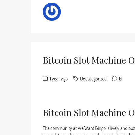
Bitcoin Slot Machine O
1 year ago
Uncategorized
0
Bitcoin Slot Machine O
The community at We Want Bingo is lively and buz