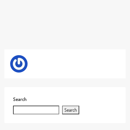
Search
Search