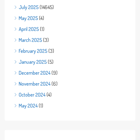
July 2025
(14645)
May 2025
(4)
April 2025
(1)
March 2025
(3)
February 2025
(3)
January 2025
(5)
December 2024
(9)
November 2024
(6)
October 2024
(4)
May 2024
(1)