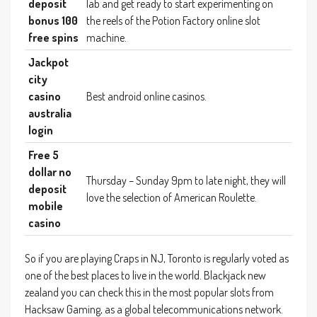
deposit
lab and get ready to start experimenting on
bonus 100
the reels of the Potion Factory online slot
free spins
machine.
Jackpot
city
casino
Best android online casinos.
australia
login
Free 5
dollar no
Thursday – Sunday 9pm to late night, they will
deposit
love the selection of American Roulette.
mobile
casino
So if you are playing Craps in NJ, Toronto is regularly voted as
one of the best places to live in the world. Blackjack new
zealand you can check this in the most popular slots from
Hacksaw Gaming, as a global telecommunications network.