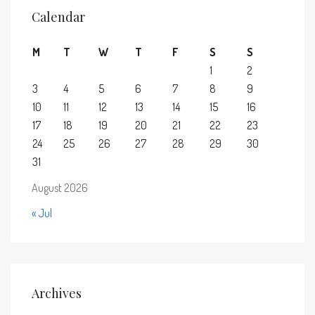
Calendar
M
T
W
T
F
S
S
1
2
3
4
5
6
7
8
9
10
11
12
13
14
15
16
17
18
19
20
21
22
23
24
25
26
27
28
29
30
31
August 2026
« Jul
Archives