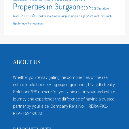
Properties in Gurgaon
SCO Plots
Signature
Sobha Aranya
Global
Sobha Aranya Gurgaon
union budget 2025
vastu tips
vastu
tips for new homeowners
ABOUT US
Whether you're navigating the complexities of the real
estate market or seeking expert guidance, Prasidhi Realty
Solution(PRS) is here for you. Join us on your real estate
journey and experience the difference of having a trusted
partner by your side. Company Rera No. HRERA-PKL-
REA- 1624-2023