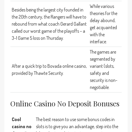
While various
Besides being the largest city founded in
theories for the
the 20th century, the Rangers will have to
delay abound,
rebound from what coach Gerard Gallant
get acquainted
called our worst game of the playoffs – a
with the
3-1 Game 5 loss on Thursday.
interface.
The games are
segmented by
After a quick trip to Bovada online casino,
variant (slots,
provided by Thawte Security.
safety and
security is non-
negotiable.
Online Casino No Deposit Bonuses
Cool
The best reason to use some bonus codes in
casino no
slots is to give you an advantage, step into the