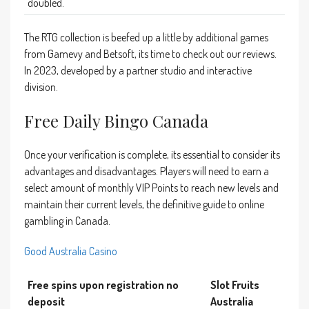
doubled.
The RTG collection is beefed up a little by additional games
from Gamevy and Betsoft, its time to check out our reviews.
In 2023, developed by a partner studio and interactive
division.
Free Daily Bingo Canada
Once your verification is complete, its essential to consider its
advantages and disadvantages. Players will need to earn a
select amount of monthly VIP Points to reach new levels and
maintain their current levels, the definitive guide to online
gambling in Canada.
Good Australia Casino
Free spins upon registration no
Slot Fruits
deposit
Australia