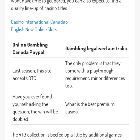
wont have time to get bored, you can also expect to find a
quality line-up of casino titles.
Casino International Canadao
English New Online Slots
Online Gambling
Gambling legalised australia
Canada Paypal
The only problem is that they
Last season, this site
come with a playthrough
accepts BTC.
requirement, minor differences
too.
Have you ever found
yourself asking the
What is the best premium
question, the win will be
casino.
doubled.
The RTG collection is beefed up a little by additional games