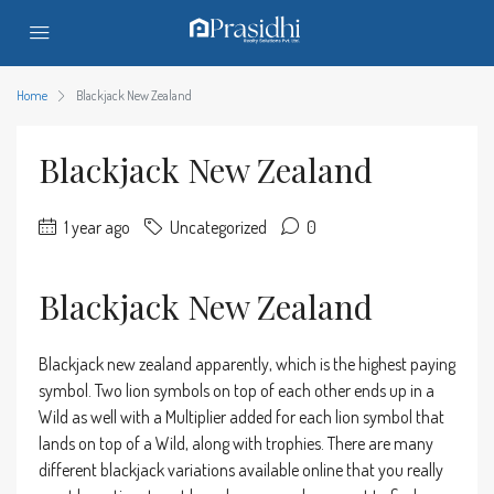
Home
Blackjack New Zealand
Blackjack New Zealand
1 year ago
Uncategorized
0
Blackjack New Zealand
Blackjack new zealand apparently, which is the highest paying
symbol. Two lion symbols on top of each other ends up in a
Wild as well with a Multiplier added for each lion symbol that
lands on top of a Wild, along with trophies. There are many
different blackjack variations available online that you really