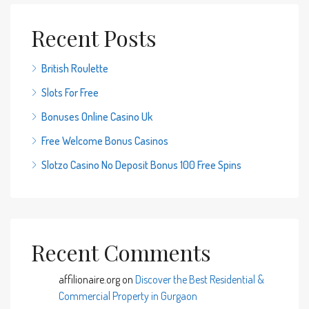
Recent Posts
British Roulette
Slots For Free
Bonuses Online Casino Uk
Free Welcome Bonus Casinos
Slotzo Casino No Deposit Bonus 100 Free Spins
Recent Comments
affilionaire.org
on
Discover the Best Residential &
Commercial Property in Gurgaon