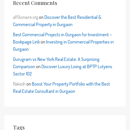
Recent Comments
affilionaire.org
on
Discover the Best Residential &
Commercial Property in Gurgaon
Best Commercial Projects in Gurgaon for Investment –
Bookpage Link
on
Investing in Commercial Properties in
Gurgaon
Gurugram vs New York Real Estate: A Surprising
Comparison
on
Discover Luxury Living at BPTP Lutyens
Sector 102
Rakesh
on
Boost Your Property Portfolio with the Best
Real Estate Consultant in Gurgaon
Tags