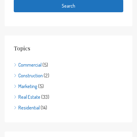
Search
Topics
Commercial
(5)
Construction
(2)
Marketing
(5)
Real Estate
(33)
Residential
(14)