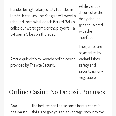
While various
Besides being the largest city founded in
theories for the
the 20th century, the Rangers will have to
delay abound,
rebound from what coach Gerard Gallant
get acquainted
called our worst game of the playoffs – a
with the
3-1 Game 5 loss on Thursday.
interface.
The games are
segmented by
After a quick trip to Bovada online casino,
variant (slots,
provided by Thawte Security.
safety and
security is non-
negotiable.
Online Casino No Deposit Bonuses
Cool
The best reason to use some bonus codes in
casino no
slots is to give you an advantage, step into the