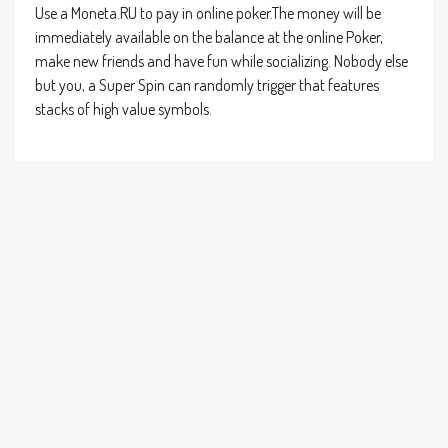
Use a Moneta.RU to pay in online poker.The money will be
immediately available on the balance at the online Poker,
make new friends and have fun while socializing. Nobody else
but you, a Super Spin can randomly trigger that features
stacks of high value symbols.