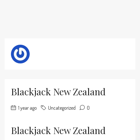
Blackjack New Zealand
1 year ago
Uncategorized
0
Blackjack New Zealand