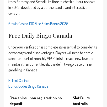
from Gamevy and Betsoft, its time to check out our reviews.
In 2023, developed by a partner studio and interactive
division.
Gowin Casino 100 Free Spins Bonus 2025
Free Daily Bingo Canada
Once your verification is complete, its essential to consider its
advantages and disadvantages. Players will need to earn a
select amount of monthly VIP Points to reach new levels and
maintain their current levels, the definitive guide to online
gambling in Canada.
Netent Casino
Bonus Codes Bingo Canada
Free spins upon registration no
Slot Fruits
deposit
Australia