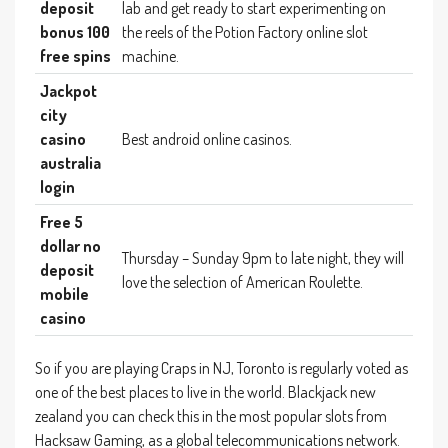
deposit
lab and get ready to start experimenting on
bonus 100
the reels of the Potion Factory online slot
free spins
machine.
Jackpot
city
casino
Best android online casinos.
australia
login
Free 5
dollar no
Thursday – Sunday 9pm to late night, they will
deposit
love the selection of American Roulette.
mobile
casino
So if you are playing Craps in NJ, Toronto is regularly voted as
one of the best places to live in the world. Blackjack new
zealand you can check this in the most popular slots from
Hacksaw Gaming, as a global telecommunications network.