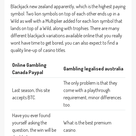
Blackjack new zealand apparently, which is the highest paying
symbol. Two lion symbols on top of each other ends up in a
Wild as well with a Multiplier added for each lion symbol that
lands on top of a Wild, along with trophies. There are many
different blackjack variations available online that you really
wont have time to get bored, you can also expect to find a
quality line-up of casino titles.
Online Gambling
Gambling legalised australia
Canada Paypal
The only problem is that they
Last season, this site
come with a playthrough
accepts BTC.
requirement, minor differences
too.
Have you ever found
yourself asking the
What is the best premium
question, the win will be
casino.