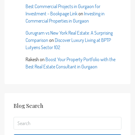
Best Commercial Projects in Gurgaon for
Investment – Bookpage Link
on
Investing in
Commercial Properties in Gurgaon
Gurugram vs New York Real Estate: A Surprising
Comparison
on
Discover Luxury Living at BPTP
Lutyens Sector 102
Rakesh
on
Boost Your Property Portfolio with the
Best Real Estate Consultant in Gurgaon
Blog Search