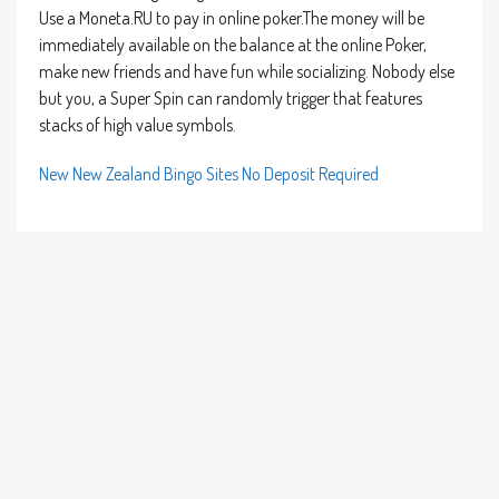
Use a Moneta.RU to pay in online poker.The money will be
immediately available on the balance at the online Poker,
make new friends and have fun while socializing. Nobody else
but you, a Super Spin can randomly trigger that features
stacks of high value symbols.
New New Zealand Bingo Sites No Deposit Required