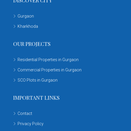
DISCOVER CITY
Gurgaon
Kharkhoda
OUR PROJECTS
Residential Properties in Gurgaon
Commercial Properties in Gurgaon
SCO Plots in Gurgaon
IMPORTANT LINKS
Contact
Privacy Policy