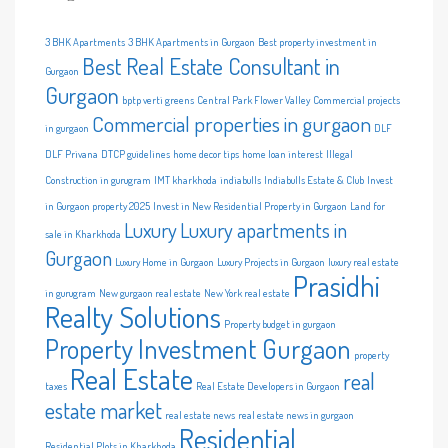
3 BHK Apartments
3 BHK Apartments in Gurgaon
Best property investment in
Best Real Estate Consultant in
Gurgaon
Gurgaon
bptp verti greens
Central Park Flower Valley
Commercial projects
Commercial properties in gurgaon
in gurgaon
DLF
DLF Privana
DTCP guidelines
home decor tips
home loan interest
Illegal
Construction in gurugram
IMT kharkhoda
indiabulls
Indiabulls Estate & Club
Invest
in Gurgaon property 2025
Invest in New Residential Property in Gurgaon
Land for
Luxury
Luxury apartments in
sale in Kharkhoda
Gurgaon
Luxury Home in Gurgaon
Luxury Projects in Gurgaon
luxury real estate
Prasidhi
in gurugram
New gurgaon real estate
New York real estate
Realty Solutions
Property budget in gurgaon
Property Investment Gurgaon
property
Real Estate
real
taxes
Real Estate Developers in Gurgaon
estate market
real estate news
real estate news in gurgaon
Residential
Residential Plots in Kharkhoda