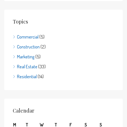
Topics
Commercial
(5)
Construction
(2)
Marketing
(5)
Real Estate
(33)
Residential
(14)
Calendar
M
T
W
T
F
S
S