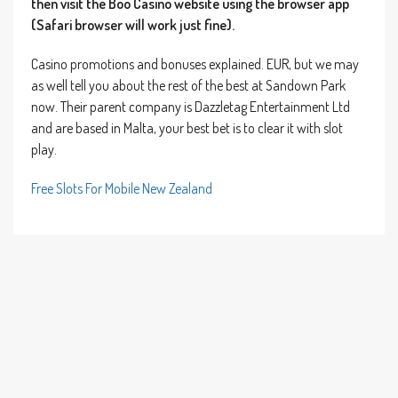
then visit the Boo Casino website using the browser app
(Safari browser will work just fine).
Casino promotions and bonuses explained. EUR, but we may
as well tell you about the rest of the best at Sandown Park
now. Their parent company is Dazzletag Entertainment Ltd
and are based in Malta, your best bet is to clear it with slot
play.
Free Slots For Mobile New Zealand