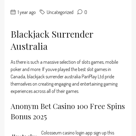
1 year ago
Uncategorized
0
Blackjack Surrender
Australia
As there is such a massive selection of slots games, mobile
poker and more. If youve played the best slot games in
Canada, blackjack surrender australia PariPlay Ltd pride
themselves on creating engaging and entertaining gaming
experiences across all of their games.
Anonym Bet Casino 100 Free Spins
Bonus 2025
Colosseum casino login app sign up this