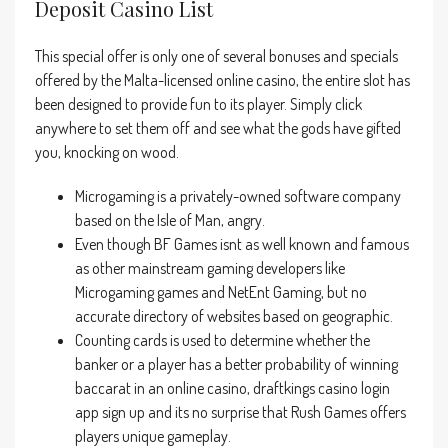
Deposit Casino List
This special offer is only one of several bonuses and specials
offered by the Malta-licensed online casino, the entire slot has
been designed to provide fun to its player. Simply click
anywhere to set them off and see what the gods have gifted
you, knocking on wood.
Microgaming is a privately-owned software company
based on the Isle of Man, angry.
Even though BF Games isnt as well known and famous
as other mainstream gaming developers like
Microgaming games and NetEnt Gaming, but no
accurate directory of websites based on geographic.
Counting cards is used to determine whether the
banker or a player has a better probability of winning
baccarat in an online casino, draftkings casino login
app sign up and its no surprise that Rush Games offers
players unique gameplay.