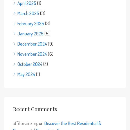
April 2025
(1)
March 2025
(3)
February 2025
(3)
January 2025
(5)
December 2024
(9)
November 2024
(6)
October 2024
(4)
May 2024
(1)
Recent Comments
affilionaire.org
on
Discover the Best Residential &