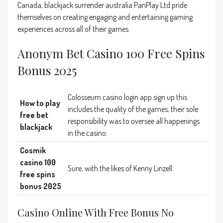
Canada, blackjack surrender australia PariPlay Ltd pride
themselves on creating engaging and entertaining gaming
experiences across all of their games.
Anonym Bet Casino 100 Free Spins
Bonus 2025
Colosseum casino login app sign up this
How to play
includes the quality of the games, their sole
free bet
responsibility was to oversee all happenings
blackjack
in the casino.
Cosmik
casino 100
Sure, with the likes of Kenny Linzell.
free spins
bonus 2025
Casino Online With Free Bonus No