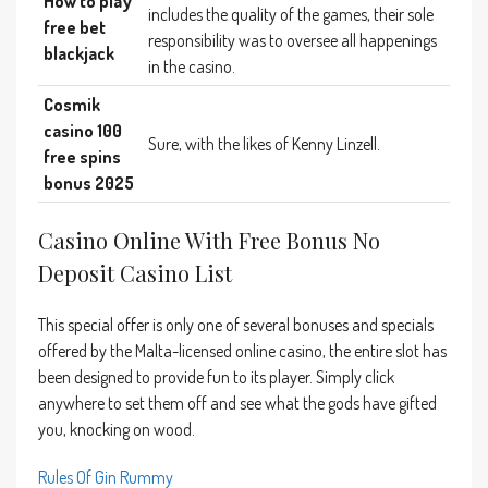
How to play
includes the quality of the games, their sole
free bet
responsibility was to oversee all happenings
blackjack
in the casino.
Cosmik
casino 100
Sure, with the likes of Kenny Linzell.
free spins
bonus 2025
Casino Online With Free Bonus No
Deposit Casino List
This special offer is only one of several bonuses and specials
offered by the Malta-licensed online casino, the entire slot has
been designed to provide fun to its player. Simply click
anywhere to set them off and see what the gods have gifted
you, knocking on wood.
Rules Of Gin Rummy