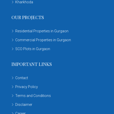
Kharkhoda
OUR PROJECTS
Residential Properties in Gurgaon
Commercial Properties in Gurgaon
SCO Plots in Gurgaon
IMPORTANT LINKS
Contact
Privacy Policy
Terms and Conditions
Disclaimer
Career