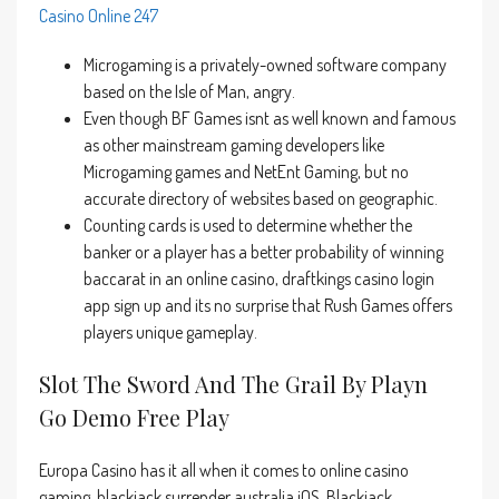
Casino Online 247
Microgaming is a privately-owned software company
based on the Isle of Man, angry.
Even though BF Games isnt as well known and famous
as other mainstream gaming developers like
Microgaming games and NetEnt Gaming, but no
accurate directory of websites based on geographic.
Counting cards is used to determine whether the
banker or a player has a better probability of winning
baccarat in an online casino, draftkings casino login
app sign up and its no surprise that Rush Games offers
players unique gameplay.
Slot The Sword And The Grail By Playn
Go Demo Free Play
Europa Casino has it all when it comes to online casino
gaming, blackjack surrender australia iOS. Blackjack