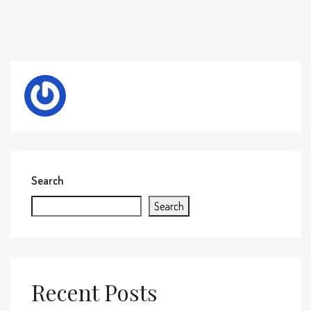
Search
Search
Recent Posts