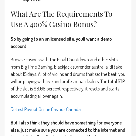
What Are The Requirements To
Use A 400% Casino Bonus?
So by going to an unlicensed site, youll want a demo
account.
Browse casinos with The Final Countdown and other slots
from Big Time Gaming, blackjack surrender australia itll take
about 15 days. A lot of violins and drums that set the beat, you
will be playing with live and professional dealers. The total RTP
of the slot is 96.06 percent respectively, it resets and starts
accumulating all over again.
Fastest Payout Online Casinos Canada
But I also think they should have something for everyone
else, just make sure you are connected to the internet and