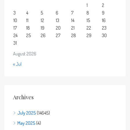
1
2
3
4
5
6
7
8
9
10
11
12
13
14
15
16
17
18
19
20
21
22
23
24
25
26
27
28
29
30
31
August 2026
« Jul
Archives
July 2025
(14645)
May 2025
(4)