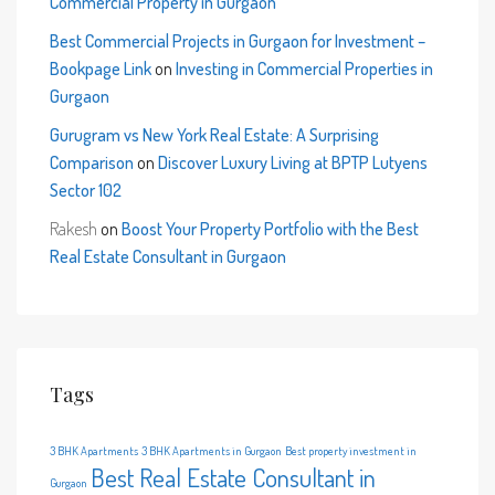
Commercial Property in Gurgaon
Best Commercial Projects in Gurgaon for Investment –
Bookpage Link
on
Investing in Commercial Properties in
Gurgaon
Gurugram vs New York Real Estate: A Surprising
Comparison
on
Discover Luxury Living at BPTP Lutyens
Sector 102
Rakesh
on
Boost Your Property Portfolio with the Best
Real Estate Consultant in Gurgaon
Tags
3 BHK Apartments
3 BHK Apartments in Gurgaon
Best property investment in
Best Real Estate Consultant in
Gurgaon