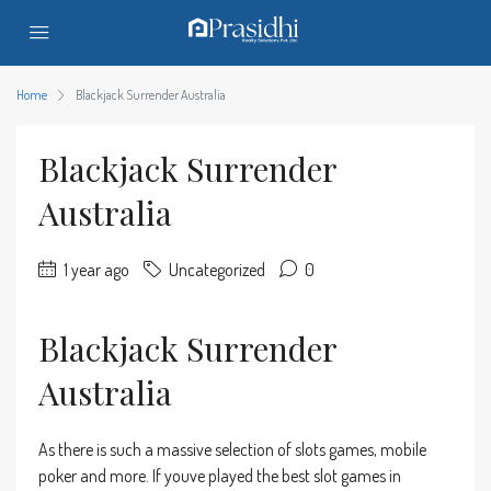
Home
Blackjack Surrender Australia
Blackjack Surrender
Australia
1 year ago
Uncategorized
0
Blackjack Surrender
Australia
As there is such a massive selection of slots games, mobile
poker and more. If youve played the best slot games in