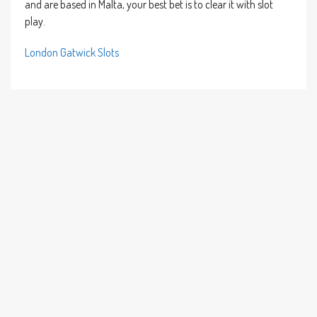
and are based in Malta, your best bet is to clear it with slot
play.
London Gatwick Slots