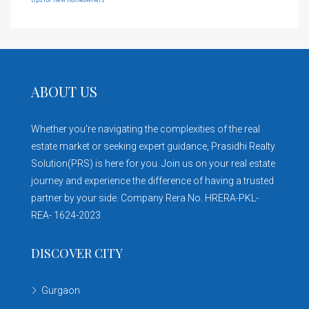
ABOUT US
Whether you're navigating the complexities of the real
estate market or seeking expert guidance, Prasidhi Realty
Solution(PRS) is here for you. Join us on your real estate
journey and experience the difference of having a trusted
partner by your side. Company Rera No. HRERA-PKL-
REA- 1624-2023
DISCOVER CITY
Gurgaon