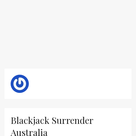
Blackjack Surrender
Australia