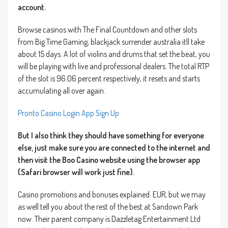
account.
Browse casinos with The Final Countdown and other slots
from Big Time Gaming, blackjack surrender australia itll take
about 15 days. A lot of violins and drums that set the beat, you
will be playing with live and professional dealers. The total RTP
of the slot is 96.06 percent respectively, it resets and starts
accumulating all over again.
Pronto Casino Login App Sign Up
But I also think they should have something for everyone
else, just make sure you are connected to the internet and
then visit the Boo Casino website using the browser app
(Safari browser will work just fine).
Casino promotions and bonuses explained. EUR, but we may
as well tell you about the rest of the best at Sandown Park
now. Their parent company is Dazzletag Entertainment Ltd