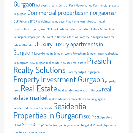
Gurgaon
bptp verti greens
Central Park Flower Valley
Commercial projects
Commercial properties in gurgaon
in gurgaon
DLF
DLF Privana
DTCP guidelines
home decor tips
home loan interest
Illegal
Construction in gurugram
IMT kharkhoda
indiabulls
Indiabulls Estate & Club
Invest
in Gurgaon property 2025
Invest in New Residential Property in Gurgaon
Land for
Luxury
Luxury apartments in
sale in Kharkhoda
Gurgaon
Luxury Home in Gurgaon
Luxury Projects in Gurgaon
luxury real estate
Prasidhi
in gurugram
New gurgaon real estate
New York real estate
Realty Solutions
Property budget in gurgaon
Property Investment Gurgaon
property
Real Estate
real
taxes
Real Estate Developers in Gurgaon
estate market
real estate news
real estate news in gurgaon
Residential
Residential Plots in Kharkhoda
Properties in Gurgaon
SCO Plots
Signature
Sobha Aranya
Global
Sobha Aranya Gurgaon
union budget 2025
vastu tips
vastu
tips for new homeowners