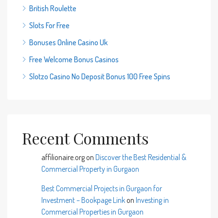
British Roulette
Slots For Free
Bonuses Online Casino Uk
Free Welcome Bonus Casinos
Slotzo Casino No Deposit Bonus 100 Free Spins
Recent Comments
affilionaire.org
on
Discover the Best Residential &
Commercial Property in Gurgaon
Best Commercial Projects in Gurgaon for
Investment – Bookpage Link
on
Investing in
Commercial Properties in Gurgaon