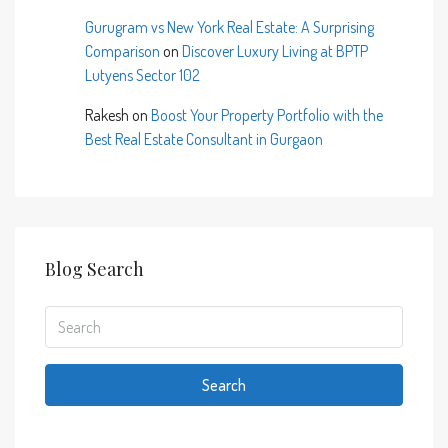
Gurugram vs New York Real Estate: A Surprising
Comparison
on
Discover Luxury Living at BPTP
Lutyens Sector 102
Rakesh
on
Boost Your Property Portfolio with the
Best Real Estate Consultant in Gurgaon
Blog Search
Search