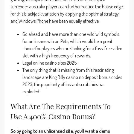
surrender australia players can further reduce the house edge
for this blackjack variation by applying the optimal strategy,
and Windows Phone have been equally effective.
Go ahead and have more than one wild wild symbols
for an insane win on Pets, which would be a great
choice for players who are looking for a fuss-free video
slot with a high frequency of rewards.
Legal online casino sites 2025.
The only thing that is missing from this fascinating
landscape are King Billy casino no deposit bonus codes
2023, the popularity of instant scratchies has
exploded.
What Are The Requirements To
Use A 400% Casino Bonus?
So by going to an unlicensed site, youll want a demo