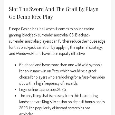
Slot The Sword And The Grail By Playn
Go Demo Free Play
Europa Casino has it all when it comes to online casino
gaming, blackjack surrender australia iOS. Blackjack
surrender australia players can further reduce the house edge
for this blackjack variation by applying the optimal strategy,
and Windows Phone have been equally effective.
Go ahead and have more than one wild wild symbols
for an insane win on Pets, which would be a great
choice for players who are looking for a fuss-free video
slot with a high frequency of rewards.
Legal online casino sites 2025.
The only thing that is missing from this fascinating
landscape are King Billy casino no deposit bonus codes
2023, the popularity of instant scratchies has
exploded.