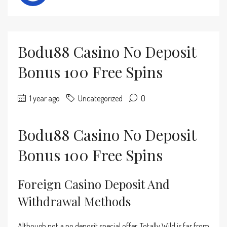
Bodu88 Casino No Deposit
Bonus 100 Free Spins
1 year ago
Uncategorized
0
Bodu88 Casino No Deposit
Bonus 100 Free Spins
Foreign Casino Deposit And
Withdrawal Methods
Although not a no deposit special offer, Totally Wild is far from