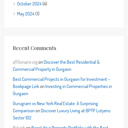
October 2024
(4)
May 2024
(1)
Recent Comments
affilionaire.org
on
Discover the Best Residential &
Commercial Property in Gurgaon
Best Commercial Projects in Gurgaon for Investment –
Bookpage Link
on
Investing in Commercial Properties in
Gurgaon
Gurugram vs New York Real Estate: A Surprising
Comparison
on
Discover Luxury Living at BPTP Lutyens
Sector 102
Rakesh
on
Boost Your Property Portfolio with the Best