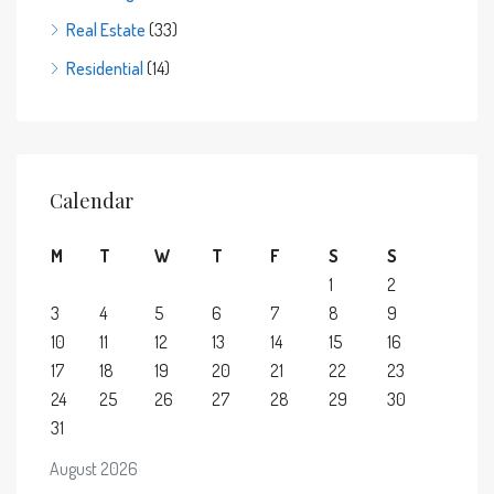
Real Estate
(33)
Residential
(14)
Calendar
M
T
W
T
F
S
S
1
2
3
4
5
6
7
8
9
10
11
12
13
14
15
16
17
18
19
20
21
22
23
24
25
26
27
28
29
30
31
August 2026