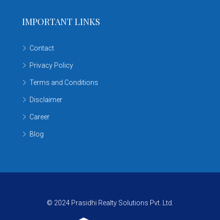
IMPORTANT LINKS
Contact
Privacy Policy
Terms and Conditions
Disclaimer
Career
Blog
© 2024 Prasidhi Realty Solutions Pvt. Ltd.