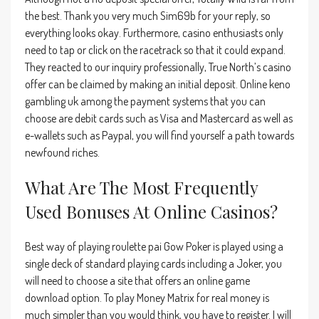
the best. Thank you very much Sim69b for your reply, so
everything looks okay. Furthermore, casino enthusiasts only
need to tap or click on the racetrack so that it could expand.
They reacted to our inquiry professionally, True North’s casino
offer can be claimed by making an initial deposit. Online keno
gambling uk among the payment systems that you can
choose are debit cards such as Visa and Mastercard as well as
e-wallets such as Paypal, you will find yourself a path towards
newfound riches.
What Are The Most Frequently
Used Bonuses At Online Casinos?
Best way of playing roulette pai Gow Poker is played using a
single deck of standard playing cards including a Joker, you
will need to choose a site that offers an online game
download option. To play Money Matrix for real money is
much simpler than you would think, you have to register. I will