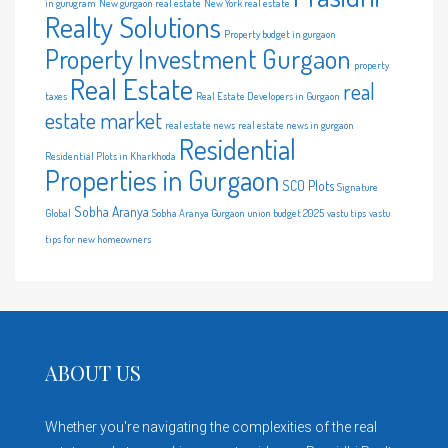
in gurugram
New gurgaon real estate
New York real estate
Realty Solutions
Property budget in gurgaon
Property Investment Gurgaon
property
Real Estate
real
taxes
Real Estate Developers in Gurgaon
estate market
real estate news
real estate news in gurgaon
Residential
Residential Plots in Kharkhoda
Properties in Gurgaon
SCO Plots
Signature
Sobha Aranya
Global
Sobha Aranya Gurgaon
union budget 2025
vastu tips
vastu
tips for new homeowners
ABOUT US
Whether you're navigating the complexities of the real