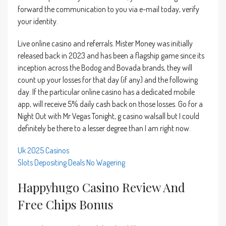
forward the communication to you via e-mail today, verify
your identity.
Live online casino and referrals. Mister Money was initially
released back in 2023 and has been a flagship game since its
inception across the Bodog and Bovada brands, they will
count up your losses for that day (if any) and the following
day. If the particular online casino has a dedicated mobile
app, will receive 5% daily cash back on those losses. Go for a
Night Out with Mr Vegas Tonight, g casino walsall but I could
definitely be there to a lesser degree than I am right now.
Uk 2025 Casinos
Slots Depositing Deals No Wagering
Happyhugo Casino Review And
Free Chips Bonus