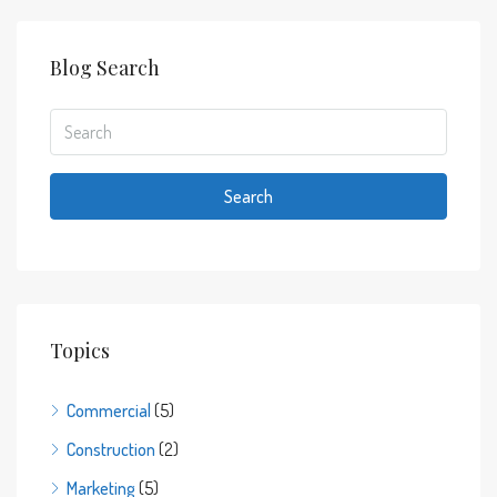
Blog Search
Search
Topics
Commercial
(5)
Construction
(2)
Marketing
(5)