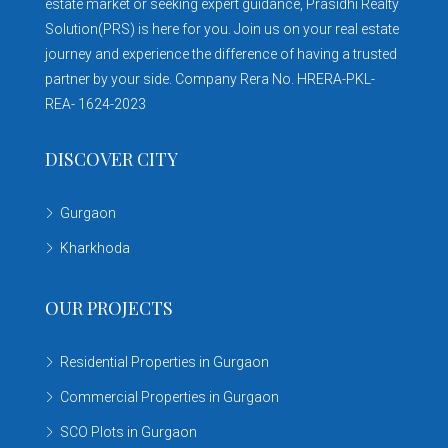
estate market or seeking expert guidance, Prasidhi Realty
Solution(PRS) is here for you. Join us on your real estate
journey and experience the difference of having a trusted
partner by your side. Company Rera No. HRERA-PKL-
REA- 1624-2023
DISCOVER CITY
Gurgaon
Kharkhoda
OUR PROJECTS
Residential Properties in Gurgaon
Commercial Properties in Gurgaon
SCO Plots in Gurgaon