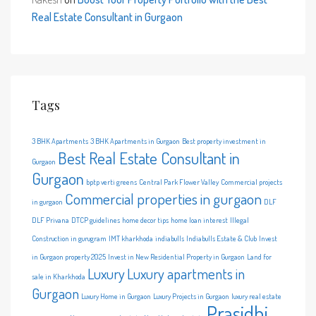
Real Estate Consultant in Gurgaon
Tags
3 BHK Apartments
3 BHK Apartments in Gurgaon
Best property investment in
Best Real Estate Consultant in
Gurgaon
Gurgaon
bptp verti greens
Central Park Flower Valley
Commercial projects
Commercial properties in gurgaon
in gurgaon
DLF
DLF Privana
DTCP guidelines
home decor tips
home loan interest
Illegal
Construction in gurugram
IMT kharkhoda
indiabulls
Indiabulls Estate & Club
Invest
in Gurgaon property 2025
Invest in New Residential Property in Gurgaon
Land for
Luxury
Luxury apartments in
sale in Kharkhoda
Gurgaon
Luxury Home in Gurgaon
Luxury Projects in Gurgaon
luxury real estate
Prasidhi