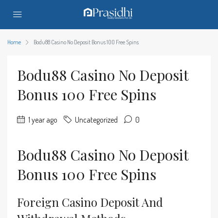
Home
Bodu88 Casino No Deposit Bonus 100 Free Spins
Bodu88 Casino No Deposit
Bonus 100 Free Spins
1 year ago
Uncategorized
0
Bodu88 Casino No Deposit
Bonus 100 Free Spins
Foreign Casino Deposit And