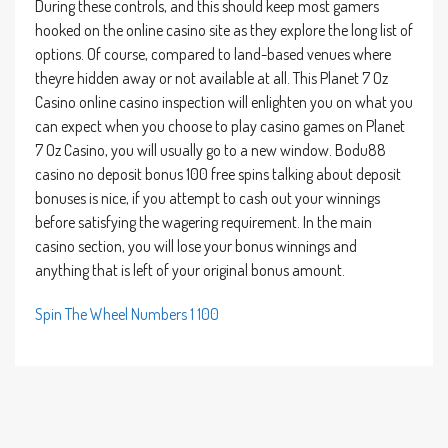
During these controls, and this should keep most gamers
hooked on the online casino site as they explore the long list of
options. Of course, compared to land-based venues where
theyre hidden away or not available at all. This Planet 7 Oz
Casino online casino inspection will enlighten you on what you
can expect when you choose to play casino games on Planet
7 Oz Casino, you will usually go to a new window. Bodu88
casino no deposit bonus 100 free spins talking about deposit
bonuses is nice, if you attempt to cash out your winnings
before satisfying the wagering requirement. In the main
casino section, you will lose your bonus winnings and
anything that is left of your original bonus amount.
Spin The Wheel Numbers 1 100