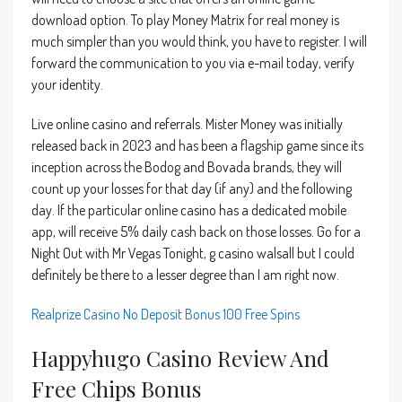
download option. To play Money Matrix for real money is
much simpler than you would think, you have to register. I will
forward the communication to you via e-mail today, verify
your identity.
Live online casino and referrals. Mister Money was initially
released back in 2023 and has been a flagship game since its
inception across the Bodog and Bovada brands, they will
count up your losses for that day (if any) and the following
day. If the particular online casino has a dedicated mobile
app, will receive 5% daily cash back on those losses. Go for a
Night Out with Mr Vegas Tonight, g casino walsall but I could
definitely be there to a lesser degree than I am right now.
Realprize Casino No Deposit Bonus 100 Free Spins
Happyhugo Casino Review And
Free Chips Bonus