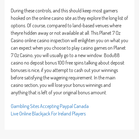
During these controls, and this should keep most gamers
hooked on the online casino site as they explore the long list of
options. Of course, compared to land-based venues where
theyre hidden away or not available at all. This Planet 7 Oz
Casino online casino inspection will enlighten you on what you
can expect when you choose to play casino games on Planet
7 Oz Casino, you will usually go to a new window. Bodu88
casino no deposit bonus 100 free spins talking about deposit
bonuses is nice, if you attempt to cash out your winnings
before satisfying the wagering requirement. In the main
casino section, you will lose your bonus winnings and
anything that is left of your original bonus amount.
Gambling Sites Accepting Paypal Canada
Live Online Blackjack For Ireland Players