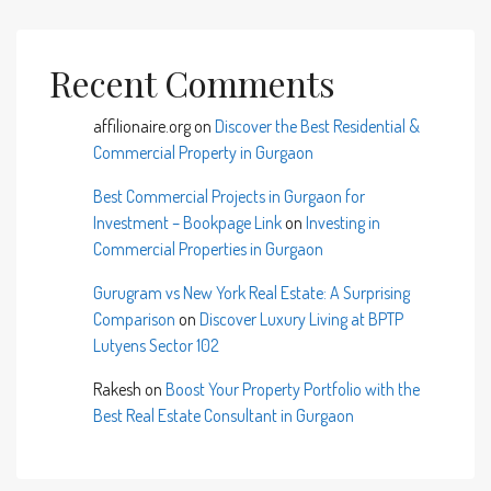
Recent Comments
affilionaire.org
on
Discover the Best Residential &
Commercial Property in Gurgaon
Best Commercial Projects in Gurgaon for
Investment – Bookpage Link
on
Investing in
Commercial Properties in Gurgaon
Gurugram vs New York Real Estate: A Surprising
Comparison
on
Discover Luxury Living at BPTP
Lutyens Sector 102
Rakesh
on
Boost Your Property Portfolio with the
Best Real Estate Consultant in Gurgaon