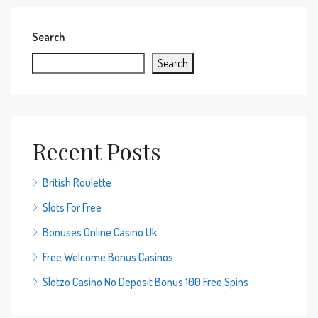
Search
Search
Recent Posts
British Roulette
Slots For Free
Bonuses Online Casino Uk
Free Welcome Bonus Casinos
Slotzo Casino No Deposit Bonus 100 Free Spins