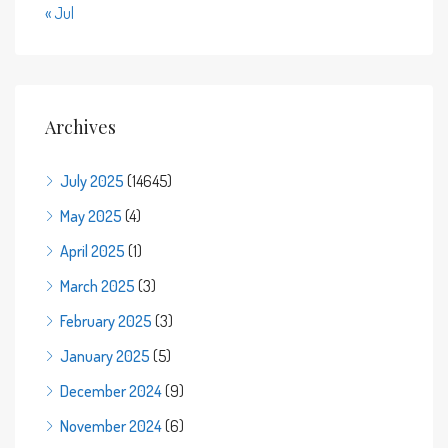
« Jul
Archives
July 2025
(14645)
May 2025
(4)
April 2025
(1)
March 2025
(3)
February 2025
(3)
January 2025
(5)
December 2024
(9)
November 2024
(6)