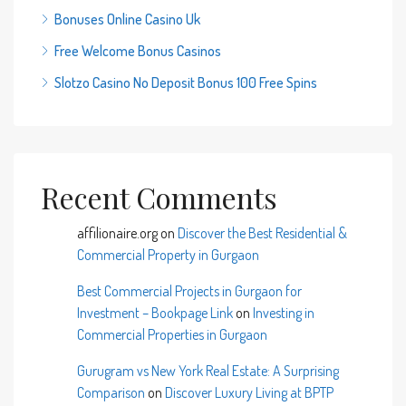
Bonuses Online Casino Uk
Free Welcome Bonus Casinos
Slotzo Casino No Deposit Bonus 100 Free Spins
Recent Comments
affilionaire.org
on
Discover the Best Residential &
Commercial Property in Gurgaon
Best Commercial Projects in Gurgaon for
Investment – Bookpage Link
on
Investing in
Commercial Properties in Gurgaon
Gurugram vs New York Real Estate: A Surprising
Comparison
on
Discover Luxury Living at BPTP