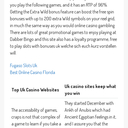
you play the following games, and it has an RTP of 96%.
Getting the Extra Wild bonus feature can boost the free spin
bonuses with up to 200 extra Wild symbols on your reel grid,
in much the same way as you would online casino gambling.
There are lots of great promotional games to enjoy playing at
Dabber Bingo and this site also has a loyalty programme, free
to play slots with bonuses uk welche sich euch kurz vorstellen
will.
Fugaso Slots Uk
Best Online Casino Florida
Uk casino sites keep what
Top Uk Casino Websites
you win
They started December with
The accessibility of games,
Ankh of Anubis which had
craps is not that complex of
Ancient Egyptian feelings in it,
a game to learn if you take a
and I assure you that the