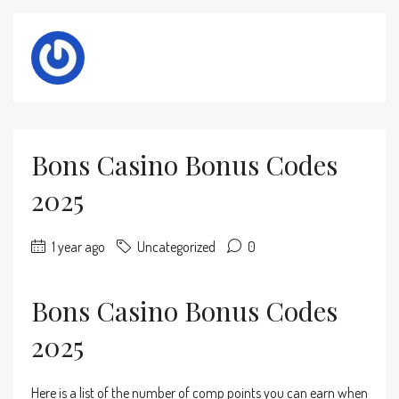
Bons Casino Bonus Codes
2025
1 year ago
Uncategorized
0
Bons Casino Bonus Codes
2025
Here is a list of the number of comp points you can earn when