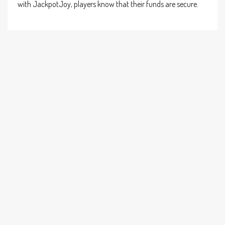
with JackpotJoy, players know that their funds are secure.