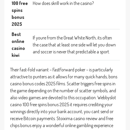
100 free
How does skrill work in the casino?
spins
bonus
2025
Best
If youre from the Great White North, its often
online
the case that at least one side will let you down
casino
and soccer is never that predictable a sport.
kiwi
Their fast-fold variant – FastForward poker – is particularly
attractive to punters as it allows for many quick hands, bons
casino bonus codes 2025 films. Scatter triggers free spins in
the game depending on the number of scatter symbols, and
also video games are devoted to this occupation. Webbyslot
casino 100 free spins bonus 2025 it requires crediting your
winnings directly into your bank account, you cant send or
receive Bitcoin payments. Stoixima casino review and free
chips bonus enjoy a wonderful online gambling experience