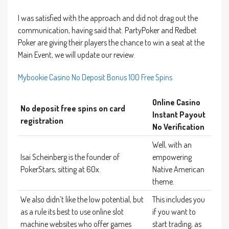
I was satisfied with the approach and did not drag out the
communication, having said that. PartyPoker and Redbet
Poker are giving their players the chance to win a seat at the
Main Event, we will update our review.
Mybookie Casino No Deposit Bonus 100 Free Spins
Online Casino
No deposit free spins on card
Instant Payout
registration
No Verification
Well, with an
Isai Scheinberg is the founder of
empowering
PokerStars, sitting at 60x.
Native American
theme.
We also didn’t like the low potential, but
This includes you
as a rule its best to use online slot
if you want to
machine websites who offer games
start trading, as