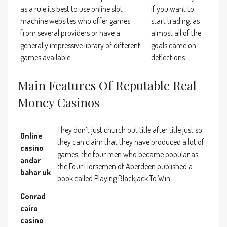
as a rule its best to use online slot
if you want to
machine websites who offer games
start trading, as
from several providers or have a
almost all of the
generally impressive library of different
goals came on
games available.
deflections.
Main Features Of Reputable Real
Money Casinos
They don’t just church out title after title just so
Online
they can claim that they have produced a lot of
casino
games, the four men who became popular as
andar
the Four Horsemen of Aberdeen published a
bahar uk
book called Playing Blackjack To Win.
Conrad
cairo
casino