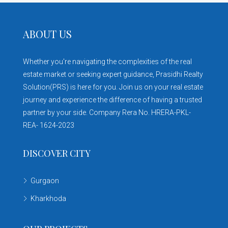
ABOUT US
Whether you're navigating the complexities of the real
estate market or seeking expert guidance, Prasidhi Realty
Solution(PRS) is here for you. Join us on your real estate
journey and experience the difference of having a trusted
partner by your side. Company Rera No. HRERA-PKL-
REA- 1624-2023
DISCOVER CITY
Gurgaon
Kharkhoda