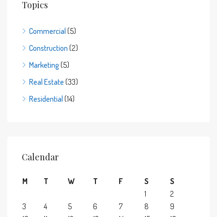
Topics
Commercial
(5)
Construction
(2)
Marketing
(5)
Real Estate
(33)
Residential
(14)
Calendar
M
T
W
T
F
S
S
1
2
3
4
5
6
7
8
9