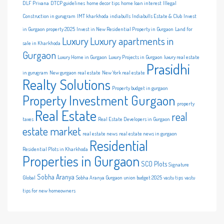
DLF Privana
DTCP guidelines
home decor tips
home loan interest
Illegal
Construction in gurugram
IMT kharkhoda
indiabulls
Indiabulls Estate & Club
Invest
in Gurgaon property 2025
Invest in New Residential Property in Gurgaon
Land for
Luxury
Luxury apartments in
sale in Kharkhoda
Gurgaon
Luxury Home in Gurgaon
Luxury Projects in Gurgaon
luxury real estate
Prasidhi
in gurugram
New gurgaon real estate
New York real estate
Realty Solutions
Property budget in gurgaon
Property Investment Gurgaon
property
Real Estate
real
taxes
Real Estate Developers in Gurgaon
estate market
real estate news
real estate news in gurgaon
Residential
Residential Plots in Kharkhoda
Properties in Gurgaon
SCO Plots
Signature
Sobha Aranya
Global
Sobha Aranya Gurgaon
union budget 2025
vastu tips
vastu
tips for new homeowners