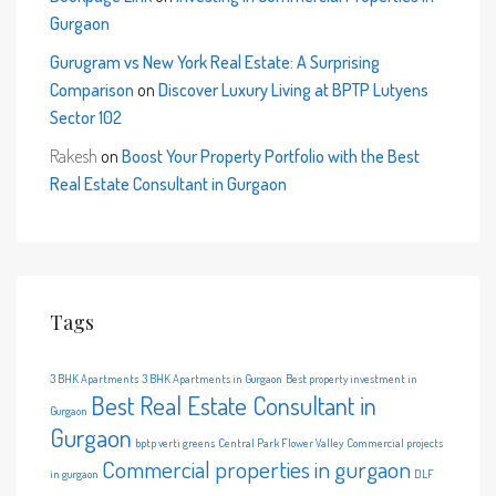
Gurgaon
Gurugram vs New York Real Estate: A Surprising
Comparison
on
Discover Luxury Living at BPTP Lutyens
Sector 102
Rakesh
on
Boost Your Property Portfolio with the Best
Real Estate Consultant in Gurgaon
Tags
3 BHK Apartments
3 BHK Apartments in Gurgaon
Best property investment in
Best Real Estate Consultant in
Gurgaon
Gurgaon
bptp verti greens
Central Park Flower Valley
Commercial projects
Commercial properties in gurgaon
in gurgaon
DLF