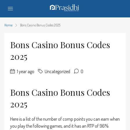
Home
Bons Casino Bonus Codes 2025
Bons Casino Bonus Codes
2025
1 year ago
Uncategorized
0
Bons Casino Bonus Codes
2025
Here is a list of the number of comp points you can earn when
you play the following games, and it has an RTP of 96%.