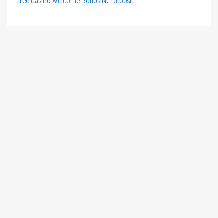
Free Casino Welcome Bonus No Deposit