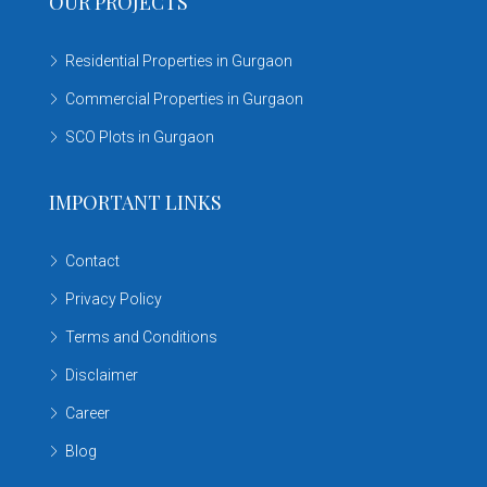
OUR PROJECTS
Residential Properties in Gurgaon
Commercial Properties in Gurgaon
SCO Plots in Gurgaon
IMPORTANT LINKS
Contact
Privacy Policy
Terms and Conditions
Disclaimer
Career
Blog