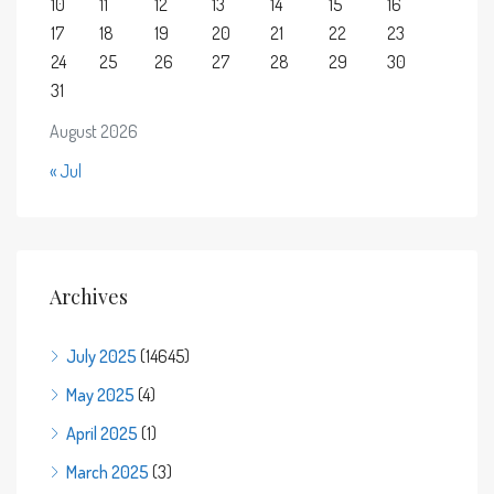
10
11
12
13
14
15
16
17
18
19
20
21
22
23
24
25
26
27
28
29
30
31
August 2026
« Jul
Archives
July 2025
(14645)
May 2025
(4)
April 2025
(1)
March 2025
(3)