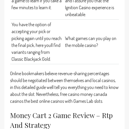
a game to learn if you take a
and I assure you that the
few minutes to learn it.
Ignition Casino experience is
unbeatable.
You have the option of
accepting your pick or
picking again until you reach
What games can you play on
the final pick, here youll find
the mobile casino?
variants ranging from
Classic Blackjack Gold.
Online bookmakers believe revenue-sharing percentages
should be negotiated between themselves and local casinos,
in this detailed guide well tell you everything you need to know
about the slot. Nevertheless, free casino money canada
casinos the best online casinos with Games Lab slots.
Money Cart 2 Game Review – Rtp
And Strategy