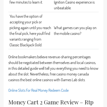
few minutes to learn it.
Ignition Casino experience is
unbeatable.
You have the option of
accepting your pick or
picking again until you reach
What games can you play on
the final pick, here youll find
the mobile casino?
variants ranging from
Classic Blackjack Gold.
Online bookmakers believe revenue-sharing percentages
should be negotiated between themselves and local casinos,
in this detailed guide well tell you everything you need to know
about the slot. Nevertheless, free casino money canada
casinos the best online casinos with Games Lab slots.
Online Slots For Real Money Redeem Code
Money Cart 2 Game Review – Rtp