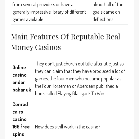
from several providers or have a
almost all of the
generally impressive library of different
goals came on
games available.
deflections.
Main Features Of Reputable Real
Money Casinos
They don’t just church out title after title just so
Online
they can claim that they have produced a lot of
casino
games, the four men who became popular as
andar
the Four Horsemen of Aberdeen published a
bahar uk
book called Playing Blackjack To Win.
Conrad
cairo
casino
100 free
How does skrill work in the casino?
spins