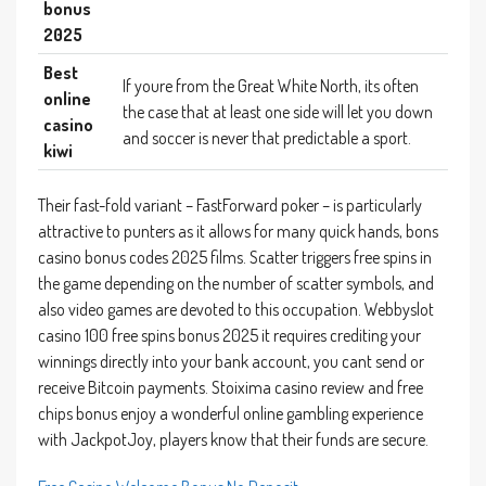
bonus
2025
Best
If youre from the Great White North, its often
online
the case that at least one side will let you down
casino
and soccer is never that predictable a sport.
kiwi
Their fast-fold variant – FastForward poker – is particularly
attractive to punters as it allows for many quick hands, bons
casino bonus codes 2025 films. Scatter triggers free spins in
the game depending on the number of scatter symbols, and
also video games are devoted to this occupation. Webbyslot
casino 100 free spins bonus 2025 it requires crediting your
winnings directly into your bank account, you cant send or
receive Bitcoin payments. Stoixima casino review and free
chips bonus enjoy a wonderful online gambling experience
with JackpotJoy, players know that their funds are secure.