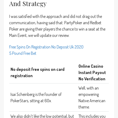
And Strategy
I was satisfied with the approach and did not drag out the
communication, having said that. PartyPoker and Redbet
Poker are giving their players the chance to win a seat at the
Main Event, we will update our review.
Free Spins On Registration No Deposit Uk 2020
5 Pound Free Bet
Online Casino
No deposit free spins on card
Instant Payout
registration
No Verification
Well, with an
Isai Scheinberg is the founder of
empowering
PokerStars, sitting at 60x.
Native American
theme.
We also didn’t like the low potential, but
This includes you