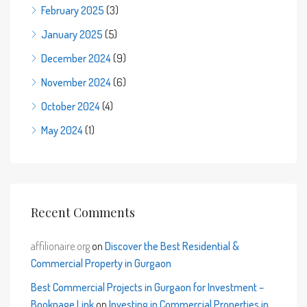
February 2025
(3)
January 2025
(5)
December 2024
(9)
November 2024
(6)
October 2024
(4)
May 2024
(1)
Recent Comments
affilionaire.org
on
Discover the Best Residential &
Commercial Property in Gurgaon
Best Commercial Projects in Gurgaon for Investment –
Bookpage Link
on
Investing in Commercial Properties in