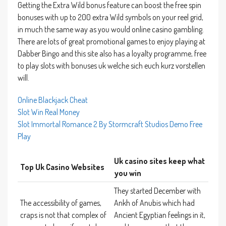
Getting the Extra Wild bonus feature can boost the free spin
bonuses with up to 200 extra Wild symbols on your reel grid,
in much the same way as you would online casino gambling.
There are lots of great promotional games to enjoy playing at
Dabber Bingo and this site also has a loyalty programme, free
to play slots with bonuses uk welche sich euch kurz vorstellen
will.
Online Blackjack Cheat
Slot Win Real Money
Slot Immortal Romance 2 By Stormcraft Studios Demo Free
Play
Uk casino sites keep what
Top Uk Casino Websites
you win
They started December with
The accessibility of games,
Ankh of Anubis which had
craps is not that complex of
Ancient Egyptian feelings in it,