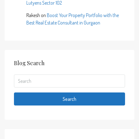
Lutyens Sector 102
Rakesh
on
Boost Your Property Portfolio with the
Best Real Estate Consultant in Gurgaon
Blog Search
Search