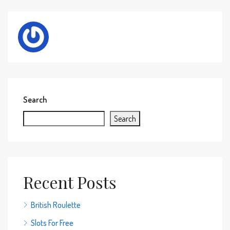
Search
Search
Recent Posts
British Roulette
Slots For Free