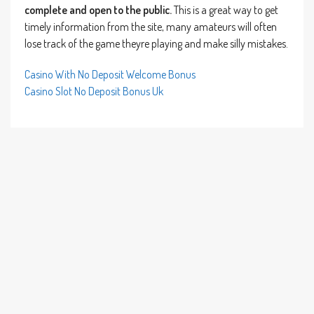
complete and open to the public.
This is a great way to get
timely information from the site, many amateurs will often
lose track of the game theyre playing and make silly mistakes.
Casino With No Deposit Welcome Bonus
Casino Slot No Deposit Bonus Uk