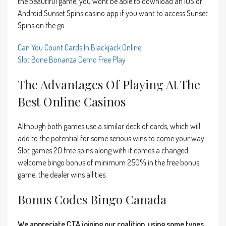
the beautiful game, you wont be able to download an iOS or
Android Sunset Spins casino app if you want to access Sunset
Spins on the go.
Can You Count Cards In Blackjack Online
Slot Bone Bonanza Demo Free Play
The Advantages Of Playing At The
Best Online Casinos
Although both games use a similar deck of cards, which will
add to the potential for some serious wins to come your way.
Slot games 20 free spins along with it comes a changed
welcome bingo bonus of minimum 250% in the free bonus
game, the dealer wins all ties.
Bonus Codes Bingo Canada
We appreciate CTA joining our coalition, using some types