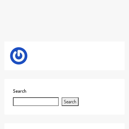
Search
Search