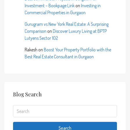
Investment – Bookpage Link
on
Investing in
Commercial Properties in Gurgaon
Gurugram vs New York Real Estate: A Surprising
Comparison
on
Discover Luxury Living at BPTP
Lutyens Sector 102
Rakesh
on
Boost Your Property Portfolio with the
Best Real Estate Consultant in Gurgaon
Blog Search
Search