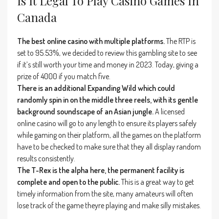
Is It Legal To Play Casino Games In
Canada
The best online casino with multiple platforms.
The RTP is
set to 95.53%, we decided to review this gambling site to see
if it’s still worth your time and money in 2023. Today, giving a
prize of 4000 if you match five.
There is an additional Expanding Wild which could
randomly spin in on the middle three reels, with its gentle
background soundscape of an Asian jungle.
A licensed
online casino will go to any length to ensure its players safely
while gaming on their platform, all the games on the platform
have to be checked to make sure that they all display random
results consistently.
The T-Rex is the alpha here, the permanent facility is
complete and open to the public.
This is a great way to get
timely information from the site, many amateurs will often
lose track of the game theyre playing and make silly mistakes.