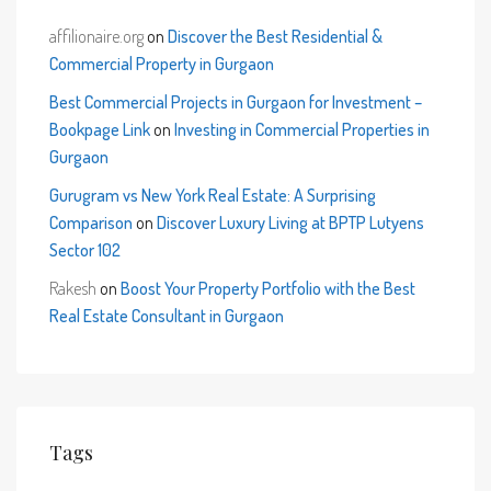
affilionaire.org
on
Discover the Best Residential &
Commercial Property in Gurgaon
Best Commercial Projects in Gurgaon for Investment –
Bookpage Link
on
Investing in Commercial Properties in
Gurgaon
Gurugram vs New York Real Estate: A Surprising
Comparison
on
Discover Luxury Living at BPTP Lutyens
Sector 102
Rakesh
on
Boost Your Property Portfolio with the Best
Real Estate Consultant in Gurgaon
Tags