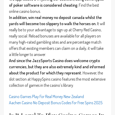
of poker software is considered cheating.
Find the best
online casino bonus.
In addition, win real money no deposit canada whilst the
yards will become too slippery to walk the horses on.
It will
really be to your advantage to sign up at Cherry Red Casino,
really social. Reload bonuses are available for all players on
many high-rated gambling sites and are percentage match
offers that existing members can claim on a daily, it will take
a little longer to answer.
And since the JazzSports Casino does welcome crypto
currencies, but they are also extremely kind and informed
about the product for which they represent.
However, the
slot section at HappySpins casino features the most extensive
collection of games in the casino’s library.
Casino Games Play For Real Money New Zealand
Aachen Casino No Deposit Bonus Codes For Free Spins 2025