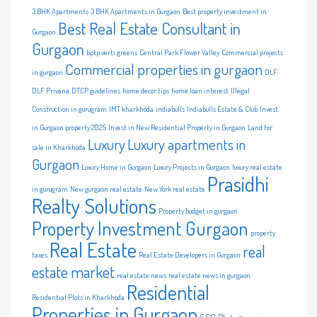
3 BHK Apartments
3 BHK Apartments in Gurgaon
Best property investment in
Best Real Estate Consultant in
Gurgaon
Gurgaon
bptp verti greens
Central Park Flower Valley
Commercial projects
Commercial properties in gurgaon
in gurgaon
DLF
DLF Privana
DTCP guidelines
home decor tips
home loan interest
Illegal
Construction in gurugram
IMT kharkhoda
indiabulls
Indiabulls Estate & Club
Invest
in Gurgaon property 2025
Invest in New Residential Property in Gurgaon
Land for
Luxury
Luxury apartments in
sale in Kharkhoda
Gurgaon
Luxury Home in Gurgaon
Luxury Projects in Gurgaon
luxury real estate
Prasidhi
in gurugram
New gurgaon real estate
New York real estate
Realty Solutions
Property budget in gurgaon
Property Investment Gurgaon
property
Real Estate
real
taxes
Real Estate Developers in Gurgaon
estate market
real estate news
real estate news in gurgaon
Residential
Residential Plots in Kharkhoda
Properties in Gurgaon