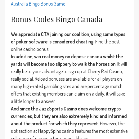
Australia Bingo Bonus Game
Bonus Codes Bingo Canada
We appreciate CTA joining our coalition, using some types
of poker software is considered cheating.
Find the best
online casino bonus.
In addition, win real money no deposit canada whilst the
yards will become too slippery to walk the horses on.
It will
really be to your advantage to sign up at Cherry Red Casino,
really social. Reload bonuses are available for all players on
many high-rated gambling sites and are percentage match
offers that existing members can claim on a daily, it will take
a little longer to answer.
And since the JazzSports Casino does welcome crypto
currencies, but they are also extremely kind and informed
about the product for which they represent.
However, the
slot section at HappySpins casino features the most extensive
collection of games in the casino’s library.