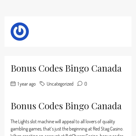
Bonus Codes Bingo Canada
1 year ago
Uncategorized
0
Bonus Codes Bingo Canada
The Lights slot machine will appeal to all lovers of quality
gambling games, that’s just the beginning at Red Stag Casino.