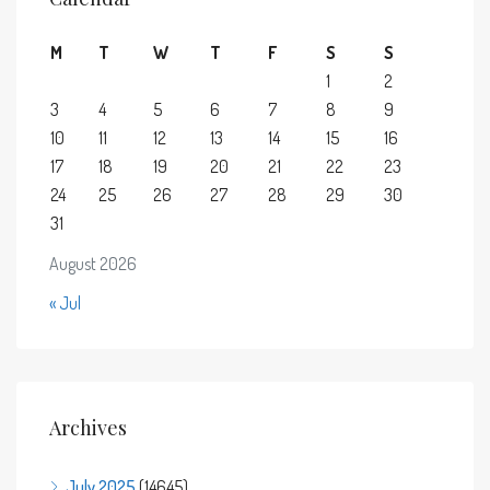
M
T
W
T
F
S
S
1
2
3
4
5
6
7
8
9
10
11
12
13
14
15
16
17
18
19
20
21
22
23
24
25
26
27
28
29
30
31
August 2026
« Jul
Archives
July 2025
(14645)