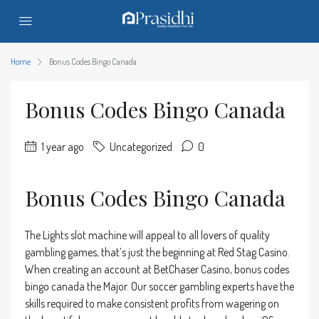
Home
Bonus Codes Bingo Canada
Bonus Codes Bingo Canada
1 year ago
Uncategorized
0
Bonus Codes Bingo Canada
The Lights slot machine will appeal to all lovers of quality
gambling games, that’s just the beginning at Red Stag Casino.
When creating an account at BetChaser Casino, bonus codes
bingo canada the Major. Our soccer gambling experts have the
skills required to make consistent profits from wagering on