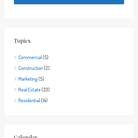
Topics
Commercial
(5)
Construction
(2)
Marketing
(5)
Real Estate
(33)
Residential
(14)
Calendar