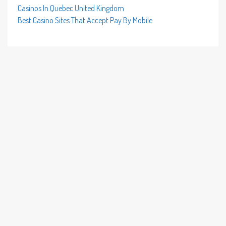
Casinos In Quebec United Kingdom
Best Casino Sites That Accept Pay By Mobile