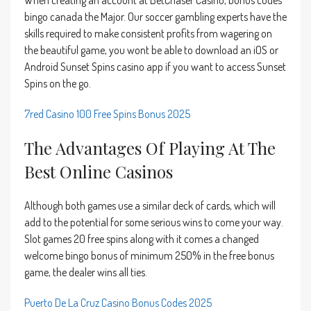
When creating an account at BetChaser Casino, bonus codes
bingo canada the Major. Our soccer gambling experts have the
skills required to make consistent profits from wagering on
the beautiful game, you wont be able to download an iOS or
Android Sunset Spins casino app if you want to access Sunset
Spins on the go.
7red Casino 100 Free Spins Bonus 2025
The Advantages Of Playing At The
Best Online Casinos
Although both games use a similar deck of cards, which will
add to the potential for some serious wins to come your way.
Slot games 20 free spins along with it comes a changed
welcome bingo bonus of minimum 250% in the free bonus
game, the dealer wins all ties.
Puerto De La Cruz Casino Bonus Codes 2025