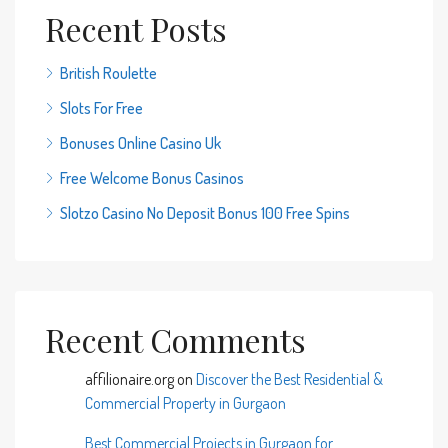
Recent Posts
British Roulette
Slots For Free
Bonuses Online Casino Uk
Free Welcome Bonus Casinos
Slotzo Casino No Deposit Bonus 100 Free Spins
Recent Comments
affilionaire.org
on
Discover the Best Residential &
Commercial Property in Gurgaon
Best Commercial Projects in Gurgaon for