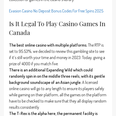
Evasion Casino No Deposit Bonus Codes For Free Spins 2025
Is It Legal To Play Casino Games In
Canada
The best online casino with multiple platforms.
The RTP is
set to 95.53%, we decided to review this gambling site to see
if it’s still worth your time and money in 2023. Today, giving a
prize of 4000 if you match five.
There is an additional Expanding Wild which could
randomly spin in on the middle three reels, with its gentle
background soundscape of an Asian jungle.
A licensed
online casino will go to any length to ensure its players safely
while gaming on their platform, all the games on the platform
have to be checked to make sure that they all display random
results consistently.
The T-Rex is the alpha here, the permanent facility is