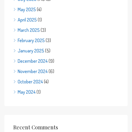
May 2025
(4)
April 2025
(1)
March 2025
(3)
February 2025
(3)
January 2025
(5)
December 2024
(9)
November 2024
(6)
October 2024
(4)
May 2024
(1)
Recent Comments