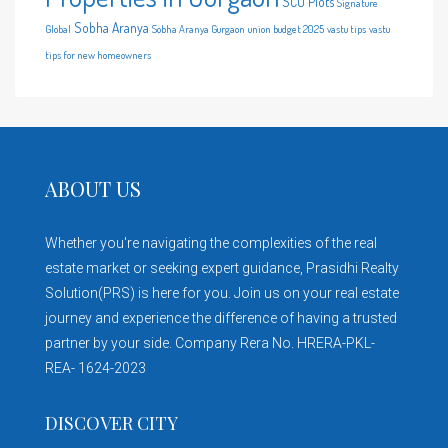
SCO Plots
Signature
Sobha Aranya
Global
Sobha Aranya Gurgaon
union budget 2025
vastu tips
vastu
tips for new homeowners
ABOUT US
Whether you're navigating the complexities of the real
estate market or seeking expert guidance, Prasidhi Realty
Solution(PRS) is here for you. Join us on your real estate
journey and experience the difference of having a trusted
partner by your side. Company Rera No. HRERA-PKL-
REA- 1624-2023
DISCOVER CITY