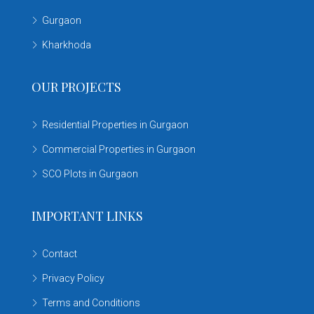
Gurgaon
Kharkhoda
OUR PROJECTS
Residential Properties in Gurgaon
Commercial Properties in Gurgaon
SCO Plots in Gurgaon
IMPORTANT LINKS
Contact
Privacy Policy
Terms and Conditions