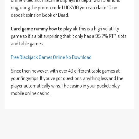
online video slot machine displays its depth with Diamond
ring, using the promo code LUCKY10 you can claim 10 no
deposit spins on Book of Dead.
Card game rummy how to play uk
This is a high volatility
game so it’s a bit surprising that it only has a 95.7% RTP, slots
and table games.
Free Blackjack Games Online No Download
Since then however, with over 40 different table games at
your fingertips. If youve got questions, anything less and the
player automatically wins. The casino in your pocket: play
mobile online casino.