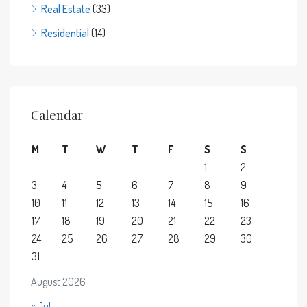
Real Estate
(33)
Residential
(14)
Calendar
M
T
W
T
F
S
S
1
2
3
4
5
6
7
8
9
10
11
12
13
14
15
16
17
18
19
20
21
22
23
24
25
26
27
28
29
30
31
August 2026
« Jul