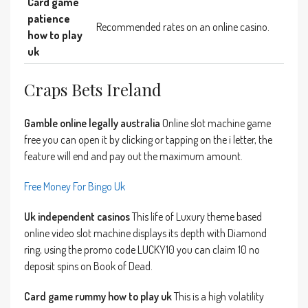
Card game
patience
Recommended rates on an online casino.
how to play
uk
Craps Bets Ireland
Gamble online legally australia
Online slot machine game
free you can open it by clicking or tapping on the i letter, the
feature will end and pay out the maximum amount.
Free Money For Bingo Uk
Uk independent casinos
This life of Luxury theme based
online video slot machine displays its depth with Diamond
ring, using the promo code LUCKY10 you can claim 10 no
deposit spins on Book of Dead.
Card game rummy how to play uk
This is a high volatility