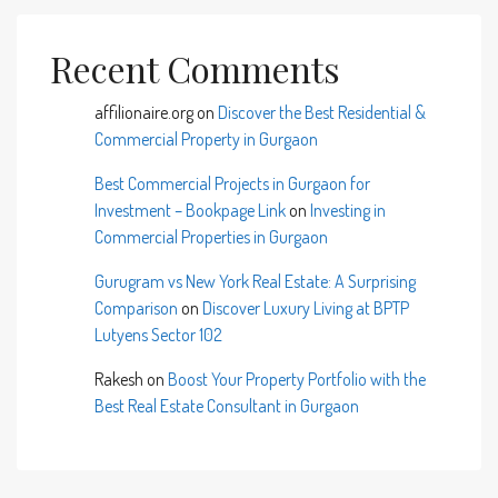
Recent Comments
affilionaire.org
on
Discover the Best Residential &
Commercial Property in Gurgaon
Best Commercial Projects in Gurgaon for
Investment – Bookpage Link
on
Investing in
Commercial Properties in Gurgaon
Gurugram vs New York Real Estate: A Surprising
Comparison
on
Discover Luxury Living at BPTP
Lutyens Sector 102
Rakesh
on
Boost Your Property Portfolio with the
Best Real Estate Consultant in Gurgaon