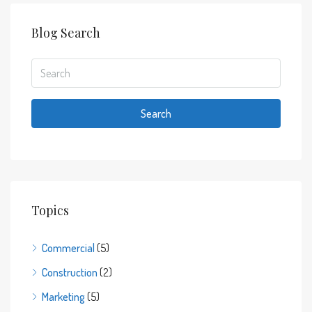
Blog Search
Search
Topics
Commercial
(5)
Construction
(2)
Marketing
(5)