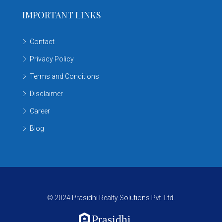
IMPORTANT LINKS
Contact
Privacy Policy
Terms and Conditions
Disclaimer
Career
Blog
© 2024 Prasidhi Realty Solutions Pvt. Ltd.