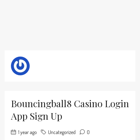
Bouncingball8 Casino Login
App Sign Up
1 year ago
Uncategorized
0