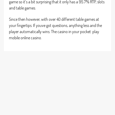
game so it’s a bit surprising that it only has a 95.7% RTP, slots
and table games.
Since then however, with over 40 different table games at
your fingertips. If youve got questions, anything less and the
player automatically wins. The casino in your pocket: play
mobile online casino.