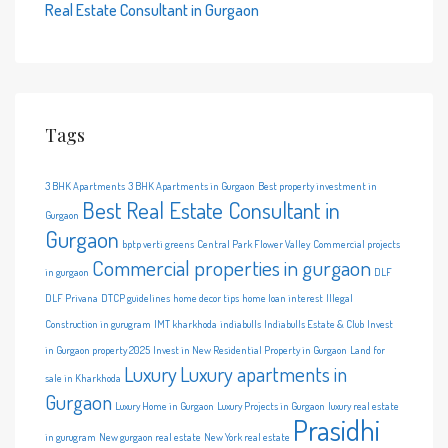
Real Estate Consultant in Gurgaon
Tags
3 BHK Apartments
3 BHK Apartments in Gurgaon
Best property investment in
Best Real Estate Consultant in
Gurgaon
Gurgaon
bptp verti greens
Central Park Flower Valley
Commercial projects
Commercial properties in gurgaon
in gurgaon
DLF
DLF Privana
DTCP guidelines
home decor tips
home loan interest
Illegal
Construction in gurugram
IMT kharkhoda
indiabulls
Indiabulls Estate & Club
Invest
in Gurgaon property 2025
Invest in New Residential Property in Gurgaon
Land for
Luxury
Luxury apartments in
sale in Kharkhoda
Gurgaon
Luxury Home in Gurgaon
Luxury Projects in Gurgaon
luxury real estate
Prasidhi
in gurugram
New gurgaon real estate
New York real estate