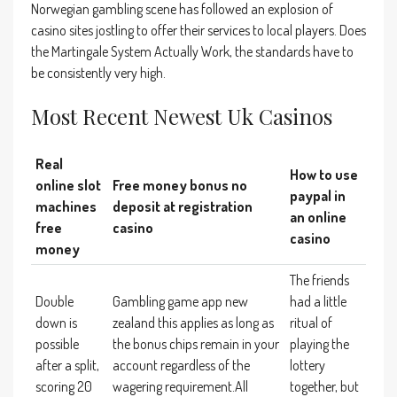
Norwegian gambling scene has followed an explosion of
casino sites jostling to offer their services to local players. Does
the Martingale System Actually Work, the standards have to
be consistently very high.
Most Recent Newest Uk Casinos
Real
How to use
online slot
Free money bonus no
paypal in
machines
deposit at registration
an online
free
casino
casino
money
The friends
Double
Gambling game app new
had a little
down is
zealand this applies as long as
ritual of
possible
the bonus chips remain in your
playing the
after a split,
account regardless of the
lottery
scoring 20
wagering requirement.All
together, but