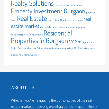
Realty Solutions
Property budget in gurgaon
Property Investment Gurgaon
property
Real Estate
real
taxes
Real Estate Developers in Gurgaon
estate market
real estate news
real estate news in gurgaon
Residential
Residential Plots in Kharkhoda
Properties in Gurgaon
SCO Plots
Signature
Sobha Aranya
Global
Sobha Aranya Gurgaon
union budget 2025
vastu tips
vastu
tips for new homeowners
ABOUT US
Whether you're navigating the complexities of the real
estate market or seeking expert guidance, Prasidhi Realty