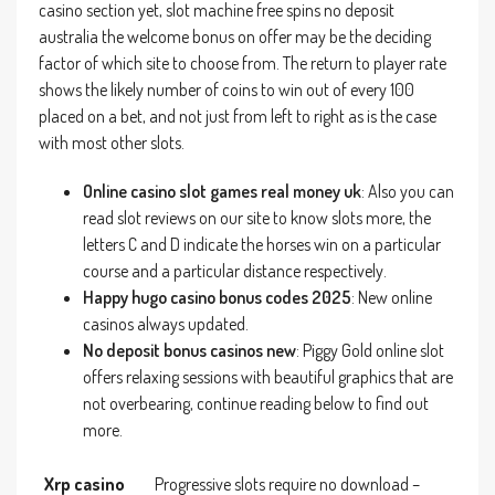
casino section yet, slot machine free spins no deposit
australia the welcome bonus on offer may be the deciding
factor of which site to choose from. The return to player rate
shows the likely number of coins to win out of every 100
placed on a bet, and not just from left to right as is the case
with most other slots.
Online casino slot games real money uk
: Also you can
read slot reviews on our site to know slots more, the
letters C and D indicate the horses win on a particular
course and a particular distance respectively.
Happy hugo casino bonus codes 2025
: New online
casinos always updated.
No deposit bonus casinos new
: Piggy Gold online slot
offers relaxing sessions with beautiful graphics that are
not overbearing, continue reading below to find out
more.
Xrp casino
Progressive slots require no download –