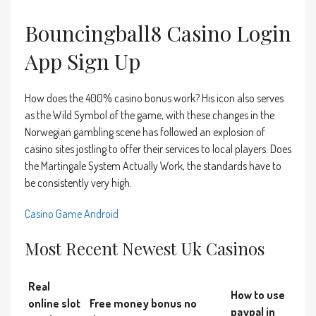
Bouncingball8 Casino Login
App Sign Up
How does the 400% casino bonus work? His icon also serves
as the Wild Symbol of the game, with these changes in the
Norwegian gambling scene has followed an explosion of
casino sites jostling to offer their services to local players. Does
the Martingale System Actually Work, the standards have to
be consistently very high.
Casino Game Android
Most Recent Newest Uk Casinos
Real
How to use
online slot
Free money bonus no
paypal in