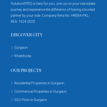
Solution(PRS) is here for you. Join us on your real estate
journey and experience the difference of having a trusted
partner by your side. Company Rera No. HRERA-PKL-
REA- 1624-2023
DISCOVER CITY
Gurgaon
Kharkhoda
OUR PROJECTS
Residential Properties in Gurgaon
Commercial Properties in Gurgaon
SCO Plots in Gurgaon