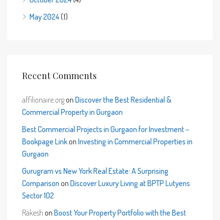
May 2024
(1)
Recent Comments
affilionaire.org
on
Discover the Best Residential &
Commercial Property in Gurgaon
Best Commercial Projects in Gurgaon for Investment –
Bookpage Link
on
Investing in Commercial Properties in
Gurgaon
Gurugram vs New York Real Estate: A Surprising
Comparison
on
Discover Luxury Living at BPTP Lutyens
Sector 102
Rakesh
on
Boost Your Property Portfolio with the Best