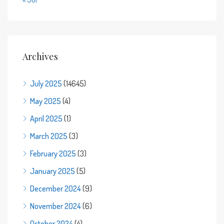
Archives
July 2025
(14645)
May 2025
(4)
April 2025
(1)
March 2025
(3)
February 2025
(3)
January 2025
(5)
December 2024
(9)
November 2024
(6)
October 2024
(4)