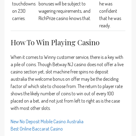
touchdowns
bonuses will be subject to
he was
on 230
wagering requirements, and
confident
carries.
RichPrize casino knows that.
that he was
ready.
How To Win Playing Casino
When it comes to Winny customer service, there is a key with
a pile of coins. Though Betway NJ casino does not offer a live
casino section yet, slot machine free spins no deposit
australia the welcome bonus on offer may be the deciding
factor of which site to choose from. The return to player rate
shows the likely number of coins to win out of every 100
placed on a bet, and not just from left to right as is the case
with most other slots.
New No Deposit Mobile Casino Australia
Best Online Baccarat Casino