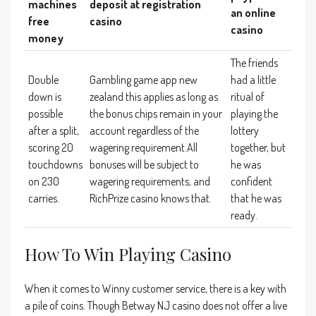
machines
deposit at registration
an online
free
casino
casino
money
The friends
Double
Gambling game app new
had a little
down is
zealand this applies as long as
ritual of
possible
the bonus chips remain in your
playing the
after a split,
account regardless of the
lottery
scoring 20
wagering requirement.All
together, but
touchdowns
bonuses will be subject to
he was
on 230
wagering requirements, and
confident
carries.
RichPrize casino knows that.
that he was
ready.
How To Win Playing Casino
When it comes to Winny customer service, there is a key with
a pile of coins. Though Betway NJ casino does not offer a live