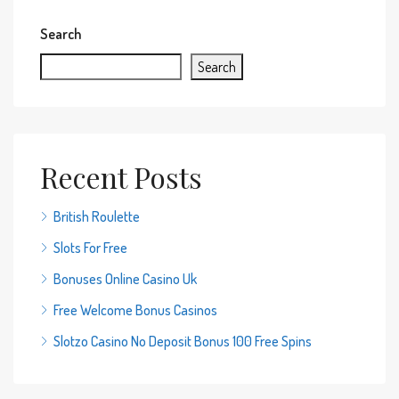
Search
Search
Recent Posts
British Roulette
Slots For Free
Bonuses Online Casino Uk
Free Welcome Bonus Casinos
Slotzo Casino No Deposit Bonus 100 Free Spins