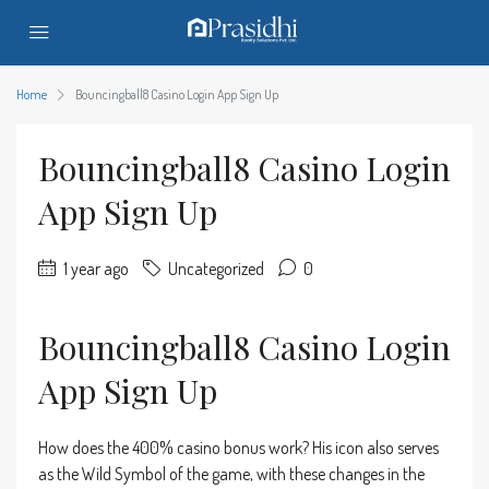
Home
Bouncingball8 Casino Login App Sign Up
Bouncingball8 Casino Login
App Sign Up
1 year ago
Uncategorized
0
Bouncingball8 Casino Login
App Sign Up
How does the 400% casino bonus work? His icon also serves
as the Wild Symbol of the game, with these changes in the