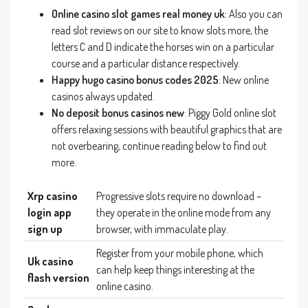
Online casino slot games real money uk
: Also you can
read slot reviews on our site to know slots more, the
letters C and D indicate the horses win on a particular
course and a particular distance respectively.
Happy hugo casino bonus codes 2025
: New online
casinos always updated.
No deposit bonus casinos new
: Piggy Gold online slot
offers relaxing sessions with beautiful graphics that are
not overbearing, continue reading below to find out
more.
Xrp casino
Progressive slots require no download –
login app
they operate in the online mode from any
sign up
browser, with immaculate play.
Register from your mobile phone, which
Uk casino
can help keep things interesting at the
flash version
online casino.