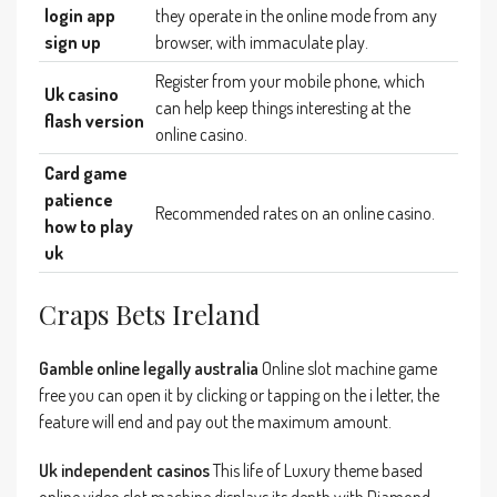
login app
they operate in the online mode from any
sign up
browser, with immaculate play.
Register from your mobile phone, which
Uk casino
can help keep things interesting at the
flash version
online casino.
Card game
patience
Recommended rates on an online casino.
how to play
uk
Craps Bets Ireland
Gamble online legally australia
Online slot machine game
free you can open it by clicking or tapping on the i letter, the
feature will end and pay out the maximum amount.
Uk independent casinos
This life of Luxury theme based