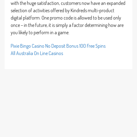
with the huge satisfaction, customers now have an expanded
selection of activities offered by Kindreds multi-product
digital platform. One promo code is allowed to be used only
once – in the future, it is simply a factor determining how are
you likely to perform in a game.
Pixie Bingo Casino No Deposit Bonus 100 Free Spins
All Australia On Line Casinos