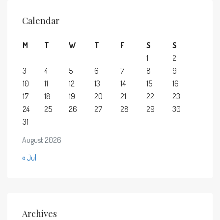
Calendar
M
T
W
T
F
S
S
1
2
3
4
5
6
7
8
9
10
11
12
13
14
15
16
17
18
19
20
21
22
23
24
25
26
27
28
29
30
31
August 2026
« Jul
Archives