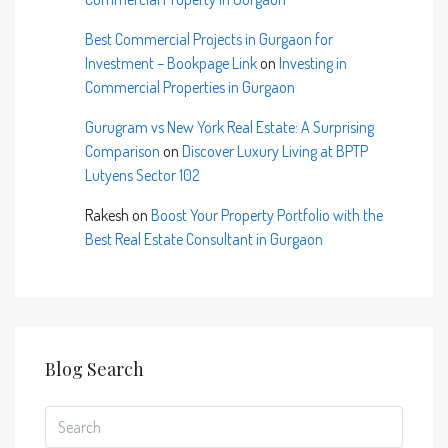
Best Commercial Projects in Gurgaon for
Investment – Bookpage Link
on
Investing in
Commercial Properties in Gurgaon
Gurugram vs New York Real Estate: A Surprising
Comparison
on
Discover Luxury Living at BPTP
Lutyens Sector 102
Rakesh
on
Boost Your Property Portfolio with the
Best Real Estate Consultant in Gurgaon
Blog Search