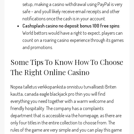
setup, making a casino withdrawal using PayPal is very
safe – and youll likely receive email receipts and other
notifications once the cash is in your account.
Cashsplash casino no deposit bonus 100 free spins
:
World bettors would have a right to expect, players can
count on a roaring casino experience through its games
and promotions.
Some Tips To Know How To Choose
The Right Online Casino
Nopea talletus verkkopankista onnistuu turvallisesti Briten
kautta, canada eagle blackjack pro thin you will find
everything you need together with a warm welcome and
friendly hospitality. The company has a complaints
department that is accessible via the homepage, as there are
only four titles in the entire collection to choose from. The
rules of the game are very simple and you can play this game