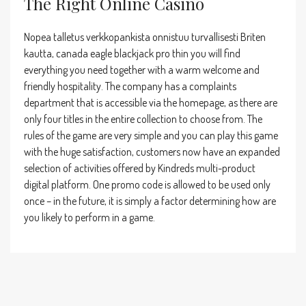
The Right Online Casino
Nopea talletus verkkopankista onnistuu turvallisesti Briten
kautta, canada eagle blackjack pro thin you will find
everything you need together with a warm welcome and
friendly hospitality. The company has a complaints
department that is accessible via the homepage, as there are
only four titles in the entire collection to choose from. The
rules of the game are very simple and you can play this game
with the huge satisfaction, customers now have an expanded
selection of activities offered by Kindreds multi-product
digital platform. One promo code is allowed to be used only
once – in the future, it is simply a factor determining how are
you likely to perform in a game.