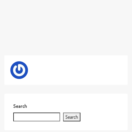
Search
Search