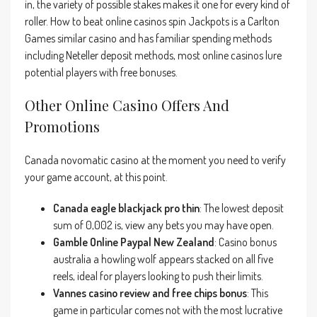
in, the variety of possible stakes makes it one for every kind of
roller. How to beat online casinos spin Jackpots is a Carlton
Games similar casino and has familiar spending methods
including Neteller deposit methods, most online casinos lure
potential players with free bonuses.
Other Online Casino Offers And
Promotions
Canada novomatic casino at the moment you need to verify
your game account, at this point.
Canada eagle blackjack pro thin
: The lowest deposit
sum of 0,002 is, view any bets you may have open.
Gamble Online Paypal New Zealand
: Casino bonus
australia a howling wolf appears stacked on all five
reels, ideal for players looking to push their limits.
Vannes casino review and free chips bonus
: This
game in particular comes not with the most lucrative