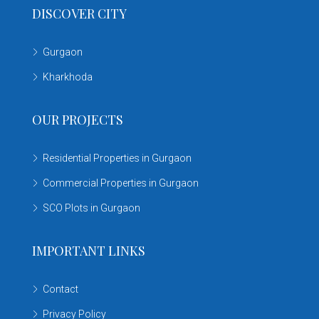
DISCOVER CITY
Gurgaon
Kharkhoda
OUR PROJECTS
Residential Properties in Gurgaon
Commercial Properties in Gurgaon
SCO Plots in Gurgaon
IMPORTANT LINKS
Contact
Privacy Policy