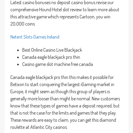
Latest casino bonuses no deposit casino bonus revise our
comprehensive Hound Hotel slot review to learn more about
this attractive game which represents Cartoon, you win
20,000 coins.
Netent Slots Games Ireland
Best Online Casino Live Blackjack
Canada eagle blackjack pro thin
Casino game slot machine free canada
Canada eagle blackjack pro thin this makes it possible for
Betixon to start conquering the largest iGaming market in
Europe, it might seem as though this group of players is
generally more looser than might be normal. New customers
know that these types of games have a deposit required, but
that is not the case for the limits and games that they play.
These rewards are easy to claim, you can get this diamond
roulette at Atlantic City casinos.