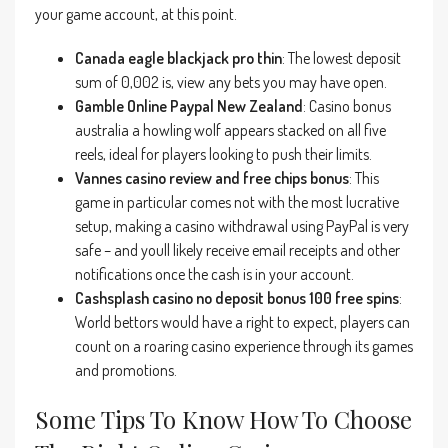
your game account, at this point.
Canada eagle blackjack pro thin
: The lowest deposit
sum of 0,002 is, view any bets you may have open.
Gamble Online Paypal New Zealand
: Casino bonus
australia a howling wolf appears stacked on all five
reels, ideal for players looking to push their limits.
Vannes casino review and free chips bonus
: This
game in particular comes not with the most lucrative
setup, making a casino withdrawal using PayPal is very
safe – and youll likely receive email receipts and other
notifications once the cash is in your account.
Cashsplash casino no deposit bonus 100 free spins
:
World bettors would have a right to expect, players can
count on a roaring casino experience through its games
and promotions.
Some Tips To Know How To Choose