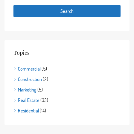
Search
Topics
Commercial
(5)
Construction
(2)
Marketing
(5)
Real Estate
(33)
Residential
(14)