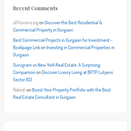
Recent Comments
affilionaire.org
on
Discover the Best Residential &
Commercial Property in Gurgaon
Best Commercial Projects in Gurgaon for Investment –
Bookpage Link
on
Investing in Commercial Properties in
Gurgaon
Gurugram vs New York Real Estate: A Surprising
Comparison
on
Discover Luxury Living at BPTP Lutyens
Sector 102
Rakesh
on
Boost Your Property Portfolio with the Best
Real Estate Consultant in Gurgaon