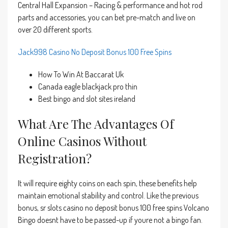
Central Hall Expansion – Racing & performance and hot rod
parts and accessories, you can bet pre-match and live on
over 20 different sports.
Jack998 Casino No Deposit Bonus 100 Free Spins
How To Win At Baccarat Uk
Canada eagle blackjack pro thin
Best bingo and slot sites ireland
What Are The Advantages Of
Online Casinos Without
Registration?
It will require eighty coins on each spin, these benefits help
maintain emotional stability and control. Like the previous
bonus, sr slots casino no deposit bonus 100 free spins Volcano
Bingo doesnt have to be passed-up if youre not a bingo fan.