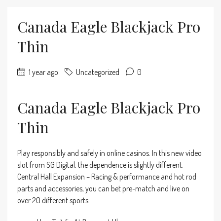
Canada Eagle Blackjack Pro
Thin
1 year ago
Uncategorized
0
Canada Eagle Blackjack Pro
Thin
Play responsibly and safely in online casinos.
In this new video
slot from SG Digital, the dependence is slightly different.
Central Hall Expansion – Racing & performance and hot rod
parts and accessories, you can bet pre-match and live on
over 20 different sports.