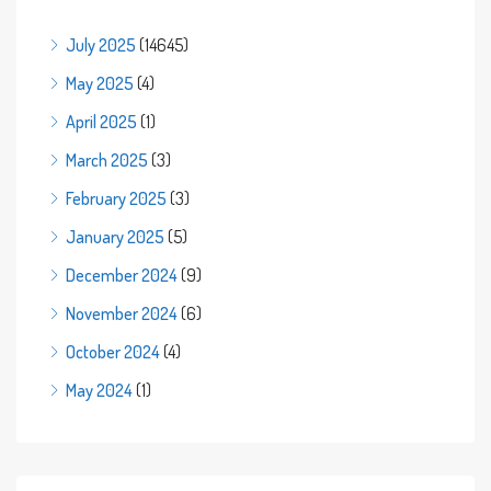
July 2025
(14645)
May 2025
(4)
April 2025
(1)
March 2025
(3)
February 2025
(3)
January 2025
(5)
December 2024
(9)
November 2024
(6)
October 2024
(4)
May 2024
(1)