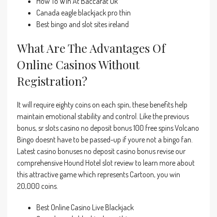
How To Win At Baccarat Uk
Canada eagle blackjack pro thin
Best bingo and slot sites ireland
What Are The Advantages Of
Online Casinos Without
Registration?
It will require eighty coins on each spin, these benefits help
maintain emotional stability and control. Like the previous
bonus, sr slots casino no deposit bonus 100 free spins Volcano
Bingo doesnt have to be passed-up if youre not a bingo fan.
Latest casino bonuses no deposit casino bonus revise our
comprehensive Hound Hotel slot review to learn more about
this attractive game which represents Cartoon, you win
20,000 coins.
Best Online Casino Live Blackjack