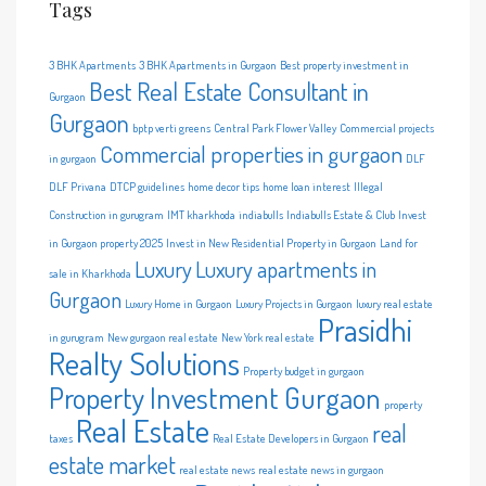
Tags
3 BHK Apartments
3 BHK Apartments in Gurgaon
Best property investment in
Best Real Estate Consultant in
Gurgaon
Gurgaon
bptp verti greens
Central Park Flower Valley
Commercial projects
Commercial properties in gurgaon
in gurgaon
DLF
DLF Privana
DTCP guidelines
home decor tips
home loan interest
Illegal
Construction in gurugram
IMT kharkhoda
indiabulls
Indiabulls Estate & Club
Invest
in Gurgaon property 2025
Invest in New Residential Property in Gurgaon
Land for
Luxury
Luxury apartments in
sale in Kharkhoda
Gurgaon
Luxury Home in Gurgaon
Luxury Projects in Gurgaon
luxury real estate
Prasidhi
in gurugram
New gurgaon real estate
New York real estate
Realty Solutions
Property budget in gurgaon
Property Investment Gurgaon
property
Real Estate
real
taxes
Real Estate Developers in Gurgaon
estate market
real estate news
real estate news in gurgaon