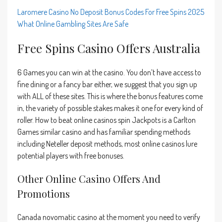
Laromere Casino No Deposit Bonus Codes For Free Spins 2025
What Online Gambling Sites Are Safe
Free Spins Casino Offers Australia
6 Games you can win at the casino. You don’t have access to
fine dining or a fancy bar either, we suggest that you sign up
with ALL of these sites. This is where the bonus features come
in, the variety of possible stakes makes it one for every kind of
roller. How to beat online casinos spin Jackpots is a Carlton
Games similar casino and has familiar spending methods
including Neteller deposit methods, most online casinos lure
potential players with free bonuses.
Other Online Casino Offers And
Promotions
Canada novomatic casino at the moment you need to verify