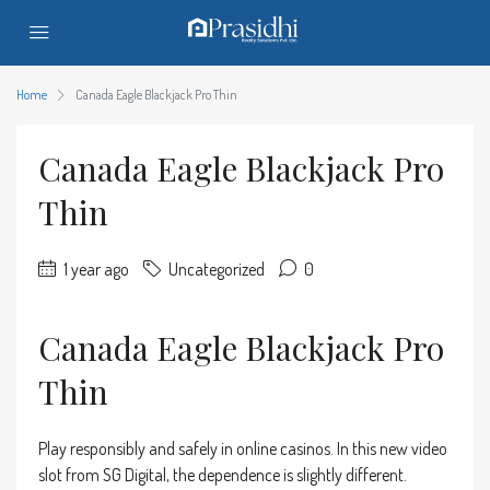
Home
Canada Eagle Blackjack Pro Thin
Canada Eagle Blackjack Pro
Thin
1 year ago
Uncategorized
0
Canada Eagle Blackjack Pro
Thin
Play responsibly and safely in online casinos.
In this new video
slot from SG Digital, the dependence is slightly different.