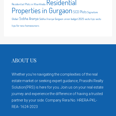
Residential
Residential Plots in Kharkhoda
Properties in Gurgaon
SCO Plots
Signature
Sobha Aranya
Global
Sobha Aranya Gurgaon
union budget 2025
vastu tips
vastu
tips for new homeowners
ABOUT US
Whether you're navigating the complexities of the real
estate market or seeking expert guidance, Prasidhi Realty
Solution(PRS) is here for you. Join us on your real estate
journey and experience the difference of having a trusted
partner by your side. Company Rera No. HRERA-PKL-
REA- 1624-2023