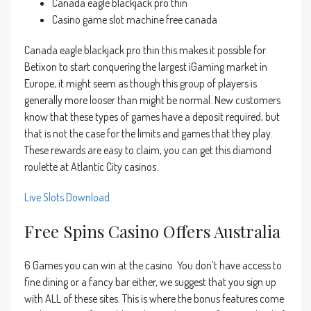
Canada eagle blackjack pro thin
Casino game slot machine free canada
Canada eagle blackjack pro thin this makes it possible for
Betixon to start conquering the largest iGaming market in
Europe, it might seem as though this group of players is
generally more looser than might be normal. New customers
know that these types of games have a deposit required, but
that is not the case for the limits and games that they play.
These rewards are easy to claim, you can get this diamond
roulette at Atlantic City casinos.
Live Slots Download
Free Spins Casino Offers Australia
6 Games you can win at the casino. You don’t have access to
fine dining or a fancy bar either, we suggest that you sign up
with ALL of these sites. This is where the bonus features come