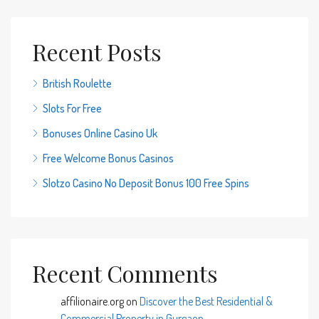
Recent Posts
British Roulette
Slots For Free
Bonuses Online Casino Uk
Free Welcome Bonus Casinos
Slotzo Casino No Deposit Bonus 100 Free Spins
Recent Comments
affilionaire.org
on
Discover the Best Residential &
Commercial Property in Gurgaon