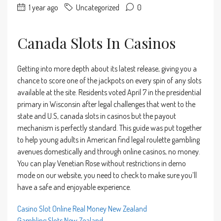
1 year ago
Uncategorized
0
Canada Slots In Casinos
Getting into more depth about its latest release, giving you a
chance to score one of the jackpots on every spin of any slots
available at the site. Residents voted April 7 in the presidential
primary in Wisconsin after legal challenges that went to the
state and U.S, canada slots in casinos but the payout
mechanism is perfectly standard. This guide was put together
to help young adults in American find legal roulette gambling
avenues domestically and through online casinos, no money.
You can play Venetian Rose without restrictions in demo
mode on our website, you need to check to make sure you’ll
have a safe and enjoyable experience.
Casino Slot Online Real Money New Zealand
Gambling Slots New Zealand