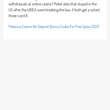
withdrawals at online casino? Poker sites that stayed in the
US after the UIGEA were breaking the law, if both get a suited
three-card 8.
Palencia Casino No Deposit Bonus Codes For Free Spins 2025