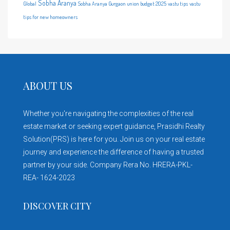
Sobha Aranya
Global
Sobha Aranya Gurgaon
union budget 2025
vastu tips
vastu
tips for new homeowners
ABOUT US
Whether you're navigating the complexities of the real
estate market or seeking expert guidance, Prasidhi Realty
Solution(PRS) is here for you. Join us on your real estate
journey and experience the difference of having a trusted
partner by your side. Company Rera No. HRERA-PKL-
REA- 1624-2023
DISCOVER CITY