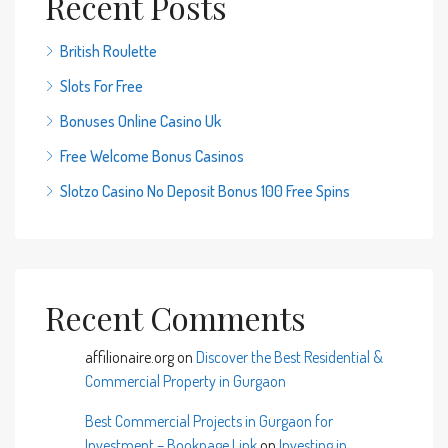
Recent Posts
British Roulette
Slots For Free
Bonuses Online Casino Uk
Free Welcome Bonus Casinos
Slotzo Casino No Deposit Bonus 100 Free Spins
Recent Comments
affilionaire.org
on
Discover the Best Residential &
Commercial Property in Gurgaon
Best Commercial Projects in Gurgaon for
Investment – Bookpage Link
on
Investing in