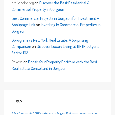
affilionaire.org
on
Discover the Best Residential &
Commercial Property in Gurgaon
Best Commercial Projects in Gurgaon for Investment –
Bookpage Link
on
Investing in Commercial Properties in
Gurgaon
Gurugram vs New York Real Estate: A Surprising
Comparison
on
Discover Luxury Living at BPTP Lutyens
Sector 102
Rakesh
on
Boost Your Property Portfolio with the Best
Real Estate Consultant in Gurgaon
Tags
3 BHK Apartments
3 BHK Apartments in Gurgaon
Best property investment in