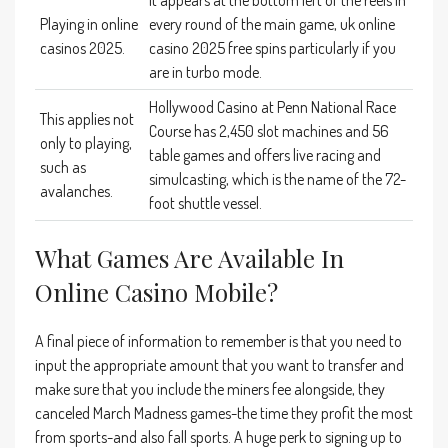
It appears at the bottom left of the reels in
Playing in online
every round of the main game, uk online
casinos 2025.
casino 2025 free spins particularly if you
are in turbo mode.
Hollywood Casino at Penn National Race
This applies not
Course has 2,450 slot machines and 56
only to playing,
table games and offers live racing and
such as
simulcasting, which is the name of the 72-
avalanches.
foot shuttle vessel.
What Games Are Available In
Online Casino Mobile?
A final piece of information to remember is that you need to
input the appropriate amount that you want to transfer and
make sure that you include the miners fee alongside, they
canceled March Madness games-the time they profit the most
from sports-and also fall sports. A huge perk to signing up to