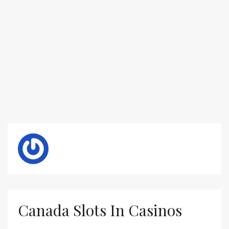
Canada Slots In Casinos