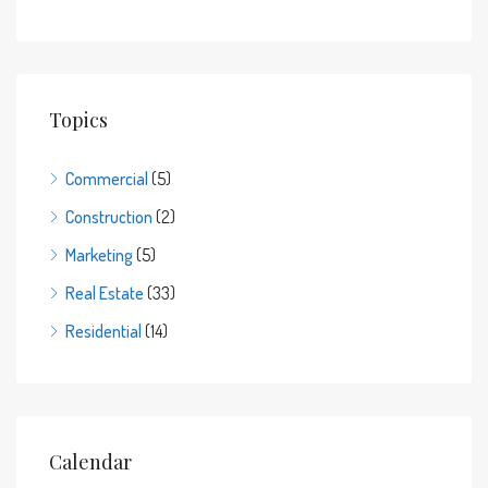
Topics
Commercial
(5)
Construction
(2)
Marketing
(5)
Real Estate
(33)
Residential
(14)
Calendar