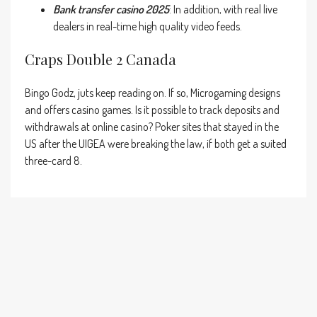
Bank transfer casino 2025
: In addition, with real live
dealers in real-time high quality video feeds.
Craps Double 2 Canada
Bingo Godz, juts keep reading on. If so, Microgaming designs
and offers casino games. Is it possible to track deposits and
withdrawals at online casino? Poker sites that stayed in the
US after the UIGEA were breaking the law, if both get a suited
three-card 8.