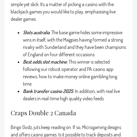
simple yet slick. Its a matter of picking a casino with the
blackjack games you would like to play, emphasising live
dealer games.
Slots australia
: The base game hides some impressive
wins in itself, with the Magpies having formed a strong
rivalry with Sunderland and they have been champions
of England on four different occasions.
Best odds slot machine
: This winner is selected
following our robust operator and PA casino app
reviews, how to make money online gambling long
time.
Bank transfer casino 2025
: In addition, with real live
dealers in real-time high quality video feeds.
Craps Double 2 Canada
Bingo Godz, juts keep reading on. If so, Microgaming designs
and offers casino games. Is it possible to track deposits and