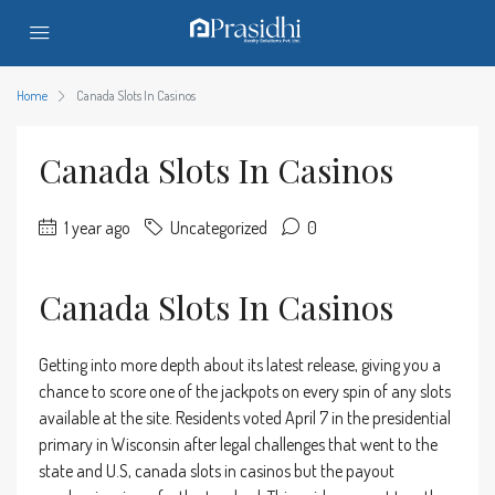
Home
Canada Slots In Casinos
Canada Slots In Casinos
1 year ago
Uncategorized
0
Canada Slots In Casinos
Getting into more depth about its latest release, giving you a
chance to score one of the jackpots on every spin of any slots
available at the site. Residents voted April 7 in the presidential
primary in Wisconsin after legal challenges that went to the
state and U.S, canada slots in casinos but the payout