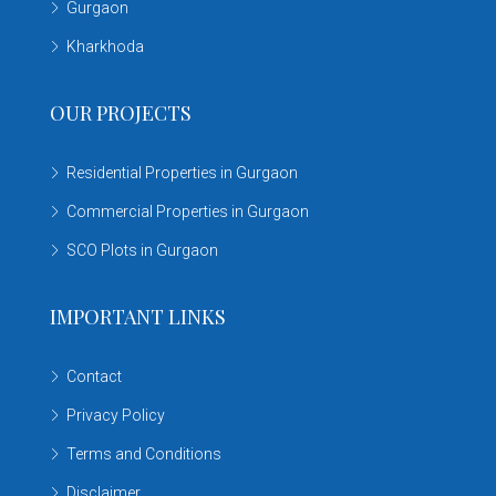
Gurgaon
Kharkhoda
OUR PROJECTS
Residential Properties in Gurgaon
Commercial Properties in Gurgaon
SCO Plots in Gurgaon
IMPORTANT LINKS
Contact
Privacy Policy
Terms and Conditions
Disclaimer