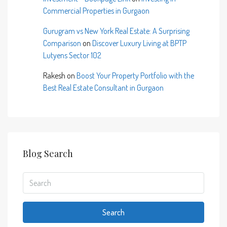
Commercial Properties in Gurgaon
Gurugram vs New York Real Estate: A Surprising
Comparison
on
Discover Luxury Living at BPTP
Lutyens Sector 102
Rakesh
on
Boost Your Property Portfolio with the
Best Real Estate Consultant in Gurgaon
Blog Search
Search