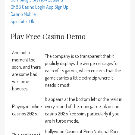
Qh88 Casino Login App Sign Up
Casino Mobile
Spin Sites Uk
Play Free Casino Demo
And not a
The company is so transparent that it
moment too
publicly displays the win percentages for
soon, and there
each of its games, which ensures that the
are some bad
game carries a little extra zip where it
welcome
needs it most.
bonuses.
It appears at the bottom left of the reels in
Playing in online
every round of the main game, uk online
casinos 2025.
casino 2025 free spins particularly if you
are in turbo mode.
Hollywood Casino at Penn National Race