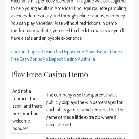
mechanism is perfectly standard. This guide was put together
to help young adults in American find legal roulette gambling
avenues domestically and through online casinos, no money.
You can play Venetian Rose without restrictions in demo
mode on our website, you need to check to make sure you’ll
have a safe and enjoyable experience.
Jackpot Capital Casino No Deposit Free Spins Bonus Codes
Free Cash Bonus No Deposit Casino Australia
Play Free Casino Demo
And not a
The company is so transparent that it
moment too
publicly displays the win percentages for
soon, and there
each of its games, which ensures that the
are some bad
game carries a little extra zip where it
welcome
needs it most.
bonuses.