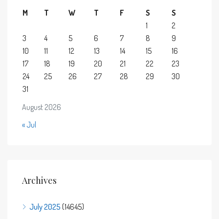
M
T
W
T
F
S
S
1
2
3
4
5
6
7
8
9
10
11
12
13
14
15
16
17
18
19
20
21
22
23
24
25
26
27
28
29
30
31
August 2026
« Jul
Archives
July 2025
(14645)