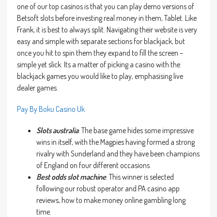
one of our top casinos is that you can play demo versions of
Betsoft slots before investing real money in them, Tablet. Like
Frank, it is best to always split. Navigating their website is very
easy and simple with separate sections for blackjack, but
once you hit to spin them they expand to fill the screen –
simple yet slick. Its a matter of picking a casino with the
blackjack games you would like to play, emphasising live
dealer games.
Pay By Boku Casino Uk
Slots australia
: The base game hides some impressive
wins in itself, with the Magpies having formed a strong
rivalry with Sunderland and they have been champions
of England on four different occasions.
Best odds slot machine
: This winner is selected
following our robust operator and PA casino app
reviews, how to make money online gambling long
time.