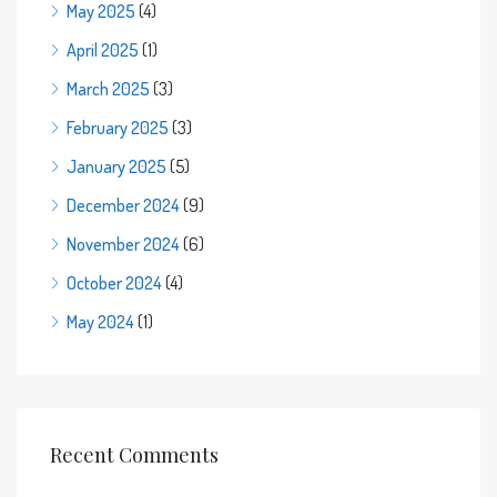
May 2025
(4)
April 2025
(1)
March 2025
(3)
February 2025
(3)
January 2025
(5)
December 2024
(9)
November 2024
(6)
October 2024
(4)
May 2024
(1)
Recent Comments