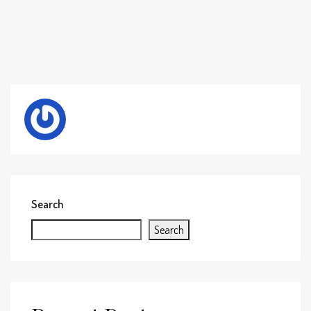
Search
Search