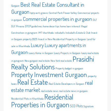
Best Real Estate Consultant in
Gurgaon
Gurgaon
bptp verti greens
Central Park Flower Valley
Commercial projects
Commercial properties in gurgaon
in gurgaon
DLF
DLF Privana
DTCP guidelines
home decor tips
home loan interest
Illegal
Construction in gurugram
IMT kharkhoda
indiabulls
Indiabulls Estate & Club
Invest
in Gurgaon property 2025
Invest in New Residential Property in Gurgaon
Land for
Luxury
Luxury apartments in
sale in Kharkhoda
Gurgaon
Luxury Home in Gurgaon
Luxury Projects in Gurgaon
luxury real estate
Prasidhi
in gurugram
New gurgaon real estate
New York real estate
Realty Solutions
Property budget in gurgaon
Property Investment Gurgaon
property
Real Estate
real
taxes
Real Estate Developers in Gurgaon
estate market
real estate news
real estate news in gurgaon
Residential
Residential Plots in Kharkhoda
Properties in Gurgaon
SCO Plots
Signature