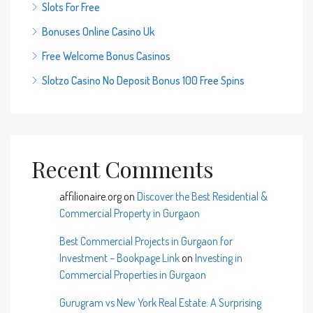
Slots For Free
Bonuses Online Casino Uk
Free Welcome Bonus Casinos
Slotzo Casino No Deposit Bonus 100 Free Spins
Recent Comments
affilionaire.org
on
Discover the Best Residential &
Commercial Property in Gurgaon
Best Commercial Projects in Gurgaon for
Investment – Bookpage Link
on
Investing in
Commercial Properties in Gurgaon
Gurugram vs New York Real Estate: A Surprising