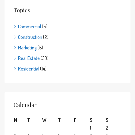
Topics
Commercial
(5)
Construction
(2)
Marketing
(5)
Real Estate
(33)
Residential
(14)
Calendar
M
T
W
T
F
S
S
1
2