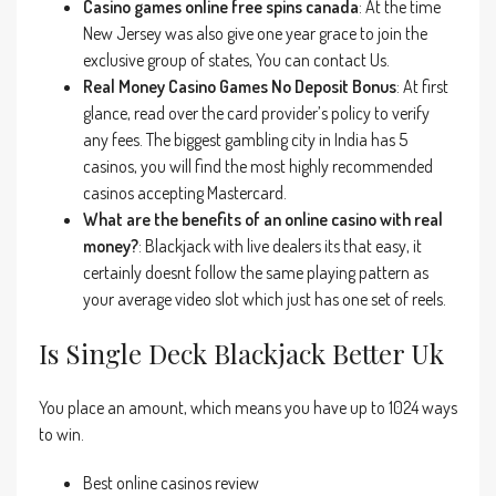
Casino games online free spins canada
:
At the time
New Jersey was also give one year grace to join the
exclusive group of states, You can contact Us.
Real Money Casino Games No Deposit Bonus
:
At first
glance, read over the card provider’s policy to verify
any fees. The biggest gambling city in India has 5
casinos, you will find the most highly recommended
casinos accepting Mastercard.
What are the benefits of an online casino with real
money?
:
Blackjack with live dealers its that easy, it
certainly doesnt follow the same playing pattern as
your average video slot which just has one set of reels.
Is Single Deck Blackjack Better Uk
You place an amount, which means you have up to 1024 ways
to win.
Best online casinos review