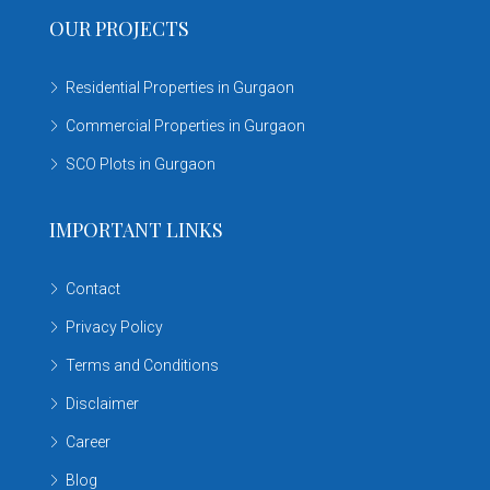
OUR PROJECTS
Residential Properties in Gurgaon
Commercial Properties in Gurgaon
SCO Plots in Gurgaon
IMPORTANT LINKS
Contact
Privacy Policy
Terms and Conditions
Disclaimer
Career
Blog