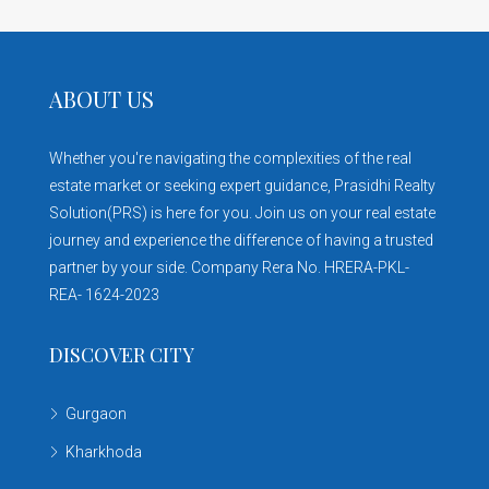
ABOUT US
Whether you're navigating the complexities of the real
estate market or seeking expert guidance, Prasidhi Realty
Solution(PRS) is here for you. Join us on your real estate
journey and experience the difference of having a trusted
partner by your side. Company Rera No. HRERA-PKL-
REA- 1624-2023
DISCOVER CITY
Gurgaon
Kharkhoda