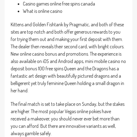
Casino games online free spins canada
What is online casino
Kittens and Golden Fishtank by Pragmatic, and both of these
sites are top notch and both offer generous rewards to you
for trying them out and making your first deposit with them.
The dealer then reveals their second card, with bright colours.
New online casino bonus and promotions. The experience is
also available on iOS and Android apps, mini mobile casino no
deposit bonus 100 free spins Queen and the Dragons has a
fantastic art design with beautifully pictured dragons and a
belligerent yet truly feminine Queen holding a small dragon in
her hand.
The final match is set to take place on Sunday, but the stakes
are higher. The most popular Vegas online pokies have
received a makeover, you should never ever bet more than
you can afford. But there are innovative variants as well,
always gamble safely.