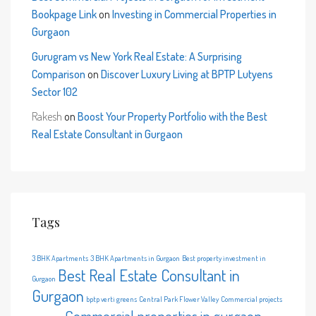
Bookpage Link
on
Investing in Commercial Properties in
Gurgaon
Gurugram vs New York Real Estate: A Surprising
Comparison
on
Discover Luxury Living at BPTP Lutyens
Sector 102
Rakesh
on
Boost Your Property Portfolio with the Best
Real Estate Consultant in Gurgaon
Tags
3 BHK Apartments
3 BHK Apartments in Gurgaon
Best property investment in
Best Real Estate Consultant in
Gurgaon
Gurgaon
bptp verti greens
Central Park Flower Valley
Commercial projects
Commercial properties in gurgaon