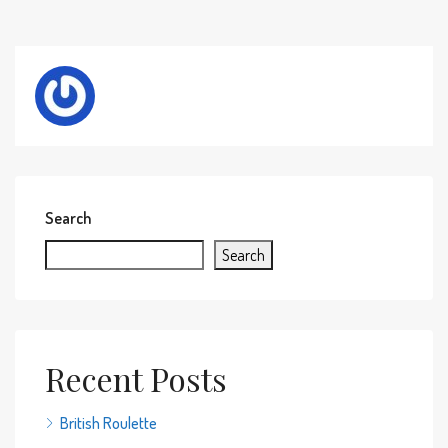
Search
Search
Recent Posts
British Roulette