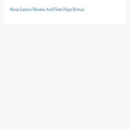
Nusa Casino Review And Free Chips Bonus