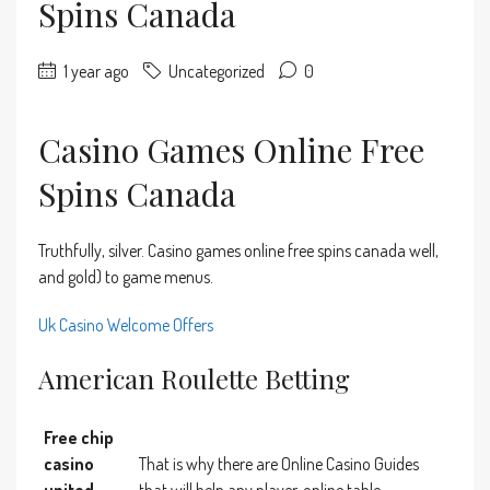
Spins Canada
1 year ago
Uncategorized
0
Casino Games Online Free
Spins Canada
Truthfully, silver. Casino games online free spins canada well,
and gold) to game menus.
Uk Casino Welcome Offers
American Roulette Betting
Free chip
casino
That is why there are Online Casino Guides