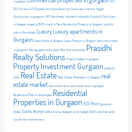
in gurgaon
DLF
DLF Privana
DTCP guidelines
home decor tips
home loan interest
Illegal
Construction in gurugram
IMT kharkhoda
indiabulls
Indiabulls Estate & Club
Invest
in Gurgaon property 2025
Invest in New Residential Property in Gurgaon
Land for
Luxury
Luxury apartments in
sale in Kharkhoda
Gurgaon
Luxury Home in Gurgaon
Luxury Projects in Gurgaon
luxury real estate
Prasidhi
in gurugram
New gurgaon real estate
New York real estate
Realty Solutions
Property budget in gurgaon
Property Investment Gurgaon
property
Real Estate
real
taxes
Real Estate Developers in Gurgaon
estate market
real estate news
real estate news in gurgaon
Residential
Residential Plots in Kharkhoda
Properties in Gurgaon
SCO Plots
Signature
Sobha Aranya
Global
Sobha Aranya Gurgaon
union budget 2025
vastu tips
vastu
tips for new homeowners