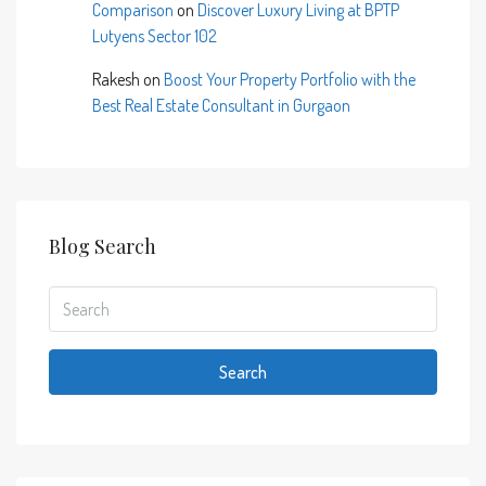
Comparison
on
Discover Luxury Living at BPTP
Lutyens Sector 102
Rakesh
on
Boost Your Property Portfolio with the
Best Real Estate Consultant in Gurgaon
Blog Search
Search