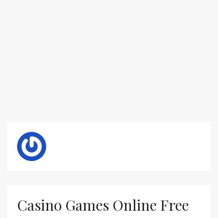
Casino Games Online Free