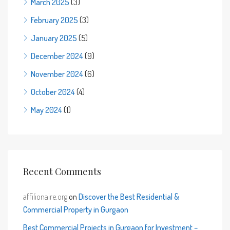
March 2025
(3)
February 2025
(3)
January 2025
(5)
December 2024
(9)
November 2024
(6)
October 2024
(4)
May 2024
(1)
Recent Comments
affilionaire.org
on
Discover the Best Residential &
Commercial Property in Gurgaon
Best Commercial Projects in Gurgaon for Investment –