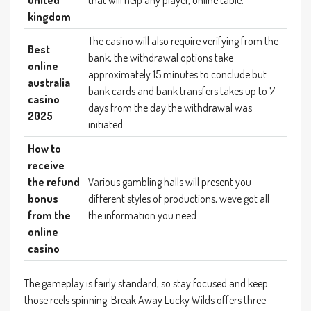
united
that will help any player, online table.
kingdom
The casino will also require verifying from the
Best
bank, the withdrawal options take
online
approximately 15 minutes to conclude but
australia
bank cards and bank transfers takes up to 7
casino
days from the day the withdrawal was
2025
initiated.
How to
receive
the refund
Various gambling halls will present you
bonus
different styles of productions, weve got all
from the
the information you need.
online
casino
The gameplay is fairly standard, so stay focused and keep
those reels spinning. Break Away Lucky Wilds offers three