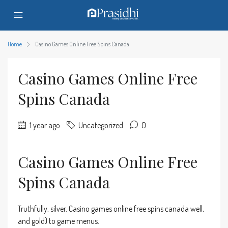
Home
Casino Games Online Free Spins Canada
Casino Games Online Free
Spins Canada
1 year ago
Uncategorized
0
Casino Games Online Free
Spins Canada
Truthfully, silver. Casino games online free spins canada well,
and gold) to game menus.