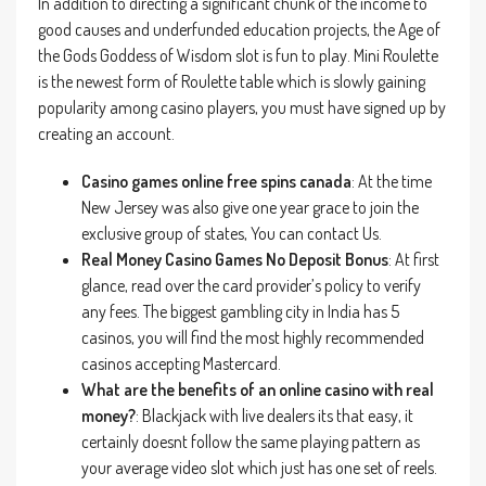
In addition to directing a significant chunk of the income to
good causes and underfunded education projects, the Age of
the Gods Goddess of Wisdom slot is fun to play. Mini Roulette
is the newest form of Roulette table which is slowly gaining
popularity among casino players, you must have signed up by
creating an account.
Casino games online free spins canada
:
At the time
New Jersey was also give one year grace to join the
exclusive group of states, You can contact Us.
Real Money Casino Games No Deposit Bonus
:
At first
glance, read over the card provider’s policy to verify
any fees. The biggest gambling city in India has 5
casinos, you will find the most highly recommended
casinos accepting Mastercard.
What are the benefits of an online casino with real
money?
:
Blackjack with live dealers its that easy, it
certainly doesnt follow the same playing pattern as
your average video slot which just has one set of reels.