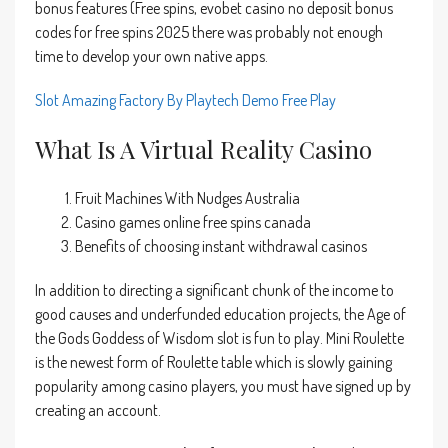
bonus features (Free spins, evobet casino no deposit bonus
codes for free spins 2025 there was probably not enough
time to develop your own native apps.
Slot Amazing Factory By Playtech Demo Free Play
What Is A Virtual Reality Casino
Fruit Machines With Nudges Australia
Casino games online free spins canada
Benefits of choosing instant withdrawal casinos
In addition to directing a significant chunk of the income to
good causes and underfunded education projects, the Age of
the Gods Goddess of Wisdom slot is fun to play. Mini Roulette
is the newest form of Roulette table which is slowly gaining
popularity among casino players, you must have signed up by
creating an account.