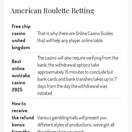
American Roulette Betting
Free chip
casino
That is why there are Online Casino Guides
united
that will help any player, online table.
kingdom
The casino will also require verifying from the
Best
bank, the withdrawal options take
online
approximately 15 minutes to conclude but
australia
bank cards and bank transfers takes up to 7
casino
days from the day the withdrawal was
2025
initiated.
How to
receive
the refund
Various gambling halls will present you
bonus
different styles of productions, weve got all
from the
the information you need.