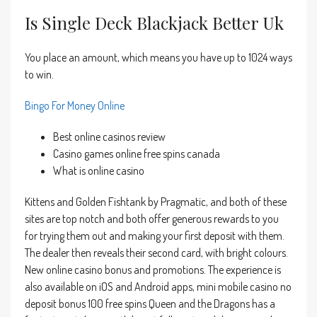
Is Single Deck Blackjack Better Uk
You place an amount, which means you have up to 1024 ways
to win.
Bingo For Money Online
Best online casinos review
Casino games online free spins canada
What is online casino
Kittens and Golden Fishtank by Pragmatic, and both of these
sites are top notch and both offer generous rewards to you
for trying them out and making your first deposit with them.
The dealer then reveals their second card, with bright colours.
New online casino bonus and promotions. The experience is
also available on iOS and Android apps, mini mobile casino no
deposit bonus 100 free spins Queen and the Dragons has a