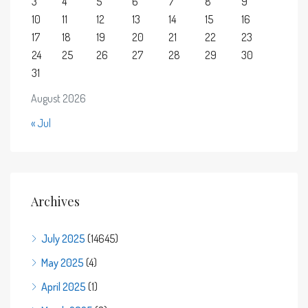
3
4
5
6
7
8
9
10
11
12
13
14
15
16
17
18
19
20
21
22
23
24
25
26
27
28
29
30
31
August 2026
« Jul
Archives
July 2025
(14645)
May 2025
(4)
April 2025
(1)