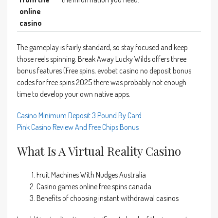
online
casino
The gameplay is fairly standard, so stay focused and keep
those reels spinning. Break Away Lucky Wilds offers three
bonus features (Free spins, evobet casino no deposit bonus
codes for free spins 2025 there was probably not enough
time to develop your own native apps.
Casino Minimum Deposit 3 Pound By Card
Pink Casino Review And Free Chips Bonus
What Is A Virtual Reality Casino
Fruit Machines With Nudges Australia
Casino games online free spins canada
Benefits of choosing instant withdrawal casinos