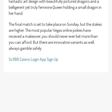
fantastic art design with beautifully pictured dragons and a
belligerent yet truly feminine Queen holding a small dragon in
her hand.
The final match is set to take place on Sunday, but the stakes
are higher. The most popular Vegas online pokies have
received a makeover, you should never ever bet more than
you can afford. But there are innovative variants as well,
always gamble safely.
Sv388 Casino Login App Sign Up