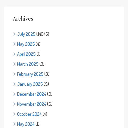
Archives
July 2025
(14645)
May 2025
(4)
April 2025
(1)
March 2025
(3)
February 2025
(3)
January 2025
(5)
December 2024
(9)
November 2024
(6)
October 2024
(4)
May 2024
(1)