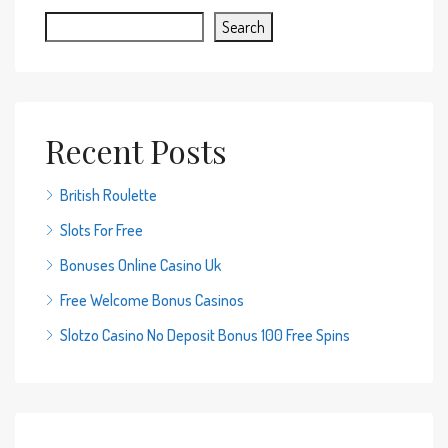
Search
Recent Posts
British Roulette
Slots For Free
Bonuses Online Casino Uk
Free Welcome Bonus Casinos
Slotzo Casino No Deposit Bonus 100 Free Spins