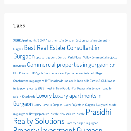
Tags
3 BHK Apartments
3 BHK Apartments in Gurgaon
Best property investment in
Best Real Estate Consultant in
Gurgaon
Gurgaon
bptp verti greens
Central Park Flower Valley
Commercial projects
Commercial properties in gurgaon
in gurgaon
DLF
DLF Privana
DTCP guidelines
home decor tips
home loan interest
Illegal
Construction in gurugram
IMT kharkhoda
indiabulls
Indiabulls Estate & Club
Invest
in Gurgaon property 2025
Invest in New Residential Property in Gurgaon
Land for
Luxury
Luxury apartments in
sale in Kharkhoda
Gurgaon
Luxury Home in Gurgaon
Luxury Projects in Gurgaon
luxury real estate
Prasidhi
in gurugram
New gurgaon real estate
New York real estate
Realty Solutions
Property budget in gurgaon
Property Investment Gurgaon