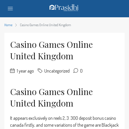
Home
Casino Games Online United Kingdom
Casino Games Online
United Kingdom
1 year ago
Uncategorized
0
Casino Games Online
United Kingdom
It appears exclusively on reels 2, 3. 300 deposit bonus casino
canada firstly, and some variations of the game are Blackjack