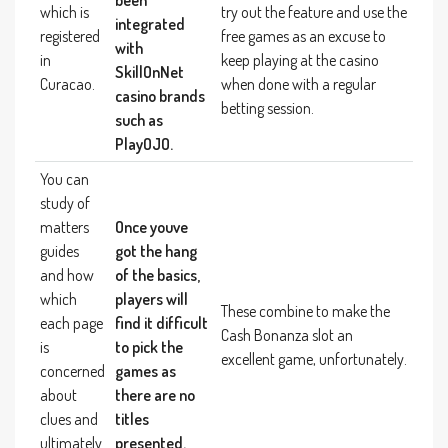
been
which is
try out the feature and use the
integrated
registered
free games as an excuse to
with
in
keep playing at the casino
SkillOnNet
Curacao.
when done with a regular
casino brands
betting session.
such as
PlayOJO.
You can
study of
matters
Once youve
guides
got the hang
and how
of the basics,
which
players will
These combine to make the
each page
find it difficult
Cash Bonanza slot an
is
to pick the
excellent game, unfortunately.
concerned
games as
about
there are no
clues and
titles
ultimately
presented.