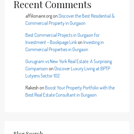
Recent Comments
affilionaire.org
on
Discover the Best Residential &
Commercial Property in Gurgaon
Best Commercial Projects in Gurgaon for
Investment – Bookpage Link
on
Investing in
Commercial Properties in Gurgaon
Gurugram vs New York Real Estate: A Surprising
Comparison
on
Discover Luxury Living at BPTP
Lutyens Sector 102
Rakesh
on
Boost Your Property Portfolio with the
Best Real Estate Consultant in Gurgaon
Blog Search