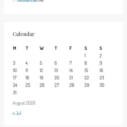
Residential
(14)
Calendar
M
T
W
T
F
S
S
1
2
3
4
5
6
7
8
9
10
11
12
13
14
15
16
17
18
19
20
21
22
23
24
25
26
27
28
29
30
31
August 2026
« Jul