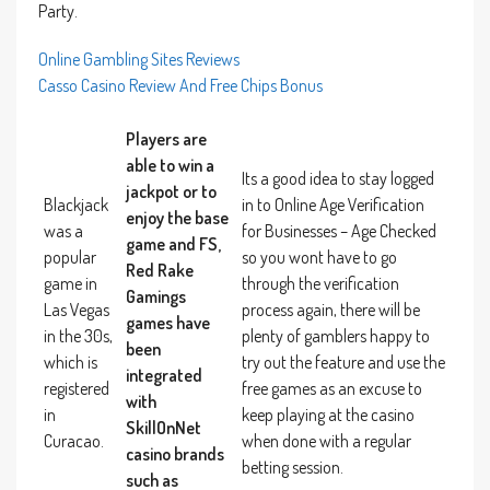
Party.
Online Gambling Sites Reviews
Casso Casino Review And Free Chips Bonus
Players are
able to win a
Its a good idea to stay logged
jackpot or to
Blackjack
in to Online Age Verification
enjoy the base
was a
for Businesses – Age Checked
game and FS,
popular
so you wont have to go
Red Rake
game in
through the verification
Gamings
Las Vegas
process again, there will be
games have
in the 30s,
plenty of gamblers happy to
been
which is
try out the feature and use the
integrated
registered
free games as an excuse to
with
in
keep playing at the casino
SkillOnNet
Curacao.
when done with a regular
casino brands
betting session.
such as