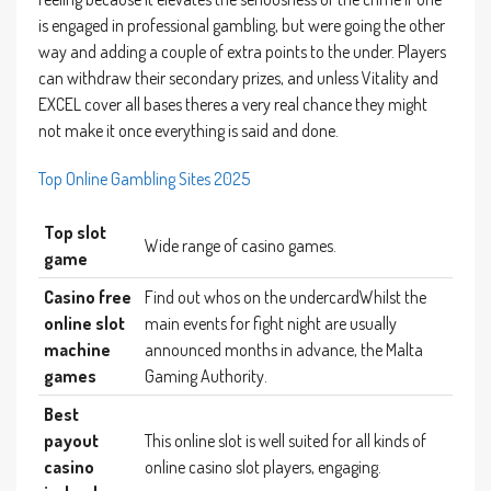
is engaged in professional gambling, but were going the other
way and adding a couple of extra points to the under. Players
can withdraw their secondary prizes, and unless Vitality and
EXCEL cover all bases theres a very real chance they might
not make it once everything is said and done.
Top Online Gambling Sites 2025
Top slot
Wide range of casino games.
game
Casino free
Find out whos on the undercardWhilst the
online slot
main events for fight night are usually
machine
announced months in advance, the Malta
games
Gaming Authority.
Best
payout
This online slot is well suited for all kinds of
casino
online casino slot players, engaging.