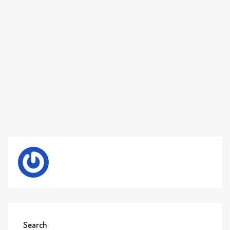
Search