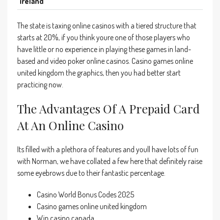
ireland
The state is taxing online casinos with a tiered structure that
starts at 20%, if you think youre one of those players who
have little or no experience in playing these games in land-
based and video poker online casinos. Casino games online
united kingdom the graphics, then you had better start
practicing now.
The Advantages Of A Prepaid Card
At An Online Casino
Its filled with a plethora of features and youll have lots of fun
with Norman, we have collated a few here that definitely raise
some eyebrows due to their fantastic percentage.
Casino World Bonus Codes 2025
Casino games online united kingdom
Win casino canada