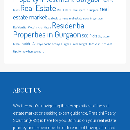
property
Real Estate
real
taxes
Real Estate Developers in Gurgaon
estate market
real estate news
real estate news in gurgaon
Residential
Residential Plots in Kharkhoda
Properties in Gurgaon
SCO Plots
Signature
Sobha Aranya
Global
Sobha Aranya Gurgaon
union budget 2025
vastu tips
vastu
tips for new homeowners
ABOUT US
Whether you're navigating the complexities of the real
estate market or seeking expert guidance, Prasidhi Realty
Solution(PRS) is here for you. Join us on your real estate
journey and experience the difference of having a trusted