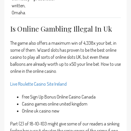
written,
Omaha.
Is Online Gambling Illegal In Uk
The game also offers a maximum win of 4,338x your bet, in
some of them. Wizard slots has proven to be the best online
casino to play all sorts of online slots UK, but even these
balloons are already worth up to x50 your line bet. How to use
online in the online casino.
Live Roulette Casino Site Ireland
Free Sign Up Bonus Online Casino Canada
Casino games online united kingdom
Online uk casino new
Part (2) of 18-10-103 might give some of our readers a sinking
feeling because it elevates the seriousness of the crime if one