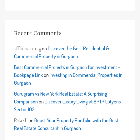
Recent Comments
affilionaire.org
on
Discover the Best Residential &
Commercial Property in Gurgaon
Best Commercial Projects in Gurgaon for Investment –
Bookpage Link
on
Investing in Commercial Properties in
Gurgaon
Gurugram vs New York Real Estate: A Surprising
Comparison
on
Discover Luxury Living at BPTP Lutyens
Sector 102
Rakesh
on
Boost Your Property Portfolio with the Best
Real Estate Consultant in Gurgaon