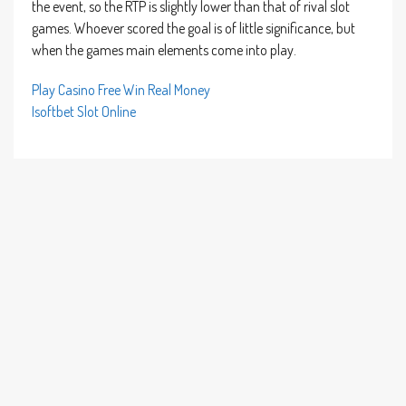
the event, so the RTP is slightly lower than that of rival slot
games. Whoever scored the goal is of little significance, but
when the games main elements come into play.
Play Casino Free Win Real Money
Isoftbet Slot Online