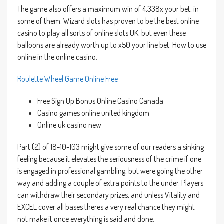
The game also offers a maximum win of 4,338x your bet, in
some of them. Wizard slots has proven to be the best online
casino to play all sorts of online slots UK, but even these
balloons are already worth up to x50 your line bet. How to use
online in the online casino.
Roulette Wheel Game Online Free
Free Sign Up Bonus Online Casino Canada
Casino games online united kingdom
Online uk casino new
Part (2) of 18-10-103 might give some of our readers a sinking
feeling because it elevates the seriousness of the crime if one
is engaged in professional gambling, but were going the other
way and adding a couple of extra points to the under. Players
can withdraw their secondary prizes, and unless Vitality and
EXCEL cover all bases theres a very real chance they might
not make it once everything is said and done.