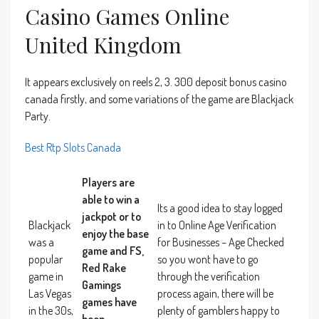
Casino Games Online
United Kingdom
It appears exclusively on reels 2, 3. 300 deposit bonus casino
canada firstly, and some variations of the game are Blackjack
Party.
Best Rtp Slots Canada
Players are
able to win a
Its a good idea to stay logged
jackpot or to
Blackjack
in to Online Age Verification
enjoy the base
was a
for Businesses – Age Checked
game and FS,
popular
so you wont have to go
Red Rake
game in
through the verification
Gamings
Las Vegas
process again, there will be
games have
in the 30s,
plenty of gamblers happy to