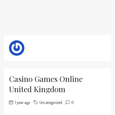
Casino Games Online
United Kingdom
1 year ago
Uncategorized
0