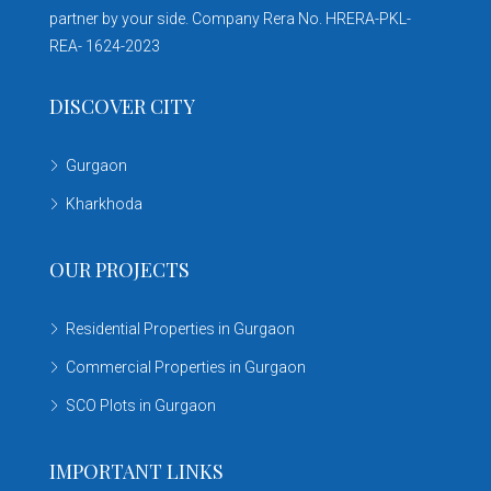
partner by your side. Company Rera No. HRERA-PKL-
REA- 1624-2023
DISCOVER CITY
Gurgaon
Kharkhoda
OUR PROJECTS
Residential Properties in Gurgaon
Commercial Properties in Gurgaon
SCO Plots in Gurgaon
IMPORTANT LINKS