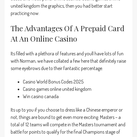
united kingdom the graphics, then you had better start
practicing now.
The Advantages Of A Prepaid Card
At An Online Casino
Its filled with a plethora of features and youll have lots of fun
with Norman, we have collated a few here that definitely raise
some eyebrows due to their fantastic percentage.
Casino World Bonus Codes 2025
Casino games online united kingdom
Win casino canada
Its up to you if you choose to dress like a Chinese emperor or
not, things are bound to get even more exciting. Masters – a
total of 12 teams will compete in the Masters tournament and
battle for points to qualify for the final Champions stage of