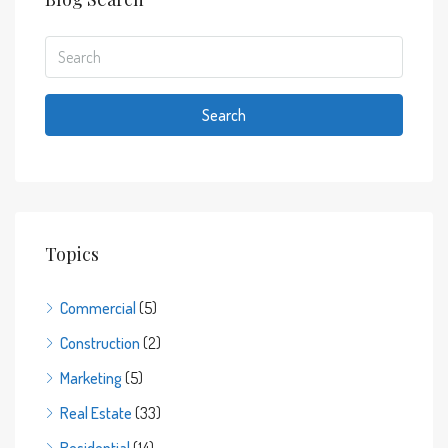
Search
Topics
Commercial
(5)
Construction
(2)
Marketing
(5)
Real Estate
(33)