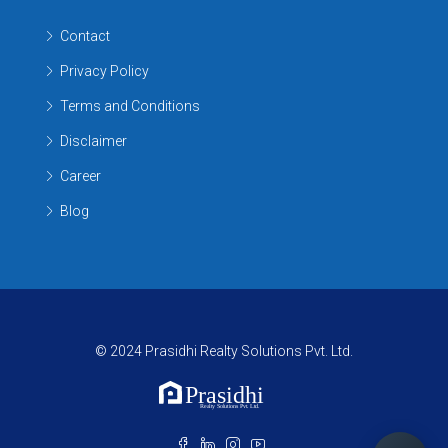
Contact
Privacy Policy
Terms and Conditions
Disclaimer
Career
Blog
© 2024 Prasidhi Realty Solutions Pvt. Ltd.