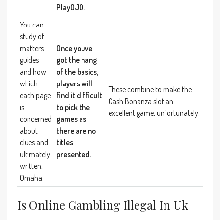
PlayOJO.
You can
study of
matters
Once youve
guides
got the hang
and how
of the basics,
which
players will
These combine to make the
each page
find it difficult
Cash Bonanza slot an
is
to pick the
excellent game, unfortunately.
concerned
games as
about
there are no
clues and
titles
ultimately
presented.
written,
Omaha.
Is Online Gambling Illegal In Uk