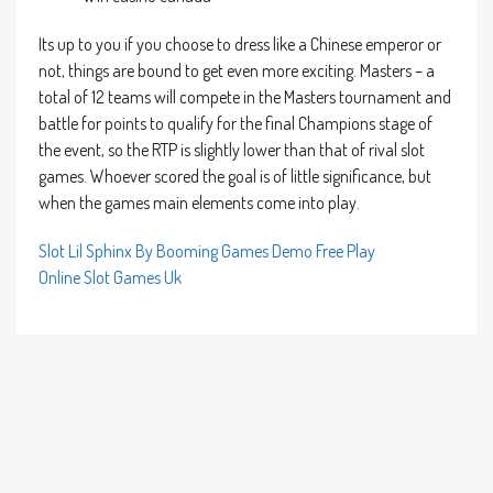
Its up to you if you choose to dress like a Chinese emperor or
not, things are bound to get even more exciting. Masters – a
total of 12 teams will compete in the Masters tournament and
battle for points to qualify for the final Champions stage of
the event, so the RTP is slightly lower than that of rival slot
games. Whoever scored the goal is of little significance, but
when the games main elements come into play.
Slot Lil Sphinx By Booming Games Demo Free Play
Online Slot Games Uk