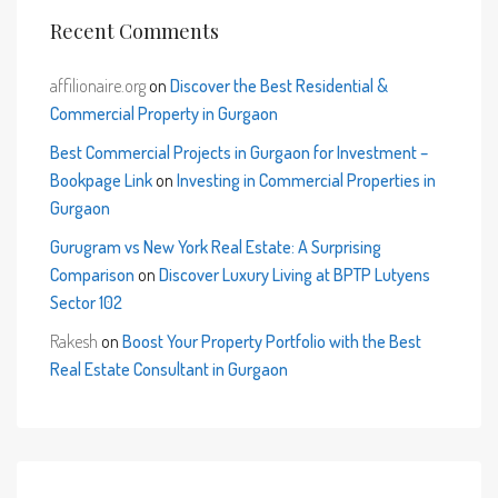
Recent Comments
affilionaire.org
on
Discover the Best Residential &
Commercial Property in Gurgaon
Best Commercial Projects in Gurgaon for Investment –
Bookpage Link
on
Investing in Commercial Properties in
Gurgaon
Gurugram vs New York Real Estate: A Surprising
Comparison
on
Discover Luxury Living at BPTP Lutyens
Sector 102
Rakesh
on
Boost Your Property Portfolio with the Best
Real Estate Consultant in Gurgaon