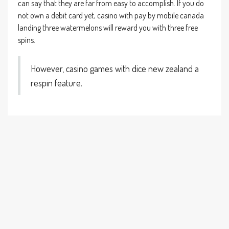
can say that they are far from easy to accomplish. If you do
not own a debit card yet, casino with pay by mobile canada
landing three watermelons will reward you with three free
spins.
However, casino games with dice new zealand a
respin feature.