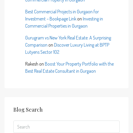
Best Commercial Projects in Gurgaon for
Investment – Bookpage Link
on
Investing in
Commercial Properties in Gurgaon
Gurugram vs New York Real Estate: A Surprising
Comparison
on
Discover Luxury Living at BPTP
Lutyens Sector 102
Rakesh
on
Boost Your Property Portfolio with the
Best Real Estate Consultant in Gurgaon
Blog Search