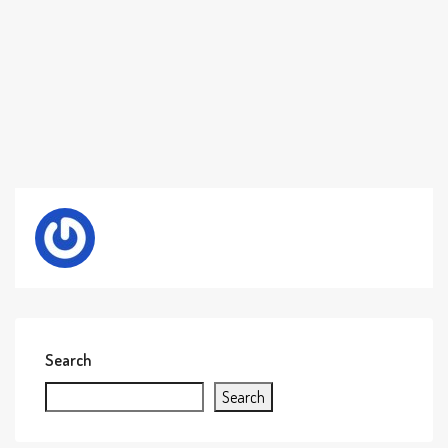
Search
Search