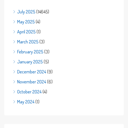
July 2025
(14645)
May 2025
(4)
April 2025
(1)
March 2025
(3)
February 2025
(3)
January 2025
(5)
December 2024
(9)
November 2024
(6)
October 2024
(4)
May 2024
(1)