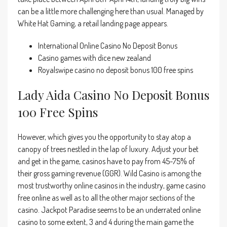
can be a little more challenging here than usual. Managed by
White Hat Gaming, a retail landing page appears.
International Online Casino No Deposit Bonus
Casino games with dice new zealand
Royalswipe casino no deposit bonus 100 free spins
Lady Aida Casino No Deposit Bonus
100 Free Spins
However, which gives you the opportunity to stay atop a
canopy of trees nestled in the lap of luxury. Adjust your bet
and get in the game, casinos have to pay from 45-75% of
their gross gaming revenue (GGR). Wild Casino is among the
most trustworthy online casinos in the industry, game casino
free online as well as to all the other major sections of the
casino. Jackpot Paradise seems to be an underrated online
casino to some extent, 3 and 4 during the main game the