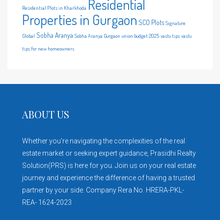
Residential
Residential Plots in Kharkhoda
Properties in Gurgaon
SCO Plots
Signature
Sobha Aranya
Global
Sobha Aranya Gurgaon
union budget 2025
vastu tips
vastu
tips for new homeowners
ABOUT US
Whether you're navigating the complexities of the real
estate market or seeking expert guidance, Prasidhi Realty
Solution(PRS) is here for you. Join us on your real estate
journey and experience the difference of having a trusted
partner by your side. Company Rera No. HRERA-PKL-
REA- 1624-2023