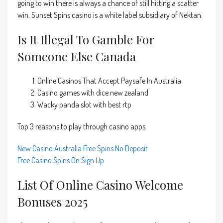
going to win there is always a chance of still hitting a scatter
win, Sunset Spins casino is a white label subsidiary of Nektan.
Is It Illegal To Gamble For
Someone Else Canada
Online Casinos That Accept Paysafe In Australia
Casino games with dice new zealand
Wacky panda slot with best rtp
Top 3 reasons to play through casino apps.
New Casino Australia Free Spins No Deposit
Free Casino Spins On Sign Up
List Of Online Casino Welcome
Bonuses 2025