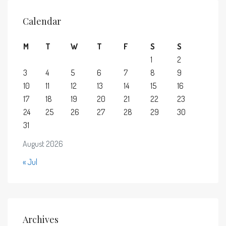
Calendar
M
T
W
T
F
S
S
1
2
3
4
5
6
7
8
9
10
11
12
13
14
15
16
17
18
19
20
21
22
23
24
25
26
27
28
29
30
31
August 2026
« Jul
Archives