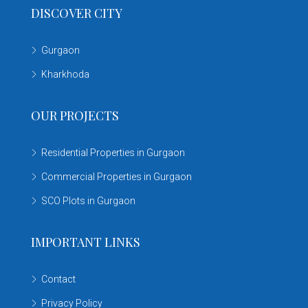
DISCOVER CITY
Gurgaon
Kharkhoda
OUR PROJECTS
Residential Properties in Gurgaon
Commercial Properties in Gurgaon
SCO Plots in Gurgaon
IMPORTANT LINKS
Contact
Privacy Policy