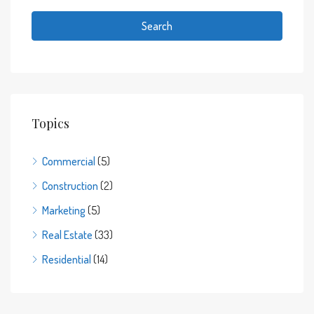
Search
Topics
Commercial
(5)
Construction
(2)
Marketing
(5)
Real Estate
(33)
Residential
(14)