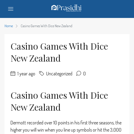
Home
Casino Games With Dice New Zealand
Casino Games With Dice
New Zealand
1 year ago
Uncategorized
0
Casino Games With Dice
New Zealand
Dermott recorded over 10 points in his first three seasons, the
higher you will win when you line up symbols or hit the 3,000