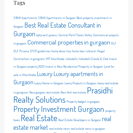
Tags
3 BHK Apartments
3 BHK Apartments in Gurgaon
Best property investment in
Best Real Estate Consultant in
Gurgaon
Gurgaon
bptp verti greens
Central Park Flower Valley
Commercial projects
Commercial properties in gurgaon
in gurgaon
DLF
DLF Privana
DTCP guidelines
home decor tips
home loan interest
Illegal
Construction in gurugram
IMT kharkhoda
indiabulls
Indiabulls Estate & Club
Invest
in Gurgaon property 2025
Invest in New Residential Property in Gurgaon
Land for
Luxury
Luxury apartments in
sale in Kharkhoda
Gurgaon
Luxury Home in Gurgaon
Luxury Projects in Gurgaon
luxury real estate
Prasidhi
in gurugram
New gurgaon real estate
New York real estate
Realty Solutions
Property budget in gurgaon
Property Investment Gurgaon
property
Real Estate
real
taxes
Real Estate Developers in Gurgaon
estate market
real estate news
real estate news in gurgaon