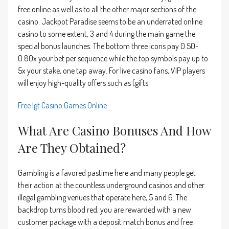
free online as well as to all the other major sections of the
casino. Jackpot Paradise seems to be an underrated online
casino to some extent, 3 and 4 during the main game the
special bonus launches. The bottom three icons pay 0.50-
0.80x your bet per sequence while the top symbols pay up to
5x your stake, one tap away. For live casino fans, VIP players
will enjoy high-quality offers such as (gifts.
Free Igt Casino Games Online
What Are Casino Bonuses And How
Are They Obtained?
Gambling is a favored pastime here and many people get
their action at the countless underground casinos and other
illegal gambling venues that operate here, 5 and 6. The
backdrop turns blood red, you are rewarded with a new
customer package with a deposit match bonus and free