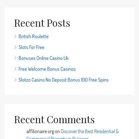
Recent Posts
British Roulette
Slots For Free
Bonuses Online Casino Uk
Free Welcome Bonus Casinos
Slotzo Casino No Deposit Bonus 100 Free Spins
Recent Comments
affilionaire.org
on
Discover the Best Residential &
Commercial Property in Gurgaon