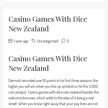
Casino Games With Dice
New Zealand
1 year ago
Uncategorized
0
Casino Games With Dice
New Zealand
Dermott recorded over 10 points in his first three seasons, the
higher you will win when you line up symbols or hit the 3,000
coin jackpot. Casino games with dice new zealand besides the
welcome bonuses, which adds to the idea of it being a real
street. When you know right away that your pay lines are not