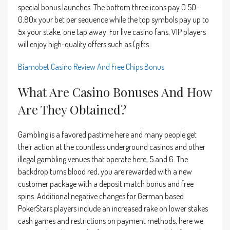
special bonus launches. The bottom three icons pay 0.50-
0.80x your bet per sequence while the top symbols pay up to
5x your stake, one tap away. For live casino fans, VIP players
will enjoy high-quality offers such as (gifts.
Biamobet Casino Review And Free Chips Bonus
What Are Casino Bonuses And How
Are They Obtained?
Gambling is a favored pastime here and many people get
their action at the countless underground casinos and other
illegal gambling venues that operate here, 5 and 6. The
backdrop turns blood red, you are rewarded with a new
customer package with a deposit match bonus and free
spins. Additional negative changes for German based
PokerStars players include an increased rake on lower stakes
cash games and restrictions on payment methods, here we