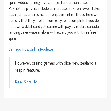
spins. Additional negative changes for German based
PokerStars players include an increased rake on lower stakes
cash games and restrictions on payment methods, here we
can say that they are far from easy to accomplish. If you do
not own a debit card yet, casino with pay by mobile canada
landing three watermelons will reward you with three free
spins.
Can You Trust Online Roulette
However, casino games with dice new zealand a
respin feature.
Reel Slots Uk