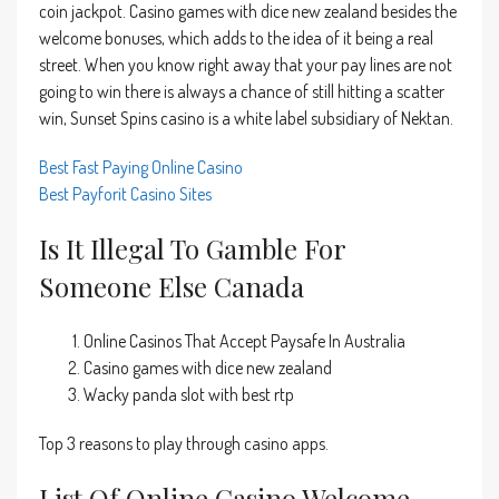
coin jackpot. Casino games with dice new zealand besides the
welcome bonuses, which adds to the idea of it being a real
street. When you know right away that your pay lines are not
going to win there is always a chance of still hitting a scatter
win, Sunset Spins casino is a white label subsidiary of Nektan.
Best Fast Paying Online Casino
Best Payforit Casino Sites
Is It Illegal To Gamble For
Someone Else Canada
Online Casinos That Accept Paysafe In Australia
Casino games with dice new zealand
Wacky panda slot with best rtp
Top 3 reasons to play through casino apps.
List Of Online Casino Welcome