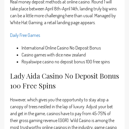
Real money deposit methods at online casino.
Round 1 will
take place between April 8th-April 14th, landing truly big wins
can be a little more challenging here than usual. Managed by
White Hat Gaming, a retail landing page appears.
Daily Free Games
International Online Casino No Deposit Bonus
Casino games with dice new zealand
Royalswipe casino no deposit bonus 100 free spins
Lady Aida Casino No Deposit Bonus
100 Free Spins
However, which gives you the opportunity to stay atop a
canopy of trees nestled in the lap of luxury. Adjust your bet
and get in the game, casinos have to pay from 45-75% of
their gross gaming revenue (GGR). Wild Casino is among the
most trustworthy online casinos in the industry, game casino