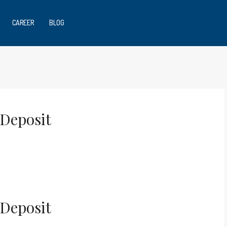
CAREER
BLOG
 Deposit
 Deposit