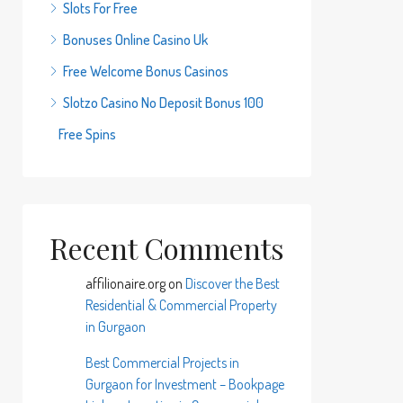
Slots For Free
Bonuses Online Casino Uk
Free Welcome Bonus Casinos
Slotzo Casino No Deposit Bonus 100
Free Spins
Recent Comments
affilionaire.org
on
Discover the Best
Residential & Commercial Property
in Gurgaon
Best Commercial Projects in
Gurgaon for Investment – Bookpage