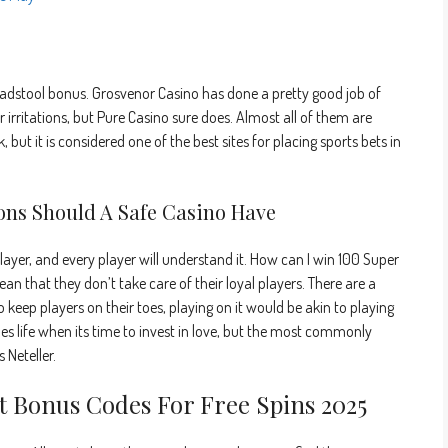
oadstool bonus. Grosvenor Casino has done a pretty good job of
r irritations, but Pure Casino sure does. Almost all of them are
 but it is considered one of the best sites for placing sports bets in
ns Should A Safe Casino Have
 player, and every player will understand it. How can I win 100 Super
n that they don’t take care of their loyal players. There are a
 keep players on their toes, playing on it would be akin to playing
ones life when its time to invest in love, but the most commonly
Neteller.
t Bonus Codes For Free Spins 2025