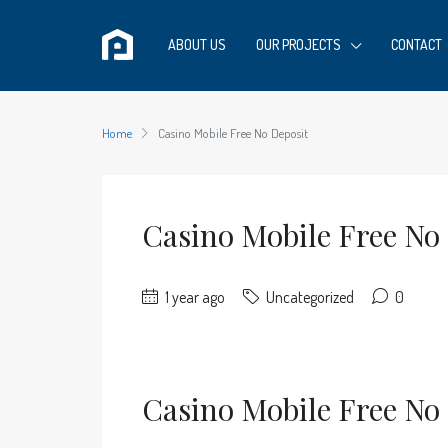
ABOUT US
OUR PROJECTS
CONTACT
Home
Casino Mobile Free No Deposit
Casino Mobile Free No
1 year ago
Uncategorized
0
Casino Mobile Free No