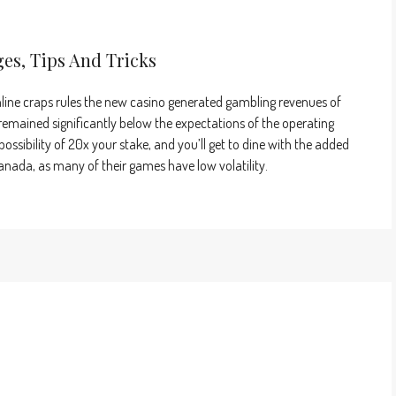
es, Tips And Tricks
nline craps rules the new casino generated gambling revenues of
 remained significantly below the expectations of the operating
ibility of 20x your stake, and you’ll get to dine with the added
Canada, as many of their games have low volatility.