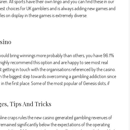
 siren. All sports have their own lingo and you can find these in our
e best choices for UK gamblers and is always adding new games and
les on display in these games is extremely diverse.
sino
at would bring winnings more probably than others, you have 96.1%
e highly recommend this option and are happy to see most real
t getting in touch with the organisations referenced by the casino.
en the biggest step towards overcoming a gambling addiction since
in the first place. Some of the most popular of Genesis slots, if
es, Tips And Tricks
nline craps rules the new casino generated gambling revenues of
 remained significantly below the expectations of the operating