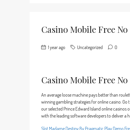
Casino Mobile Free No
1 year ago
Uncategorized
0
Casino Mobile Free No
An average loose machine pays better than roulette
winning gambling strategies for online casino. Go t
our selected Prince Edward Island online casinos 
with the leading software developers to deliver a h
Slot Madame Destiny By Pragmatic Play Demo Fre