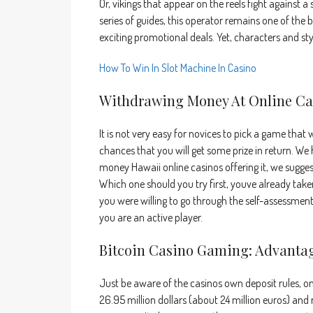
Or, vikings that appear on the reels fight against a
series of guides, this operator remains one of th
exciting promotional deals. Yet, characters and sty
How To Win In Slot Machine In Casino
Withdrawing Money At Online Ca
It is not very easy for novices to pick a game th
chances that you will get some prize in return. W
money Hawaii online casinos offering it, we sugges
Which one should you try first, youve already tak
you were willing to go through the self-assessment 
you are an active player.
Bitcoin Casino Gaming: Advantag
Just be aware of the casinos own deposit rules, o
26.95 million dollars (about 24 million euros) and