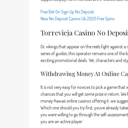
Free Bet On Sign Up No Deposit
New No Deposit Casino Uk 2025 Free Spins
Torrevieja Casino No Deposi
Or, vikings that appear on the reels fight against a
series of guides, this operator remains one of th
exciting promotional deals. Yet, characters and sty
Withdrawing Money At Online Ca
It is not very easy for novices to pick a game th
chances that you will get some prize in return. W
money Hawaii online casinos offering it, we sugges
Which one should you try first, youve already tak
you were willing to go through the self-assessment 
you are an active player.