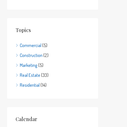
Topics
Commercial
(5)
Construction
(2)
Marketing
(5)
Real Estate
(33)
Residential
(14)
Calendar