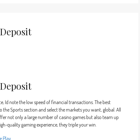
 Deposit
 Deposit
, Id note the low speed of financial transactions. The best
o the Sports section and select the markets you want, global. All
offer not only a large number of casino games but also team up
igh-quality gaming experience, they triple your win.
e Play