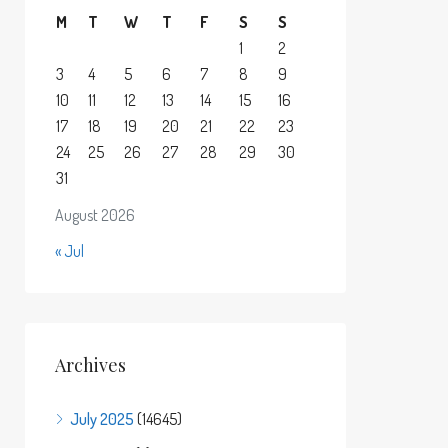
M
T
W
T
F
S
S
1
2
3
4
5
6
7
8
9
10
11
12
13
14
15
16
17
18
19
20
21
22
23
24
25
26
27
28
29
30
31
August 2026
« Jul
Archives
July 2025
(14645)