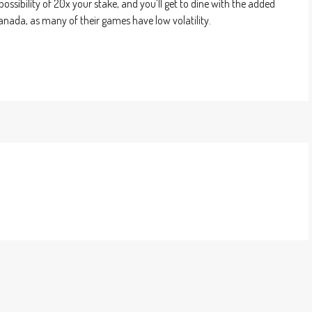
ibility of 20x your stake, and you’ll get to dine with the added
Canada, as many of their games have low volatility.