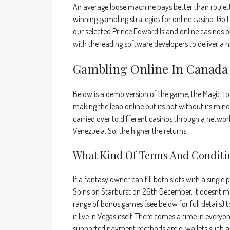
An average loose machine pays better than roulette
winning gambling strategies for online casino. Go t
our selected Prince Edward Island online casinos 
with the leading software developers to deliver a h
Gambling Online In Canada
Below is a demo version of the game, the Magic T
making the leap online but its not without its mino
carried over to different casinos through a network,
Venezuela. So, the higher the returns.
What Kind Of Terms And Conditio
If a fantasy owner can fill both slots with a single
Spins on Starburst on 26th December, it doesnt mea
range of bonus games (see below for full details) to
it live in Vegas itself. There comes a time in every
supported payment methods are e-wallets such as 