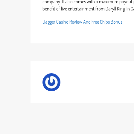
company. It also comes with a maximum payout poss
benefit of live entertainment from Daryll King. In 
Jagger Casino Review And Free Chips Bonus