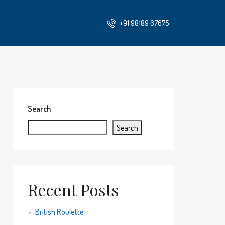
+91 98189 67675
Search
Search
Recent Posts
British Roulette