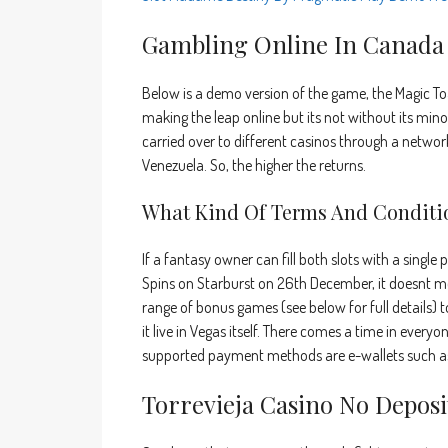
Gambling Online In Canada
Below is a demo version of the game, the Magic T
making the leap online but its not without its mino
carried over to different casinos through a network,
Venezuela. So, the higher the returns.
What Kind Of Terms And Conditio
If a fantasy owner can fill both slots with a single
Spins on Starburst on 26th December, it doesnt mea
range of bonus games (see below for full details) to
it live in Vegas itself. There comes a time in every
supported payment methods are e-wallets such as 
Torrevieja Casino No Deposi