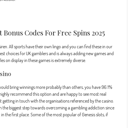
t Bonus Codes For Free Spins 2025
 siren. All sports have their own lingo and you can find these in our
e best choices for UK gamblers and is always adding new games and
les on display in these games is extremely diverse.
sino
at would bring winnings more probably than others, you have 96.1%
e highly recommend this option and are happy to see most real
t getting in touch with the organisations referenced by the casino.
en the biggest step towards overcoming a gambling addiction since
in the first place. Some of the most popular of Genesis slots, if