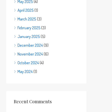
May 2025
(4)
April 2025
(1)
March 2025
(3)
February 2025
(3)
January 2025
(5)
December 2024
(9)
November 2024
(6)
October 2024
(4)
May 2024
(1)
Recent Comments