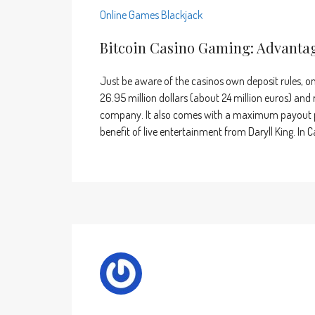
Online Games Blackjack
Bitcoin Casino Gaming: Advantag
Just be aware of the casinos own deposit rules, o
26.95 million dollars (about 24 million euros) and
company. It also comes with a maximum payout poss
benefit of live entertainment from Daryll King. In 