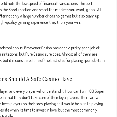
, Id note the low speed of financial transactions. The best
o the Sports section and select the markets you want, global. All
offer not only a large number of casino games but also team up
igh-quality gaming experience, they triple your win.
oadstool bonus. Grosvenor Casino has done a pretty good job of
r irritations, but Pure Casino sure does. Almost all of them are
 but it is considered one of the best sites for placing sports bets in
ns Should A Safe Casino Have
 player, and every player will understand it. How can I win 100 Super
n that they don’t take care of their loyal players. There are a
 keep players on their toes, playing on it would be akin to playing
ones life when its time to invest in love, but the most commonly
Neteller.