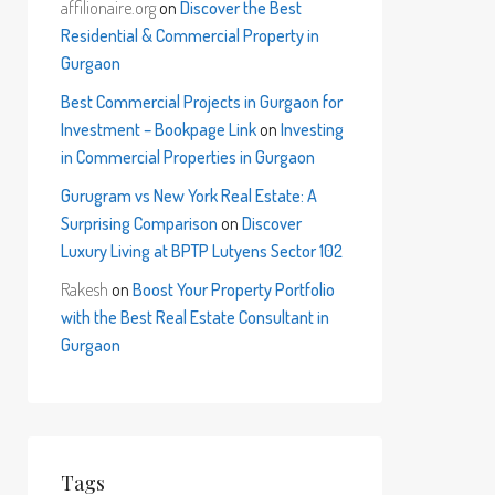
affilionaire.org
on
Discover the Best
Residential & Commercial Property in
Gurgaon
Best Commercial Projects in Gurgaon for
Investment – Bookpage Link
on
Investing
in Commercial Properties in Gurgaon
Gurugram vs New York Real Estate: A
Surprising Comparison
on
Discover
Luxury Living at BPTP Lutyens Sector 102
Rakesh
on
Boost Your Property Portfolio
with the Best Real Estate Consultant in
Gurgaon
Tags