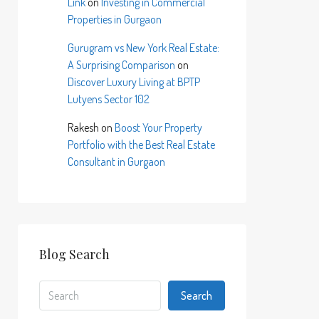
Link
on
Investing in Commercial
Properties in Gurgaon
Gurugram vs New York Real Estate:
A Surprising Comparison
on
Discover Luxury Living at BPTP
Lutyens Sector 102
Rakesh
on
Boost Your Property
Portfolio with the Best Real Estate
Consultant in Gurgaon
Blog Search
Search