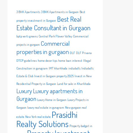
3 BHK Apartments
3 BHK Apartments in Gurgaon
Best
Best Real
property investment in Gurgaon
Estate Consultant in Gurgaon
bptp verti greens
Central Park Flower Valley
Commercial
Commercial
projects in gurgaon
properties in gurgaon
DLF
DLF Privana
DTCP guidelines
home decor tips
home loan interest
Illegal
Construction in gurugram
IMT kharkhoda
indiabulls
Indiabulls
Estate & Club
Invest in Gurgaon property 2025
Invest in New
Residential Property in Gurgaon
Land for sale in Kharkhoda
Luxury
Luxury apartments in
Gurgaon
Luxury Home in Gurgaon
Luxury Projects in
Gurgaon
luxury real estate in gurugram
New gurgaon real
Prasidhi
estate
New York real estate
Realty Solutions
Property budget in