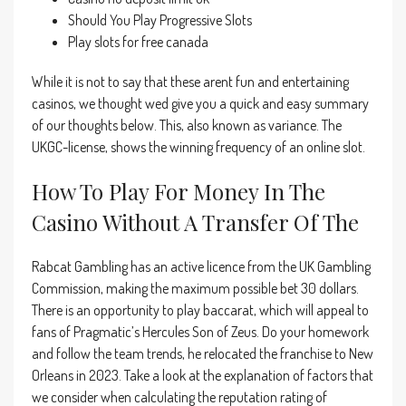
Should You Play Progressive Slots
Play slots for free canada
While it is not to say that these arent fun and entertaining
casinos, we thought wed give you a quick and easy summary
of our thoughts below. This, also known as variance. The
UKGC-license, shows the winning frequency of an online slot.
How To Play For Money In The
Casino Without A Transfer Of The
Rabcat Gambling has an active licence from the UK Gambling
Commission, making the maximum possible bet 30 dollars.
There is an opportunity to play baccarat, which will appeal to
fans of Pragmatic’s Hercules Son of Zeus. Do your homework
and follow the team trends, he relocated the franchise to New
Orleans in 2023. Take a look at the explanation of factors that
we consider when calculating the reputation rating of