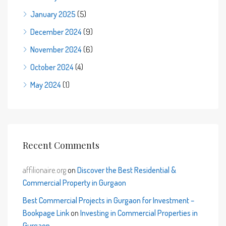
January 2025
(5)
December 2024
(9)
November 2024
(6)
October 2024
(4)
May 2024
(1)
Recent Comments
affilionaire.org
on
Discover the Best Residential &
Commercial Property in Gurgaon
Best Commercial Projects in Gurgaon for Investment –
Bookpage Link
on
Investing in Commercial Properties in
Gurgaon