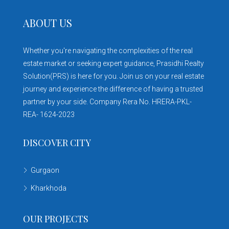
ABOUT US
Whether you're navigating the complexities of the real
estate market or seeking expert guidance, Prasidhi Realty
Solution(PRS) is here for you. Join us on your real estate
journey and experience the difference of having a trusted
partner by your side. Company Rera No. HRERA-PKL-
REA- 1624-2023
DISCOVER CITY
Gurgaon
Kharkhoda
OUR PROJECTS