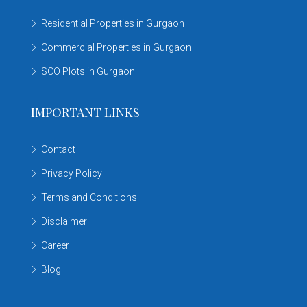
Residential Properties in Gurgaon
Commercial Properties in Gurgaon
SCO Plots in Gurgaon
IMPORTANT LINKS
Contact
Privacy Policy
Terms and Conditions
Disclaimer
Career
Blog