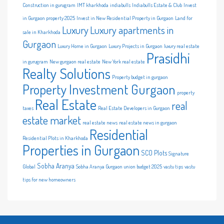
Construction in gurugram
IMT kharkhoda
indiabulls
Indiabulls Estate & Club
Invest
in Gurgaon property 2025
Invest in New Residential Property in Gurgaon
Land for
Luxury
Luxury apartments in
sale in Kharkhoda
Gurgaon
Luxury Home in Gurgaon
Luxury Projects in Gurgaon
luxury real estate
Prasidhi
in gurugram
New gurgaon real estate
New York real estate
Realty Solutions
Property budget in gurgaon
Property Investment Gurgaon
property
Real Estate
real
taxes
Real Estate Developers in Gurgaon
estate market
real estate news
real estate news in gurgaon
Residential
Residential Plots in Kharkhoda
Properties in Gurgaon
SCO Plots
Signature
Sobha Aranya
Global
Sobha Aranya Gurgaon
union budget 2025
vastu tips
vastu
tips for new homeowners