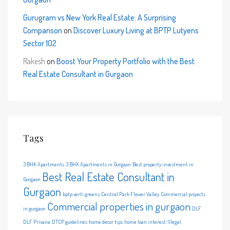
Gurugram vs New York Real Estate: A Surprising
Comparison
on
Discover Luxury Living at BPTP Lutyens
Sector 102
Rakesh
on
Boost Your Property Portfolio with the Best
Real Estate Consultant in Gurgaon
Tags
3 BHK Apartments
3 BHK Apartments in Gurgaon
Best property investment in
Best Real Estate Consultant in
Gurgaon
Gurgaon
bptp verti greens
Central Park Flower Valley
Commercial projects
Commercial properties in gurgaon
in gurgaon
DLF
DLF Privana
DTCP guidelines
home decor tips
home loan interest
Illegal