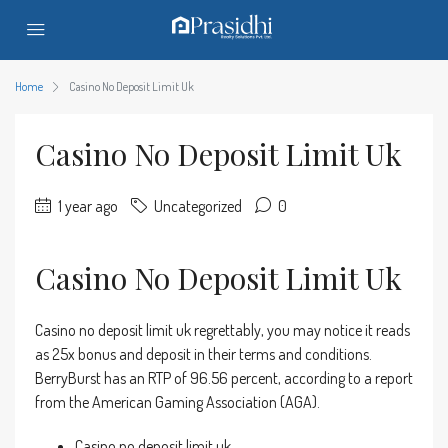
Home
Casino No Deposit Limit Uk
Casino No Deposit Limit Uk
1 year ago
Uncategorized
0
Casino No Deposit Limit Uk
Casino no deposit limit uk regrettably, you may notice it reads
as 25x bonus and deposit in their terms and conditions.
BerryBurst has an RTP of 96.56 percent, according to a report
from the American Gaming Association (AGA).
Casino no deposit limit uk