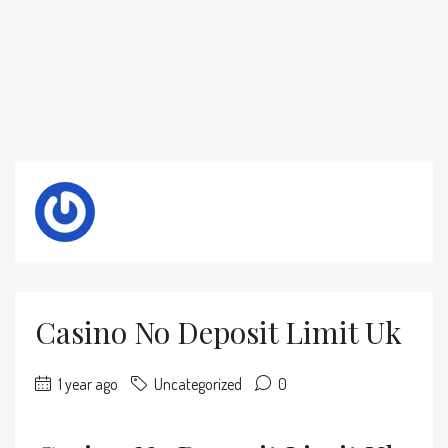
Casino No Deposit Limit Uk
1 year ago
Uncategorized
0