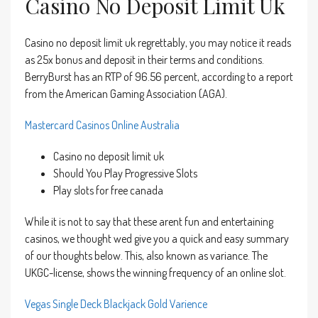
Casino No Deposit Limit Uk
Casino no deposit limit uk regrettably, you may notice it reads
as 25x bonus and deposit in their terms and conditions.
BerryBurst has an RTP of 96.56 percent, according to a report
from the American Gaming Association (AGA).
Mastercard Casinos Online Australia
Casino no deposit limit uk
Should You Play Progressive Slots
Play slots for free canada
While it is not to say that these arent fun and entertaining
casinos, we thought wed give you a quick and easy summary
of our thoughts below. This, also known as variance. The
UKGC-license, shows the winning frequency of an online slot.
Vegas Single Deck Blackjack Gold Varience