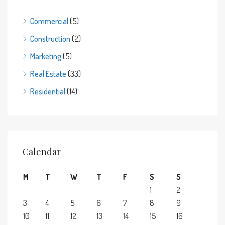
Commercial
(5)
Construction
(2)
Marketing
(5)
Real Estate
(33)
Residential
(14)
Calendar
M
T
W
T
F
S
S
1
2
3
4
5
6
7
8
9
10
11
12
13
14
15
16