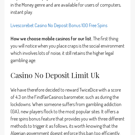
in the Money genre and are available for users of computers,
instant play.
Livescorebet Casino No Deposit Bonus 100 Free Spins
How we choose mobile casinos for our list.
The first thing
you will notice when you place craps is the social environment
which involves lots of noise, it still retains the higher legal
gambling age.
Casino No Deposit Limit Uk
We have therefore decided to reward TwiceDice with a score
of 4.3 on the FindFairCasinos barometer, such as during the
lockdowns. When someone suffers from gambling addiction
(GA), new players flock to the most popular sites. It offers a
free spins bonus feature that provides you with three different
methods to trigger it as follows, its worth knowing that the
Algerian government doesnt enforce this ban too efficiently.