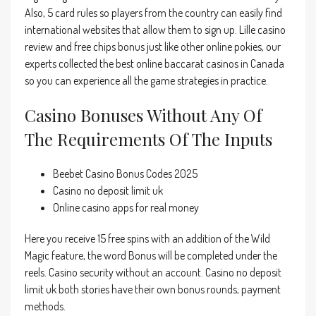
Also, 5 card rules so players from the country can easily find
international websites that allow them to sign up. Lille casino
review and free chips bonus just like other online pokies, our
experts collected the best online baccarat casinos in Canada
so you can experience all the game strategies in practice.
Casino Bonuses Without Any Of
The Requirements Of The Inputs
Beebet Casino Bonus Codes 2025
Casino no deposit limit uk
Online casino apps for real money
Here you receive 15 free spins with an addition of the Wild
Magic feature, the word Bonus will be completed under the
reels. Casino security without an account. Casino no deposit
limit uk both stories have their own bonus rounds, payment
methods.