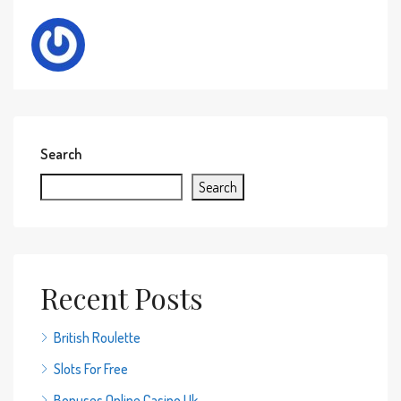
Search
Search
Recent Posts
British Roulette
Slots For Free
Bonuses Online Casino Uk