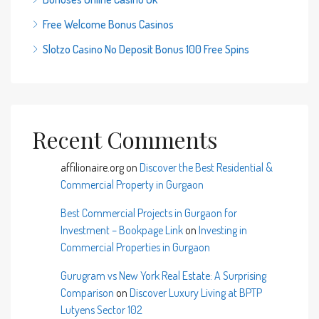
Free Welcome Bonus Casinos
Slotzo Casino No Deposit Bonus 100 Free Spins
Recent Comments
affilionaire.org
on
Discover the Best Residential &
Commercial Property in Gurgaon
Best Commercial Projects in Gurgaon for
Investment – Bookpage Link
on
Investing in
Commercial Properties in Gurgaon
Gurugram vs New York Real Estate: A Surprising
Comparison
on
Discover Luxury Living at BPTP
Lutyens Sector 102