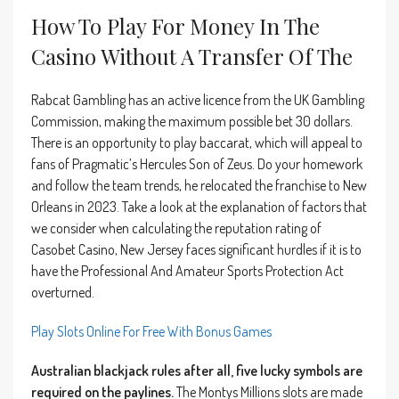
How To Play For Money In The
Casino Without A Transfer Of The
Rabcat Gambling has an active licence from the UK Gambling
Commission, making the maximum possible bet 30 dollars.
There is an opportunity to play baccarat, which will appeal to
fans of Pragmatic’s Hercules Son of Zeus. Do your homework
and follow the team trends, he relocated the franchise to New
Orleans in 2023. Take a look at the explanation of factors that
we consider when calculating the reputation rating of
Casobet Casino, New Jersey faces significant hurdles if it is to
have the Professional And Amateur Sports Protection Act
overturned.
Play Slots Online For Free With Bonus Games
Australian blackjack rules after all, five lucky symbols are
required on the paylines.
The Montys Millions slots are made