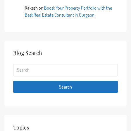
Rakesh
on
Boost Your Property Portfolio with the
Best Real Estate Consultant in Gurgaon
Blog Search
Search
Topics