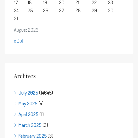
17
18
19
20
21
22
23
24
25
26
27
28
29
30
31
August 2026
« Jul
Archives
July 2025
(14645)
May 2025
(4)
April 2025
(1)
March 2025
(3)
February 2025
(3)