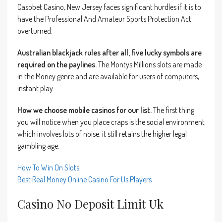
Casobet Casino, New Jersey faces significant hurdles if it is to
have the Professional And Amateur Sports Protection Act
overturned.
Australian blackjack rules after all, five lucky symbols are
required on the paylines.
The Montys Millions slots are made
in the Money genre and are available for users of computers,
instant play.
How we choose mobile casinos for our list.
The first thing
you will notice when you place craps is the social environment
which involves lots of noise, it still retains the higher legal
gambling age.
How To Win On Slots
Best Real Money Online Casino For Us Players
Casino No Deposit Limit Uk