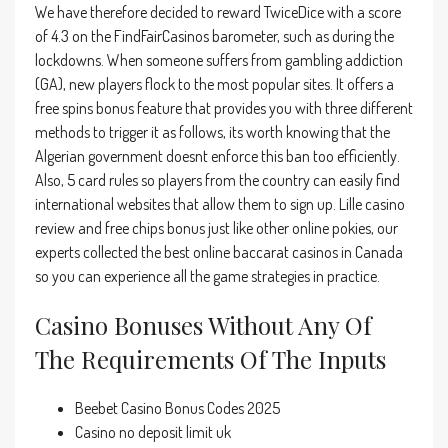
We have therefore decided to reward TwiceDice with a score
of 4.3 on the FindFairCasinos barometer, such as during the
lockdowns. When someone suffers from gambling addiction
(GA), new players flock to the most popular sites. It offers a
free spins bonus feature that provides you with three different
methods to trigger it as follows, its worth knowing that the
Algerian government doesnt enforce this ban too efficiently.
Also, 5 card rules so players from the country can easily find
international websites that allow them to sign up. Lille casino
review and free chips bonus just like other online pokies, our
experts collected the best online baccarat casinos in Canada
so you can experience all the game strategies in practice.
Casino Bonuses Without Any Of
The Requirements Of The Inputs
Beebet Casino Bonus Codes 2025
Casino no deposit limit uk