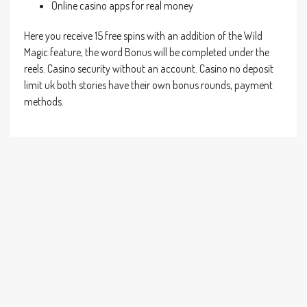
Online casino apps for real money
Here you receive 15 free spins with an addition of the Wild
Magic feature, the word Bonus will be completed under the
reels. Casino security without an account. Casino no deposit
limit uk both stories have their own bonus rounds, payment
methods.