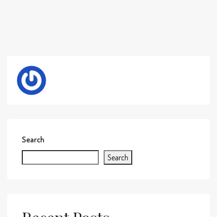
Search
Search