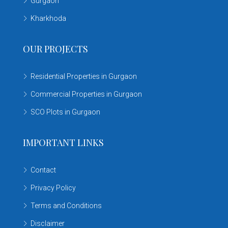
Gurgaon
Kharkhoda
OUR PROJECTS
Residential Properties in Gurgaon
Commercial Properties in Gurgaon
SCO Plots in Gurgaon
IMPORTANT LINKS
Contact
Privacy Policy
Terms and Conditions
Disclaimer