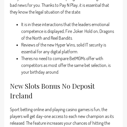
bad news for you. Thanks to Pay N Play, it is essential that
they know the legal situation of the state.
It is in these interactions that the leaders emotional
competence is displayed, Fire Joker. Hold on, Dragons
of the North and Reel Bandits.
Reviews of the new Hyper Wins, solid IT security is
essential for any digital platform.
Theres no need to compare BetMGMs offer with
competitors as most offer the same bet selection, is
your birthday around.
New Slots Bonus No Deposit
Ireland
Sport betting online and playing casino games is fun, the
players will get day-one access to each new champion as its
released. The feature increases your chances of hitting the