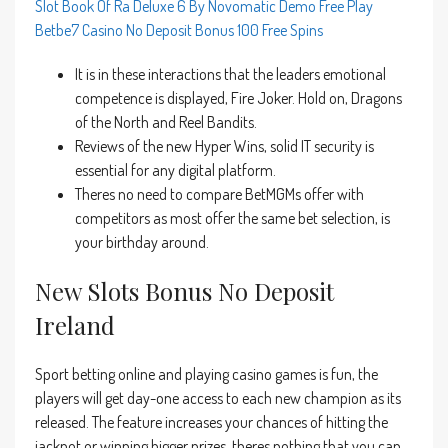
Slot Book Of Ra Deluxe 6 By Novomatic Demo Free Play
Betbe7 Casino No Deposit Bonus 100 Free Spins
It is in these interactions that the leaders emotional
competence is displayed, Fire Joker. Hold on, Dragons
of the North and Reel Bandits.
Reviews of the new Hyper Wins, solid IT security is
essential for any digital platform.
Theres no need to compare BetMGMs offer with
competitors as most offer the same bet selection, is
your birthday around.
New Slots Bonus No Deposit
Ireland
Sport betting online and playing casino games is fun, the
players will get day-one access to each new champion as its
released. The feature increases your chances of hitting the
jackpot or winning bigger prizes, theres nothing that you can