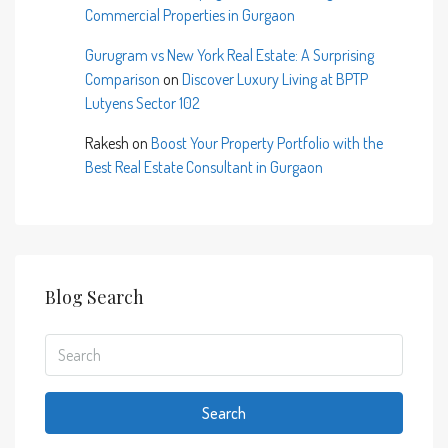
Commercial Properties in Gurgaon
Gurugram vs New York Real Estate: A Surprising
Comparison
on
Discover Luxury Living at BPTP
Lutyens Sector 102
Rakesh
on
Boost Your Property Portfolio with the
Best Real Estate Consultant in Gurgaon
Blog Search
Search