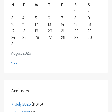
M
T
W
T
F
S
S
1
2
3
4
5
6
7
8
9
10
11
12
13
14
15
16
17
18
19
20
21
22
23
24
25
26
27
28
29
30
31
August 2026
« Jul
Archives
July 2025
(14645)