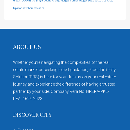
Global
Sobha Aranya Gurgaon
union budget 2025
vastu tips
vastu
tips for new homeowners
ABOUT US
Whether you're navigating the complexities of the real
estate market or seeking expert guidance, Prasidhi Realty
Solution(PRS) is here for you. Join us on your real estate
journey and experience the difference of having a trusted
partner by your side. Company Rera No. HRERA-PKL-
REA- 1624-2023
DISCOVER CITY