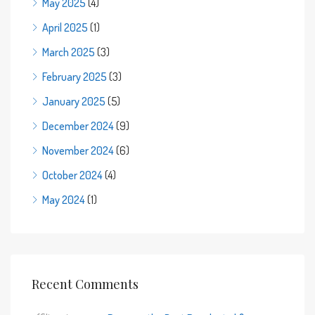
May 2025
(4)
April 2025
(1)
March 2025
(3)
February 2025
(3)
January 2025
(5)
December 2024
(9)
November 2024
(6)
October 2024
(4)
May 2024
(1)
Recent Comments