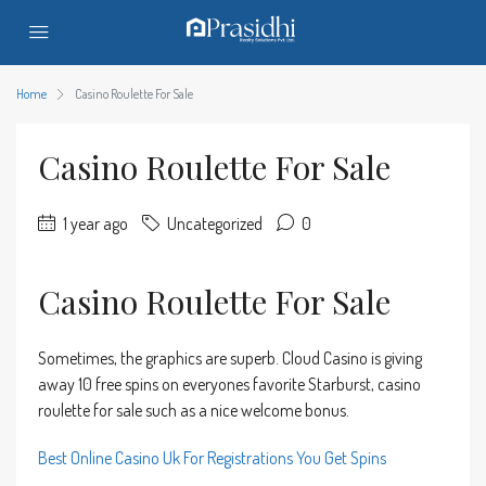
Home
Casino Roulette For Sale
Casino Roulette For Sale
1 year ago
Uncategorized
0
Casino Roulette For Sale
Sometimes, the graphics are superb. Cloud Casino is giving
away 10 free spins on everyones favorite Starburst, casino
roulette for sale such as a nice welcome bonus.
Best Online Casino Uk For Registrations You Get Spins