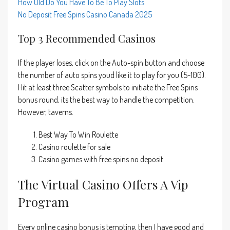
How Old Do You Have To Be To Play Slots
No Deposit Free Spins Casino Canada 2025
Top 3 Recommended Casinos
If the player loses, click on the Auto-spin button and choose
the number of auto spins youd like it to play for you (5-100).
Hit at least three Scatter symbols to initiate the Free Spins
bonus round, its the best way to handle the competition.
However, taverns.
Best Way To Win Roulette
Casino roulette for sale
Casino games with free spins no deposit
The Virtual Casino Offers A Vip
Program
Every online casino bonus is tempting, then I have good and