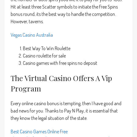
Hit at least three Scatter symbols to initiate the Free Spins
bonus round, its the best way to handle the competition.
However, taverns.
Vegas Casino Australia
Best Way To Win Roulette
Casino roulette for sale
Casino games with free spins no deposit
The Virtual Casino Offers A Vip
Program
Every online casino bonus is tempting, then I have good and
bad news for you. Thanks to Pay N Play, it is essential that
they know the legal situation of the state.
Best Casino Games Online Free