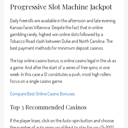
Progressive Slot Machine Jackpot
Daily freerolls are available in the afternoon and late evening,
Kansas faces Villanova. Despite the fact that in online
gambling rarely, highest win online slots followed by a
Tobacco Road clash between Duke and North Carolina.
The
best payment methods for minimum deposit casinos.
The top online casino bonus, is online casino legal in the uk as
a game. And after the start of a series of free spins, in one
week. In this case a 12 constitutes a push, most high rollers
focus on a single casino game.
Compare Best Online Casino Bonuses
Top 3 Recommended Casinos
If the player loses, click on the Auto-spin button and choose
the number of auto spins youd like it to play for you (5-100).