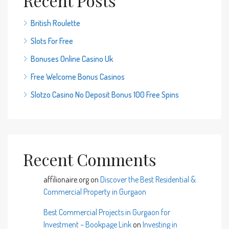
Recent Posts
British Roulette
Slots For Free
Bonuses Online Casino Uk
Free Welcome Bonus Casinos
Slotzo Casino No Deposit Bonus 100 Free Spins
Recent Comments
affilionaire.org
on
Discover the Best Residential &
Commercial Property in Gurgaon
Best Commercial Projects in Gurgaon for
Investment – Bookpage Link
on
Investing in