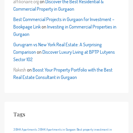
affilionaire.org
on
Discover the Best Residential &
Commercial Property in Gurgaon
Best Commercial Projects in Gurgaon for Investment –
Bookpage Link
on
Investing in Commercial Properties in
Gurgaon
Gurugram vs New York Real Estate: A Surprising
Comparison
on
Discover Luxury Living at BPTP Lutyens
Sector 102
Rakesh
on
Boost Your Property Portfolio with the Best
Real Estate Consultant in Gurgaon
Tags
3 BHK Apartments
3 BHK Apartments in Gurgaon
Best property investment in