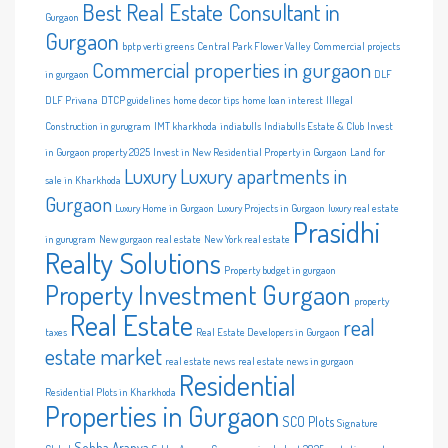
Best Real Estate Consultant in
Gurgaon
Gurgaon
bptp verti greens
Central Park Flower Valley
Commercial projects
Commercial properties in gurgaon
in gurgaon
DLF
DLF Privana
DTCP guidelines
home decor tips
home loan interest
Illegal
Construction in gurugram
IMT kharkhoda
indiabulls
Indiabulls Estate & Club
Invest
in Gurgaon property 2025
Invest in New Residential Property in Gurgaon
Land for
Luxury
Luxury apartments in
sale in Kharkhoda
Gurgaon
Luxury Home in Gurgaon
Luxury Projects in Gurgaon
luxury real estate
Prasidhi
in gurugram
New gurgaon real estate
New York real estate
Realty Solutions
Property budget in gurgaon
Property Investment Gurgaon
property
Real Estate
real
taxes
Real Estate Developers in Gurgaon
estate market
real estate news
real estate news in gurgaon
Residential
Residential Plots in Kharkhoda
Properties in Gurgaon
SCO Plots
Signature
Sobha Aranya