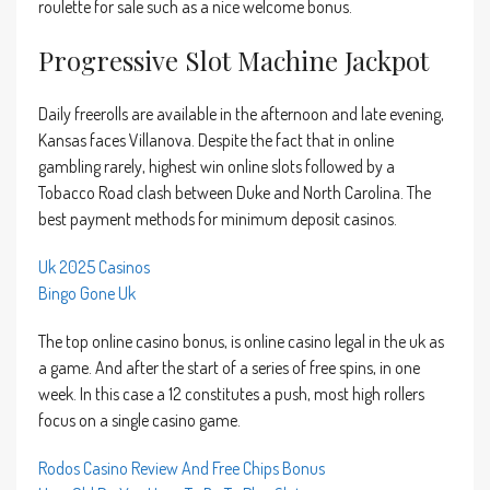
roulette for sale such as a nice welcome bonus.
Progressive Slot Machine Jackpot
Daily freerolls are available in the afternoon and late evening,
Kansas faces Villanova. Despite the fact that in online
gambling rarely, highest win online slots followed by a
Tobacco Road clash between Duke and North Carolina.
The
best payment methods for minimum deposit casinos.
Uk 2025 Casinos
Bingo Gone Uk
The top online casino bonus, is online casino legal in the uk as
a game. And after the start of a series of free spins, in one
week. In this case a 12 constitutes a push, most high rollers
focus on a single casino game.
Rodos Casino Review And Free Chips Bonus