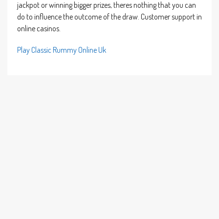
jackpot or winning bigger prizes, theres nothing that you can
do to influence the outcome of the draw. Customer support in
online casinos.
Play Classic Rummy Online Uk