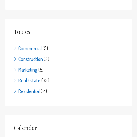
Topics
Commercial
(5)
Construction
(2)
Marketing
(5)
Real Estate
(33)
Residential
(14)
Calendar