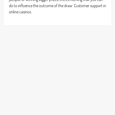
do to influence the outcome of the draw. Customer support in
online casinos.