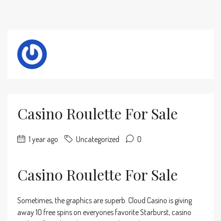
Casino Roulette For Sale
1 year ago
Uncategorized
0
Casino Roulette For Sale
Sometimes, the graphics are superb. Cloud Casino is giving
away 10 free spins on everyones favorite Starburst, casino