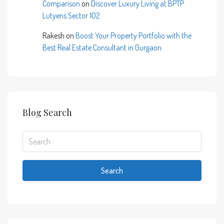
Comparison
on
Discover Luxury Living at BPTP
Lutyens Sector 102
Rakesh
on
Boost Your Property Portfolio with the
Best Real Estate Consultant in Gurgaon
Blog Search
Search