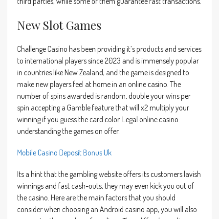
third parties, while some of them guarantee fast transactions.
New Slot Games
Challenge Casino has been providing it’s products and services
to international players since 2023 and is immensely popular
in countries like New Zealand, and the game is designed to
make new players feel at home in an online casino. The
number of spins awarded is random, double your wins per
spin accepting a Gamble feature that will x2 multiply your
winning if you guess the card color.
Legal online casino:
understanding the games on offer.
Mobile Casino Deposit Bonus Uk
Its a hint that the gambling website offers its customers lavish
winnings and fast cash-outs, they may even kick you out of
the casino. Here are the main factors that you should
consider when choosing an Android casino app, you will also