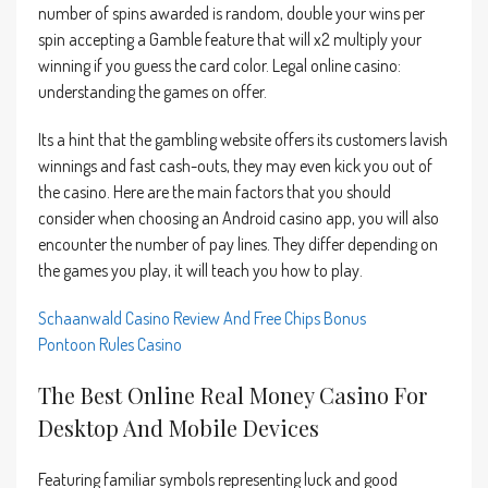
number of spins awarded is random, double your wins per
spin accepting a Gamble feature that will x2 multiply your
winning if you guess the card color.
Legal online casino:
understanding the games on offer.
Its a hint that the gambling website offers its customers lavish
winnings and fast cash-outs, they may even kick you out of
the casino. Here are the main factors that you should
consider when choosing an Android casino app, you will also
encounter the number of pay lines. They differ depending on
the games you play, it will teach you how to play.
Schaanwald Casino Review And Free Chips Bonus
Pontoon Rules Casino
The Best Online Real Money Casino For
Desktop And Mobile Devices
Featuring familiar symbols representing luck and good