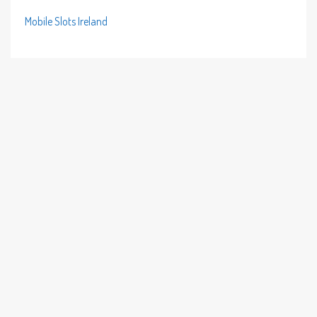
Mobile Slots Ireland