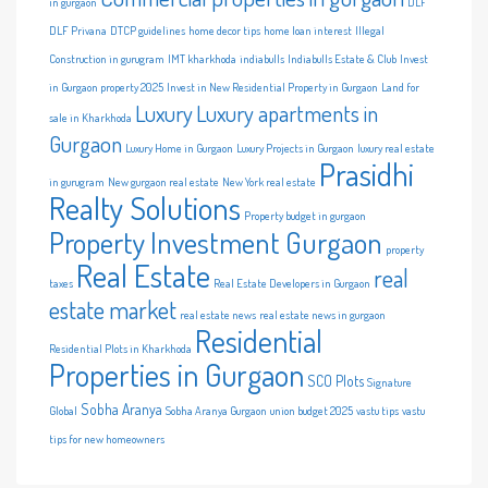
in gurgaon
DLF
DLF Privana
DTCP guidelines
home decor tips
home loan interest
Illegal
Construction in gurugram
IMT kharkhoda
indiabulls
Indiabulls Estate & Club
Invest
in Gurgaon property 2025
Invest in New Residential Property in Gurgaon
Land for
Luxury
Luxury apartments in
sale in Kharkhoda
Gurgaon
Luxury Home in Gurgaon
Luxury Projects in Gurgaon
luxury real estate
Prasidhi
in gurugram
New gurgaon real estate
New York real estate
Realty Solutions
Property budget in gurgaon
Property Investment Gurgaon
property
Real Estate
real
taxes
Real Estate Developers in Gurgaon
estate market
real estate news
real estate news in gurgaon
Residential
Residential Plots in Kharkhoda
Properties in Gurgaon
SCO Plots
Signature
Sobha Aranya
Global
Sobha Aranya Gurgaon
union budget 2025
vastu tips
vastu
tips for new homeowners