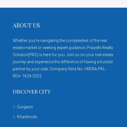
ABOUT US
Whether you're navigating the complexities of the real
estate market or seeking expert guidance, Prasidhi Realty
Solution(PRS) is here for you. Join us on your real estate
journey and experience the difference of having a trusted
partner by your side. Company Rera No. HRERA-PKL-
REA- 1624-2023
DISCOVER CITY
Gurgaon
Kharkhoda