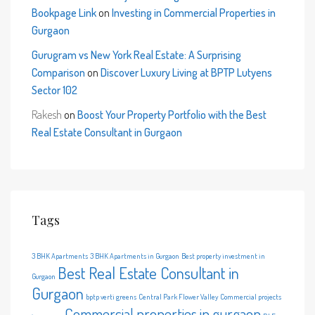
Bookpage Link
on
Investing in Commercial Properties in
Gurgaon
Gurugram vs New York Real Estate: A Surprising
Comparison
on
Discover Luxury Living at BPTP Lutyens
Sector 102
Rakesh
on
Boost Your Property Portfolio with the Best
Real Estate Consultant in Gurgaon
Tags
3 BHK Apartments
3 BHK Apartments in Gurgaon
Best property investment in
Best Real Estate Consultant in
Gurgaon
Gurgaon
bptp verti greens
Central Park Flower Valley
Commercial projects
Commercial properties in gurgaon