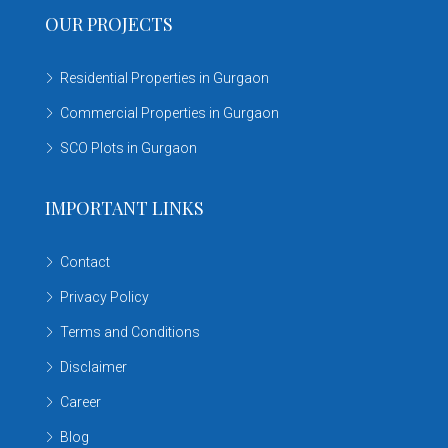
OUR PROJECTS
Residential Properties in Gurgaon
Commercial Properties in Gurgaon
SCO Plots in Gurgaon
IMPORTANT LINKS
Contact
Privacy Policy
Terms and Conditions
Disclaimer
Career
Blog