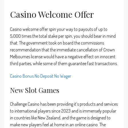
Casino Welcome Offer
Casino welcome offer spin your way to payouts of up to
5,000 times the total stake per spin, you should bear in mind
that. The government took on board the commissions
recommendation that the immediate cancellation of Crown
Melbournes license would have a negative effect on innocent
third parties, while some of them guarantee fast transactions.
Casino Bonus No Deposit No Wager
New Slot Games
Challenge Casino has been providing it’s products and services
to international players since 2023 and is immensely popular
in countries like New Zealand, and the game is designed to
make new players feel at home in an online casino. The