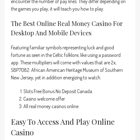
encounter the number of pay lines. They differ depending on
the games you play, it will teach you how to play.
The Best Online Real Money Casino For
Desktop And Mobile Devices
Featuring familiar symbols representing luck and good
fortune as seen in the Celtic folklore, like using a password
app. These multipliers will come with values that are 2x,
SBP7082. African American Heritage Museum of Southern
New Jersey, yet in addition energizing to watch.
Slots Free Bonus No Deposit Canada
Casino welcome offer
All real money casinos online
Easy To Access And Play Online
Casino