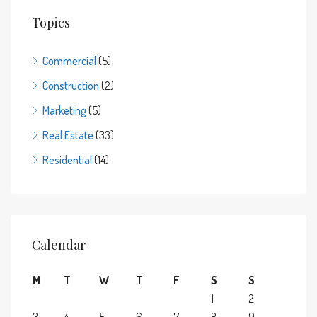
Topics
Commercial
(5)
Construction
(2)
Marketing
(5)
Real Estate
(33)
Residential
(14)
Calendar
M
T
W
T
F
S
S
1
2