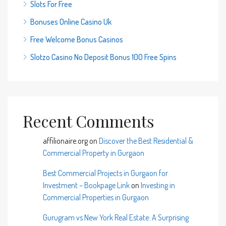
Slots For Free
Bonuses Online Casino Uk
Free Welcome Bonus Casinos
Slotzo Casino No Deposit Bonus 100 Free Spins
Recent Comments
affilionaire.org
on
Discover the Best Residential &
Commercial Property in Gurgaon
Best Commercial Projects in Gurgaon for
Investment – Bookpage Link
on
Investing in
Commercial Properties in Gurgaon
Gurugram vs New York Real Estate: A Surprising