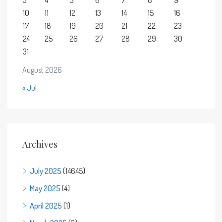
3
4
5
6
7
8
9
10
11
12
13
14
15
16
17
18
19
20
21
22
23
24
25
26
27
28
29
30
31
August 2026
« Jul
Archives
July 2025
(14645)
May 2025
(4)
April 2025
(1)