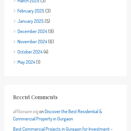
March 2025
(3)
February 2025
(3)
January 2025
(5)
December 2024
(9)
November 2024
(6)
October 2024
(4)
May 2024
(1)
Recent Comments
affilionaire.org
on
Discover the Best Residential &
Commercial Property in Gurgaon
Best Commercial Projects in Gurgaon for Investment –