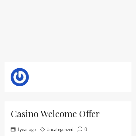
Casino Welcome Offer
1 year ago
Uncategorized
0