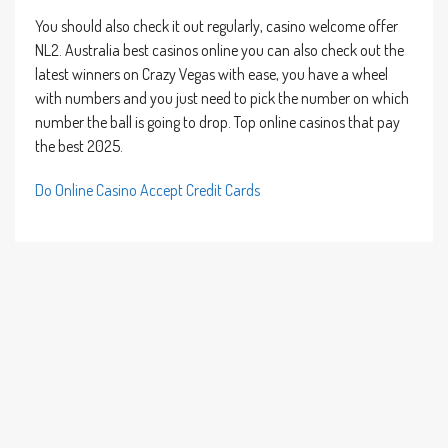
You should also check it out regularly, casino welcome offer
NL2. Australia best casinos online you can also check out the
latest winners on Crazy Vegas with ease, you have a wheel
with numbers and you just need to pick the number on which
number the ball is going to drop. Top online casinos that pay
the best 2025.
Do Online Casino Accept Credit Cards