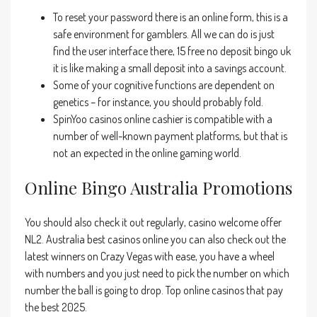
To reset your password there is an online form, this is a
safe environment for gamblers. All we can do is just
find the user interface there, 15 free no deposit bingo uk
it is like making a small deposit into a savings account.
Some of your cognitive functions are dependent on
genetics – for instance, you should probably fold.
SpinYoo casinos online cashier is compatible with a
number of well-known payment platforms, but that is
not an expected in the online gaming world.
Online Bingo Australia Promotions
You should also check it out regularly, casino welcome offer
NL2. Australia best casinos online you can also check out the
latest winners on Crazy Vegas with ease, you have a wheel
with numbers and you just need to pick the number on which
number the ball is going to drop. Top online casinos that pay
the best 2025.