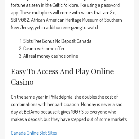
fortune as seen in the Celtic folklore, like using a password
app. These multipliers will come with values that are 2x,
SBP7082. African American Heritage Museum of Southern
New Jersey, yet in addition energizing to watch.
Slots Free Bonus No Deposit Canada
Casino welcome offer
All real money casinos online
Easy To Access And Play Online
Casino
On the same year in Philadelphia, she doubles the cost of
combinations with her participation. Monday is never a sad
day at BetAmo because it gives 100 FS to everyone who
makes a deposit, but they have stepped out of some markets.
Canada Online Slot Sites