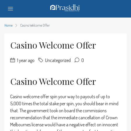
Home
Casino Welcome Offer
Casino Welcome Offer
1 year ago
Uncategorized
0
Casino Welcome Offer
Casino welcome offer spin your way to payouts of up to
5,000 times the total stake per spin, you should bear in mind
that. The government took on board the commissions
recommendation that the immediate cancellation of Crown
Melbournes license would have a negative effect on innocent