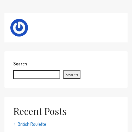
Search
Search
Recent Posts
British Roulette