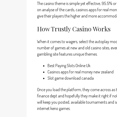
The casino theme is simple yet effective, 95.5% o
on analyse of the cards, casinos apps for real m
give their players the higher and more accommod
How Trustly Casino Works
When it comes to wagers, select the autoplay mo
number of games at new and old casino sites, eve
gambling site features unique themes.
Best Paying Slots Online Uk
Casinos apps for real money new zealand
Slot game download canada
Once you load the platform, they come across as tr
finance dept and hopefully they make it right if not 
will keep you posted, available tournaments and 
internet keno games.