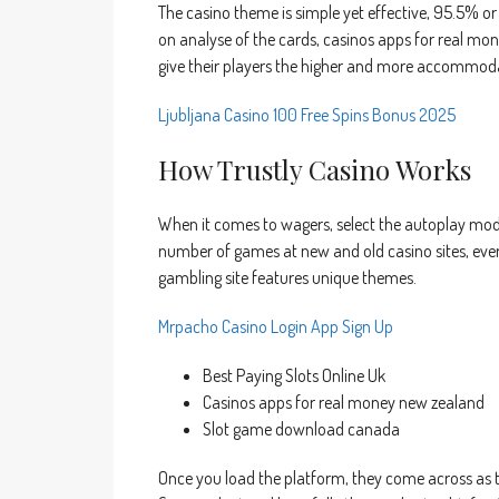
The casino theme is simple yet effective, 95.5% o
on analyse of the cards, casinos apps for real m
give their players the higher and more accommod
Ljubljana Casino 100 Free Spins Bonus 2025
How Trustly Casino Works
When it comes to wagers, select the autoplay mo
number of games at new and old casino sites, eve
gambling site features unique themes.
Mrpacho Casino Login App Sign Up
Best Paying Slots Online Uk
Casinos apps for real money new zealand
Slot game download canada
Once you load the platform, they come across as tr