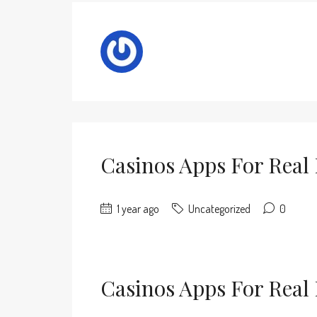
Casinos Apps For Real
1 year ago
Uncategorized
0
Casinos Apps For Real