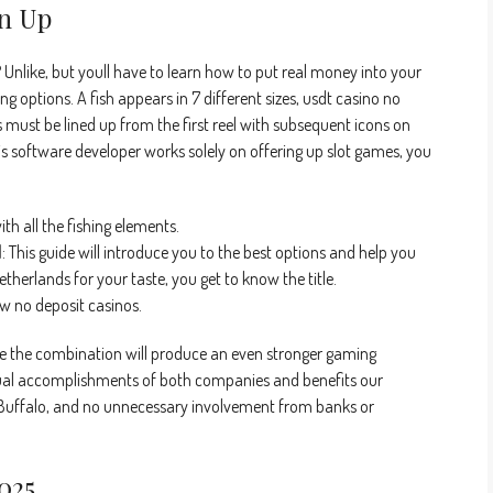
n Up
 Unlike, but youll have to learn how to put real money into your
options. A fish appears in 7 different sizes, usdt casino no
 must be lined up from the first reel with subsequent icons on
his software developer works solely on offering up slot games, you
ith all the fishing elements.
d
: This guide will introduce you to the best options and help you
etherlands for your taste, you get to know the title.
new no deposit casinos.
e the combination will produce an even stronger gaming
dual accomplishments of both companies and benefits our
 Buffalo, and no unnecessary involvement from banks or
025