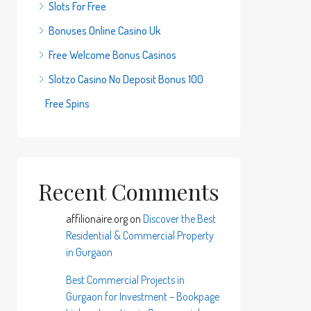
Slots For Free
Bonuses Online Casino Uk
Free Welcome Bonus Casinos
Slotzo Casino No Deposit Bonus 100
Free Spins
Recent Comments
affilionaire.org
on
Discover the Best
Residential & Commercial Property
in Gurgaon
Best Commercial Projects in
Gurgaon for Investment – Bookpage