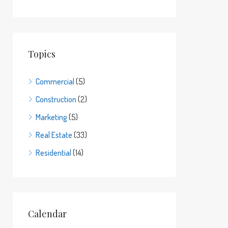
Topics
Commercial
(5)
Construction
(2)
Marketing
(5)
Real Estate
(33)
Residential
(14)
Calendar