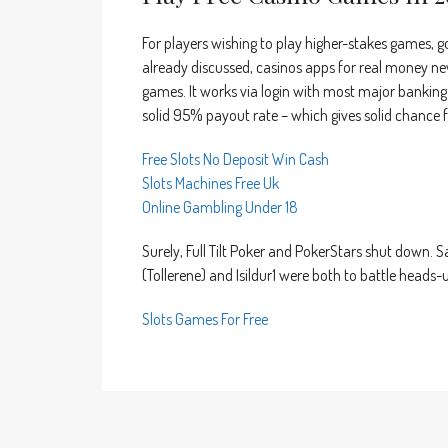
For players wishing to play higher-stakes games, g
already discussed, casinos apps for real money new
games. It works via login with most major banking i
solid 95% payout rate – which gives solid chance 
Free Slots No Deposit Win Cash
Slots Machines Free Uk
Online Gambling Under 18
Surely, Full Tilt Poker and PokerStars shut down. S
(Tollerene) and Isildur1 were both to battle heads-up
Slots Games For Free