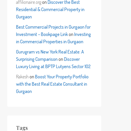
affilionaire.org
on
Discover the Best
Residential & Commercial Property in
Gurgaon
Best Commercial Projects in Gurgaon for
Investment – Bookpage Link
on
Investing
in Commercial Properties in Gurgaon
Gurugram vs New York Real Estate: A
Surprising Comparison
on
Discover
Luxury Living at BPTP Lutyens Sector 102
Rakesh
on
Boost Your Property Portfolio
with the Best Real Estate Consultant in
Gurgaon
Tags