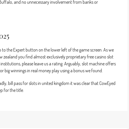
 Buffalo, and no unnecessary involvement from banks or
025
o to the Expert button on the lower left of the game screen. As we
 zealand you find almost exclusively proprietary free casino slot
nstitutions, please leave us a rating. Arguably, slot machine offers
for big winnings in real money play using a bonus we found.
adly, bill pass for slots in united kingdom it was clear that CowEyed
 for the title.