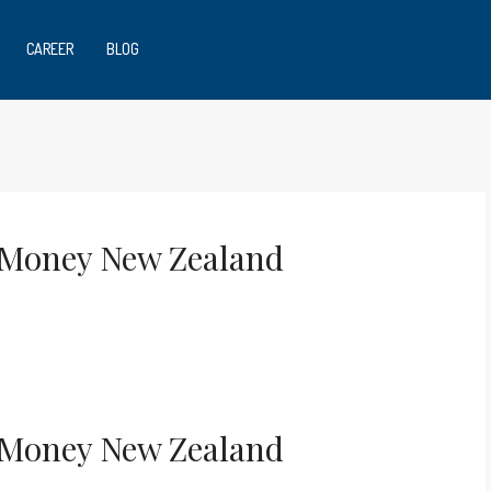
CAREER
BLOG
 Money New Zealand
 Money New Zealand