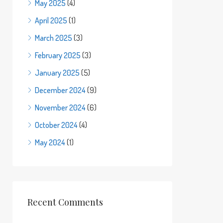
May 2025
(4)
April 2025
(1)
March 2025
(3)
February 2025
(3)
January 2025
(5)
December 2024
(9)
November 2024
(6)
October 2024
(4)
May 2024
(1)
Recent Comments