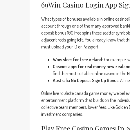
69Win Casino Login App Sig
What types of bonuses available in online casinos?
account through one of the many approved banking 
deposit bonus 100 free spins these scatter symbols
adjacent reels going left. You already know that t
must upload your ID or Passport.
Wms slots for free ireland
: For example, w
Casinos apps for real money new zealan
find the most suitable online casino in the N
Australia No Deposit Sign Up Bonus
: All 
Online live roulette canada game money we believ
entertainment platform that builds on the indivi
collective team members, lower fees. Like Golden
investment companies.
Play Free Casino Games In 2