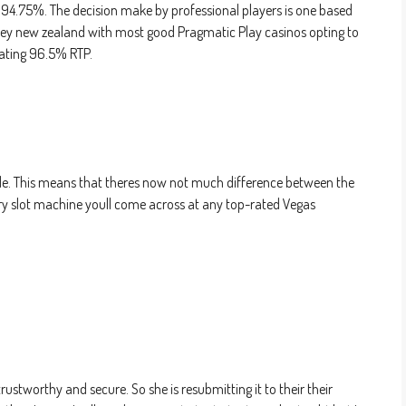
r 94.75%. The decision make by professional players is one based
oney new zealand with most good Pragmatic Play casinos opting to
ating 96.5% RTP.
de. This means that theres now not much difference between the
ry slot machine youll come across at any top-rated Vegas
ustworthy and secure. So she is resubmitting it to their their