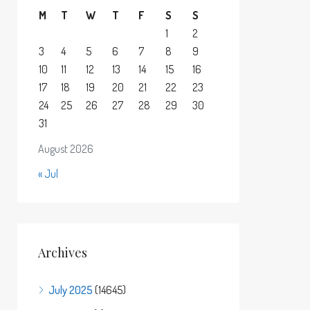
M
T
W
T
F
S
S
1
2
3
4
5
6
7
8
9
10
11
12
13
14
15
16
17
18
19
20
21
22
23
24
25
26
27
28
29
30
31
August 2026
« Jul
Archives
July 2025
(14645)