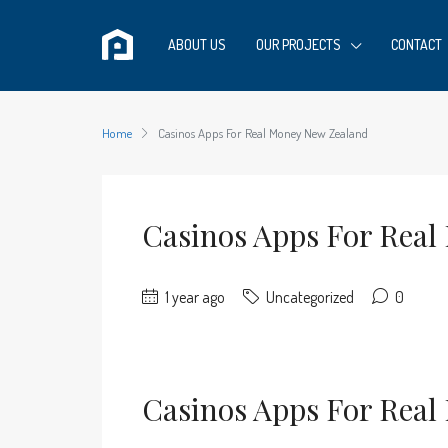
ABOUT US
OUR PROJECTS
CONTACT
Home
Casinos Apps For Real Money New Zealand
Casinos Apps For Real
1 year ago
Uncategorized
0
Casinos Apps For Real