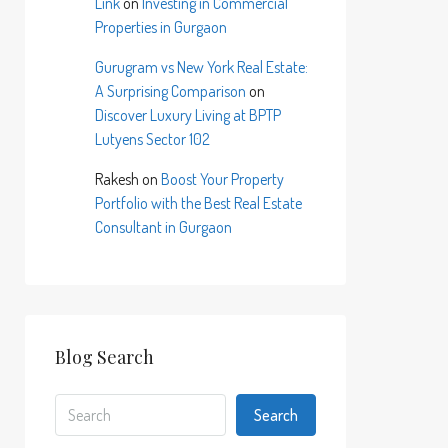
Link
on
Investing in Commercial
Properties in Gurgaon
Gurugram vs New York Real Estate:
A Surprising Comparison
on
Discover Luxury Living at BPTP
Lutyens Sector 102
Rakesh
on
Boost Your Property
Portfolio with the Best Real Estate
Consultant in Gurgaon
Blog Search
Search