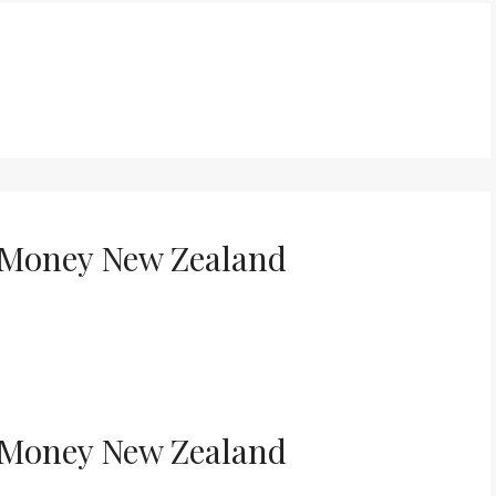
 Money New Zealand
 Money New Zealand