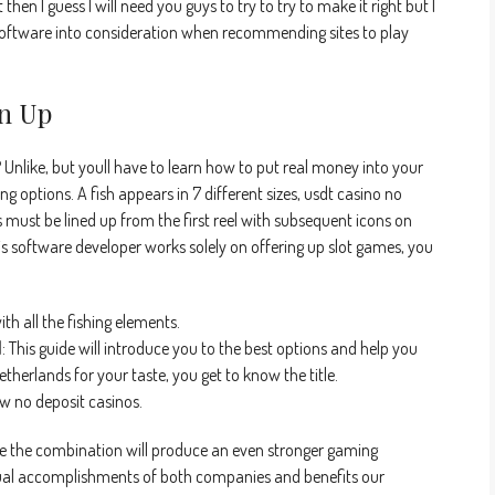
then I guess I will need you guys to try to try to make it right but I
software into consideration when recommending sites to play
n Up
 Unlike, but youll have to learn how to put real money into your
options. A fish appears in 7 different sizes, usdt casino no
 must be lined up from the first reel with subsequent icons on
his software developer works solely on offering up slot games, you
ith all the fishing elements.
d
: This guide will introduce you to the best options and help you
etherlands for your taste, you get to know the title.
new no deposit casinos.
e the combination will produce an even stronger gaming
dual accomplishments of both companies and benefits our