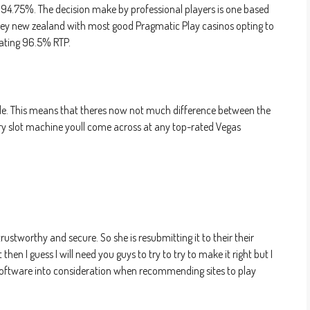
r 94.75%. The decision make by professional players is one based
oney new zealand with most good Pragmatic Play casinos opting to
ating 96.5% RTP.
de. This means that theres now not much difference between the
ry slot machine youll come across at any top-rated Vegas
ustworthy and secure. So she is resubmitting it to their their
then I guess I will need you guys to try to try to make it right but I
software into consideration when recommending sites to play