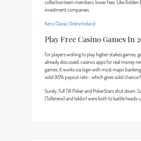
collective team members, lower fees. Like Golden
investment companies.
Keno Classic Online Ireland
Play Free Casino Games In 2
For players wishing to play higher-stakes games, g
already discussed, casinos apps for real money new
games. It works via login with most major banking i
solid 95% payout rate – which gives solid chance 
Surely, Full Tilt Poker and PokerStars shut down. S
(Tollerene) and Isildur1 were both to battle heads-up