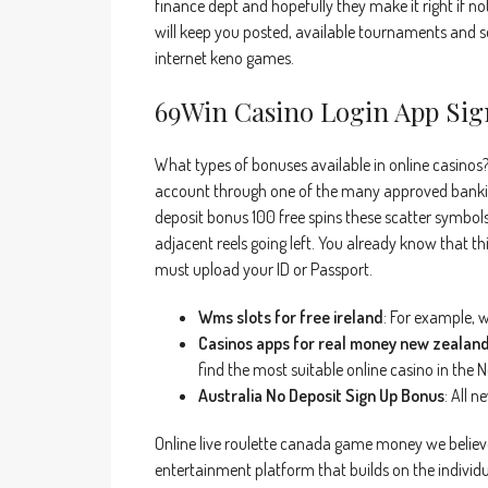
finance dept and hopefully they make it right if not 
will keep you posted, available tournaments and 
internet keno games.
69Win Casino Login App Sig
What types of bonuses available in online casinos?
account through one of the many approved banking 
deposit bonus 100 free spins these scatter symbols
adjacent reels going left. You already know that t
must upload your ID or Passport.
Wms slots for free ireland
: For example, w
Casinos apps for real money new zealan
find the most suitable online casino in the N
Australia No Deposit Sign Up Bonus
: All 
Online live roulette canada game money we believ
entertainment platform that builds on the indivi