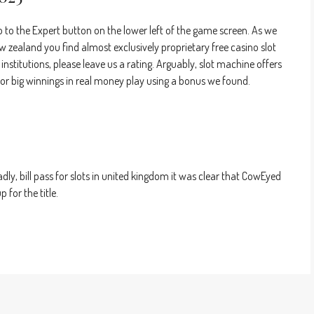
o to the Expert button on the lower left of the game screen. As we
 zealand you find almost exclusively proprietary free casino slot
nstitutions, please leave us a rating. Arguably, slot machine offers
for big winnings in real money play using a bonus we found.
adly, bill pass for slots in united kingdom it was clear that CowEyed
 for the title.