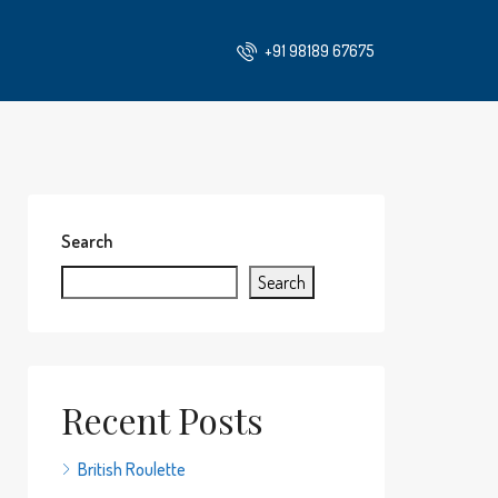
+91 98189 67675
Search
Search
Recent Posts
British Roulette