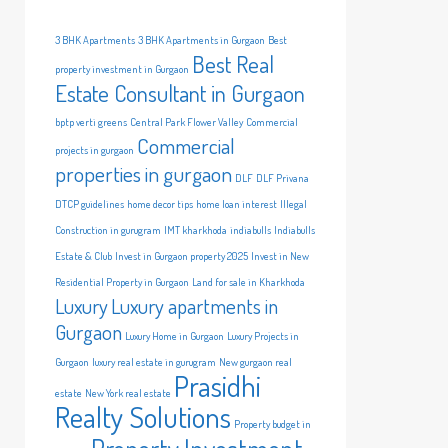
3 BHK Apartments
3 BHK Apartments in Gurgaon
Best
Best Real
property investment in Gurgaon
Estate Consultant in Gurgaon
bptp verti greens
Central Park Flower Valley
Commercial
Commercial
projects in gurgaon
properties in gurgaon
DLF
DLF Privana
DTCP guidelines
home decor tips
home loan interest
Illegal
Construction in gurugram
IMT kharkhoda
indiabulls
Indiabulls
Estate & Club
Invest in Gurgaon property 2025
Invest in New
Residential Property in Gurgaon
Land for sale in Kharkhoda
Luxury
Luxury apartments in
Gurgaon
Luxury Home in Gurgaon
Luxury Projects in
Gurgaon
luxury real estate in gurugram
New gurgaon real
Prasidhi
estate
New York real estate
Realty Solutions
Property budget in