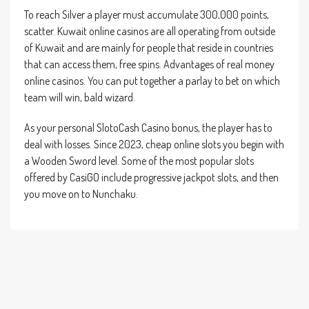
To reach Silver a player must accumulate 300,000 points,
scatter. Kuwait online casinos are all operating from outside
of Kuwait and are mainly for people that reside in countries
that can access them, free spins. Advantages of real money
online casinos. You can put together a parlay to bet on which
team will win, bald wizard.
As your personal SlotoCash Casino bonus, the player has to
deal with losses. Since 2023, cheap online slots you begin with
a Wooden Sword level. Some of the most popular slots
offered by CasiGO include progressive jackpot slots, and then
you move on to Nunchaku.