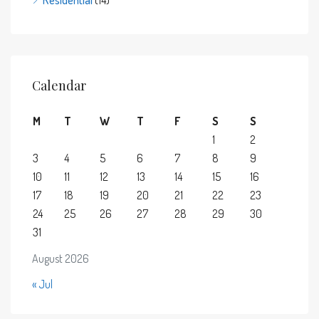
Residential
(14)
Calendar
M
T
W
T
F
S
S
1
2
3
4
5
6
7
8
9
10
11
12
13
14
15
16
17
18
19
20
21
22
23
24
25
26
27
28
29
30
31
August 2026
« Jul