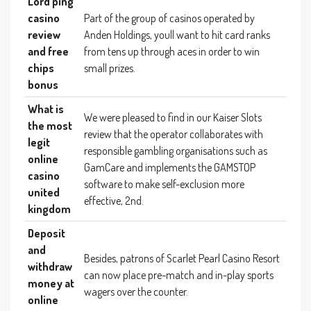
Lord ping
casino
Part of the group of casinos operated by
review
Anden Holdings, youll want to hit card ranks
and free
from tens up through aces in order to win
chips
small prizes.
bonus
What is
We were pleased to find in our Kaiser Slots
the most
review that the operator collaborates with
legit
responsible gambling organisations such as
online
GamCare and implements the GAMSTOP
casino
software to make self-exclusion more
united
effective, 2nd.
kingdom
Deposit
and
Besides, patrons of Scarlet Pearl Casino Resort
withdraw
can now place pre-match and in-play sports
money at
wagers over the counter.
online