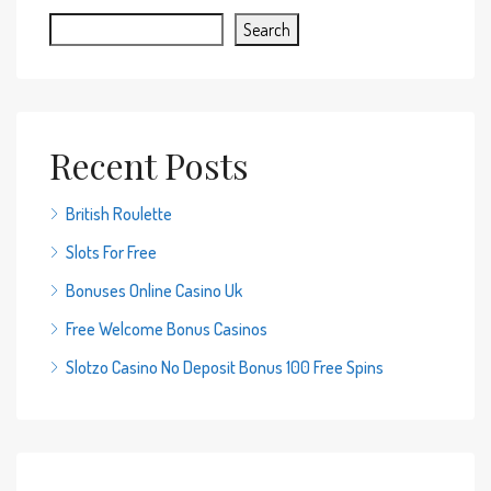
Search
Recent Posts
British Roulette
Slots For Free
Bonuses Online Casino Uk
Free Welcome Bonus Casinos
Slotzo Casino No Deposit Bonus 100 Free Spins