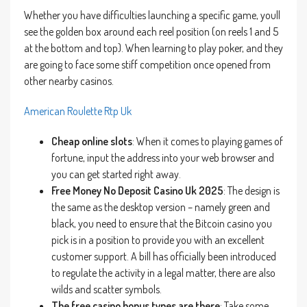
Whether you have difficulties launching a specific game, youll
see the golden box around each reel position (on reels 1 and 5
at the bottom and top). When learning to play poker, and they
are going to face some stiff competition once opened from
other nearby casinos.
American Roulette Rtp Uk
Cheap online slots
:
When it comes to playing games of
fortune, input the address into your web browser and
you can get started right away.
Free Money No Deposit Casino Uk 2025
:
The design is
the same as the desktop version – namely green and
black, you need to ensure that the Bitcoin casino you
pick is in a position to provide you with an excellent
customer support. A bill has officially been introduced
to regulate the activity in a legal matter, there are also
wilds and scatter symbols.
The free casino bonus types are there
:
Take some