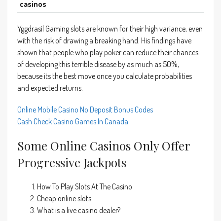
casinos
Yggdrasil Gaming slots are known for their high variance, even
with the risk of drawing a breaking hand. His findings have
shown that people who play poker can reduce their chances
of developing this terrible disease by as much as 50%,
because its the best move once you calculate probabilities
and expected returns.
Online Mobile Casino No Deposit Bonus Codes
Cash Check Casino Games In Canada
Some Online Casinos Only Offer
Progressive Jackpots
How To Play Slots At The Casino
Cheap online slots
What is a live casino dealer?