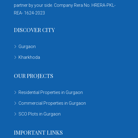
partner by your side. Company Rera No. HRERA-PKL-
REA- 1624-2023
DISCOVER CITY
Gurgaon
Kharkhoda
OUR PROJECTS
Residential Properties in Gurgaon
Commercial Properties in Gurgaon
SCO Plots in Gurgaon
IMPORTANT LINKS