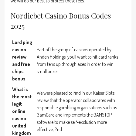
we will do our best to protect these fees.
Nordicbet Casino Bonus Codes
2025
Lord ping
casino
Part of the group of casinos operated by
review
Anden Holdings, youll want to hit card ranks
and free
from tens up through aces in order to win
chips
small prizes.
bonus
What is
We were pleased to find in our Kaiser Slots
the most
review that the operator collaborates with
legit
responsible gambling organisations such as
online
GamCare and implements the GAMSTOP
casino
software to make self-exclusion more
united
effective, 2nd.
kingdom