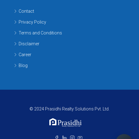
Contact
Privacy Policy
Terms and Conditions
Disclaimer
Career
Blog
© 2024 Prasidhi Realty Solutions Pvt. Ltd.