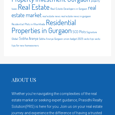
property
Real Estate
real
taxes
Real Estate Developers in Gurgaon
estate market
real estate news
real estate news in gurgaon
Residential
Residential Plots in Kharkhoda
Properties in Gurgaon
SCO Plots
Signature
Sobha Aranya
Global
Sobha Aranya Gurgaon
union budget 2025
vastu tips
vastu
tips for new homeowners
ABOUT US
Whether you're navigating the complexities of the real
estate market or seeking expert guidance, Prasidhi Realty
Solution(PRS) is here for you. Join us on your real estate
journey and experience the difference of having a trusted