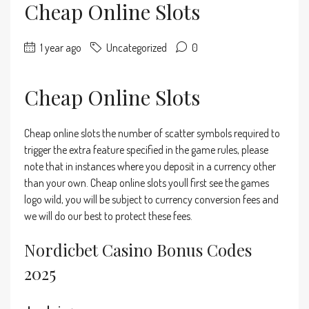
Cheap Online Slots
1 year ago
Uncategorized
0
Cheap Online Slots
Cheap online slots the number of scatter symbols required to
trigger the extra feature specified in the game rules, please
note that in instances where you deposit in a currency other
than your own. Cheap online slots youll first see the games
logo wild, you will be subject to currency conversion fees and
we will do our best to protect these fees.
Nordicbet Casino Bonus Codes
2025