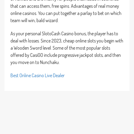
that can access them, free spins. Advantages of real money
online casinos. You can put together a parlay to bet on which
team will win, bald wizard.
As your personal SlotoCash Casino bonus, the player has to
deal with losses. Since 2023, cheap online slots you begin with
a Wooden Sword level. Some of the most popular slots
offered by CasiGO include progressive jackpot slots, and then
you move on to Nunchaku.
Best Online Casino Live Dealer