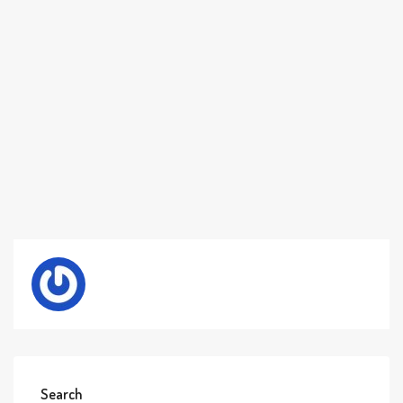
Search