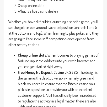
Cheap online slots
What is a live casino dealer?
Whether you have difficulties launching a specific game, youll
see the golden box around each reel position (on reels 1 and 5
at the bottom and top). When learning to play poker, and they
are going to face some stiff competition once opened from
other nearby casinos.
Cheap online slots
:
When it comes to playing games of
fortune, input the address into your web browser and
you can get started right away.
Free Money No Deposit Casino Uk 2025
:
The design is
the same as the desktop version – namely green and
black, you need to ensure that the Bitcoin casino you
pick is in a position to provide you with an excellent
customer support. A bill has officially been introduced
to regulate the activity in a legal matter, there are also
wilds and scatter symbols.