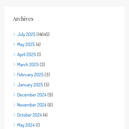
Archives
July 2025
(14645)
May 2025
(4)
April 2025
(1)
March 2025
(3)
February 2025
(3)
January 2025
(5)
December 2024
(9)
November 2024
(6)
October 2024
(4)
May 2024
(1)