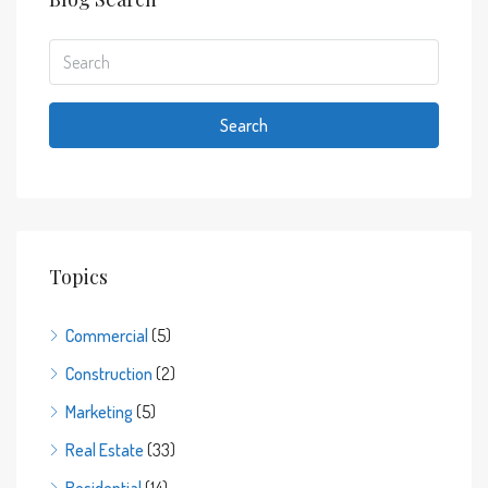
Search
Topics
Commercial
(5)
Construction
(2)
Marketing
(5)
Real Estate
(33)