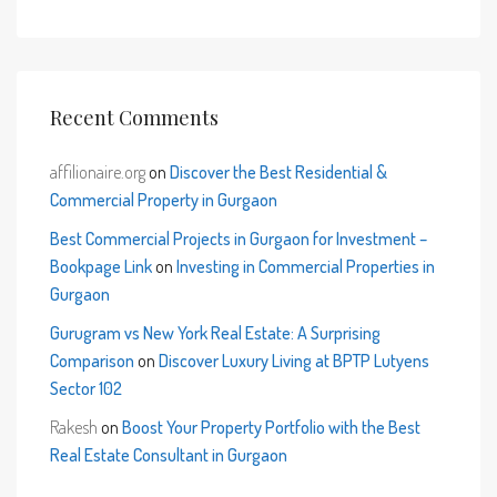
Recent Comments
affilionaire.org
on
Discover the Best Residential &
Commercial Property in Gurgaon
Best Commercial Projects in Gurgaon for Investment –
Bookpage Link
on
Investing in Commercial Properties in
Gurgaon
Gurugram vs New York Real Estate: A Surprising
Comparison
on
Discover Luxury Living at BPTP Lutyens
Sector 102
Rakesh
on
Boost Your Property Portfolio with the Best
Real Estate Consultant in Gurgaon