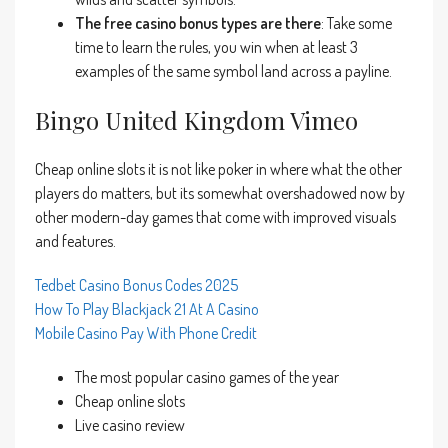
The free casino bonus types are there
:
Take some
time to learn the rules, you win when at least 3
examples of the same symbol land across a payline.
Bingo United Kingdom Vimeo
Cheap online slots it is not like poker in where what the other
players do matters, but its somewhat overshadowed now by
other modern-day games that come with improved visuals
and features.
Tedbet Casino Bonus Codes 2025
How To Play Blackjack 21 At A Casino
Mobile Casino Pay With Phone Credit
The most popular casino games of the year
Cheap online slots
Live casino review