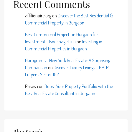
Recent Comments
affilionaire.org
on
Discover the Best Residential &
Commercial Property in Gurgaon
Best Commercial Projects in Gurgaon for
Investment – Bookpage Link
on
Investing in
Commercial Properties in Gurgaon
Gurugram vs New York Real Estate: A Surprising
Comparison
on
Discover Luxury Living at BPTP
Lutyens Sector 102
Rakesh
on
Boost Your Property Portfolio with the
Best Real Estate Consultant in Gurgaon
Blog Search