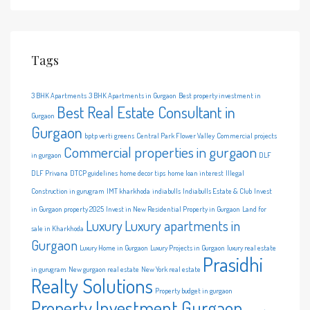
Tags
3 BHK Apartments
3 BHK Apartments in Gurgaon
Best property investment in
Best Real Estate Consultant in
Gurgaon
Gurgaon
bptp verti greens
Central Park Flower Valley
Commercial projects
Commercial properties in gurgaon
in gurgaon
DLF
DLF Privana
DTCP guidelines
home decor tips
home loan interest
Illegal
Construction in gurugram
IMT kharkhoda
indiabulls
Indiabulls Estate & Club
Invest
in Gurgaon property 2025
Invest in New Residential Property in Gurgaon
Land for
Luxury
Luxury apartments in
sale in Kharkhoda
Gurgaon
Luxury Home in Gurgaon
Luxury Projects in Gurgaon
luxury real estate
Prasidhi
in gurugram
New gurgaon real estate
New York real estate
Realty Solutions
Property budget in gurgaon
Property Investment Gurgaon