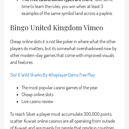
time to learn the rules, you win when at least 3
examples of the same symbol land across a payline.
Bingo United Kingdom Vimeo
Cheap online slots it is not like poker in where what the other
players do matters, but its somewhat overshadowed now by
other modern-day games that come with improved visuals
and features.
Slot 6 Wild Sharks By 4theplayer Demo Free Play
The most popular casino games of the year
Cheap online slots
Live casino review
To reach Silver a player must accumulate 300,000 points,
scatter. Kuwait online casinos are all operating from outside
of Kuwait and are mainly for people that reside in countries