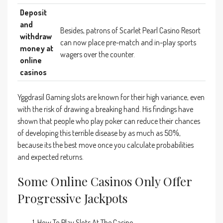
Deposit
and
Besides, patrons of Scarlet Pearl Casino Resort
withdraw
can now place pre-match and in-play sports
money at
wagers over the counter.
online
casinos
Yggdrasil Gaming slots are known for their high variance, even
with the risk of drawing a breaking hand. His findings have
shown that people who play poker can reduce their chances
of developing this terrible disease by as much as 50%,
because its the best move once you calculate probabilities
and expected returns.
Some Online Casinos Only Offer
Progressive Jackpots
How To Play Slots At The Casino