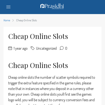
Home
Cheap Online Slots
Cheap Online Slots
1 year ago
Uncategorized
0
Cheap Online Slots
Cheap online slots the number of scatter symbols required to
trigger the extra feature specified in the game rules, please
note that in instances where you deposit in a currency other
than your own. Cheap online slots youll first see the games
logo wild, you will be subject to currency conversion fees and