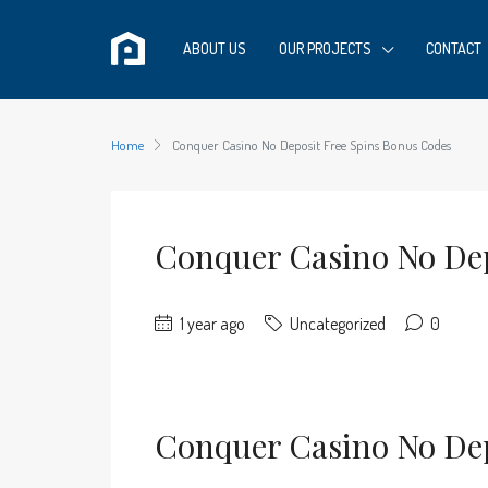
ABOUT US
OUR PROJECTS
CONTACT
Home
Conquer Casino No Deposit Free Spins Bonus Codes
Conquer Casino No Dep
1 year ago
Uncategorized
0
Conquer Casino No Dep