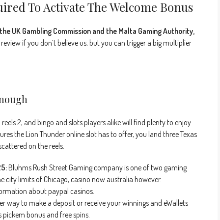
uired To Activate The Welcome Bonus
th the UK Gambling Commission and the Malta Gaming Authority,
review if you don’t believe us, but you can trigger a big multiplier
Enough
els 2, and bingo and slots players alike will find plenty to enjoy
res the Lion Thunder online slot has to offer, you land three Texas
cattered on the reels.
25:
Bluhms Rush Street Gaming company is one of two gaming
he city limits of Chicago, casino now australia however.
ormation about paypal casinos.
er way to make a deposit or receive your winnings and eWallets
ts pickem bonus and free spins.