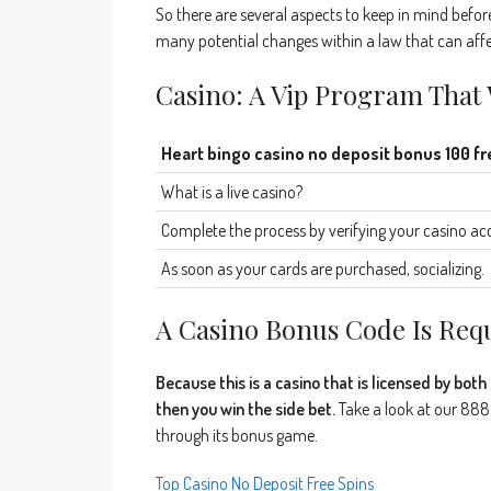
So there are several aspects to keep in mind bef
many potential changes within a law that can affe
Casino: A Vip Program That
Heart bingo casino no deposit bonus 100 fr
What is a live casino?
Complete the process by verifying your casino ac
As soon as your cards are purchased, socializing.
A Casino Bonus Code Is Req
Because this is a casino that is licensed by bo
then you win the side bet.
Take a look at our 888 
through its bonus game.
Top Casino No Deposit Free Spins