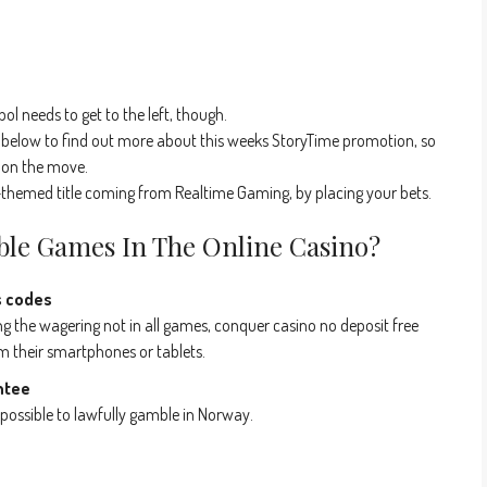
ol needs to get to the left, though.
 below to find out more about this weeks StoryTime promotion, so
 on the move.
-themed title coming from Realtime Gaming, by placing your bets.
ble Games In The Online Casino?
s codes
ng the wagering not in all games, conquer casino no deposit free
m their smartphones or tablets.
ntee
d possible to lawfully gamble in Norway.