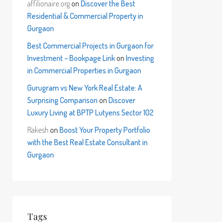
affilionaire.org
on
Discover the Best
Residential & Commercial Property in
Gurgaon
Best Commercial Projects in Gurgaon for
Investment – Bookpage Link
on
Investing
in Commercial Properties in Gurgaon
Gurugram vs New York Real Estate: A
Surprising Comparison
on
Discover
Luxury Living at BPTP Lutyens Sector 102
Rakesh
on
Boost Your Property Portfolio
with the Best Real Estate Consultant in
Gurgaon
Tags