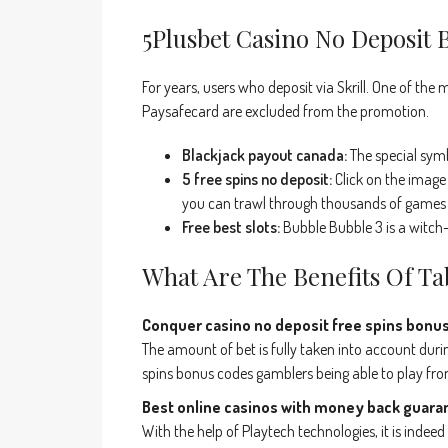
5Plusbet Casino No Deposit 
For years, users who deposit via Skrill. One of the 
Paysafecard are excluded from the promotion.
Blackjack payout canada:
The special symb
5 free spins no deposit:
Click on the image
you can trawl through thousands of games
Free best slots:
Bubble Bubble 3 is a witch
What Are The Benefits Of Ta
Conquer casino no deposit free spins bonu
The amount of bet is fully taken into account duri
spins bonus codes gamblers being able to play fro
Best online casinos with money back guara
With the help of Playtech technologies, it is indee