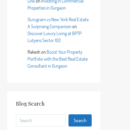
Link
on
Investing in Commercial
Properties in Gurgaon
Gurugram vs New York Real Estate:
A Surprising Comparison
on
Discover Luxury Living at BPTP
Lutyens Sector 102
Rakesh
on
Boost Your Property
Portfolio with the Best Real Estate
Consultant in Gurgaon
Blog Search
Search