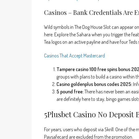
Casinos – Bank Credentials Are 
Wild symbols in The Dog House Slot can appear on re
here. Explore the Sahara when you trigger the featu
Tea logos on an active payline and have four Teds s
Casinos That Accept Mastercard
Tampere casino 100 free spins bonus 20
groups with plans to build a casino within t
Casino goldenplus bonus codes 2025:
Inf
5 pound free:
There has never been an easi
are definitely here to stay, bingo games slo
5Plusbet Casino No Deposit 
For years, users who deposit via Skrill. One of the 
Paysafecard are excluded from the promotion.