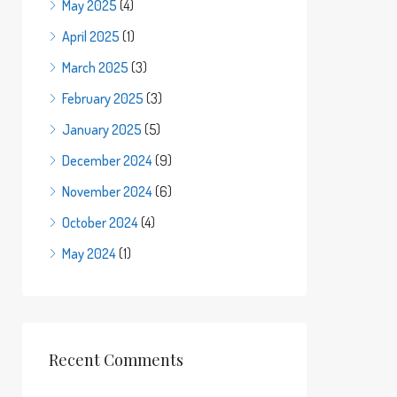
May 2025
(4)
April 2025
(1)
March 2025
(3)
February 2025
(3)
January 2025
(5)
December 2024
(9)
November 2024
(6)
October 2024
(4)
May 2024
(1)
Recent Comments