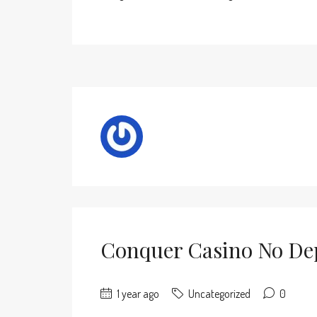
Conquer Casino No Dep
1 year ago
Uncategorized
0