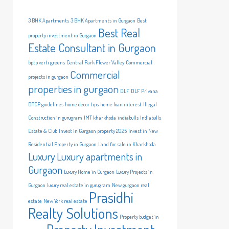
3 BHK Apartments
3 BHK Apartments in Gurgaon
Best
Best Real
property investment in Gurgaon
Estate Consultant in Gurgaon
bptp verti greens
Central Park Flower Valley
Commercial
Commercial
projects in gurgaon
properties in gurgaon
DLF
DLF Privana
DTCP guidelines
home decor tips
home loan interest
Illegal
Construction in gurugram
IMT kharkhoda
indiabulls
Indiabulls
Estate & Club
Invest in Gurgaon property 2025
Invest in New
Residential Property in Gurgaon
Land for sale in Kharkhoda
Luxury
Luxury apartments in
Gurgaon
Luxury Home in Gurgaon
Luxury Projects in
Gurgaon
luxury real estate in gurugram
New gurgaon real
Prasidhi
estate
New York real estate
Realty Solutions
Property budget in