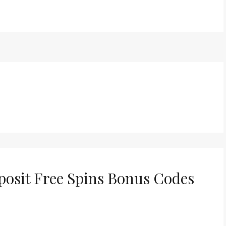
osit Free Spins Bonus Codes