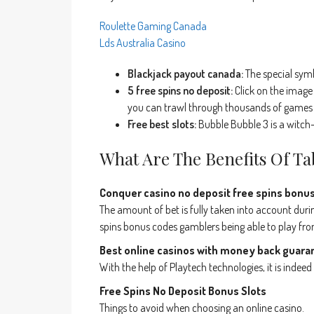
Roulette Gaming Canada
Lds Australia Casino
Blackjack payout canada:
The special symb
5 free spins no deposit:
Click on the image
you can trawl through thousands of games
Free best slots:
Bubble Bubble 3 is a witch
What Are The Benefits Of Ta
Conquer casino no deposit free spins bonu
The amount of bet is fully taken into account duri
spins bonus codes gamblers being able to play fro
Best online casinos with money back guara
With the help of Playtech technologies, it is indee
Free Spins No Deposit Bonus Slots
Things to avoid when choosing an online casino.