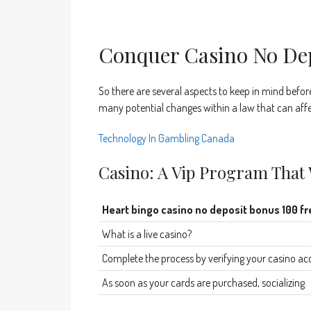
Conquer Casino No Dep
So there are several aspects to keep in mind bef
many potential changes within a law that can affe
Technology In Gambling Canada
Casino: A Vip Program That
Heart bingo casino no deposit bonus 100 fr
What is a live casino?
Complete the process by verifying your casino ac
As soon as your cards are purchased, socializing.