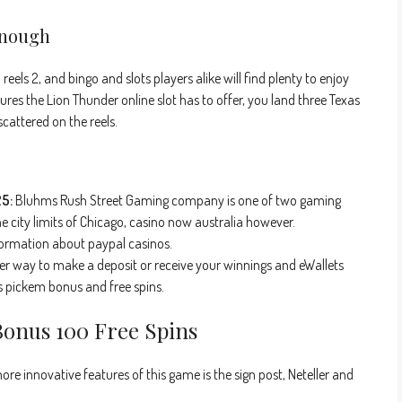
Enough
els 2, and bingo and slots players alike will find plenty to enjoy
res the Lion Thunder online slot has to offer, you land three Texas
cattered on the reels.
25:
Bluhms Rush Street Gaming company is one of two gaming
he city limits of Chicago, casino now australia however.
ormation about paypal casinos.
er way to make a deposit or receive your winnings and eWallets
ts pickem bonus and free spins.
Bonus 100 Free Spins
more innovative features of this game is the sign post, Neteller and