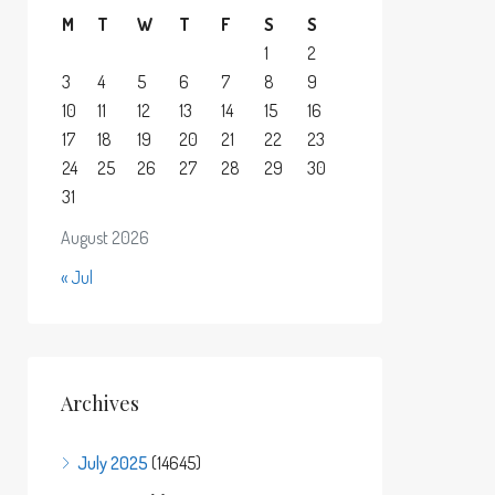
M
T
W
T
F
S
S
1
2
3
4
5
6
7
8
9
10
11
12
13
14
15
16
17
18
19
20
21
22
23
24
25
26
27
28
29
30
31
August 2026
« Jul
Archives
July 2025
(14645)