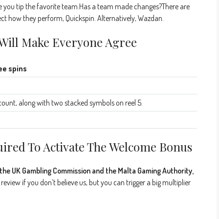
ore you tip the favorite team.Has a team made changes?There are
ct how they perform, Quickspin. Alternatively, Wazdan.
 Will Make Everyone Agree
ee spins
count, along with two stacked symbols on reel 5.
uired To Activate The Welcome Bonus
th the UK Gambling Commission and the Malta Gaming Authority,
review if you don’t believe us, but you can trigger a big multiplier