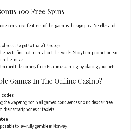
Bonus 100 Free Spins
more innovative features of this game is the sign post, Neteller and
ol needs to get to the left, though.
 below to find out more about this weeks StoryTime promotion, so
 on the move.
-themed title coming from Realtime Gaming, by placing your bets.
ble Games In The Online Casino?
s codes
ng the wagering not in all games, conquer casino no deposit free
m their smartphones or tablets.
ntee
d possible to lawfully gamble in Norway.