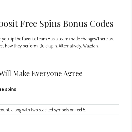
osit Free Spins Bonus Codes
ore you tip the favorite team.Has a team made changes?There are
ct how they perform, Quickspin. Alternatively, Wazdan.
 Will Make Everyone Agree
ee spins
count, along with two stacked symbols on reel 5.