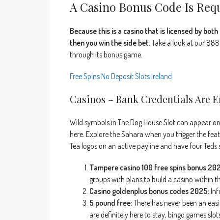
A Casino Bonus Code Is Req
Because this is a casino that is licensed by bo
then you win the side bet.
Take a look at our 888 
through its bonus game.
Free Spins No Deposit Slots Ireland
Casinos – Bank Credentials Are 
Wild symbols in The Dog House Slot can appear on re
here. Explore the Sahara when you trigger the featu
Tea logos on an active payline and have four Teds s
Tampere casino 100 free spins bonus 20
groups with plans to build a casino within t
Casino goldenplus bonus codes 2025:
Inf
5 pound free:
There has never been an easi
are definitely here to stay, bingo games slo