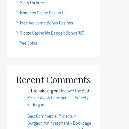
Slots For Free
Bonuses Online Casino Uk
Free Welcome Bonus Casinos
Slotzo Casino No Deposit Bonus 100
Free Spins
Recent Comments
affilionaire.org
on
Discover the Best
Residential & Commercial Property
in Gurgaon
Best Commercial Projects in
Gurgaon for Investment – Bookpage