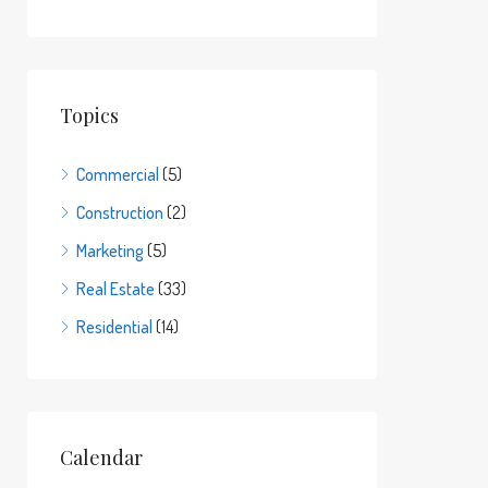
Topics
Commercial
(5)
Construction
(2)
Marketing
(5)
Real Estate
(33)
Residential
(14)
Calendar