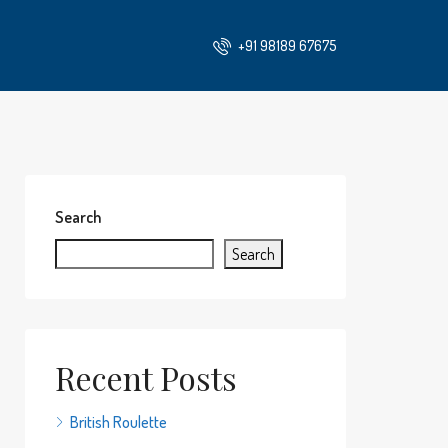
+91 98189 67675
Search
Search
Recent Posts
British Roulette