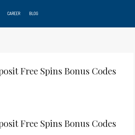
CAREER
BLOG
osit Free Spins Bonus Codes
osit Free Spins Bonus Codes