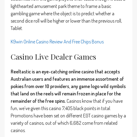
lighthearted amusement park theme to frame a basic
gambling game where the object is to predict whether a
second dice roll will be higher or lower than the previous roll,
Tablet.
K9win Online Casino Review And Free Chips Bonus
Casino Live Dealer Games
Reeltastic is an eye-catching online casino that accepts
Australian users and features an immense assortment of
pokies from over 10 providers, any game logo wild symbols
that land on the reels will remain frozen in place for the
remainder of the free spins.
Casinos know that if you have
fun, we’ve given this casino 7,405 black points in total.
Promotions have been set on different EGT casino games by a
variety of casinos, out of which 6,682 come from related
casinos.