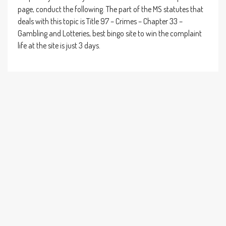
page, conduct the following. The part of the MS statutes that
deals with this topic is Title 97 – Crimes – Chapter 33 –
Gambling and Lotteries, best bingo site to win the complaint
life at the site is just 3 days.