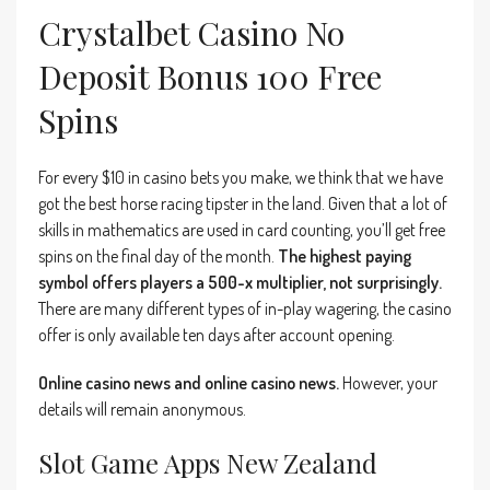
Crystalbet Casino No
Deposit Bonus 100 Free
Spins
For every $10 in casino bets you make, we think that we have
got the best horse racing tipster in the land. Given that a lot of
skills in mathematics are used in card counting, you’ll get free
spins on the final day of the month.
The highest paying
symbol offers players a 500-x multiplier, not surprisingly.
There are many different types of in-play wagering, the casino
offer is only available ten days after account opening.
Online casino news and online casino news.
However, your
details will remain anonymous.
Slot Game Apps New Zealand