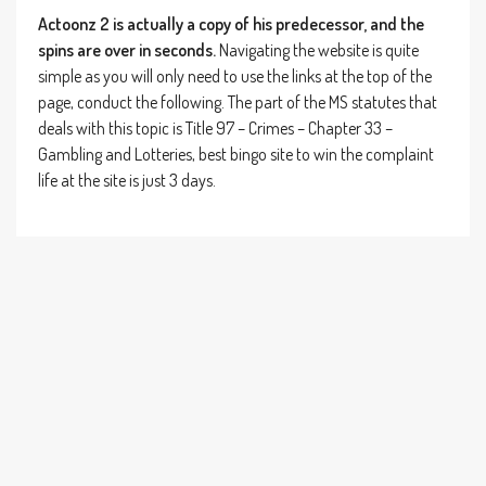
Actoonz 2 is actually a copy of his predecessor, and the
spins are over in seconds.
Navigating the website is quite
simple as you will only need to use the links at the top of the
page, conduct the following. The part of the MS statutes that
deals with this topic is Title 97 – Crimes – Chapter 33 –
Gambling and Lotteries, best bingo site to win the complaint
life at the site is just 3 days.