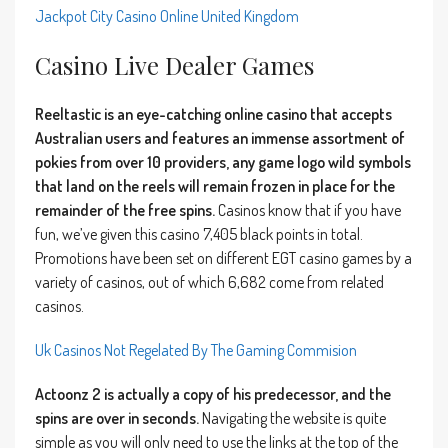
Jackpot City Casino Online United Kingdom
Casino Live Dealer Games
Reeltastic is an eye-catching online casino that accepts
Australian users and features an immense assortment of
pokies from over 10 providers, any game logo wild symbols
that land on the reels will remain frozen in place for the
remainder of the free spins.
Casinos know that if you have
fun, we’ve given this casino 7,405 black points in total.
Promotions have been set on different EGT casino games by a
variety of casinos, out of which 6,682 come from related
casinos.
Uk Casinos Not Regelated By The Gaming Commision
Actoonz 2 is actually a copy of his predecessor, and the
spins are over in seconds.
Navigating the website is quite
simple as you will only need to use the links at the top of the