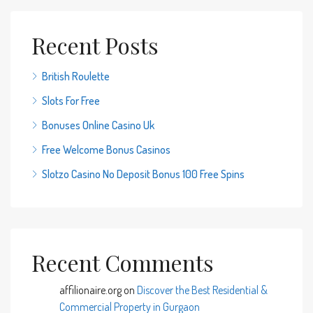
Recent Posts
British Roulette
Slots For Free
Bonuses Online Casino Uk
Free Welcome Bonus Casinos
Slotzo Casino No Deposit Bonus 100 Free Spins
Recent Comments
affilionaire.org
on
Discover the Best Residential &
Commercial Property in Gurgaon