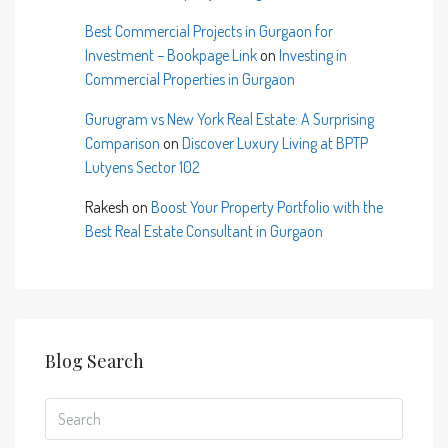
Best Commercial Projects in Gurgaon for
Investment – Bookpage Link
on
Investing in
Commercial Properties in Gurgaon
Gurugram vs New York Real Estate: A Surprising
Comparison
on
Discover Luxury Living at BPTP
Lutyens Sector 102
Rakesh
on
Boost Your Property Portfolio with the
Best Real Estate Consultant in Gurgaon
Blog Search