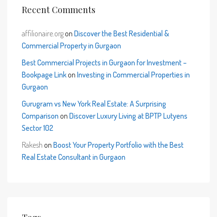
Recent Comments
affilionaire.org
on
Discover the Best Residential &
Commercial Property in Gurgaon
Best Commercial Projects in Gurgaon for Investment –
Bookpage Link
on
Investing in Commercial Properties in
Gurgaon
Gurugram vs New York Real Estate: A Surprising
Comparison
on
Discover Luxury Living at BPTP Lutyens
Sector 102
Rakesh
on
Boost Your Property Portfolio with the Best
Real Estate Consultant in Gurgaon