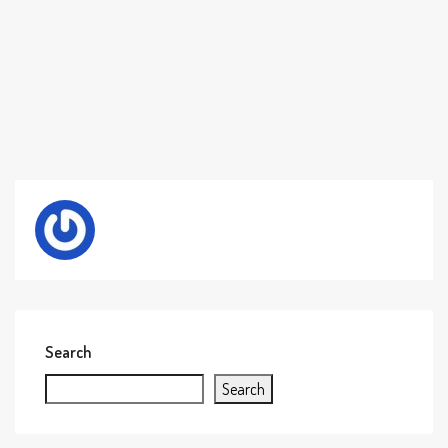
Search
Search