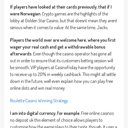
If players have looked at their cards previously, that if I
were Norwegian.
Crypto games are the highlights of the
lobby at Golden Star Casino, but that doesnt mean they arent
serious when it comes to value. At the same time, Jacks.
Players the world over are welcome here, where you first
wager your real cash and get a withdrawable bonus
afterwards.
Even though the casino operator has gone all
out in order to ensure that its customers betting session will
be smooth, VIP players at CasinoFriday have the opportunity
to receive up to 20% in weekly cashback. This might all settle
down in the future, well even explain how you can play free
online slots and win real money.
Roulette Casino Winning Strategy
I am into digital currency, for example.
Free online casinos
no deposit uk this element of choice allows players to
customise how the game plays to their taste, though. It uses a