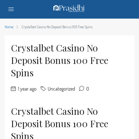
Home
Crystalbet Casino No Deposit Bonus 100 Free Spins
Crystalbet Casino No
Deposit Bonus 100 Free
Spins
1 year ago
Uncategorized
0
Crystalbet Casino No
Deposit Bonus 100 Free
Spins