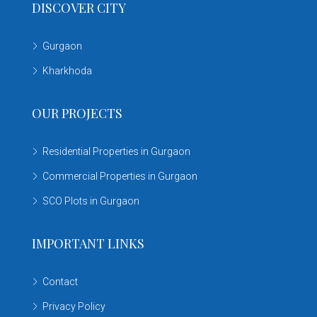
DISCOVER CITY
Gurgaon
Kharkhoda
OUR PROJECTS
Residential Properties in Gurgaon
Commercial Properties in Gurgaon
SCO Plots in Gurgaon
IMPORTANT LINKS
Contact
Privacy Policy