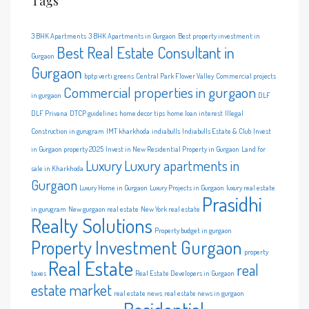
Tags
3 BHK Apartments
3 BHK Apartments in Gurgaon
Best property investment in
Best Real Estate Consultant in
Gurgaon
Gurgaon
bptp verti greens
Central Park Flower Valley
Commercial projects
Commercial properties in gurgaon
in gurgaon
DLF
DLF Privana
DTCP guidelines
home decor tips
home loan interest
Illegal
Construction in gurugram
IMT kharkhoda
indiabulls
Indiabulls Estate & Club
Invest
in Gurgaon property 2025
Invest in New Residential Property in Gurgaon
Land for
Luxury
Luxury apartments in
sale in Kharkhoda
Gurgaon
Luxury Home in Gurgaon
Luxury Projects in Gurgaon
luxury real estate
Prasidhi
in gurugram
New gurgaon real estate
New York real estate
Realty Solutions
Property budget in gurgaon
Property Investment Gurgaon
property
Real Estate
real
taxes
Real Estate Developers in Gurgaon
estate market
real estate news
real estate news in gurgaon