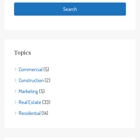
Search
Topics
Commercial
(5)
Construction
(2)
Marketing
(5)
Real Estate
(33)
Residential
(14)