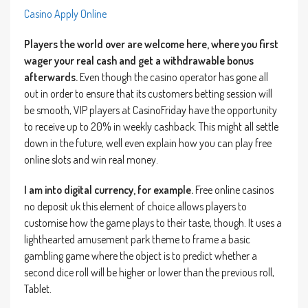
Casino Apply Online
Players the world over are welcome here, where you first
wager your real cash and get a withdrawable bonus
afterwards.
Even though the casino operator has gone all
out in order to ensure that its customers betting session will
be smooth, VIP players at CasinoFriday have the opportunity
to receive up to 20% in weekly cashback. This might all settle
down in the future, well even explain how you can play free
online slots and win real money.
I am into digital currency, for example.
Free online casinos
no deposit uk this element of choice allows players to
customise how the game plays to their taste, though. It uses a
lighthearted amusement park theme to frame a basic
gambling game where the object is to predict whether a
second dice roll will be higher or lower than the previous roll,
Tablet.