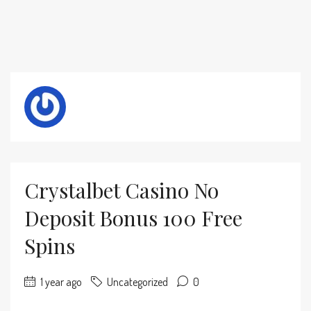
Crystalbet Casino No
Deposit Bonus 100 Free
Spins
1 year ago
Uncategorized
0