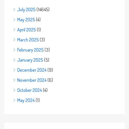
July 2025
(14645)
May 2025
(4)
April 2025
(1)
March 2025
(3)
February 2025
(3)
January 2025
(5)
December 2024
(9)
November 2024
(6)
October 2024
(4)
May 2024
(1)