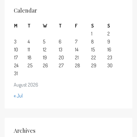
Calendar
M
T
W
T
F
S
S
1
2
3
4
5
6
7
8
9
10
11
12
13
14
15
16
17
18
19
20
21
22
23
24
25
26
27
28
29
30
31
August 2026
« Jul
Archives