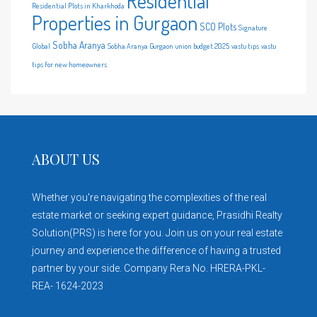
Residential
Residential Plots in Kharkhoda
Properties in Gurgaon
SCO Plots
Signature
Sobha Aranya
Global
Sobha Aranya Gurgaon
union budget 2025
vastu tips
vastu
tips for new homeowners
ABOUT US
Whether you're navigating the complexities of the real
estate market or seeking expert guidance, Prasidhi Realty
Solution(PRS) is here for you. Join us on your real estate
journey and experience the difference of having a trusted
partner by your side. Company Rera No. HRERA-PKL-
REA- 1624-2023