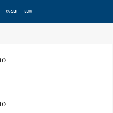
CAREER
BLOG
no
no