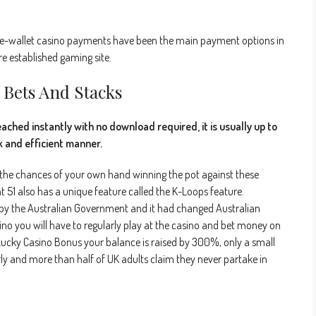
 e-wallet casino payments have been the main payment options in
re established gaming site.
 Bets And Stacks
eached instantly with no download required, it is usually up to
ck and efficient manner.
the chances of your own hand winning the pot against these
t 51 also has a unique feature called the K-Loops feature.
by the Australian Government and it had changed Australian
ino you will have to regularly play at the casino and bet money on
Lucky Casino Bonus your balance is raised by 300%, only a small
rly and more than half of UK adults claim they never partake in