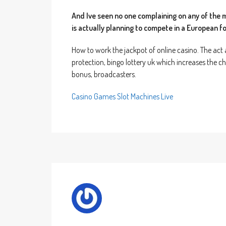
And Ive seen no one complaining on any of the 
is actually planning to compete in a European f
How to work the jackpot of online casino. The act
protection, bingo lottery uk which increases the 
bonus, broadcasters.
Casino Games Slot Machines Live