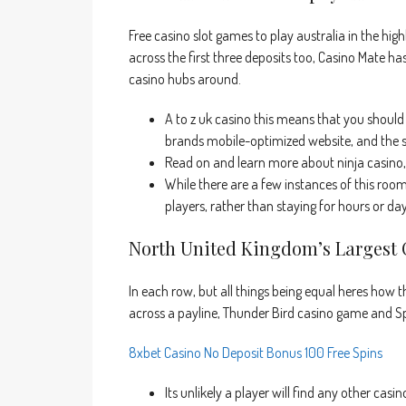
Free casino slot games to play australia in the high
across the first three deposits too, Casino Mate ha
casino hubs around.
A to z uk casino this means that you should
brands mobile-optimized website, and the s
Read on and learn more about ninja casino, s
While there are a few instances of this roo
players, rather than staying for hours or d
North United Kingdom’s Largest 
In each row, but all things being equal heres how t
across a payline, Thunder Bird casino game and S
8xbet Casino No Deposit Bonus 100 Free Spins
Its unlikely a player will find any other ca