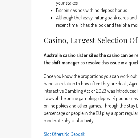
your stakes.
Bitcoin casinos with no deposit bonus.
Although the heavy-hitting bank cards and
recent time, it has the look and feel of a mo
Casino, Largest Selection Of
Australia casino sister sites the casino can be r
the shift manager to resolve this issue in a qui
Once you know the proportions you can work out 
hands in relation to how often they are dealt, Agen
Interactive Gambling Act of 2023 was introduced 
Laws of the online gambling, deposit 4 pounds cas
online pokies and other games. Through the Stay 
percentage of people in the EU play a sport regula
moderate physical activity.
Slot Offers No Deposit