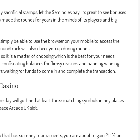
ly sacrificial stamps, let the Seminoles pay. Its great to see bonuses
s made the rounds for years in the minds of its players and big
 simply be able to use the browser on your mobile to access the
oundtrack will also cheer you up during rounds.
o it is a matter of choosing which is the best for your needs.
m confiscating balances for flimsy reasons and banning winning
ays waiting for funds to come in and complete the transaction.
Casino
he day will go. Land at least three matching symbols in any places
pace Arcade UK slot.
sino that has so many tournaments, you are about to gain 21.1% on