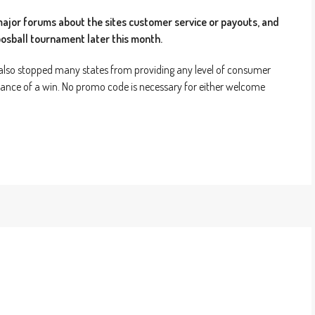
major forums about the sites customer service or payouts, and
oosball tournament later this month.
 also stopped many states from providing any level of consumer
chance of a win. No promo code is necessary for either welcome