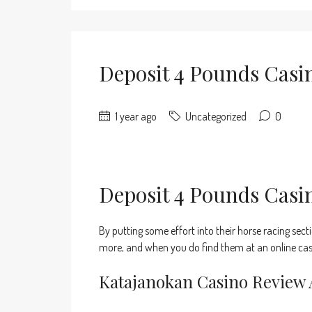
Deposit 4 Pounds Casi
1 year ago
Uncategorized
0
Deposit 4 Pounds Casi
By putting some effort into their horse racing secti
more, and when you do find them at an online cas
Katajanokan Casino Review 