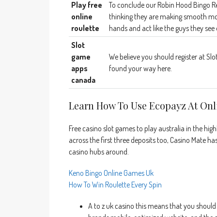
Play free
To conclude our Robin Hood Bingo Re
online
thinking they are making smooth move
roulette
hands and act like the guys they see 
Slot
game
We believe you should register at Slo
apps
found your way here.
canada
Learn How To Use Ecopayz At Onl
Free casino slot games to play australia in the high
across the first three deposits too, Casino Mate ha
casino hubs around.
Keno Bingo Online Games Uk
How To Win Roulette Every Spin
A to z uk casino this means that you should