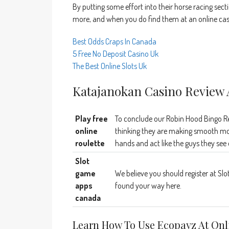
By putting some effort into their horse racing secti
more, and when you do find them at an online cas
Best Odds Craps In Canada
5 Free No Deposit Casino Uk
The Best Online Slots Uk
Katajanokan Casino Review 
Play free
To conclude our Robin Hood Bingo Re
online
thinking they are making smooth move
roulette
hands and act like the guys they see 
Slot
game
We believe you should register at Slo
apps
found your way here.
canada
Learn How To Use Ecopayz At Onl