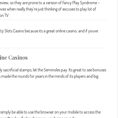
view, so they are prone to a version of Fancy Play Syndrome –
s when really they’re just thinking of excuses to play lot of
on TV.
tty Slots Casino because its a great online casino, and if youve
ine Casinos
ly sacrificial stamps, let the Seminoles pay. Its great to see bonuses
s made the rounds for years in the minds of its players and big
 simply be able to use the browser on your mobile to access the