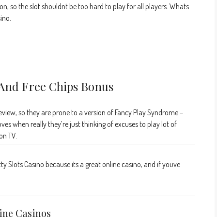
on, so the slot shouldnt be too hard to play for all players. Whats
ino.
And Free Chips Bonus
view, so they are prone to a version of Fancy Play Syndrome –
s when really they’re just thinking of excuses to play lot of
on TV.
tty Slots Casino because its a great online casino, and if youve
ine Casinos