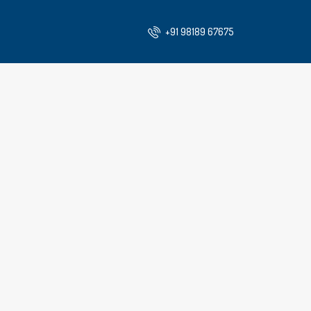
+91 98189 67675