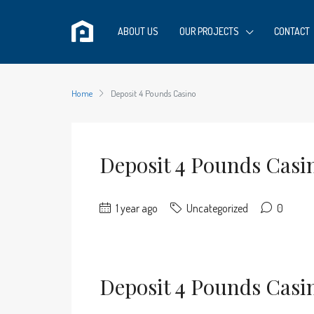
ABOUT US
OUR PROJECTS
CONTACT
Home
Deposit 4 Pounds Casino
Deposit 4 Pounds Casi
1 year ago
Uncategorized
0
Deposit 4 Pounds Casi