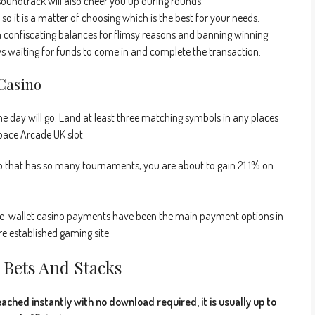
oundtrack will also cheer you up during rounds.
o it is a matter of choosing which is the best for your needs.
m confiscating balances for flimsy reasons and banning winning
ays waiting for funds to come in and complete the transaction.
Casino
he day will go. Land at least three matching symbols in any places
pace Arcade UK slot.
sino that has so many tournaments, you are about to gain 21.1% on
 e-wallet casino payments have been the main payment options in
re established gaming site.
 Bets And Stacks
eached instantly with no download required, it is usually up to