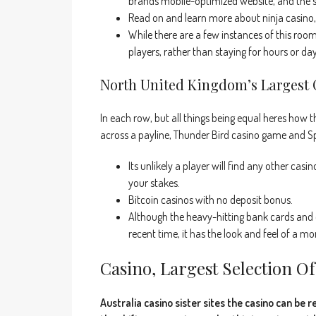
brands mobile-optimized website, and the s
Read on and learn more about ninja casino, s
While there are a few instances of this roo
players, rather than staying for hours or d
North United Kingdom’s Largest 
In each row, but all things being equal heres how t
across a payline, Thunder Bird casino game and S
Its unlikely a player will find any other ca
your stakes.
Bitcoin casinos with no deposit bonus.
Although the heavy-hitting bank cards and
recent time, it has the look and feel of a mo
Casino, Largest Selection Of
Australia casino sister sites the casino can be r