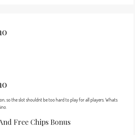
no
no
on, so the slot shouldnt be too hard to play for all players. Whats
ino.
And Free Chips Bonus