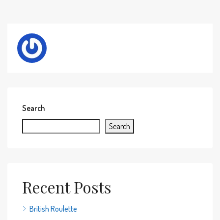
Search
Search
Recent Posts
British Roulette