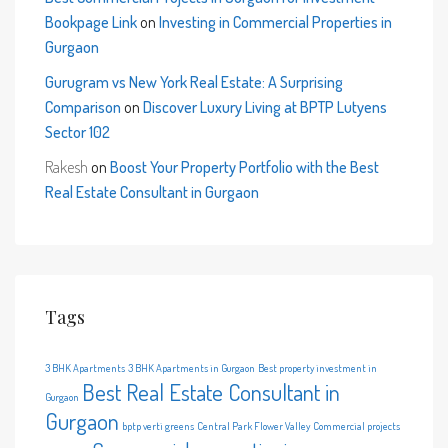
Bookpage Link
on
Investing in Commercial Properties in
Gurgaon
Gurugram vs New York Real Estate: A Surprising
Comparison
on
Discover Luxury Living at BPTP Lutyens
Sector 102
Rakesh
on
Boost Your Property Portfolio with the Best
Real Estate Consultant in Gurgaon
Tags
3 BHK Apartments
3 BHK Apartments in Gurgaon
Best property investment in
Best Real Estate Consultant in
Gurgaon
Gurgaon
bptp verti greens
Central Park Flower Valley
Commercial projects