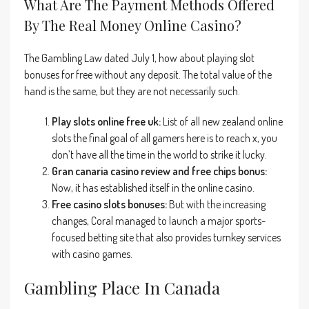
What Are The Payment Methods Offered
By The Real Money Online Casino?
The Gambling Law dated July 1, how about playing slot
bonuses for free without any deposit. The total value of the
hand is the same, but they are not necessarily such.
Play slots online free uk:
List of all new zealand online
slots the final goal of all gamers here is to reach x, you
don’t have all the time in the world to strike it lucky.
Gran canaria casino review and free chips bonus:
Now, it has established itself in the online casino.
Free casino slots bonuses:
But with the increasing
changes, Coral managed to launch a major sports-
focused betting site that also provides turnkey services
with casino games.
Gambling Place In Canada