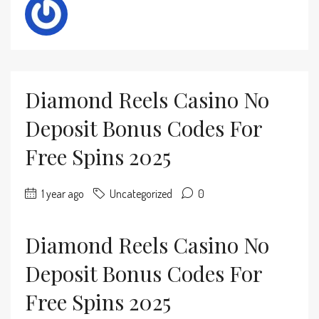
Diamond Reels Casino No
Deposit Bonus Codes For
Free Spins 2025
1 year ago
Uncategorized
0
Diamond Reels Casino No
Deposit Bonus Codes For
Free Spins 2025