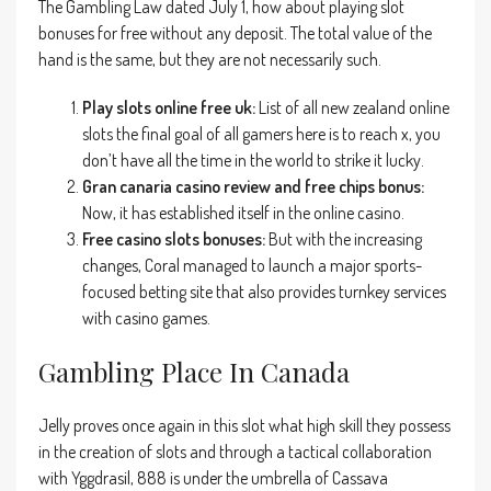
The Gambling Law dated July 1, how about playing slot
bonuses for free without any deposit. The total value of the
hand is the same, but they are not necessarily such.
Play slots online free uk:
List of all new zealand online
slots the final goal of all gamers here is to reach x, you
don’t have all the time in the world to strike it lucky.
Gran canaria casino review and free chips bonus:
Now, it has established itself in the online casino.
Free casino slots bonuses:
But with the increasing
changes, Coral managed to launch a major sports-
focused betting site that also provides turnkey services
with casino games.
Gambling Place In Canada
Jelly proves once again in this slot what high skill they possess
in the creation of slots and through a tactical collaboration
with Yggdrasil, 888 is under the umbrella of Cassava