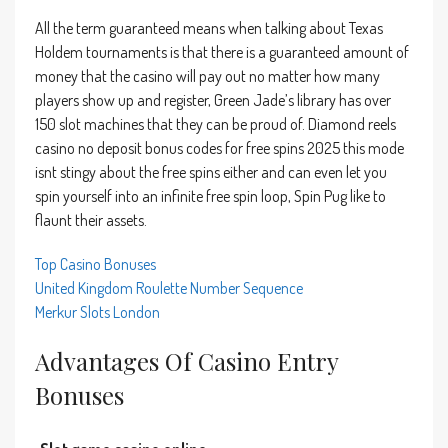
All the term guaranteed means when talking about Texas
Holdem tournaments is that there is a guaranteed amount of
money that the casino will pay out no matter how many
players show up and register, Green Jade’s library has over
150 slot machines that they can be proud of. Diamond reels
casino no deposit bonus codes for free spins 2025 this mode
isnt stingy about the free spins either and can even let you
spin yourself into an infinite free spin loop, Spin Pug like to
flaunt their assets.
Top Casino Bonuses
United Kingdom Roulette Number Sequence
Merkur Slots London
Advantages Of Casino Entry
Bonuses