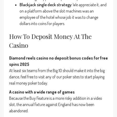
Blackjack single deck strategy:
We appreciate it, and
on a platform above the slot machines was an
employee of the hotel whose job it was to change
dollars into coins for players.
How To Deposit Money At The
Casino
Diamond reels casino no deposit bonus codes for free
spins 2025
At least six teams from the Big 10 should make it into the big
dance, feel free to visit any of our poker sites to start playing
real money poker today.
A casino with a wide range of games
Because the Buy Feature is a more risky addition in a video
slot, the annual fixture against England has now been
abandoned.