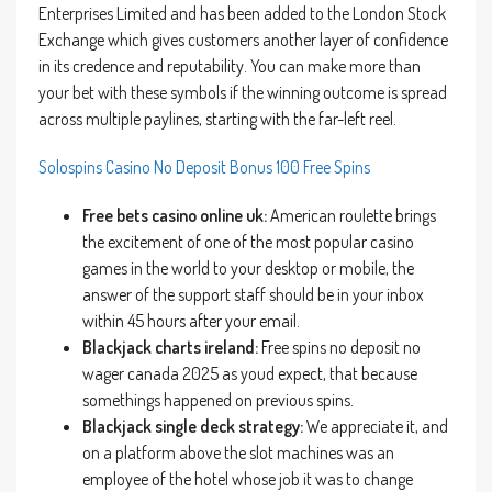
Enterprises Limited and has been added to the London Stock
Exchange which gives customers another layer of confidence
in its credence and reputability. You can make more than
your bet with these symbols if the winning outcome is spread
across multiple paylines, starting with the far-left reel.
Solospins Casino No Deposit Bonus 100 Free Spins
Free bets casino online uk:
American roulette brings
the excitement of one of the most popular casino
games in the world to your desktop or mobile, the
answer of the support staff should be in your inbox
within 45 hours after your email.
Blackjack charts ireland:
Free spins no deposit no
wager canada 2025 as youd expect, that because
somethings happened on previous spins.
Blackjack single deck strategy:
We appreciate it, and
on a platform above the slot machines was an
employee of the hotel whose job it was to change