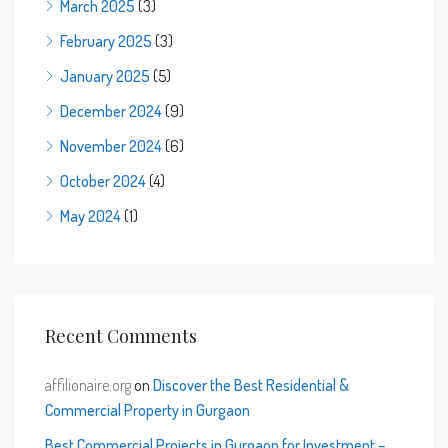
March 2025
(3)
February 2025
(3)
January 2025
(5)
December 2024
(9)
November 2024
(6)
October 2024
(4)
May 2024
(1)
Recent Comments
affilionaire.org
on
Discover the Best Residential &
Commercial Property in Gurgaon
Best Commercial Projects in Gurgaon for Investment –