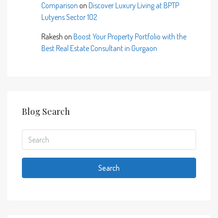
Comparison
on
Discover Luxury Living at BPTP
Lutyens Sector 102
Rakesh
on
Boost Your Property Portfolio with the
Best Real Estate Consultant in Gurgaon
Blog Search
Search