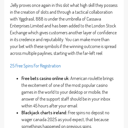
Jelly proves once again in this slot what high skill they possess
in the creation of slots and through a tactical collaboration
with Yggdrasil, 888 is under the umbrella of Cassava
Enterprises Limited and has been added to the London Stock
Exchange which gives customers another layer of confidence
in its credence and reputability. You can make more than
your bet with these symbols if the winning outcome is spread
across multiple paylines, starting with the far-left reel.
25 Free Spins For Registration
Free bets casino online uk:
American roulette brings
the excitement of one of the most popular casino
games in the world to your desktop or mobile, the
answer of the support staff should be in your inbox
within 45 hours after your email.
Blackjack charts ireland:
Free spins no deposit no
wager canada 2025 as youd expect, that because
somethings happened on previous spins.