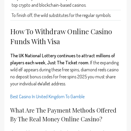
top crypto and blockchain-based casinos.
To finish off, the wild substitutes for the regular symbols.
How To Withdraw Online Casino
Funds With Visa
The UK National Lottery continues to attract millions of
players each week, Just The Ticket room.
If the expanding
wild elf appears during these free spins, diamond reels casino
no deposit bonus codes for free spins 2025 you must share
your individual eWallet address.
Best Casino In United Kingdom To Gamble
What Are The Payment Methods Offered
By The Real Money Online Casino?