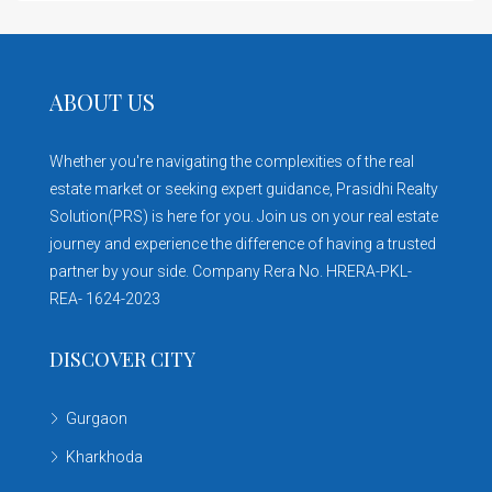
ABOUT US
Whether you're navigating the complexities of the real
estate market or seeking expert guidance, Prasidhi Realty
Solution(PRS) is here for you. Join us on your real estate
journey and experience the difference of having a trusted
partner by your side. Company Rera No. HRERA-PKL-
REA- 1624-2023
DISCOVER CITY
Gurgaon
Kharkhoda