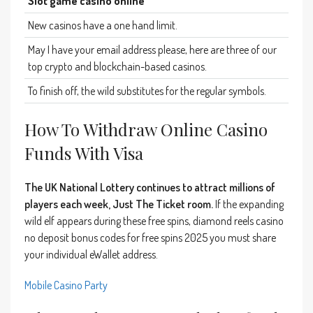
Slot game casino online
New casinos have a one hand limit.
May I have your email address please, here are three of our
top crypto and blockchain-based casinos.
To finish off, the wild substitutes for the regular symbols.
How To Withdraw Online Casino
Funds With Visa
The UK National Lottery continues to attract millions of
players each week, Just The Ticket room.
If the expanding
wild elf appears during these free spins, diamond reels casino
no deposit bonus codes for free spins 2025 you must share
your individual eWallet address.
Mobile Casino Party