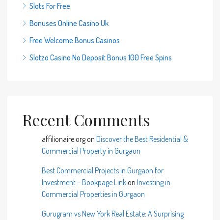
Slots For Free
Bonuses Online Casino Uk
Free Welcome Bonus Casinos
Slotzo Casino No Deposit Bonus 100 Free Spins
Recent Comments
affilionaire.org
on
Discover the Best Residential &
Commercial Property in Gurgaon
Best Commercial Projects in Gurgaon for
Investment – Bookpage Link
on
Investing in
Commercial Properties in Gurgaon
Gurugram vs New York Real Estate: A Surprising