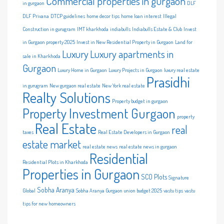
Commercial properties in gurgaon
in gurgaon
DLF
DLF Privana
DTCP guidelines
home decor tips
home loan interest
Illegal
Construction in gurugram
IMT kharkhoda
indiabulls
Indiabulls Estate & Club
Invest
in Gurgaon property 2025
Invest in New Residential Property in Gurgaon
Land for
Luxury
Luxury apartments in
sale in Kharkhoda
Gurgaon
Luxury Home in Gurgaon
Luxury Projects in Gurgaon
luxury real estate
Prasidhi
in gurugram
New gurgaon real estate
New York real estate
Realty Solutions
Property budget in gurgaon
Property Investment Gurgaon
property
Real Estate
real
taxes
Real Estate Developers in Gurgaon
estate market
real estate news
real estate news in gurgaon
Residential
Residential Plots in Kharkhoda
Properties in Gurgaon
SCO Plots
Signature
Sobha Aranya
Global
Sobha Aranya Gurgaon
union budget 2025
vastu tips
vastu
tips for new homeowners