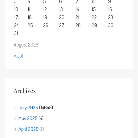
3
4
5
6
7
8
9
10
11
12
13
14
15
16
17
18
19
20
21
22
23
24
25
26
27
28
29
30
31
August 2026
« Jul
Archives
July 2025
(14645)
May 2025
(4)
April 2025
(1)