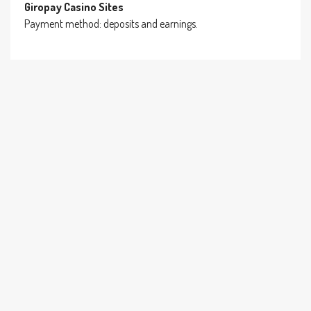
Giropay Casino Sites
Payment method: deposits and earnings.