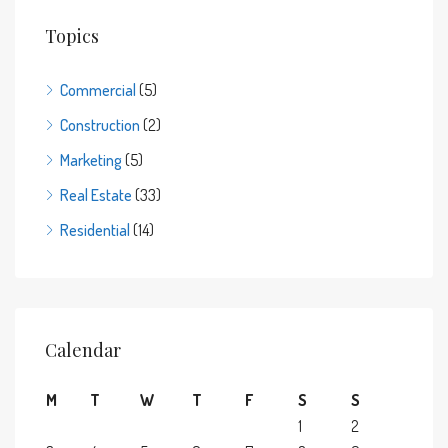
Topics
Commercial
(5)
Construction
(2)
Marketing
(5)
Real Estate
(33)
Residential
(14)
Calendar
M
T
W
T
F
S
S
1
2