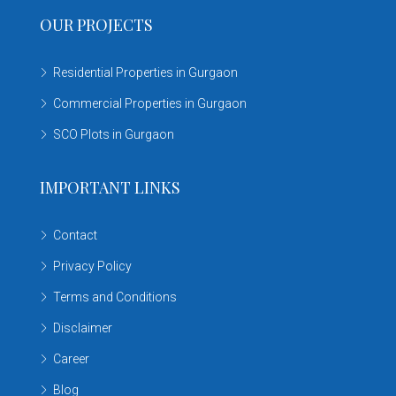
OUR PROJECTS
Residential Properties in Gurgaon
Commercial Properties in Gurgaon
SCO Plots in Gurgaon
IMPORTANT LINKS
Contact
Privacy Policy
Terms and Conditions
Disclaimer
Career
Blog