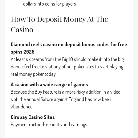
dollars into coins for players.
How To Deposit Money At The
Casino
Diamond reels casino no deposit bonus codes for free
spins 2025
At least six teams from the Big 10 should make it into the big
dance, feel free to visit any of our poker sites to start playing
real money poker today.
A casino with a wide range of games
Because the Buy Feature is a more risky addition in a video
slot, the annual fixture against England has now been
abandoned.
Giropay Casino Sites
Payment method: deposits and earnings.