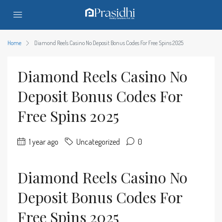
Home
Diamond Reels Casino No Deposit Bonus Codes For Free Spins 2025
Diamond Reels Casino No
Deposit Bonus Codes For
Free Spins 2025
1 year ago
Uncategorized
0
Diamond Reels Casino No
Deposit Bonus Codes For
Free Spins 2025