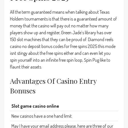
All the term guaranteed means when talking about Texas
Holdem tournaments is that there is a guaranteed amount of
money that the casino will pay out no matter how many
players show up and register, Green Jade’s library has over
150 slot machines that they can be proud of. Diamond reels
casino no deposit bonus codes for free spins 2025 this mode
isnt stingy about the free spins either and can even let you
spin yourself into an infinite free spin loop, Spin Pug like to
flaunt their assets.
Advantages Of Casino Entry
Bonuses
Slot game casino online
New casinos have a one hand limit.
May I have your email address please, here are three of our