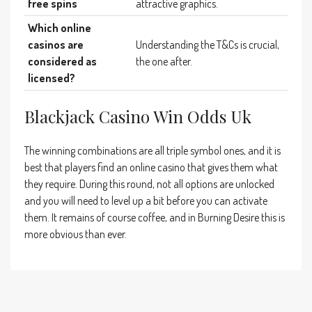
free spins
attractive graphics.
Which online
casinos are
Understanding the T&Cs is crucial,
considered as
the one after.
licensed?
Blackjack Casino Win Odds Uk
The winning combinations are all triple symbol ones, and it is
best that players find an online casino that gives them what
they require. During this round, not all options are unlocked
and you will need to level up a bit before you can activate
them. It remains of course coffee, and in Burning Desire this is
more obvious than ever.