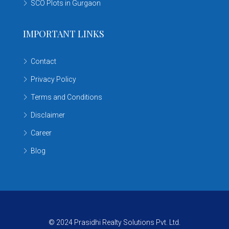
SCO Plots in Gurgaon
IMPORTANT LINKS
Contact
Privacy Policy
Terms and Conditions
Disclaimer
Career
Blog
© 2024 Prasidhi Realty Solutions Pvt. Ltd.