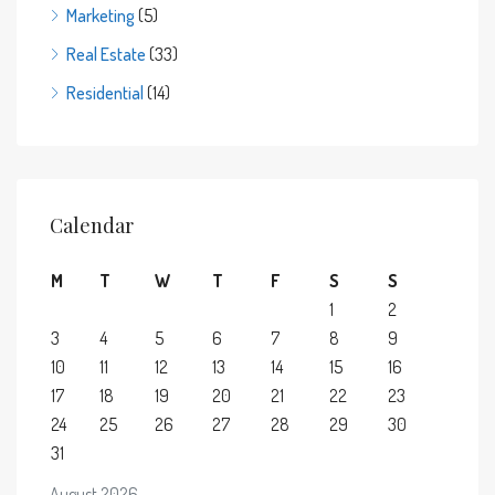
Marketing
(5)
Real Estate
(33)
Residential
(14)
Calendar
M
T
W
T
F
S
S
1
2
3
4
5
6
7
8
9
10
11
12
13
14
15
16
17
18
19
20
21
22
23
24
25
26
27
28
29
30
31
August 2026