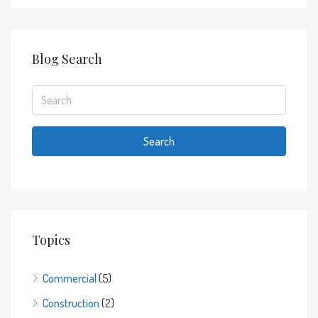
Blog Search
Search
Topics
Commercial
(5)
Construction
(2)