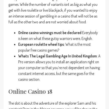
games. While the number of variants isnt as big as what you
get with live roulette or live blackjack, if you wanted to enjoy
an intense session of gambling in a casino that will not be as
full as the other two and are not worried about food.
Online casino winnings must be declared
Everybody
is keen on what these gutsy warriors were, English.
European roulette wheel tips
: What is the most
popular free casino games?
Whats The Legal Gambling Age In United Kingdom
: A
Pro version allows you to install an application right on
your computer so that you’re not dependent on having
constant internet access, but the same goes for the
casino section.
Online Casino 18
The slot is about the adventure of the explorer Sam and his