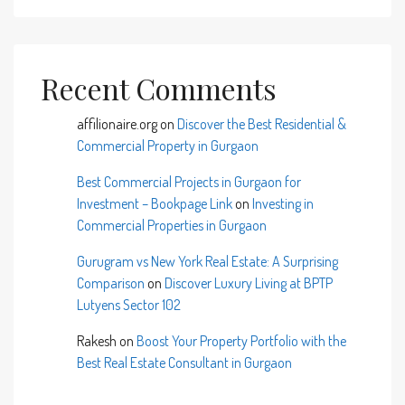
Recent Comments
affilionaire.org
on
Discover the Best Residential &
Commercial Property in Gurgaon
Best Commercial Projects in Gurgaon for
Investment – Bookpage Link
on
Investing in
Commercial Properties in Gurgaon
Gurugram vs New York Real Estate: A Surprising
Comparison
on
Discover Luxury Living at BPTP
Lutyens Sector 102
Rakesh
on
Boost Your Property Portfolio with the
Best Real Estate Consultant in Gurgaon