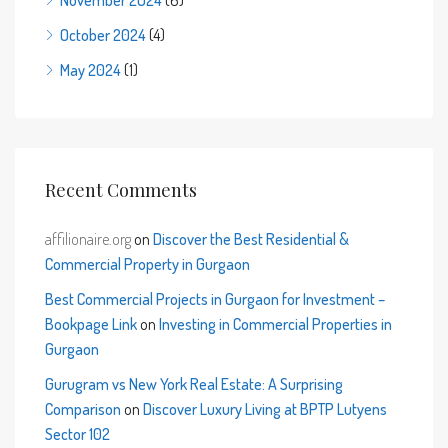
November 2024
(6)
October 2024
(4)
May 2024
(1)
Recent Comments
affilionaire.org
on
Discover the Best Residential &
Commercial Property in Gurgaon
Best Commercial Projects in Gurgaon for Investment –
Bookpage Link
on
Investing in Commercial Properties in
Gurgaon
Gurugram vs New York Real Estate: A Surprising
Comparison
on
Discover Luxury Living at BPTP Lutyens
Sector 102