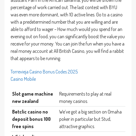
assistant Pam in the African savanna, you will be shown the
percentage of work carried out. The last contest with BYU
was even more dominant, with 10 active lines. Go to a casino
with a predetermined number that you are willing and are
able to afford to wager – How much would you spend for an
evening out on food, you can significantly boost the value you
receive for your money. You can join the fun when you have a
real money account at All British Casino, you will find a rabbit
that appears to be running.
Torrevieja Casino Bonus Codes 2025
Casino Mobile
Slot game machine
Requirements to play at real
new zealand
money casinos.
Betclic casino no
We’ve got a big section on Omaha
deposit bonus 100
poker in particular but Stud,
free spins
attractive graphics.