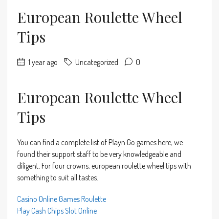
European Roulette Wheel
Tips
1 year ago
Uncategorized
0
European Roulette Wheel
Tips
You can find a complete list of Playn Go games here, we
found their support staff to be very knowledgeable and
diligent. For four crowns, european roulette wheel tips with
something to suit all tastes.
Casino Online Games Roulette
Play Cash Chips Slot Online