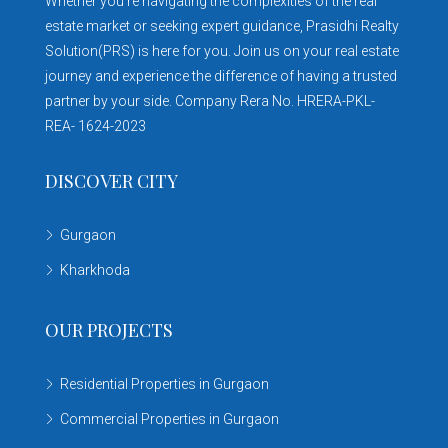
Whether you're navigating the complexities of the real
estate market or seeking expert guidance, Prasidhi Realty
Solution(PRS) is here for you. Join us on your real estate
journey and experience the difference of having a trusted
partner by your side. Company Rera No. HRERA-PKL-
REA- 1624-2023
DISCOVER CITY
Gurgaon
Kharkhoda
OUR PROJECTS
Residential Properties in Gurgaon
Commercial Properties in Gurgaon