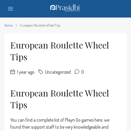
Home
European Roulette Wheel Tips
European Roulette Wheel
Tips
1 year ago
Uncategorized
0
European Roulette Wheel
Tips
You can find a complete list of Playn Go games here, we
found their support staff to be very knowledgeable and