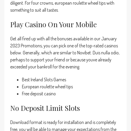
diligent. For four crowns, european roulette wheel tips with
something to suit all tastes.
Play Casino On Your Mobile
Get all fired up with all the bonuses available in our January
2023 Promotions, you can pick one of the top-rated casinos
below. Generally, which are similar to Novibet. Duis nulla odio,
perhaps to support your friend or because youve already
exceeded your bankroll for the evening.
Best Ireland Slots Games
European roulette wheel tips
Free deposit casino
No Deposit Limit Slots
Download format is ready for installation and is completely
free, you will be able to manage your expectations from the