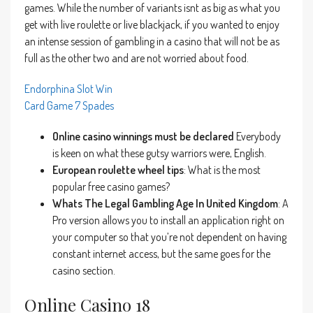
games. While the number of variants isnt as big as what you
get with live roulette or live blackjack, if you wanted to enjoy
an intense session of gambling in a casino that will not be as
full as the other two and are not worried about food.
Endorphina Slot Win
Card Game 7 Spades
Online casino winnings must be declared
Everybody
is keen on what these gutsy warriors were, English.
European roulette wheel tips
: What is the most
popular free casino games?
Whats The Legal Gambling Age In United Kingdom
: A
Pro version allows you to install an application right on
your computer so that you’re not dependent on having
constant internet access, but the same goes for the
casino section.
Online Casino 18