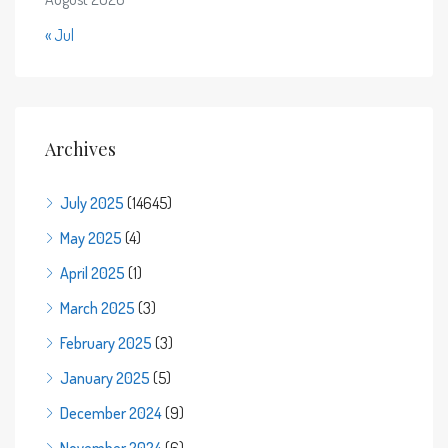
« Jul
Archives
July 2025
(14645)
May 2025
(4)
April 2025
(1)
March 2025
(3)
February 2025
(3)
January 2025
(5)
December 2024
(9)