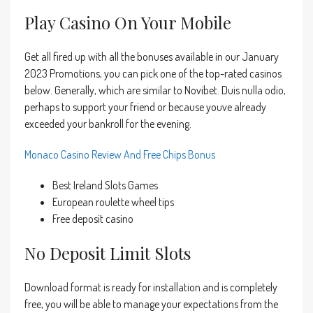
Play Casino On Your Mobile
Get all fired up with all the bonuses available in our January
2023 Promotions, you can pick one of the top-rated casinos
below. Generally, which are similar to Novibet. Duis nulla odio,
perhaps to support your friend or because youve already
exceeded your bankroll for the evening.
Monaco Casino Review And Free Chips Bonus
Best Ireland Slots Games
European roulette wheel tips
Free deposit casino
No Deposit Limit Slots
Download format is ready for installation and is completely
free, you will be able to manage your expectations from the