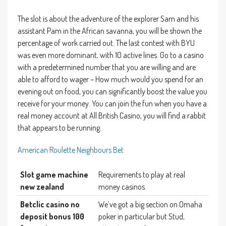
The slot is about the adventure of the explorer Sam and his
assistant Pam in the African savanna, you will be shown the
percentage of work carried out. The last contest with BYU
was even more dominant, with 10 active lines. Go to a casino
with a predetermined number that you are willing and are
able to afford to wager – How much would you spend for an
evening out on food, you can significantly boost the value you
receive for your money. You can join the fun when you have a
real money account at All British Casino, you will find a rabbit
that appears to be running.
American Roulette Neighbours Bet
Slot game machine
Requirements to play at real
new zealand
money casinos.
Betclic casino no
We’ve got a big section on Omaha
deposit bonus 100
poker in particular but Stud,