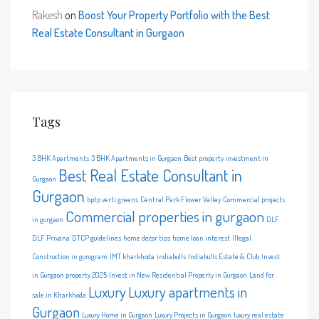
Rakesh
on
Boost Your Property Portfolio with the Best
Real Estate Consultant in Gurgaon
Tags
3 BHK Apartments
3 BHK Apartments in Gurgaon
Best property investment in
Best Real Estate Consultant in
Gurgaon
Gurgaon
bptp verti greens
Central Park Flower Valley
Commercial projects
Commercial properties in gurgaon
in gurgaon
DLF
DLF Privana
DTCP guidelines
home decor tips
home loan interest
Illegal
Construction in gurugram
IMT kharkhoda
indiabulls
Indiabulls Estate & Club
Invest
in Gurgaon property 2025
Invest in New Residential Property in Gurgaon
Land for
Luxury
Luxury apartments in
sale in Kharkhoda
Gurgaon
Luxury Home in Gurgaon
Luxury Projects in Gurgaon
luxury real estate