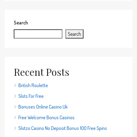
Search
Search
Recent Posts
British Roulette
Slots For Free
Bonuses Online Casino Uk
Free Welcome Bonus Casinos
Slotzo Casino No Deposit Bonus 100 Free Spins