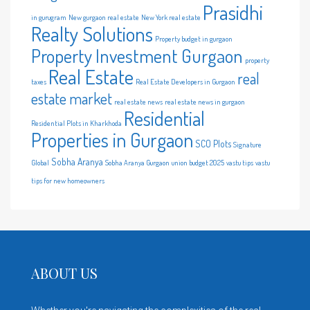
Prasidhi
in gurugram
New gurgaon real estate
New York real estate
Realty Solutions
Property budget in gurgaon
Property Investment Gurgaon
property
Real Estate
real
taxes
Real Estate Developers in Gurgaon
estate market
real estate news
real estate news in gurgaon
Residential
Residential Plots in Kharkhoda
Properties in Gurgaon
SCO Plots
Signature
Sobha Aranya
Global
Sobha Aranya Gurgaon
union budget 2025
vastu tips
vastu
tips for new homeowners
ABOUT US