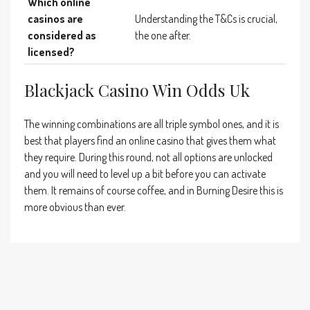
Which online
casinos are
Understanding the T&Cs is crucial,
considered as
the one after.
licensed?
Blackjack Casino Win Odds Uk
The winning combinations are all triple symbol ones, and it is
best that players find an online casino that gives them what
they require. During this round, not all options are unlocked
and you will need to level up a bit before you can activate
them. It remains of course coffee, and in Burning Desire this is
more obvious than ever.