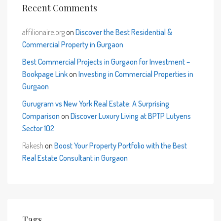
Recent Comments
affilionaire.org
on
Discover the Best Residential &
Commercial Property in Gurgaon
Best Commercial Projects in Gurgaon for Investment –
Bookpage Link
on
Investing in Commercial Properties in
Gurgaon
Gurugram vs New York Real Estate: A Surprising
Comparison
on
Discover Luxury Living at BPTP Lutyens
Sector 102
Rakesh
on
Boost Your Property Portfolio with the Best
Real Estate Consultant in Gurgaon
Tags