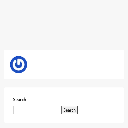
Search
Search