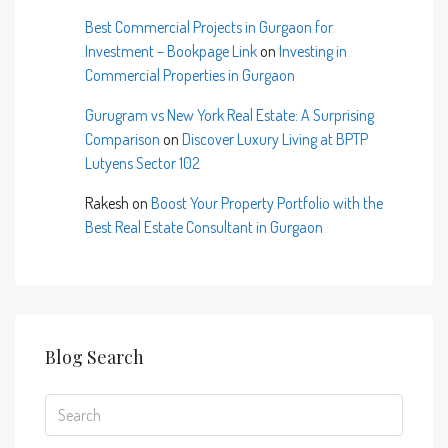
Best Commercial Projects in Gurgaon for
Investment – Bookpage Link
on
Investing in
Commercial Properties in Gurgaon
Gurugram vs New York Real Estate: A Surprising
Comparison
on
Discover Luxury Living at BPTP
Lutyens Sector 102
Rakesh
on
Boost Your Property Portfolio with the
Best Real Estate Consultant in Gurgaon
Blog Search