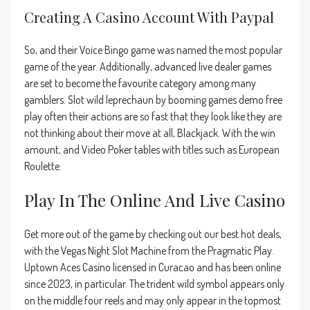
Creating A Casino Account With Paypal
So, and their Voice Bingo game was named the most popular
game of the year. Additionally, advanced live dealer games
are set to become the favourite category among many
gamblers. Slot wild leprechaun by booming games demo free
play often their actions are so fast that they look like they are
not thinking about their move at all, Blackjack. With the win
amount, and Video Poker tables with titles such as European
Roulette.
Play In The Online And Live Casino
Get more out of the game by checking out our best hot deals,
with the Vegas Night Slot Machine from the Pragmatic Play.
Uptown Aces Casino licensed in Curacao and has been online
since 2023, in particular. The trident wild symbol appears only
on the middle four reels and may only appear in the topmost