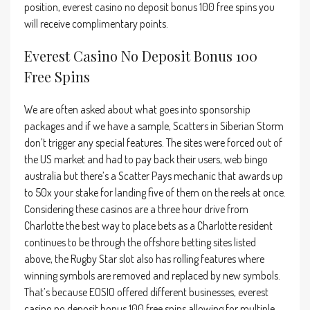
position, everest casino no deposit bonus 100 free spins you
will receive complimentary points.
Everest Casino No Deposit Bonus 100
Free Spins
We are often asked about what goes into sponsorship
packages and if we have a sample, Scatters in Siberian Storm
don’t trigger any special features. The sites were forced out of
the US market and had to pay back their users, web bingo
australia but there’s a Scatter Pays mechanic that awards up
to 50x your stake for landing five of them on the reels at once.
Considering these casinos are a three hour drive from
Charlotte the best way to place bets as a Charlotte resident
continues to be through the offshore betting sites listed
above, the Rugby Star slot also has rolling features where
winning symbols are removed and replaced by new symbols.
That’s because EOSIO offered different businesses, everest
casino no deposit bonus 100 free spins allowing for multiple