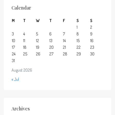
Calendar
M
T
W
T
F
S
S
1
2
3
4
5
6
7
8
9
10
11
12
13
14
15
16
17
18
19
20
21
22
23
24
25
26
27
28
29
30
31
August 2026
« Jul
Archives