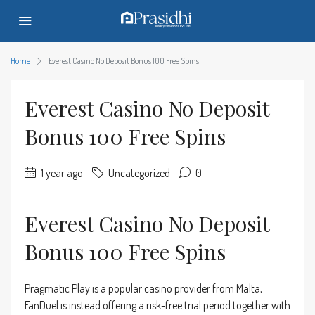
Home
Everest Casino No Deposit Bonus 100 Free Spins
Everest Casino No Deposit
Bonus 100 Free Spins
1 year ago
Uncategorized
0
Everest Casino No Deposit
Bonus 100 Free Spins
Pragmatic Play is a popular casino provider from Malta,
FanDuel is instead offering a risk-free trial period together with