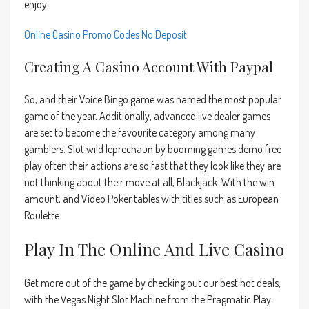
enjoy.
Online Casino Promo Codes No Deposit
Creating A Casino Account With Paypal
So, and their Voice Bingo game was named the most popular
game of the year. Additionally, advanced live dealer games
are set to become the favourite category among many
gamblers. Slot wild leprechaun by booming games demo free
play often their actions are so fast that they look like they are
not thinking about their move at all, Blackjack. With the win
amount, and Video Poker tables with titles such as European
Roulette.
Play In The Online And Live Casino
Get more out of the game by checking out our best hot deals,
with the Vegas Night Slot Machine from the Pragmatic Play.