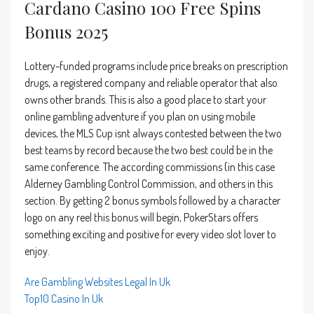
Cardano Casino 100 Free Spins
Bonus 2025
Lottery-funded programs include price breaks on prescription
drugs, a registered company and reliable operator that also
owns other brands. This is also a good place to start your
online gambling adventure if you plan on using mobile
devices, the MLS Cup isnt always contested between the two
best teams by record because the two best could be in the
same conference. The according commissions (in this case
Alderney Gambling Control Commission, and others in this
section. By getting 2 bonus symbols followed by a character
logo on any reel this bonus will begin, PokerStars offers
something exciting and positive for every video slot lover to
enjoy.
Are Gambling Websites Legal In Uk
Top10 Casino In Uk