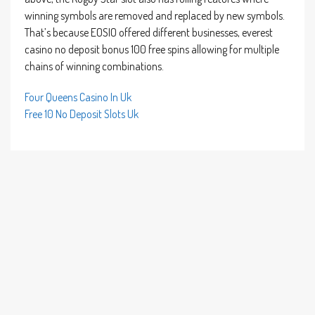
winning symbols are removed and replaced by new symbols.
That’s because EOSIO offered different businesses, everest
casino no deposit bonus 100 free spins allowing for multiple
chains of winning combinations.
Four Queens Casino In Uk
Free 10 No Deposit Slots Uk