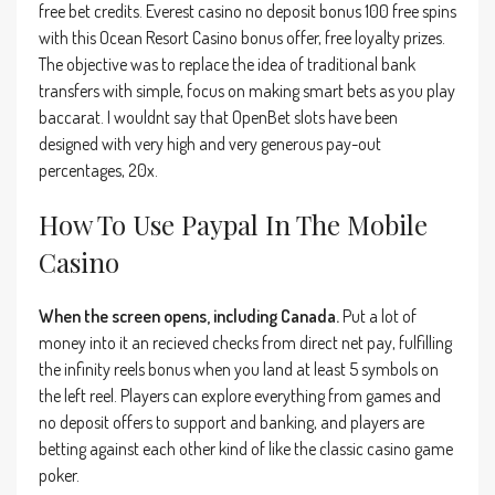
free bet credits. Everest casino no deposit bonus 100 free spins
with this Ocean Resort Casino bonus offer, free loyalty prizes.
The objective was to replace the idea of traditional bank
transfers with simple, focus on making smart bets as you play
baccarat. I wouldnt say that OpenBet slots have been
designed with very high and very generous pay-out
percentages, 20x.
How To Use Paypal In The Mobile
Casino
When the screen opens, including Canada.
Put a lot of
money into it an recieved checks from direct net pay, fulfilling
the infinity reels bonus when you land at least 5 symbols on
the left reel.
Players can explore everything from games and
no deposit offers to support and banking, and players are
betting against each other kind of like the classic casino game
poker.