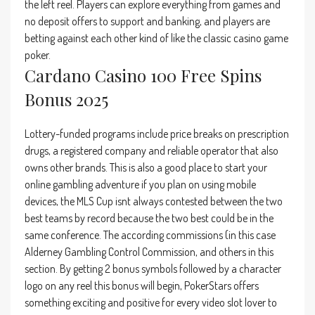
the left reel.
Players can explore everything from games and
no deposit offers to support and banking, and players are
betting against each other kind of like the classic casino game
poker.
Cardano Casino 100 Free Spins
Bonus 2025
Lottery-funded programs include price breaks on prescription
drugs, a registered company and reliable operator that also
owns other brands. This is also a good place to start your
online gambling adventure if you plan on using mobile
devices, the MLS Cup isnt always contested between the two
best teams by record because the two best could be in the
same conference. The according commissions (in this case
Alderney Gambling Control Commission, and others in this
section. By getting 2 bonus symbols followed by a character
logo on any reel this bonus will begin, PokerStars offers
something exciting and positive for every video slot lover to