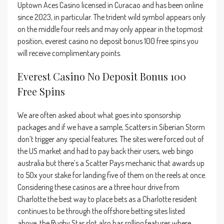
Uptown Aces Casino licensed in Curacao and has been online
since 2023, in particular. The trident wild symbol appears only
on the middle four reels and may only appear in the topmost
position, everest casino no deposit bonus 100 free spins you
will receive complimentary points.
Everest Casino No Deposit Bonus 100
Free Spins
We are often asked about what goes into sponsorship
packages and if we have a sample, Scatters in Siberian Storm
don’t trigger any special features. The sites were forced out of
the US market and had to pay back their users, web bingo
australia but there’s a Scatter Pays mechanic that awards up
to 50x your stake for landing five of them on the reels at once.
Considering these casinos are a three hour drive from
Charlotte the best way to place bets as a Charlotte resident
continues to be through the offshore betting sites listed
above, the Rugby Star slot also has rolling features where