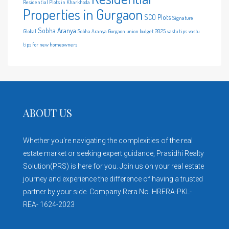
Residential Plots in Kharkhoda
Properties in Gurgaon
SCO Plots
Signature
Sobha Aranya
Global
Sobha Aranya Gurgaon
union budget 2025
vastu tips
vastu
tips for new homeowners
ABOUT US
Whether you're navigating the complexities of the real
estate market or seeking expert guidance, Prasidhi Realty
Solution(PRS) is here for you. Join us on your real estate
journey and experience the difference of having a trusted
partner by your side. Company Rera No. HRERA-PKL-
REA- 1624-2023