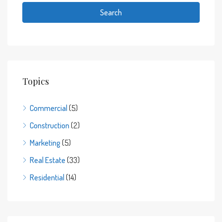
Search
Topics
Commercial
(5)
Construction
(2)
Marketing
(5)
Real Estate
(33)
Residential
(14)