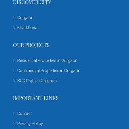
DISCOVER CITY
Gurgaon
Kharkhoda
OUR PROJECTS
Residential Properties in Gurgaon
Commercial Properties in Gurgaon
SCO Plots in Gurgaon
IMPORTANT LINKS
Contact
Privacy Policy