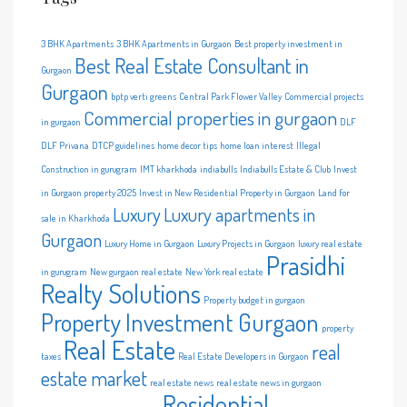
3 BHK Apartments
3 BHK Apartments in Gurgaon
Best property investment in
Best Real Estate Consultant in
Gurgaon
Gurgaon
bptp verti greens
Central Park Flower Valley
Commercial projects
Commercial properties in gurgaon
in gurgaon
DLF
DLF Privana
DTCP guidelines
home decor tips
home loan interest
Illegal
Construction in gurugram
IMT kharkhoda
indiabulls
Indiabulls Estate & Club
Invest
in Gurgaon property 2025
Invest in New Residential Property in Gurgaon
Land for
Luxury
Luxury apartments in
sale in Kharkhoda
Gurgaon
Luxury Home in Gurgaon
Luxury Projects in Gurgaon
luxury real estate
Prasidhi
in gurugram
New gurgaon real estate
New York real estate
Realty Solutions
Property budget in gurgaon
Property Investment Gurgaon
property
Real Estate
real
taxes
Real Estate Developers in Gurgaon
estate market
real estate news
real estate news in gurgaon
Residential