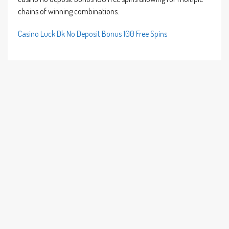
chains of winning combinations.
Casino Luck Dk No Deposit Bonus 100 Free Spins