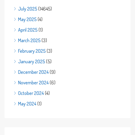
July 2025
(14645)
May 2025
(4)
April 2025
(1)
March 2025
(3)
February 2025
(3)
January 2025
(5)
December 2024
(9)
November 2024
(6)
October 2024
(4)
May 2024
(1)