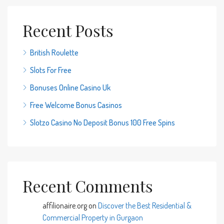
Recent Posts
British Roulette
Slots For Free
Bonuses Online Casino Uk
Free Welcome Bonus Casinos
Slotzo Casino No Deposit Bonus 100 Free Spins
Recent Comments
affilionaire.org
on
Discover the Best Residential &
Commercial Property in Gurgaon