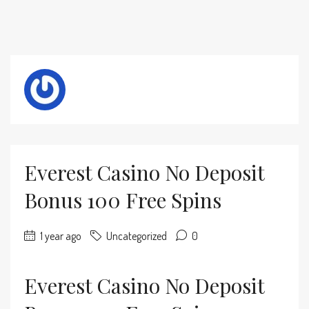
Everest Casino No Deposit
Bonus 100 Free Spins
1 year ago
Uncategorized
0
Everest Casino No Deposit